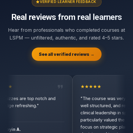
VERIFIED LEARNER FEEDBACK
Real reviews from real learners
Hear from professionals who completed courses at
LSPM — unfiltered, authentic, and rated 4–5 stars.
See all verified reviews →
★
★
★
★
★
★
★
uizzes are top notch and
"The course was very inform
dge refreshing."
well structured, and relevant
clinical leadership in spine su
particularly valued the practi
focus on strategic planning,
oyin A.