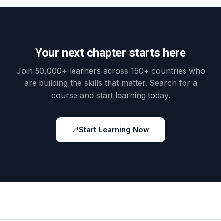
Your next chapter starts here
Join 50,000+ learners across 150+ countries who
are building the skills that matter. Search for a
course and start learning today.
Start Learning Now