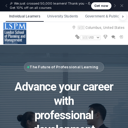
🎉 We just crossed 50,000 learners! Thank you - 💪
Get now
Get 10% off on all courses
Individual Learners
University Students
Government & Public Sect
🇺🇸 Columbus, United States
The Future of Professional Learning
Advance your career
with
professional