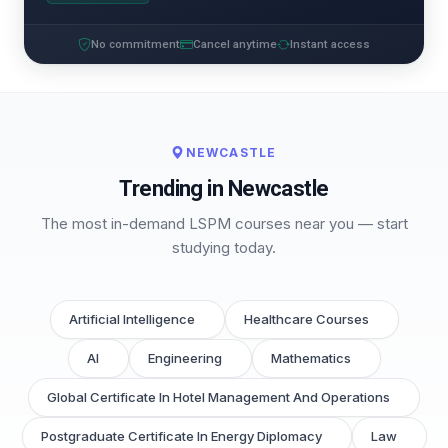
No commitment
Cancel anytime
Instant access
NEWCASTLE
Trending in Newcastle
The most in-demand LSPM courses near you — start
studying today.
Artificial Intelligence
Healthcare Courses
AI
Engineering
Mathematics
Global Certificate In Hotel Management And Operations
Postgraduate Certificate In Energy Diplomacy
Law