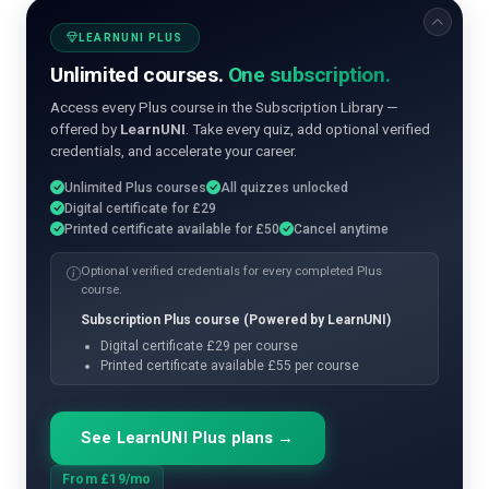
LEARNUNI PLUS
Unlimited courses.
One subscription.
Access every Plus course in the Subscription Library —
offered by
LearnUNI
. Take every quiz, add optional verified
credentials, and accelerate your career.
Unlimited Plus courses
All quizzes unlocked
Digital certificate for £29
Printed certificate available for £50
Cancel anytime
Optional verified credentials for every completed Plus
course.
Subscription Plus course (Powered by LearnUNI)
Digital certificate £29 per course
Printed certificate available £55 per course
See LearnUNI Plus plans →
From £19/mo