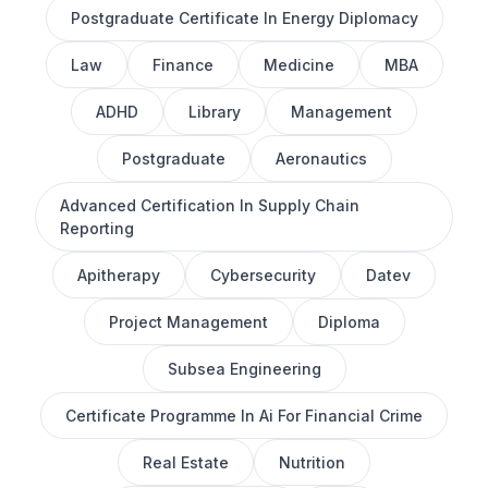
Postgraduate Certificate In Energy Diplomacy
Law
Finance
Medicine
MBA
ADHD
Library
Management
Postgraduate
Aeronautics
Advanced Certification In Supply Chain
Reporting
Apitherapy
Cybersecurity
Datev
Project Management
Diploma
Subsea Engineering
Certificate Programme In Ai For Financial Crime
Real Estate
Nutrition