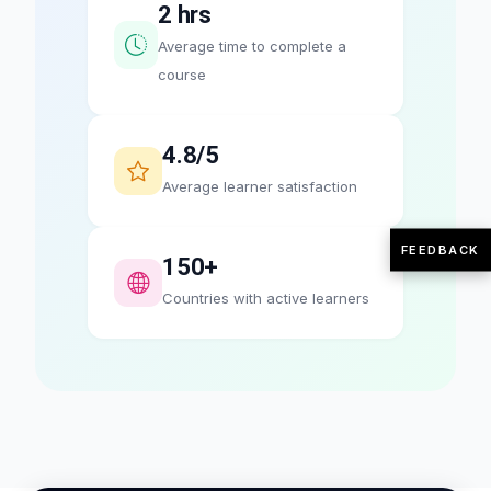
2 hrs
Average time to complete a
course
4.8/5
Average learner satisfaction
FEEDBACK
150+
Countries with active learners