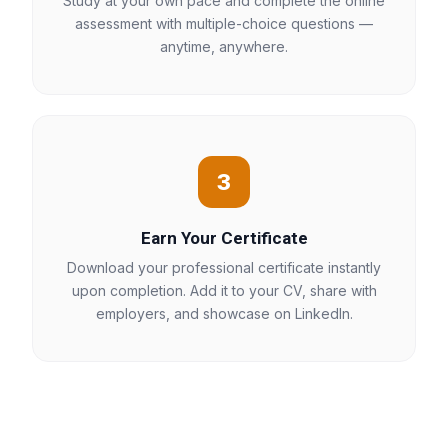
Study at your own pace and complete the online
assessment with multiple-choice questions —
anytime, anywhere.
3
Earn Your Certificate
Download your professional certificate instantly
upon completion. Add it to your CV, share with
employers, and showcase on LinkedIn.