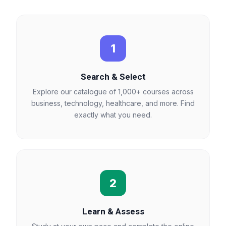
1
Search & Select
Explore our catalogue of 1,000+ courses across
business, technology, healthcare, and more. Find
exactly what you need.
2
Learn & Assess