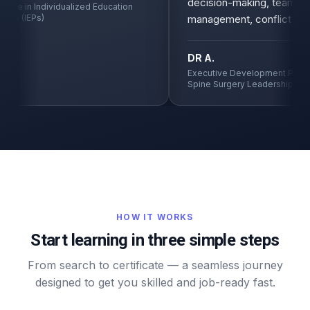
decision-making, team
ate in Individualized Education
s (IEPs)
management, conflict resol
DR A.
Executive Development Program
Spine Surgery Leadership
HOW IT WORKS
Start learning in three simple steps
From search to certificate — a seamless journey
designed to get you skilled and job-ready fast.