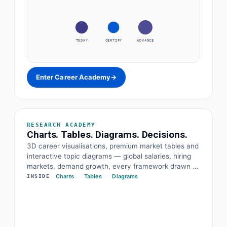
TODAY
CERTIFY
ADVANCE
Enter Career Academy
→
RESEARCH ACADEMY
Charts. Tables. Diagrams. Decisions.
3D career visualisations, premium market tables and
interactive topic diagrams — global salaries, hiring
markets, demand growth, every framework drawn at
a glance. The data and the diagram behind every
Charts
Tables
Diagrams
INSIDE
decision.