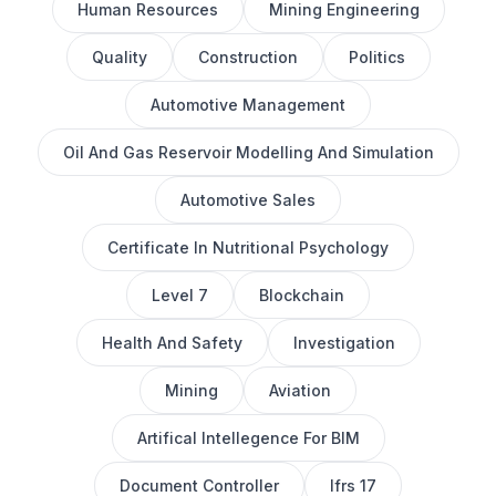
Human Resources
Mining Engineering
Quality
Construction
Politics
Automotive Management
Oil And Gas Reservoir Modelling And Simulation
Automotive Sales
Certificate In Nutritional Psychology
Level 7
Blockchain
Health And Safety
Investigation
Mining
Aviation
Artifical Intellegence For BIM
Document Controller
Ifrs 17