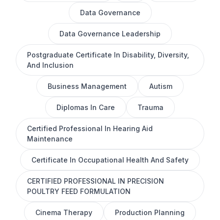
Data Governance
Data Governance Leadership
Postgraduate Certificate In Disability, Diversity,
And Inclusion
Business Management
Autism
Diplomas In Care
Trauma
Certified Professional In Hearing Aid
Maintenance
Certificate In Occupational Health And Safety
CERTIFIED PROFESSIONAL IN PRECISION
POULTRY FEED FORMULATION
Cinema Therapy
Production Planning