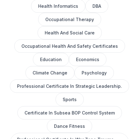
Health Informatics
DBA
Occupational Therapy
Health And Social Care
Occupational Health And Safety Certificates
Education
Economics
Climate Change
Psychology
Professional Certificate In Strategic Leadership.
Sports
Certificate In Subsea BOP Control System
Dance Fitness