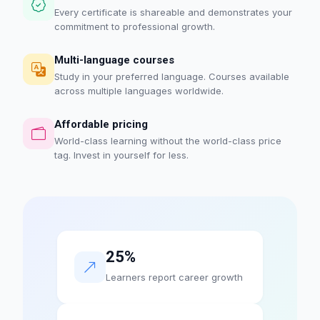
Every certificate is shareable and demonstrates your
commitment to professional growth.
Multi-language courses
Study in your preferred language. Courses available
across multiple languages worldwide.
Affordable pricing
World-class learning without the world-class price
tag. Invest in yourself for less.
25%
Learners report career growth