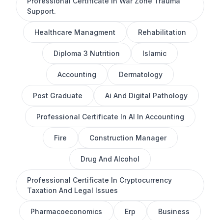
Professional Certificate In War Zone Trauma
Support.
Healthcare Managment
Rehabilitation
Diploma 3 Nutrition
Islamic
Accounting
Dermatology
Post Graduate
Ai And Digital Pathology
Professional Certificate In AI In Accounting
Fire
Construction Manager
Drug And Alcohol
Professional Certificate In Cryptocurrency
Taxation And Legal Issues
Pharmacoeconomics
Erp
Business