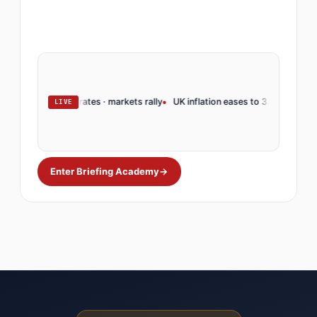
ve holds rates · markets rally
UK inflation eases to 3.2% · BoE pivots
Op
LIVE
Enter Briefing Academy
→