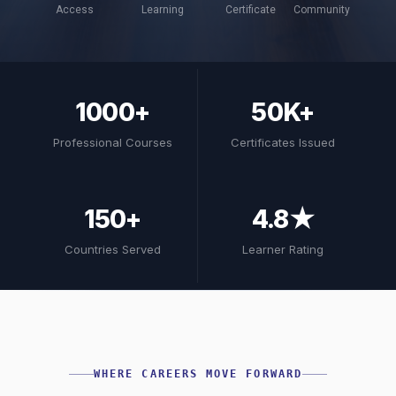
Access
Learning
Certificate
Community
1000+
50K+
Professional Courses
Certificates Issued
150+
4.8★
Countries Served
Learner Rating
WHERE CAREERS MOVE FORWARD