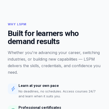
WHY LSPM
Built for learners who
demand results
Whether you're advancing your career, switching
industries, or building new capabilities — LSPM
delivers the skills, credentials, and confidence you
need.
Learn at your own pace
No deadlines, no schedules. Access courses 24/7
and learn when it suits you.
Professional certificates