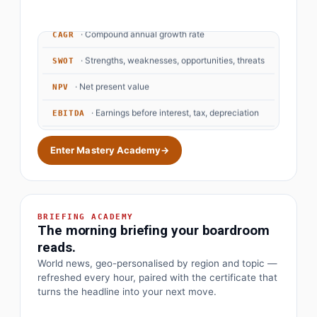
· Compound annual growth rate
CAGR
· Strengths, weaknesses, opportunities, threats
SWOT
· Net present value
NPV
· Earnings before interest, tax, depreciation
EBITDA
· Objectives and key results
OKR
Enter Mastery Academy
→
BRIEFING ACADEMY
The morning briefing your boardroom
reads.
World news, geo-personalised by region and topic —
refreshed every hour, paired with the certificate that
turns the headline into your next move.