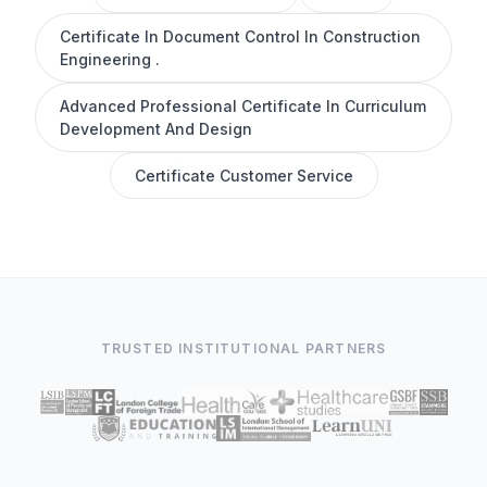
Certificate In Document Control In Construction
Engineering .
Advanced Professional Certificate In Curriculum
Development And Design
Certificate Customer Service
TRUSTED INSTITUTIONAL PARTNERS