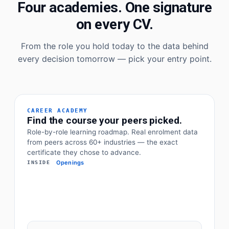
Four academies. One signature
on every CV.
From the role you hold today to the data behind
every decision tomorrow — pick your entry point.
CAREER ACADEMY
Find the course your peers picked.
Role-by-role learning roadmap. Real enrolment data
from peers across 60+ industries — the exact
certificate they chose to advance.
Openings
INSIDE