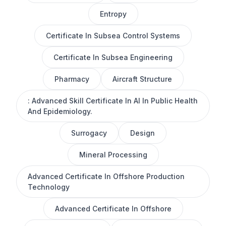
Entropy
Certificate In Subsea Control Systems
Certificate In Subsea Engineering
Pharmacy
Aircraft Structure
: Advanced Skill Certificate In AI In Public Health
And Epidemiology.
Surrogacy
Design
Mineral Processing
Advanced Certificate In Offshore Production
Technology
Advanced Certificate In Offshore