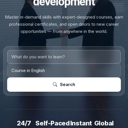
development
Master in-demand skills with expert-designed courses, earn
professional certificates, and open doors to new career
opportunities — from anywhere in the world.
Search
24/7
Self-Paced
Instant
Global