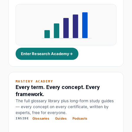
Role
Median
YoY
VP Finance
£182k
+12%
Data Director
£164k
+18%
Pharma Lead
£141k
+9%
Enter Research Academy
→
MASTERY ACADEMY
Every term. Every concept. Every
framework.
The full glossary library plus long-form study guides
— every concept on every certificate, written by
· Earnings before interest, tax, depreciation
EBITDA
experts, free for everyone.
Glossaries
Guides
Podcasts
INSIDE
· Objectives and key results
OKR
· Price to earnings
P/E Ratio