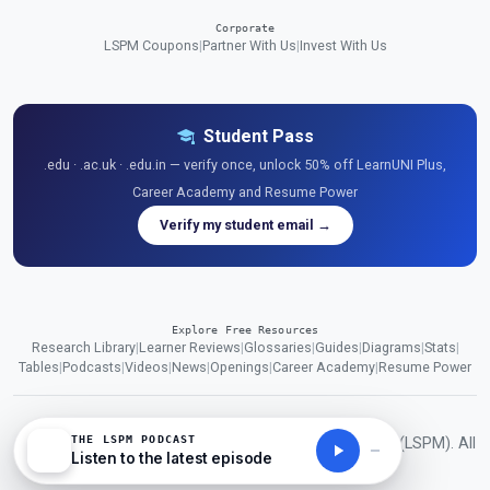
Corporate
LSPM Coupons
|
Partner With Us
|
Invest With Us
Student Pass
.edu · .ac.uk · .edu.in — verify once, unlock 50% off LearnUNI Plus,
Career Academy and Resume Power
Verify my student email →
Explore Free Resources
Research Library
|
Learner Reviews
|
Glossaries
|
Guides
|
Diagrams
|
Stats
|
Tables
|
Podcasts
|
Videos
|
News
|
Openings
|
Career Academy
|
Resume Power
THE LSPM PODCAST
© 2026 London School of Planning and Management (LSPM). All
Listen to the latest episode
rights reserved.