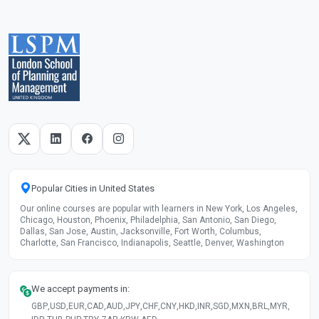
Popular Cities in United States
Our online courses are popular with learners in New York, Los Angeles,
Chicago, Houston, Phoenix, Philadelphia, San Antonio, San Diego,
Dallas, San Jose, Austin, Jacksonville, Fort Worth, Columbus,
Charlotte, San Francisco, Indianapolis, Seattle, Denver, Washington
We accept payments in:
GBP
,
USD
,
EUR
,
CAD
,
AUD
,
JPY
,
CHF
,
CNY
,
HKD
,
INR
,
SGD
,
MXN
,
BRL
,
MYR
,