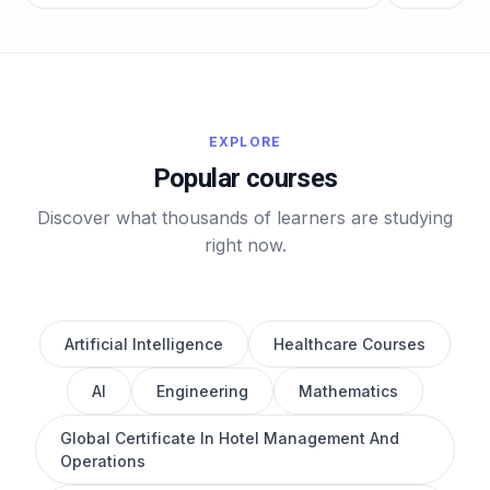
EXPLORE
Popular courses
Discover what thousands of learners are studying
right now.
Artificial Intelligence
Healthcare Courses
AI
Engineering
Mathematics
Global Certificate In Hotel Management And
Operations