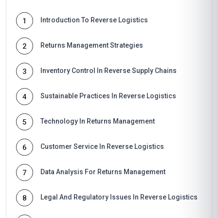
Introduction To Reverse Logistics
1
Returns Management Strategies
2
Inventory Control In Reverse Supply Chains
3
Sustainable Practices In Reverse Logistics
4
Technology In Returns Management
5
Customer Service In Reverse Logistics
6
Data Analysis For Returns Management
7
Legal And Regulatory Issues In Reverse Logistics
8