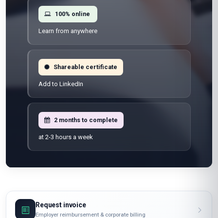
100% online
Learn from anywhere
Shareable certificate
Add to LinkedIn
2 months to complete
at 2-3 hours a week
Request invoice
Employer reimbursement & corporate billing