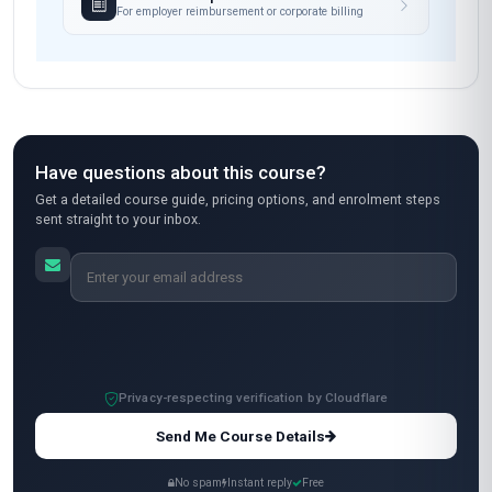
This course was a game-changer for me!
Coming from a background in e-commerce in
Mexico, I was struggling with managing returns
efficiently. The 'Professional Certificate in
Reverse Logistics and Returns Management'
gave me the skills to streamline our return
processes, especially the section on automated
return portals—something I implemented right
away. The course was well-structured, and the
professors were very responsive to questions.
My only minor critique is that some case studies
focused more on European markets, but
overall, it was fantastic. I’ve already seen a
reduction in return-related costs!
Ananya Patel
AP
IN
·
Course completed