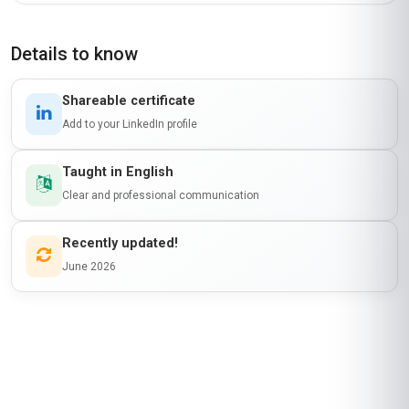
JM
KE
·
Course completed
The 'Professional Certificate in Reverse
Logistics and Returns Management' was a
fantastic investment for my career in Kenya. The
course gave me a solid foundation in reverse
logistics, particularly in areas like refurbishment
and disposal strategies. The section on reverse
logistics in emerging markets was especially
useful, as it addressed challenges we face here
in Africa. The course materials were well-
organized, and the self-paced format allowed
me to balance it with my job. I’ve since applied
some of the strategies at my workplace, and it’s
made a noticeable difference in our efficiency.
Highly recommend it for anyone in the logistics
field!