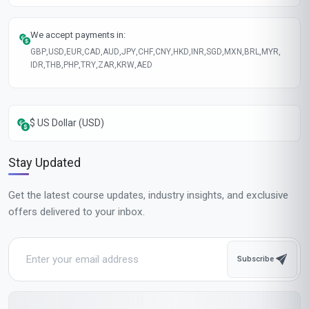
Course fee
MOST POPULAR
Fast Track
$189
USD
Complete in 1 month
Start now
Standard Mode
$129
USD
Complete in 2 months
Start now
All-Inclusive Pricing
No hidden fees or additional costs