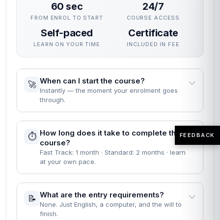
60 sec
24/7
FROM ENROL TO START
COURSE ACCESS
Self-paced
Certificate
LEARN ON YOUR TIME
INCLUDED IN FEE
When can I start the course?
🚀
Instantly — the moment your enrolment goes
through.
How long does it take to complete the
⏱️
FEEDBACK
course?
Fast Track: 1 month · Standard: 2 months · learn
at your own pace.
What are the entry requirements?
📝
None. Just English, a computer, and the will to
finish.