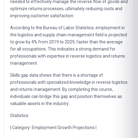
needed to effectively manage the reverse flow of goods and
optimize returns processes, ultimately reducing costs and
improving customer satisfaction.
According to the Bureau of Labor Statistics, employment in
the logistics and supply chain management field is projected
to grow by 4% from 2019 to 2029, faster than the average
for all occupations. This indicates a strong demand for
professionals with expertise in reverse logistics and returns
management.
Skills gap data shows that there is a shortage of
professionals with specialized knowledge in reverse logistics
and returns management. By completing this course,
individuals can bridge this gap and position themselves as
valuable assets in the industry.
Statistics:
| Category: Employment Growth Projections |