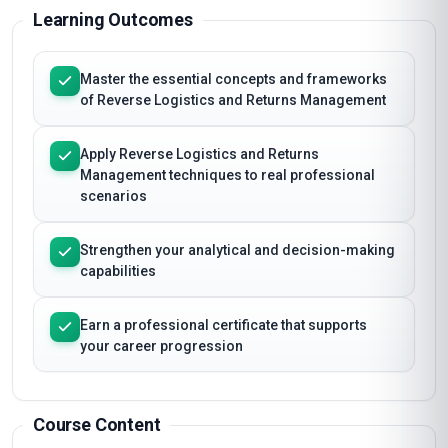
Learning Outcomes
Master the essential concepts and frameworks
of Reverse Logistics and Returns Management
Apply Reverse Logistics and Returns
Management techniques to real professional
scenarios
Strengthen your analytical and decision-making
capabilities
Earn a professional certificate that supports
your career progression
Course Content