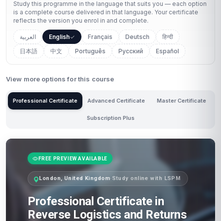
Study this programme in the language that suits you — each option
is a complete course delivered in that language. Your certificate
reflects the version you enrol in and complete.
العربية
English
Français
Deutsch
हिन्दी
日本語
中文
Português
Русский
Español
View more options for this course
Professional Certificate
Advanced Certificate
Master Certificate
Subscription Plus
FREE PREVIEW AVAILABLE
London, United Kingdom
·
Study online with LSPM
Professional Certificate in
Reverse Logistics and Returns