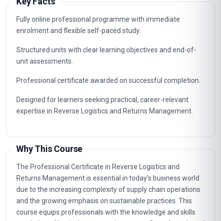
Key Facts
Fully online professional programme with immediate
enrolment and flexible self-paced study.
Structured units with clear learning objectives and end-of-
unit assessments.
Professional certificate awarded on successful completion.
Designed for learners seeking practical, career-relevant
expertise in Reverse Logistics and Returns Management.
Why This Course
The Professional Certificate in Reverse Logistics and
Returns Management is essential in today's business world
due to the increasing complexity of supply chain operations
and the growing emphasis on sustainable practices. This
course equips professionals with the knowledge and skills