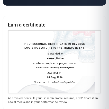
Wow, this course exceeded all my
expectations! As a logistics professional in India,
I was keen to learn about global best practices
in reverse logistics, and Stanmore School of
Business delivered. The modules on reverse
logistics technology and circular economy
principles were incredibly detailed and relevant.
I loved the practical exercises—like designing a
reverse logistics network for a hypothetical
company—which really helped solidify my
understanding. The course materials were
thorough, and the instructors were experts in
the field. I’ve already recommended it to my
colleagues!
James Mwangi