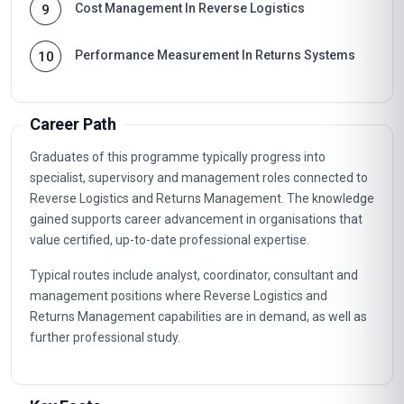
Cost Management In Reverse Logistics
9
Performance Measurement In Returns Systems
10
Career Path
Graduates of this programme typically progress into
specialist, supervisory and management roles connected to
Reverse Logistics and Returns Management. The knowledge
gained supports career advancement in organisations that
value certified, up-to-date professional expertise.
Typical routes include analyst, coordinator, consultant and
management positions where Reverse Logistics and
Returns Management capabilities are in demand, as well as
further professional study.