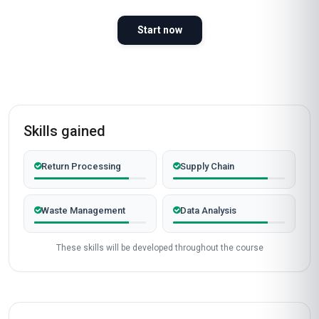
98%
WOULD RECOMMEND
100%
VERIFIED LEARNERS
2026
COHORT ACTIVE
Completed from United Kingdom
James Mitchell
JM
GB
·
Course completed
I recently completed the 'Professional
Certificate in Reverse Logistics and Returns
Management' at Stanmore School of Business,