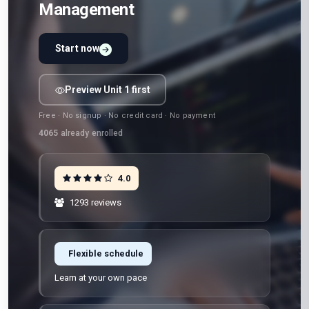
Management
Start now
Preview Unit 1 first
Free · No signup · No credit card · No payment
4065
already enrolled
4.0
1293 reviews
Flexible schedule
Learn at your own pace