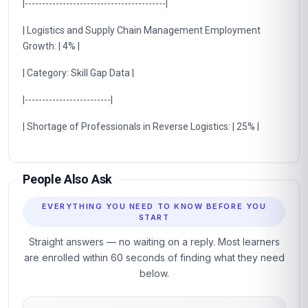
|-----------------------------------------|
| Logistics and Supply Chain Management Employment
Growth: | 4% |
| Category: Skill Gap Data |
|-------------------------|
| Shortage of Professionals in Reverse Logistics: | 25% |
People Also Ask
EVERYTHING YOU NEED TO KNOW BEFORE YOU
START
Straight answers — no waiting on a reply. Most learners
are enrolled within 60 seconds of finding what they need
below.