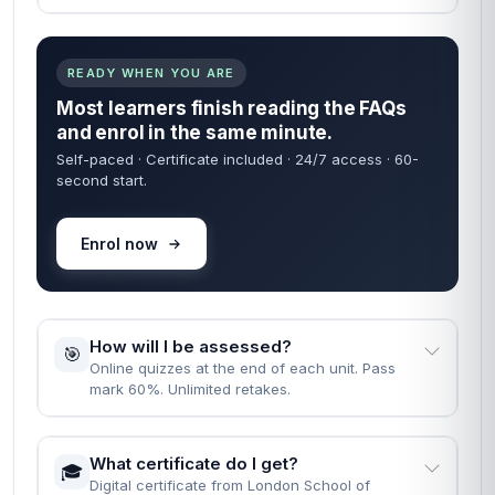
READY WHEN YOU ARE
Most learners finish reading the FAQs
and enrol in the same minute.
Self-paced · Certificate included · 24/7 access · 60-
second start.
Enrol now
How will I be assessed?
🎯
Online quizzes at the end of each unit. Pass
mark 60%. Unlimited retakes.
What certificate do I get?
🎓
Digital certificate from London School of