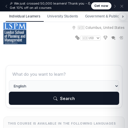
🎉 We just crossed 50,000 learners! Thank you - 💪
Get now
Get 10% off on all courses
Individual Learners
University Students
Government & Public Sect
🇺🇸 Columbus, United States
Search
THIS COURSE IS AVAILABLE IN THE FOLLOWING LANGUAGES