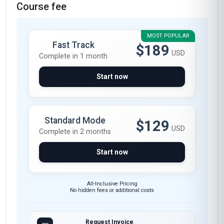
and I couldn't be more impressed. As a supply
chain manager in the UK, I was looking to
deepen my understanding of reverse logistics,
and this course delivered exactly what I
needed. The modules on sustainable returns
processes and cost-effective reverse supply
chains were particularly enlightening. I now feel
confident implementing new strategies at my
company, having learned about real-world case
studies like H&M's garment recycling initiatives.
The course materials are top-notch, with clear
explanations and practical tools I can apply
immediately. Highly recommend it!
Maria Fernanda Lopez
MF
MX
·
Course completed