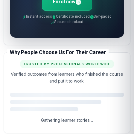
Enrol now
Instant access
Certificate included
Self-paced
Secure checkout
Why People Choose Us For Their Career
TRUSTED BY PROFESSIONALS WORLDWIDE
Verified outcomes from learners who finished the course
and put it to work.
4.5
Based on 1,293 learner reviews · 4 countries