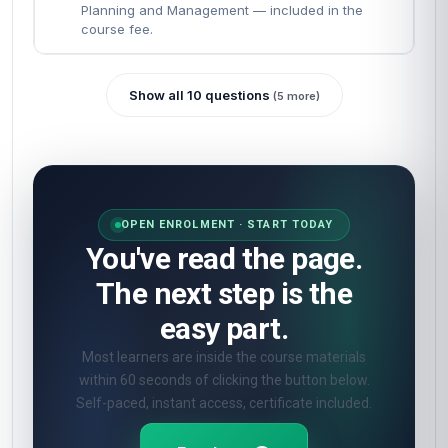
Planning and Management — included in the
course fee.
Show all 10 questions
(5 more)
OPEN ENROLMENT · START TODAY
You've read the page.
The next step is the
easy part.
Most learners are inside the course materials
within 60 seconds of clicking the button below.
Self-paced, instant access, certificate included.