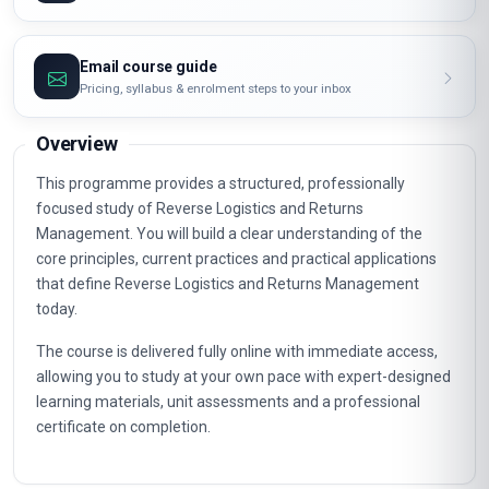
Email course guide
Pricing, syllabus & enrolment steps to your inbox
Overview
This programme provides a structured, professionally
focused study of Reverse Logistics and Returns
Management. You will build a clear understanding of the
core principles, current practices and practical applications
that define Reverse Logistics and Returns Management
today.
The course is delivered fully online with immediate access,
allowing you to study at your own pace with expert-designed
learning materials, unit assessments and a professional
certificate on completion.