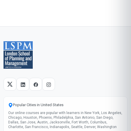
Start now
Skills gained
Return Processing
Supply Chain
Waste Management
Data Analysis
These skills will be developed throughout the course