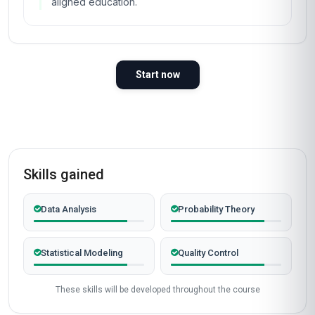
aligned education.
Start now
Skills gained
Data Analysis
Probability Theory
Statistical Modeling
Quality Control
These skills will be developed throughout the course