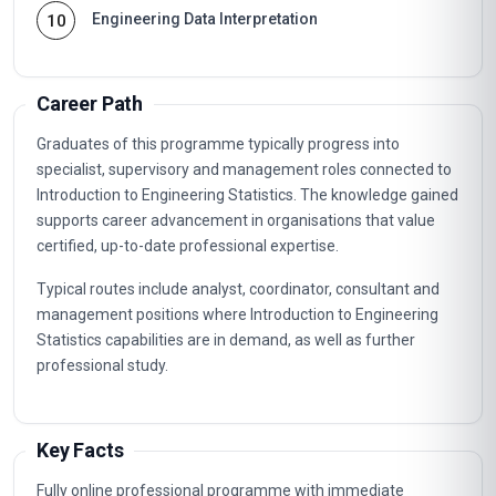
Engineering Data Interpretation
10
Career Path
Graduates of this programme typically progress into
specialist, supervisory and management roles connected to
Introduction to Engineering Statistics. The knowledge gained
supports career advancement in organisations that value
certified, up-to-date professional expertise.
Typical routes include analyst, coordinator, consultant and
management positions where Introduction to Engineering
Statistics capabilities are in demand, as well as further
professional study.
Key Facts
Fully online professional programme with immediate