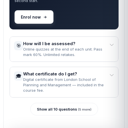
second start.
Enrol now
How will I be assessed?
🎯
Online quizzes at the end of each unit. Pass
mark 60%. Unlimited retakes.
What certificate do I get?
🎓
Digital certificate from London School of
Planning and Management — included in the
course fee.
Show all 10 questions
(5 more)