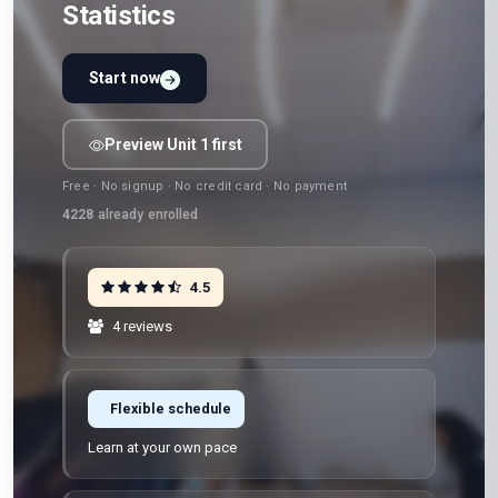
Statistics
Start now
Preview Unit 1 first
Free · No signup · No credit card · No payment
4228
already enrolled
4.5
4 reviews
Flexible schedule
Learn at your own pace