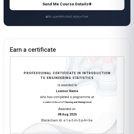
Send Me Course Details
No spam
Instant reply
Free
Earn a certificate
PROFESSIONAL CERTIFICATE IN INTRODUCTION
TO ENGINEERING STATISTICS
is awarded to
Learner Name
who has completed a programme at
London School of Planning and Management
Awarded on
08 Aug 2026
Blockchain Id: s-1-a-2-m-3-p-4-l-5-e