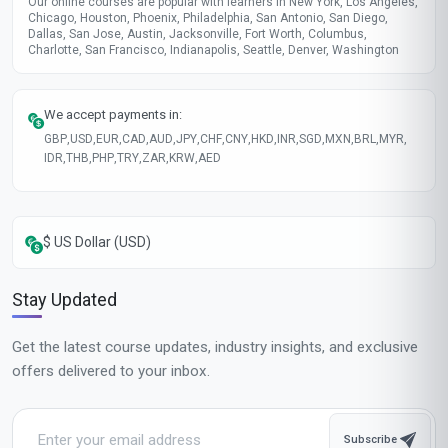
Our online courses are popular with learners in New York, Los Angeles,
Chicago, Houston, Phoenix, Philadelphia, San Antonio, San Diego,
Dallas, San Jose, Austin, Jacksonville, Fort Worth, Columbus,
Charlotte, San Francisco, Indianapolis, Seattle, Denver, Washington
We accept payments in:
GBP
,
USD
,
EUR
,
CAD
,
AUD
,
JPY
,
CHF
,
CNY
,
HKD
,
INR
,
SGD
,
MXN
,
BRL
,
MYR
,
IDR
,
THB
,
PHP
,
TRY
,
ZAR
,
KRW
,
AED
$ US Dollar (USD)
Stay Updated
Get the latest course updates, industry insights, and exclusive
offers delivered to your inbox.
Subscribe