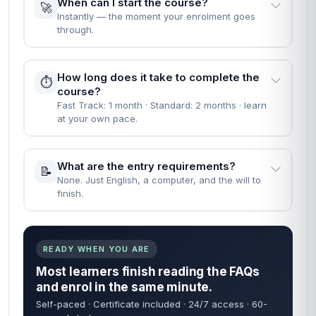
When can I start the course?
🚀
Instantly — the moment your enrolment goes
through.
How long does it take to complete the
⏱️
course?
Fast Track: 1 month · Standard: 2 months · learn
at your own pace.
What are the entry requirements?
📝
None. Just English, a computer, and the will to
finish.
READY WHEN YOU ARE
Most learners finish reading the FAQs
and enrol in the same minute.
Self-paced · Certificate included · 24/7 access · 60-