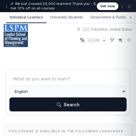
🎉 We just crossed 50,000 learners! Thank you - 💪
Get now
Get 10% off on all courses
Individual Learners
University Students
Government & Public Sect
🇺🇸 Columbus, United States
Search
THIS COURSE IS AVAILABLE IN THE FOLLOWING LANGUAGES