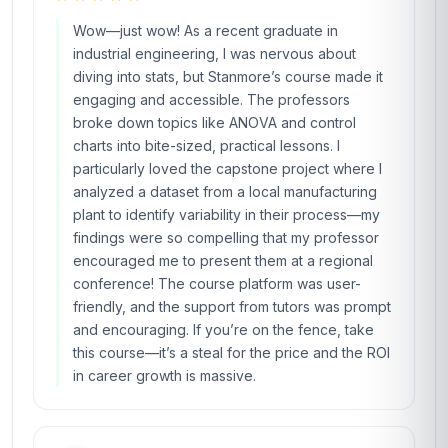
Wow—just wow! As a recent graduate in
industrial engineering, I was nervous about
diving into stats, but Stanmore’s course made it
engaging and accessible. The professors
broke down topics like ANOVA and control
charts into bite-sized, practical lessons. I
particularly loved the capstone project where I
analyzed a dataset from a local manufacturing
plant to identify variability in their process—my
findings were so compelling that my professor
encouraged me to present them at a regional
conference! The course platform was user-
friendly, and the support from tutors was prompt
and encouraging. If you’re on the fence, take
this course—it’s a steal for the price and the ROI
in career growth is massive.