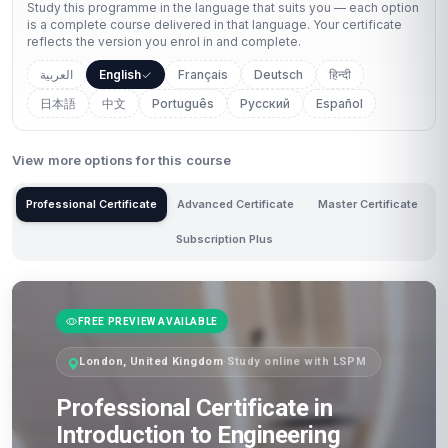
Study this programme in the language that suits you — each option
is a complete course delivered in that language. Your certificate
reflects the version you enrol in and complete.
العربية
English
Français
Deutsch
हिन्दी
日本語
中文
Português
Русский
Español
View more options for this course
Professional Certificate
Advanced Certificate
Master Certificate
Subscription Plus
FREE PREVIEW AVAILABLE
London, United Kingdom
·
Study online with LSPM
Professional Certificate in
Introduction to Engineering