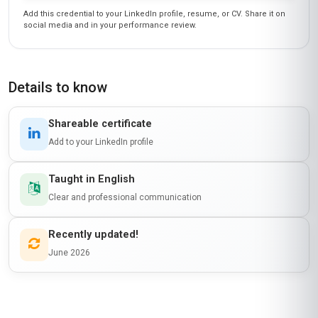
Add this credential to your LinkedIn profile, resume, or CV. Share it on
social media and in your performance review.
Details to know
Shareable certificate
Add to your LinkedIn profile
Taught in English
Clear and professional communication
Recently updated!
June 2026