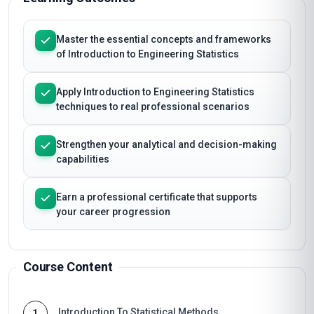
Master the essential concepts and frameworks
of Introduction to Engineering Statistics
Apply Introduction to Engineering Statistics
techniques to real professional scenarios
Strengthen your analytical and decision-making
capabilities
Earn a professional certificate that supports
your career progression
Course Content
Introduction To Statistical Methods
1