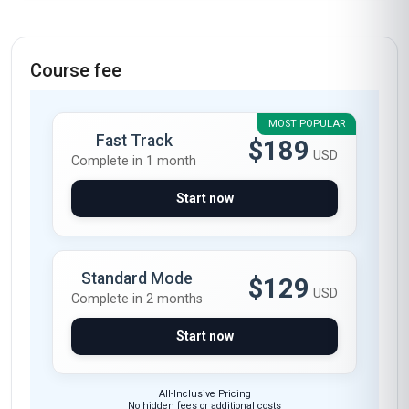
Course fee
MOST POPULAR
Fast Track
$189
USD
Complete in 1 month
Start now
Standard Mode
$129
USD
Complete in 2 months
Start now
All-Inclusive Pricing
No hidden fees or additional costs