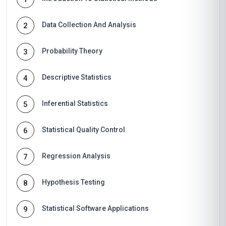
Data Collection And Analysis
2
Probability Theory
3
Descriptive Statistics
4
Inferential Statistics
5
Statistical Quality Control
6
Regression Analysis
7
Hypothesis Testing
8
Statistical Software Applications
9