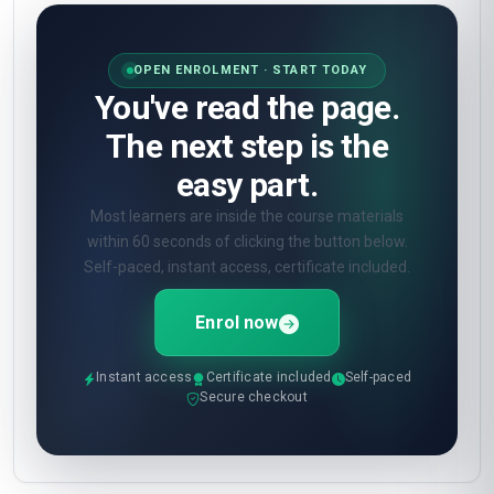
OPEN ENROLMENT · START TODAY
You've read the page.
The next step is the
easy part.
Most learners are inside the course materials
within 60 seconds of clicking the button below.
Self-paced, instant access, certificate included.
Enrol now
Instant access
Certificate included
Self-paced
Secure checkout