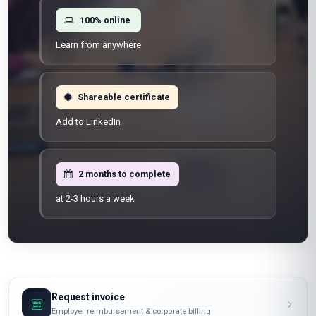
100% online
Learn from anywhere
Shareable certificate
Add to LinkedIn
2 months to complete
at 2-3 hours a week
Request invoice
Employer reimbursement & corporate billing