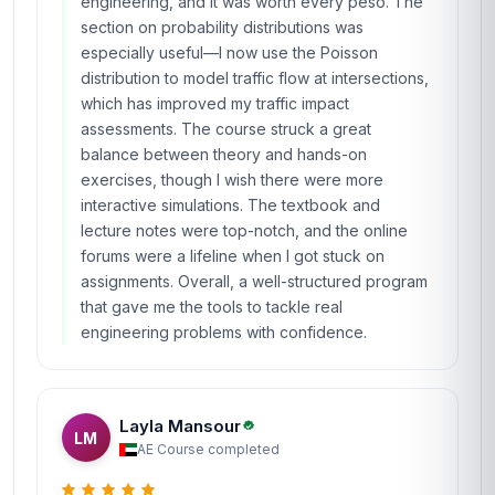
engineering, and it was worth every peso. The
section on probability distributions was
especially useful—I now use the Poisson
distribution to model traffic flow at intersections,
which has improved my traffic impact
assessments. The course struck a great
balance between theory and hands-on
exercises, though I wish there were more
interactive simulations. The textbook and
lecture notes were top-notch, and the online
forums were a lifeline when I got stuck on
assignments. Overall, a well-structured program
that gave me the tools to tackle real
engineering problems with confidence.
Layla Mansour
LM
AE
·
Course completed