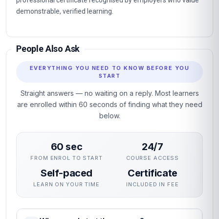
professional certificate recognised by employers who value
demonstrable, verified learning.
People Also Ask
EVERYTHING YOU NEED TO KNOW BEFORE YOU
START
Straight answers — no waiting on a reply. Most learners
are enrolled within 60 seconds of finding what they need
below.
60 sec
24/7
FROM ENROL TO START
COURSE ACCESS
Self-paced
Certificate
LEARN ON YOUR TIME
INCLUDED IN FEE