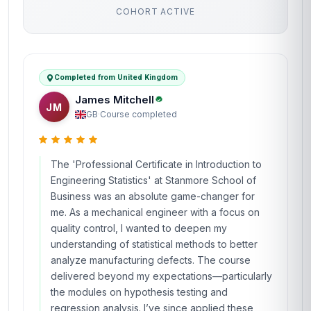
COHORT ACTIVE
Completed from United Kingdom
James Mitchell
JM
GB
·
Course completed
The 'Professional Certificate in Introduction to
Engineering Statistics' at Stanmore School of
Business was an absolute game-changer for
me. As a mechanical engineer with a focus on
quality control, I wanted to deepen my
understanding of statistical methods to better
analyze manufacturing defects. The course
delivered beyond my expectations—particularly
the modules on hypothesis testing and
regression analysis. I’ve since applied these