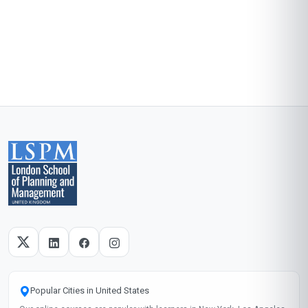
Popular Cities in United States