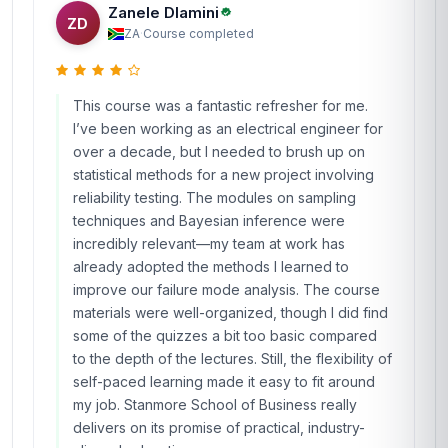
Zanele Dlamini
ZD
ZA
·
Course completed
This course was a fantastic refresher for me.
I’ve been working as an electrical engineer for
over a decade, but I needed to brush up on
statistical methods for a new project involving
reliability testing. The modules on sampling
techniques and Bayesian inference were
incredibly relevant—my team at work has
already adopted the methods I learned to
improve our failure mode analysis. The course
materials were well-organized, though I did find
some of the quizzes a bit too basic compared
to the depth of the lectures. Still, the flexibility of
self-paced learning made it easy to fit around
my job. Stanmore School of Business really
delivers on its promise of practical, industry-