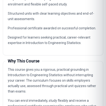
enrolment and flexible self-paced study.
Structured units with clear learning objectives and end-of-
unit assessments.
Professional certificate awarded on successful completion.
Designed for learners seeking practical, career-relevant
expertise in Introduction to Engineering Statistics.
Why This Course
This course gives you a rigorous, practical grounding in
Introduction to Engineering Statistics without interrupting
your career. The curriculum focuses on skills employers
actually use, assessed through practical unit quizzes rather
than exams.
You can enrol immediately, study flexibly and receive a