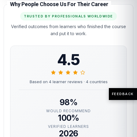
Why People Choose Us For Their Career
TRUSTED BY PROFESSIONALS WORLDWIDE
Verified outcomes from learners who finished the course
and put it to work.
4.5
Based on 4 learner reviews
· 4 countries
FEEDBACK
98%
WOULD RECOMMEND
100%
VERIFIED LEARNERS
2026