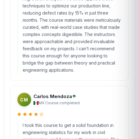
techniques to optimize our production line,
reducing defect rates by 15% in just three
months. The course materials were meticulously
curated, with real-world case studies that made
complex concepts digestible. The instructors
were approachable and provided invaluable
feedback on my projects. I can’t recommend
this course enough for anyone looking to
bridge the gap between theory and practical
engineering applications.
Carlos Mendoza
CM
MX
·
Course completed
I took this course to get a solid foundation in
engineering statistics for my work in civil