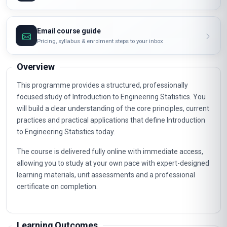
Email course guide
Pricing, syllabus & enrolment steps to your inbox
Overview
This programme provides a structured, professionally
focused study of Introduction to Engineering Statistics. You
will build a clear understanding of the core principles, current
practices and practical applications that define Introduction
to Engineering Statistics today.
The course is delivered fully online with immediate access,
allowing you to study at your own pace with expert-designed
learning materials, unit assessments and a professional
certificate on completion.
Learning Outcomes