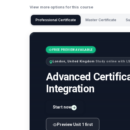
View more options for this course
Professional Certificate
Master Certificate
Su
FREE PREVIEW AVAILABLE
London, United Kingdom
·
Study online with 
Advanced Certifica
Integration
Start now
Preview Unit 1 first