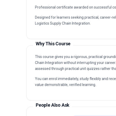
Professional certificate awarded on successful c
Designed for learners seeking practical, career-re
Logistics Supply Chain Integration.
Why This Course
This course gives you a rigorous, practical ground
Chain Integration without interrupting your career
assessed through practical unit quizzes rather t
You can enrol immediately, study flexibly and rec
value demonstrable, verified learning.
People Also Ask