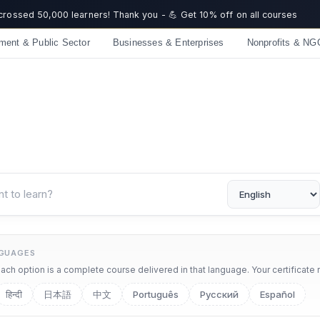
☀️ Summer Savings: Take 15% off everything this August!
ment & Public Sector
Businesses & Enterprises
Nonprofits & NG
NGUAGES
ch option is a complete course delivered in that language. Your certificate 
हिन्दी
日本語
中文
Português
Русский
Español