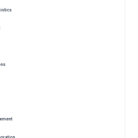
istics
t
ons
gement
egration