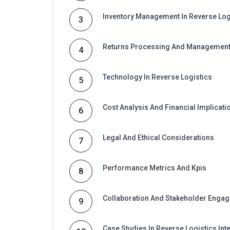
Inventory Management In Reverse Log
3
Returns Processing And Managemen
4
Technology In Reverse Logistics
5
Cost Analysis And Financial Implicati
6
Legal And Ethical Considerations
7
Performance Metrics And Kpis
8
Collaboration And Stakeholder Enga
9
Case Studies In Reverse Logistics Int