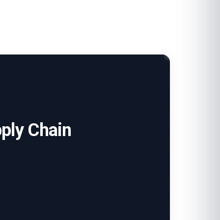
pply Chain