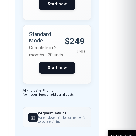
Start now
Standard
$249
Mode
Complete in 2
USD
months · 20 units
Start now
All-Inclusive Pricing
No hidden fees or additional costs
Request Invoice
For employer reimbursement or
corporate billing
FEEDBACK