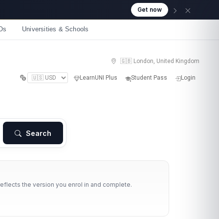
Get now
Os
Universities & Schools
🇬🇧 London, United Kingdom
LearnUNI Plus
Student Pass
Login
Search
reflects the version you enrol in and complete.