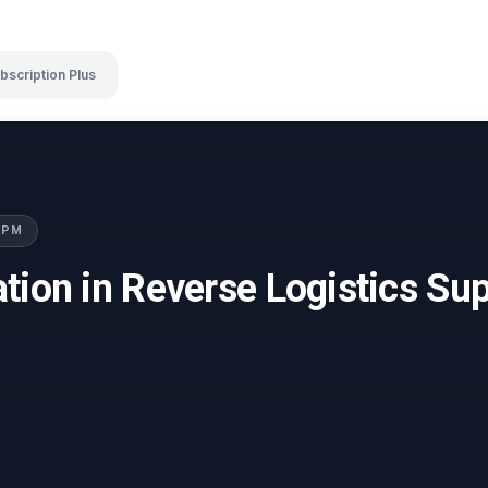
bscription Plus
LSPM
tion in Reverse Logistics Su