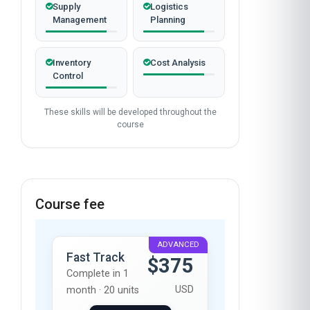
Supply
Logistics
Management
Planning
Inventory
Cost Analysis
Control
These skills will be developed throughout the
course
Course fee
ADVANCED
Fast Track
$375
Complete in 1
USD
month · 20 units