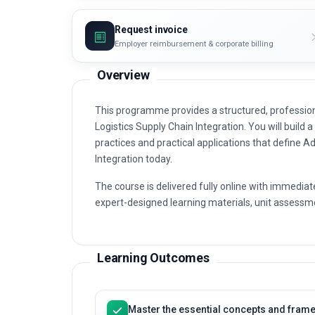
Request invoice
Employer reimbursement & corporate billing
Overview
This programme provides a structured, profession
Logistics Supply Chain Integration. You will build a
practices and practical applications that define A
Integration today.
The course is delivered fully online with immediat
expert-designed learning materials, unit assessme
Learning Outcomes
Master the essential concepts and frame