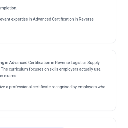
ompletion.
levant expertise in Advanced Certification in Reverse
ing in Advanced Certification in Reverse Logistics Supply
. The curriculum focuses on skills employers actually use,
han exams.
eive a professional certificate recognised by employers who