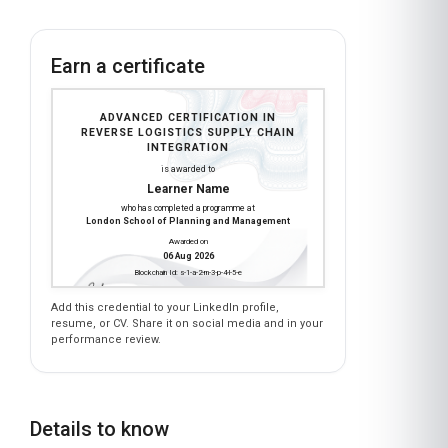
Earn a certificate
ADVANCED CERTIFICATION IN
REVERSE LOGISTICS SUPPLY CHAIN
INTEGRATION
is awarded to
Learner Name
who has completed a programme at
London School of Planning and Management
Awarded on
06 Aug 2026
Blockchain Id: s-1-a-2-m-3-p-4-l-5-e
Add this credential to your LinkedIn profile,
resume, or CV. Share it on social media and in your
performance review.
Details to know