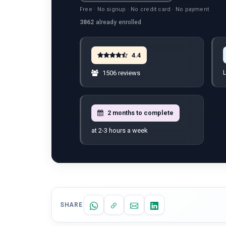
Free · No signup · No credit card · No payment
3862
already enrolled
4.4
L
1506 reviews
2 months to complete
at 2-3 hours a week
SHARE