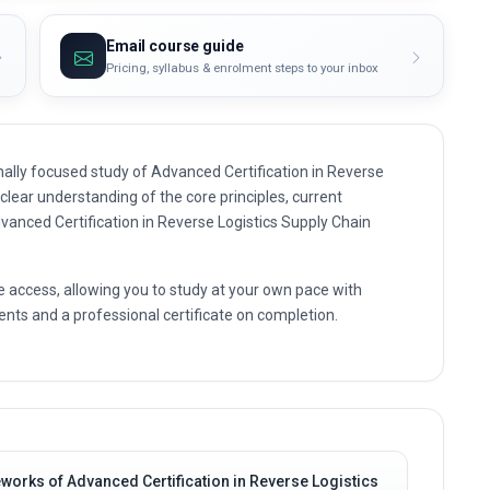
Email course guide
Pricing, syllabus & enrolment steps to your inbox
ally focused study of Advanced Certification in Reverse
 clear understanding of the core principles, current
dvanced Certification in Reverse Logistics Supply Chain
e access, allowing you to study at your own pace with
nts and a professional certificate on completion.
works of Advanced Certification in Reverse Logistics