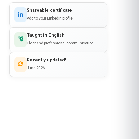
Shareable certificate
Add to your LinkedIn profile
Taught in English
Clear and professional communication
Recently updated!
June 2026