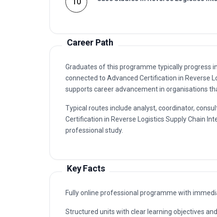
10
Career Path
Graduates of this programme typically progress i
connected to Advanced Certification in Reverse L
supports career advancement in organisations that
Typical routes include analyst, coordinator, co
Certification in Reverse Logistics Supply Chain Int
professional study.
Key Facts
Fully online professional programme with immedia
Structured units with clear learning objectives a