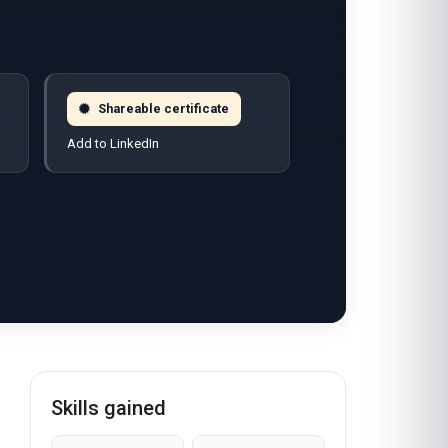
Shareable certificate
Add to LinkedIn
Skills gained