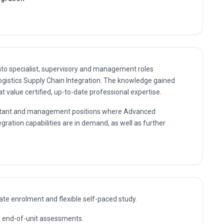
nto specialist, supervisory and management roles
ogistics Supply Chain Integration. The knowledge gained
 value certified, up-to-date professional expertise.
nsultant and management positions where Advanced
egration capabilities are in demand, as well as further
te enrolment and flexible self-paced study.
nd end-of-unit assessments.