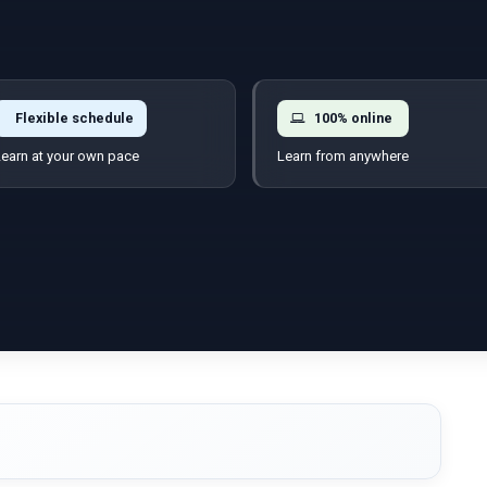
Flexible schedule
100% online
earn at your own pace
Learn from anywhere