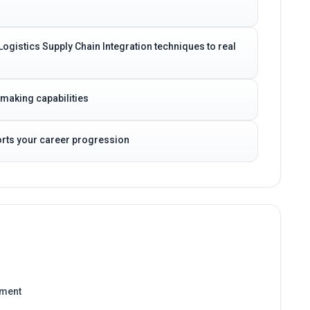
Logistics Supply Chain Integration techniques to real
-making capabilities
ports your career progression
ement