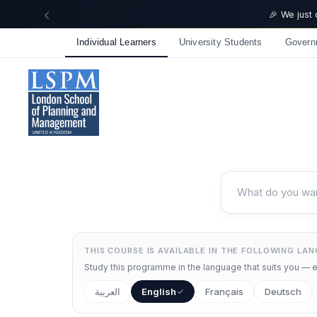
Individual Learners
University Students
Govern
THIS COURSE IS AVAILABLE IN THE FOLLOWING LA
Study this programme in the language that suits you — ea
العربية
English
Français
Deutsch