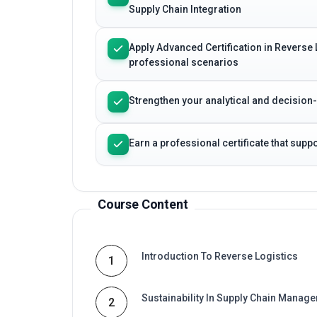
Supply Chain Integration
Apply Advanced Certification in Reverse 
professional scenarios
Strengthen your analytical and decision
Earn a professional certificate that sup
Course Content
Introduction To Reverse Logistics
1
Sustainability In Supply Chain Manag
2