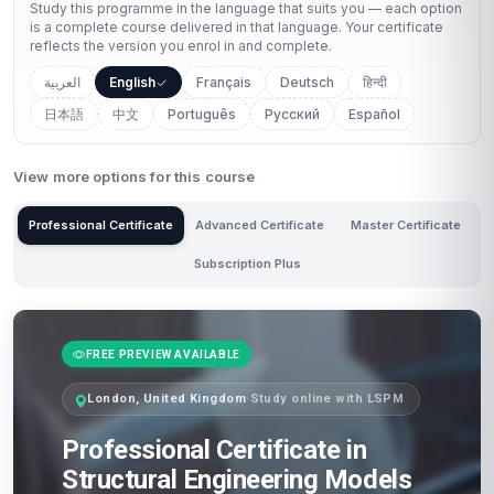
Study this programme in the language that suits you — each option
is a complete course delivered in that language. Your certificate
reflects the version you enrol in and complete.
العربية
English
Français
Deutsch
हिन्दी
日本語
中文
Português
Русский
Español
View more options for this course
Professional Certificate
Advanced Certificate
Master Certificate
Subscription Plus
FREE PREVIEW AVAILABLE
London, United Kingdom
·
Study online with LSPM
Professional Certificate in
Structural Engineering Models