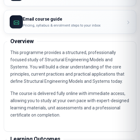
Email course guide
Pricing, syllabus & enrolment steps to your inbox
Overview
This programme provides a structured, professionally
focused study of Structural Engineering Models and
Systems. You will build a clear understanding of the core
principles, current practices and practical applications that
define Structural Engineering Models and Systems today.
The course is delivered fully online with immediate access,
allowing you to study at your own pace with expert-designed
learning materials, unit assessments and a professional
certificate on completion.
Learning Outcomes