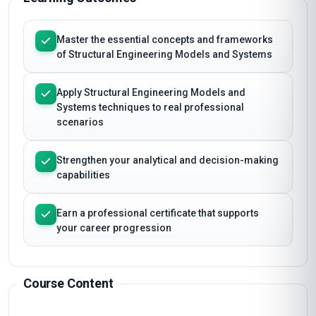
Master the essential concepts and frameworks
of Structural Engineering Models and Systems
Apply Structural Engineering Models and
Systems techniques to real professional
scenarios
Strengthen your analytical and decision-making
capabilities
Earn a professional certificate that supports
your career progression
Course Content