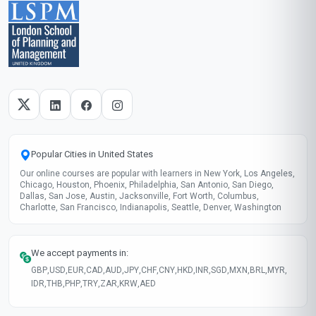
Popular Cities in United States
Our online courses are popular with learners in New York, Los Angeles,
Chicago, Houston, Phoenix, Philadelphia, San Antonio, San Diego,
Dallas, San Jose, Austin, Jacksonville, Fort Worth, Columbus,
Charlotte, San Francisco, Indianapolis, Seattle, Denver, Washington
We accept payments in:
GBP
,
USD
,
EUR
,
CAD
,
AUD
,
JPY
,
CHF
,
CNY
,
HKD
,
INR
,
SGD
,
MXN
,
BRL
,
MYR
,
IDR
,
THB
,
PHP
,
TRY
,
ZAR
,
KRW
,
AED