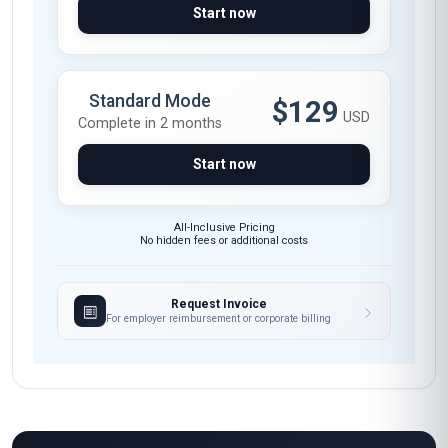
Start now
Standard Mode
$129
USD
Complete in 2 months
Start now
All-Inclusive Pricing
No hidden fees or additional costs
Request Invoice
For employer reimbursement or corporate billing