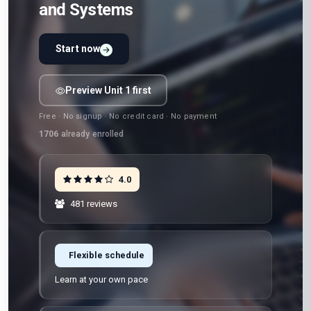
and Systems
Start now
Preview Unit 1 first
Free · No signup · No credit card · No payment
1706
already enrolled
4.0
481 reviews
Flexible schedule
Learn at your own pace