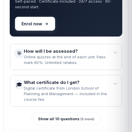
Self-paced · Certificate included · 24/7 access · 60-
second start.
Enrol now
How will I be assessed?
🎯
Online quizzes at the end of each unit. Pass
mark 60%. Unlimited retakes.
What certificate do I get?
🎓
Digital certificate from London School of
Planning and Management — included in the
course fee.
Show all 10 questions
(5 more)