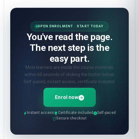
OPEN ENROLMENT · START TODAY
You've read the page.
The next step is the
easy part.
Most learners are inside the course materials
within 60 seconds of clicking the button below.
Self-paced, instant access, certificate included.
Enrol now
Instant access
Certificate included
Self-paced
Secure checkout