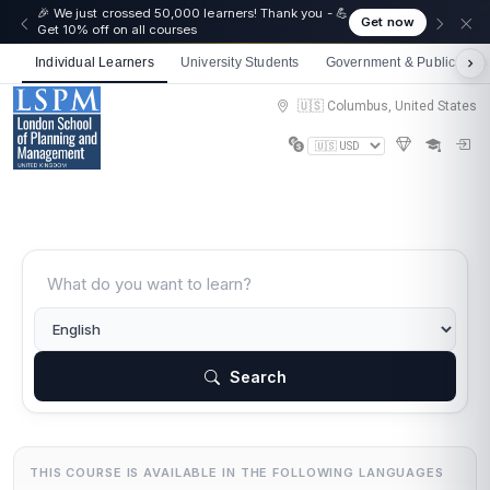
🎉 We just crossed 50,000 learners! Thank you - 💪
Get now
Get 10% off on all courses
Individual Learners
University Students
Government & Public Sect
🇺🇸 Columbus, United States
Search
THIS COURSE IS AVAILABLE IN THE FOLLOWING LANGUAGES