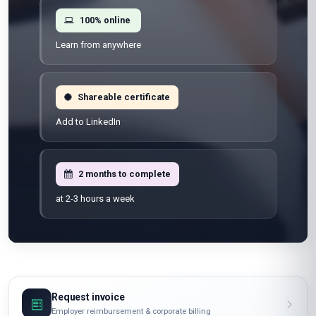
100% online
Learn from anywhere
Shareable certificate
Add to LinkedIn
2 months to complete
at 2-3 hours a week
Request invoice
Employer reimbursement & corporate billing