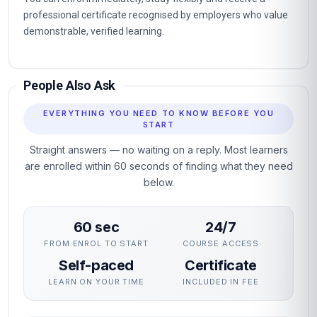
professional certificate recognised by employers who value
demonstrable, verified learning.
People Also Ask
EVERYTHING YOU NEED TO KNOW BEFORE YOU
START
Straight answers — no waiting on a reply. Most learners
are enrolled within 60 seconds of finding what they need
below.
60 sec
24/7
FROM ENROL TO START
COURSE ACCESS
Self-paced
Certificate
LEARN ON YOUR TIME
INCLUDED IN FEE