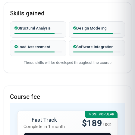
Skills gained
Structural Analysis
Design Modeling
Load Assessment
Software Integration
These skills will be developed throughout the course
Course fee
MOST POPULAR
Fast Track
$189
USD
Complete in 1 month