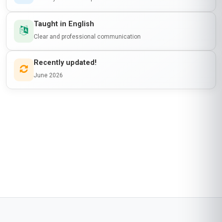
Taught in English
Clear and professional communication
Recently updated!
June 2026