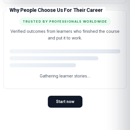
Why People Choose Us For Their Career
TRUSTED BY PROFESSIONALS WORLDWIDE
Verified outcomes from learners who finished the course
and put it to work.
Gathering learner stories…
Start now