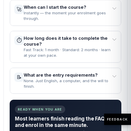
When can I start the course?
🚀
Instantly — the moment your enrolment goes
through.
How long does it take to complete the
⏱️
course?
Fast Track: 1 month · Standard: 2 months · learn
at your own pace.
What are the entry requirements?
📝
None. Just English, a computer, and the will to
finish.
READY WHEN YOU ARE
Most learners finish reading the FAQs
FEEDBACK
and enrol in the same minute.