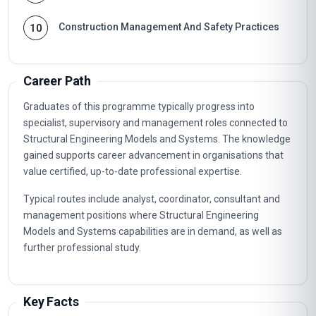
Construction Management And Safety Practices
10
Career Path
Graduates of this programme typically progress into
specialist, supervisory and management roles connected to
Structural Engineering Models and Systems. The knowledge
gained supports career advancement in organisations that
value certified, up-to-date professional expertise.
Typical routes include analyst, coordinator, consultant and
management positions where Structural Engineering
Models and Systems capabilities are in demand, as well as
further professional study.
Key Facts