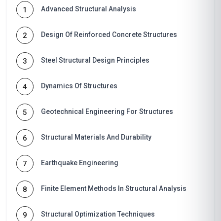
Advanced Structural Analysis
1
Design Of Reinforced Concrete Structures
2
Steel Structural Design Principles
3
Dynamics Of Structures
4
Geotechnical Engineering For Structures
5
Structural Materials And Durability
6
Earthquake Engineering
7
Finite Element Methods In Structural Analysis
8
Structural Optimization Techniques
9