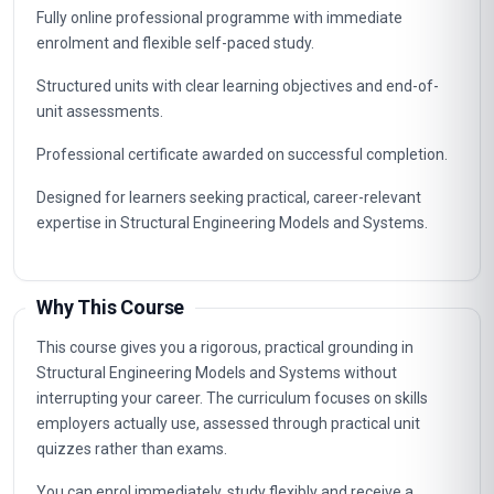
Fully online professional programme with immediate
enrolment and flexible self-paced study.
Structured units with clear learning objectives and end-of-
unit assessments.
Professional certificate awarded on successful completion.
Designed for learners seeking practical, career-relevant
expertise in Structural Engineering Models and Systems.
Why This Course
This course gives you a rigorous, practical grounding in
Structural Engineering Models and Systems without
interrupting your career. The curriculum focuses on skills
employers actually use, assessed through practical unit
quizzes rather than exams.
You can enrol immediately, study flexibly and receive a