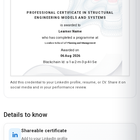
PROFESSIONAL CERTIFICATE IN STRUCTURAL
ENGINEERING MODELS AND SYSTEMS
is awarded to
Learner Name
who has completed a programme at
London School of Planning and Management
Awarded on
06 Aug 2026
Blockchain Id: s-1-a-2-m-3-p-4-l-5-e
Add this credential to your LinkedIn profile, resume, or CV. Share it on
social media and in your performance review.
Details to know
Shareable certificate
Add to your LinkedIn profile