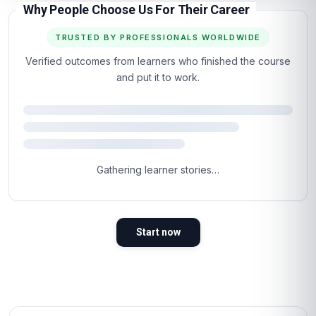
Why People Choose Us For Their Career
TRUSTED BY PROFESSIONALS WORLDWIDE
Verified outcomes from learners who finished the course
and put it to work.
Gathering learner stories…
Start now