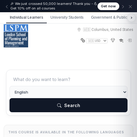
🎉 We just crossed 50,000 learners! Thank you - 💪
Get now
Get 10% off on all courses
Individual Learners
University Students
Government & Public Sect
🇺🇸 Columbus, United States
Search
THIS COURSE IS AVAILABLE IN THE FOLLOWING LANGUAGES