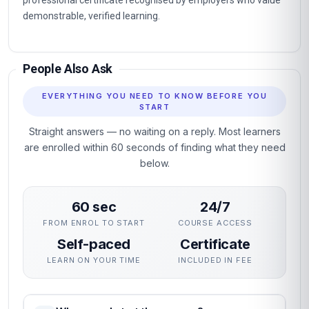
professional certificate recognised by employers who value
demonstrable, verified learning.
People Also Ask
EVERYTHING YOU NEED TO KNOW BEFORE YOU
START
Straight answers — no waiting on a reply. Most learners
are enrolled within 60 seconds of finding what they need
below.
60 sec
24/7
FROM ENROL TO START
COURSE ACCESS
Self-paced
Certificate
LEARN ON YOUR TIME
INCLUDED IN FEE