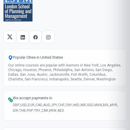
Popular Cities in United States
Our online courses are popular with learners in New York, Los Angeles,
Chicago, Houston, Phoenix, Philadelphia, San Antonio, San Diego,
Dallas, San Jose, Austin, Jacksonville, Fort Worth, Columbus,
Charlotte, San Francisco, Indianapolis, Seattle, Denver, Washington
We accept payments in:
GBP
,
USD
,
EUR
,
CAD
,
AUD
,
JPY
,
CHF
,
CNY
,
HKD
,
INR
,
SGD
,
MXN
,
BRL
,
MYR
,
IDR
,
THB
,
PHP
,
TRY
,
ZAR
,
KRW
,
AED