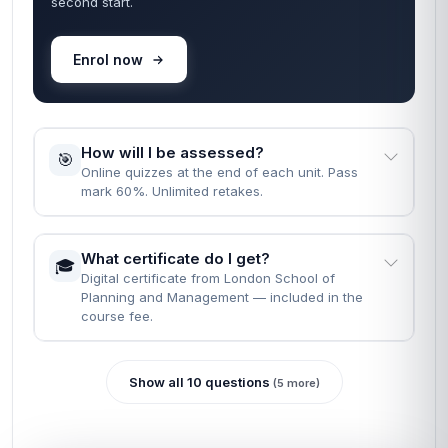
second start.
Enrol now
How will I be assessed?
🎯
Online quizzes at the end of each unit. Pass
mark 60%. Unlimited retakes.
What certificate do I get?
🎓
Digital certificate from London School of
Planning and Management — included in the
course fee.
Show all 10 questions
(5 more)