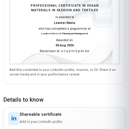
PROFESSIONAL CERTIFICATE IN VEGAN
MATERIALS IN FASHION AND TEXTILES
is awarded to
Learner Name
who has completed a programme at
London School of Planning and Management
Awarded on
06 Aug 2026
Blockchain Id: s-1-a-2-m-3-p-4-l-5-e
Add this credential to your LinkedIn profile, resume, or CV. Share it on
social media and in your performance review.
Details to know
Shareable certificate
Add to your LinkedIn profile