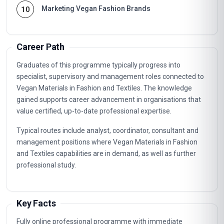
Marketing Vegan Fashion Brands
10
Career Path
Graduates of this programme typically progress into
specialist, supervisory and management roles connected to
Vegan Materials in Fashion and Textiles. The knowledge
gained supports career advancement in organisations that
value certified, up-to-date professional expertise.
Typical routes include analyst, coordinator, consultant and
management positions where Vegan Materials in Fashion
and Textiles capabilities are in demand, as well as further
professional study.
Key Facts
Fully online professional programme with immediate