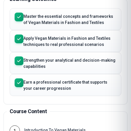
Master the essential concepts and frameworks
of Vegan Materials in Fashion and Textiles
Apply Vegan Materials in Fashion and Textiles
techniques to real professional scenarios
Strengthen your analytical and decision-making
capabilities
Earn a professional certificate that supports
your career progression
Course Content
Introduction To Vegan Materials
1