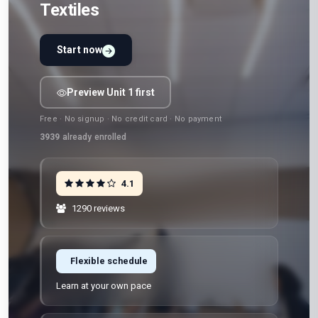
Textiles
Start now
Preview Unit 1 first
Free · No signup · No credit card · No payment
3939
already enrolled
4.1
1290 reviews
Flexible schedule
Learn at your own pace