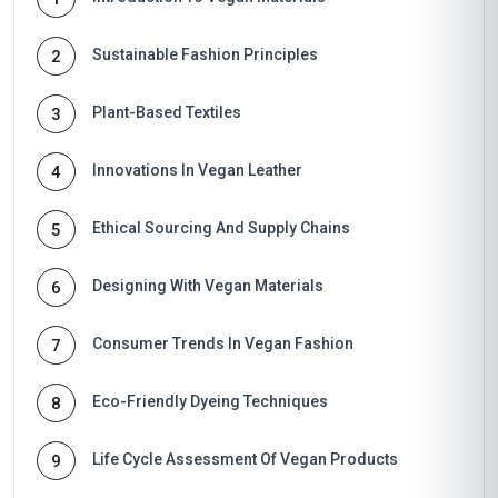
Sustainable Fashion Principles
2
Plant-Based Textiles
3
Innovations In Vegan Leather
4
Ethical Sourcing And Supply Chains
5
Designing With Vegan Materials
6
Consumer Trends In Vegan Fashion
7
Eco-Friendly Dyeing Techniques
8
Life Cycle Assessment Of Vegan Products
9