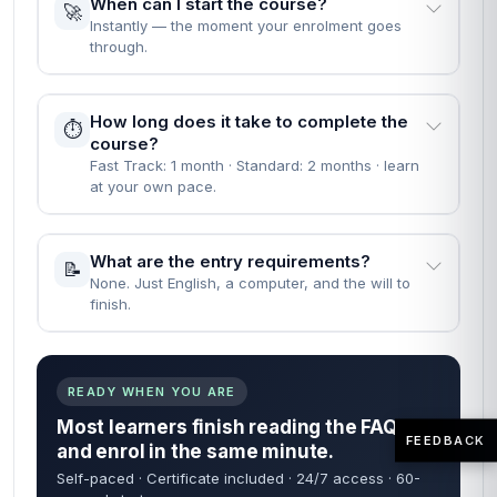
When can I start the course?
🚀
Instantly — the moment your enrolment goes
through.
How long does it take to complete the
⏱️
course?
Fast Track: 1 month · Standard: 2 months · learn
at your own pace.
What are the entry requirements?
📝
None. Just English, a computer, and the will to
finish.
READY WHEN YOU ARE
Most learners finish reading the FAQs
FEEDBACK
and enrol in the same minute.
Self-paced · Certificate included · 24/7 access · 60-