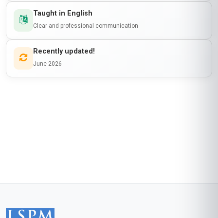
Taught in English
Clear and professional communication
Recently updated!
June 2026