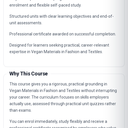
enrolment and flexible self-paced study.
Structured units with clear learning objectives and end-of-
unit assessments.
Professional certificate awarded on successful completion.
Designed for learners seeking practical, career-relevant
expertise in Vegan Materials in Fashion and Textiles.
Why This Course
This course gives you a rigorous, practical grounding in
Vegan Materials in Fashion and Textiles without interrupting
your career. The curriculum focuses on skills employers
actually use, assessed through practical unit quizzes rather
than exams.
You can enrol immediately, study flexibly and receive a