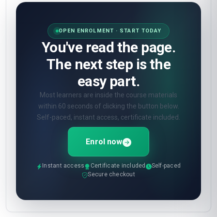
OPEN ENROLMENT · START TODAY
You've read the page.
The next step is the
easy part.
Most learners are inside the course materials
within 60 seconds of clicking the button below.
Self-paced, instant access, certificate included.
Enrol now
Instant access
Certificate included
Self-paced
Secure checkout