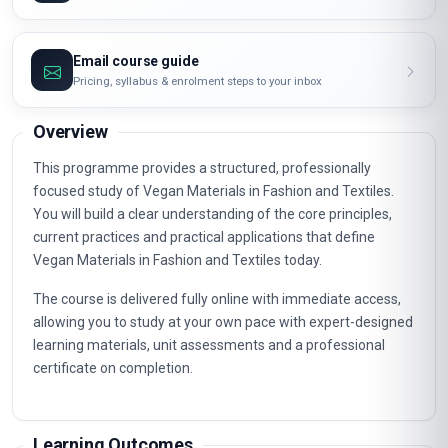
Email course guide
Pricing, syllabus & enrolment steps to your inbox
Overview
This programme provides a structured, professionally
focused study of Vegan Materials in Fashion and Textiles.
You will build a clear understanding of the core principles,
current practices and practical applications that define
Vegan Materials in Fashion and Textiles today.
The course is delivered fully online with immediate access,
allowing you to study at your own pace with expert-designed
learning materials, unit assessments and a professional
certificate on completion.
Learning Outcomes