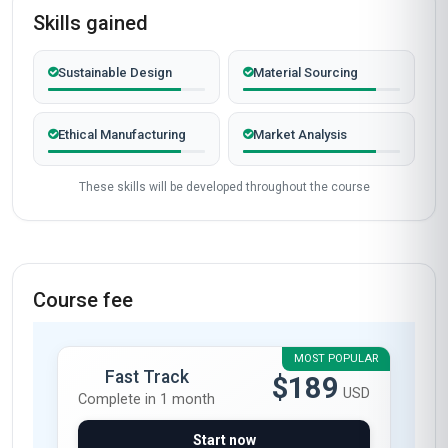
Skills gained
Sustainable Design
Material Sourcing
Ethical Manufacturing
Market Analysis
These skills will be developed throughout the course
Course fee
MOST POPULAR
Fast Track
$189
USD
Complete in 1 month
Start now