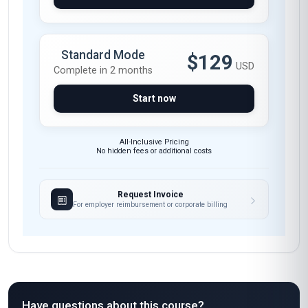
Standard Mode
$129
USD
Complete in 2 months
Start now
All-Inclusive Pricing
No hidden fees or additional costs
Request Invoice
For employer reimbursement or corporate billing
Have questions about this course?