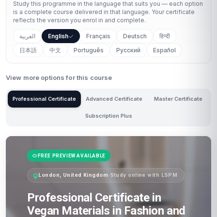
Study this programme in the language that suits you — each option
is a complete course delivered in that language. Your certificate
reflects the version you enrol in and complete.
العربية
English
Français
Deutsch
हिन्दी
日本語
中文
Português
Русский
Español
View more options for this course
Professional Certificate
Advanced Certificate
Master Certificate
Subscription Plus
FREE PREVIEW AVAILABLE
London, United Kingdom
·
Study online with LSPM
Professional Certificate in
Vegan Materials in Fashion and