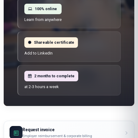
100% online
Learn from anywhere
Shareable certificate
Add to LinkedIn
2 months to complete
at 2-3 hours a week
Request invoice
Employer reimbursement & corporate billing