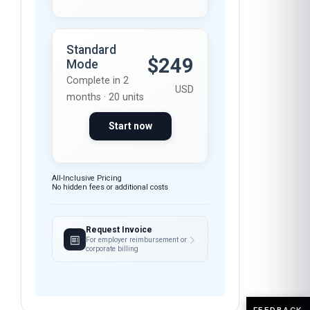
Standard
$249
Mode
Complete in 2
USD
months · 20 units
Start now
All-Inclusive Pricing
No hidden fees or additional costs
Request Invoice
For employer reimbursement or
corporate billing
FEEDBACK