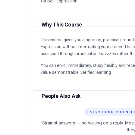
for Self-Expression.
Why This Course
This course gives you a rigorous, practical groundi
Expression without interrupting your career. The c
assessed through practical unit quizzes rather t
You can enrol immediately, study flexibly and rec
value demonstrable, verified learning.
People Also Ask
EVERYTHING YOU NEE
Straight answers — no waiting on a reply. Most
the