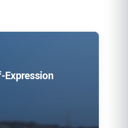
lf-Expression