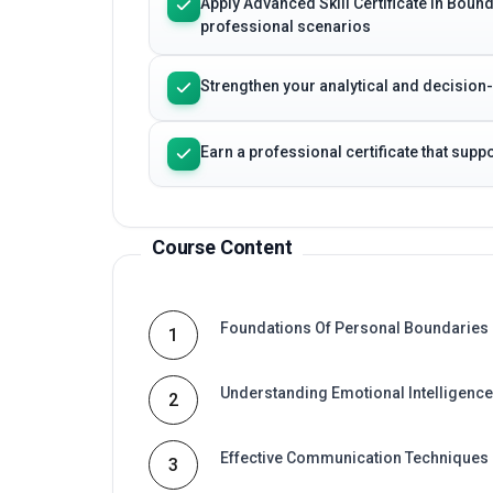
Apply Advanced Skill Certificate in Boun
professional scenarios
Strengthen your analytical and decision
Earn a professional certificate that sup
Course Content
Foundations Of Personal Boundaries
1
Understanding Emotional Intelligence
2
Effective Communication Techniques
3