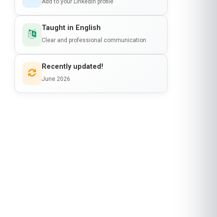
Add to your LinkedIn profile
Taught in English
Clear and professional communication
Recently updated!
June 2026