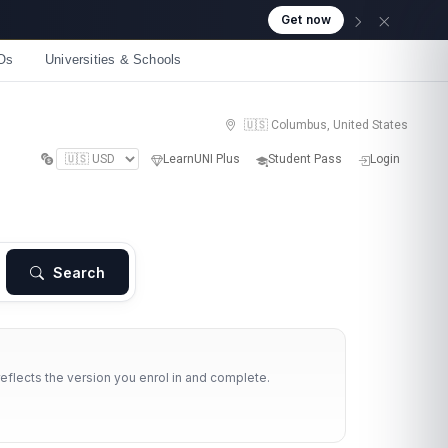
Get now
Os
Universities & Schools
🇺🇸 Columbus, United States
LearnUNI Plus
Student Pass
Login
Search
reflects the version you enrol in and complete.