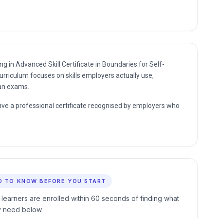
ng in Advanced Skill Certificate in Boundaries for Self-
urriculum focuses on skills employers actually use,
han exams.
eive a professional certificate recognised by employers who
D TO KNOW BEFORE YOU START
 learners are enrolled within 60 seconds of finding what
y need below.