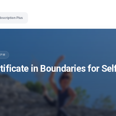
bscription Plus
LSPM
tificate in Boundaries for Se