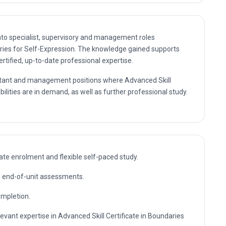
nto specialist, supervisory and management roles
aries for Self-Expression. The knowledge gained supports
rtified, up-to-date professional expertise.
sultant and management positions where Advanced Skill
ilities are in demand, as well as further professional study.
te enrolment and flexible self-paced study.
nd end-of-unit assessments.
ompletion.
levant expertise in Advanced Skill Certificate in Boundaries