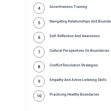
Assertiveness Training
4
Navigating Relationships And Bounda
5
Self-Reflection And Awareness
6
Cultural Perspectives On Boundaries
7
Conflict Resolution Strategies
8
Empathy And Active Listening Skills
9
Practicing Healthy Boundaries
10