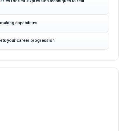
daries for Self-Expression techniques to real
-making capabilities
ports your career progression