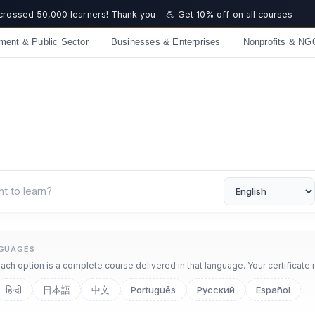
 crossed 50,000 learners! Thank you - 💪 Get 10% off on all courses
ment & Public Sector
Businesses & Enterprises
Nonprofits & NG
NGUAGES
ch option is a complete course delivered in that language. Your certificate 
हिन्दी
日本語
中文
Português
Русский
Español