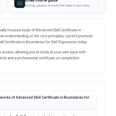
Email course guide
Pricing, syllabus & enrolment steps to your inbox
lly focused study of Advanced Skill Certificate in
ear understanding of the core principles, current practices
ill Certificate in Boundaries for Self-Expression today.
e access, allowing you to study at your own pace with
nts and a professional certificate on completion.
works of Advanced Skill Certificate in Boundaries for