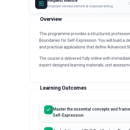
Request invoice
Employer reimbursement & corporate billing
Overview
This programme provides a structured, professiona
Boundaries for Self-Expression. You will build a cl
and practical applications that define Advanced Sk
The course is delivered fully online with immediat
expert-designed learning materials, unit assessme
Learning Outcomes
Master the essential concepts and frame
Self-Expression