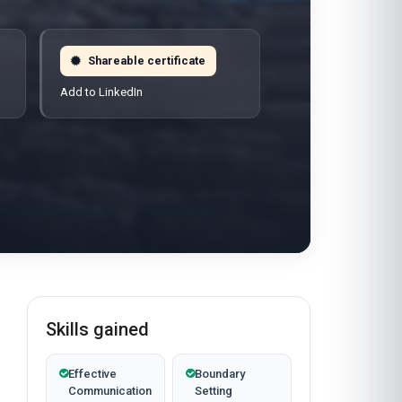
Shareable certificate
Add to LinkedIn
Skills gained
Effective
Boundary
Communication
Setting