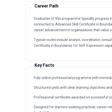
Career Path
Graduates of this programme typically progress i
connected to Advanced Skill Certificate in Bound
career advancement in organisations that value ce
Typical routes include analyst, coordinator, con
Certificate in Boundaries for Self-Expression capab
Key Facts
Fully online professional programme with immedia
Structured units with clear learning objectives a
Professional certificate awarded on successful c
Designed for learners seeking practical, career-re