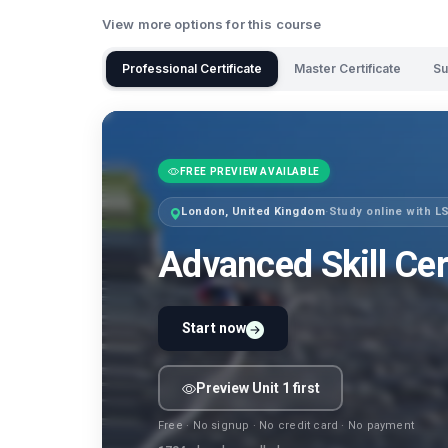
View more options for this course
Professional Certificate
Master Certificate
Su
FREE PREVIEW AVAILABLE
London, United Kingdom
·
Study online with 
Advanced Skill Cer
Start now
Preview Unit 1 first
Free · No signup · No credit card · No payment