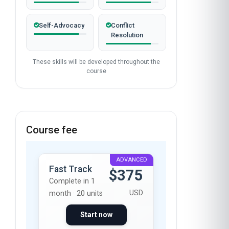
Self-Advocacy
Conflict
Resolution
These skills will be developed throughout the
course
Course fee
ADVANCED
Fast Track
$375
Complete in 1
USD
month · 20 units
Start now