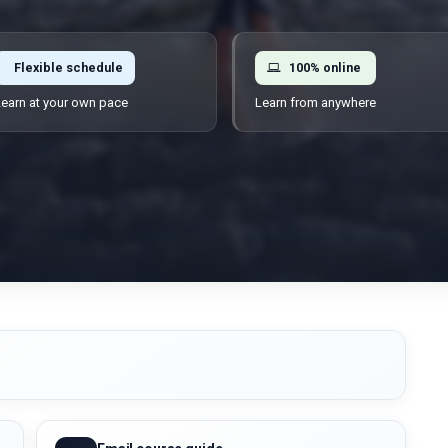
Flexible schedule
100% online
earn at your own pace
Learn from anywhere