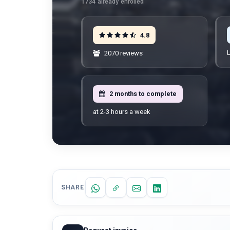
1734
already enrolled
4.8
L
2070 reviews
2 months to complete
at 2-3 hours a week
SHARE