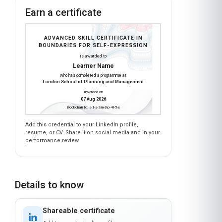
Earn a certificate
ADVANCED SKILL CERTIFICATE IN
BOUNDARIES FOR SELF-EXPRESSION
is awarded to
Learner Name
who has completed a programme at
London School of Planning and Management
Awarded on
07 Aug 2026
Blockchain Id: s-1-a-2-m-3-p-4-l-5-e
Add this credential to your LinkedIn profile,
resume, or CV. Share it on social media and in your
performance review.
Details to know
Shareable certificate