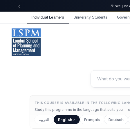
🎉 We just
Individual Learners
University Students
Govern
THIS COURSE IS AVAILABLE IN THE FOLLOWING LA
Study this programme in the language that suits you — ea
العربية
English
Français
Deutsch