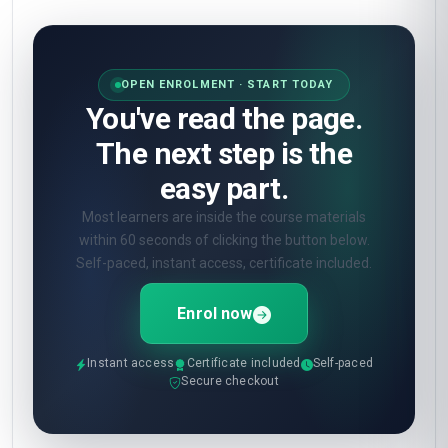
OPEN ENROLMENT · START TODAY
You've read the page.
The next step is the
easy part.
Most learners are inside the course materials
within 60 seconds of clicking the button below.
Self-paced, instant access, certificate included.
Enrol now
Instant access
Certificate included
Self-paced
Secure checkout