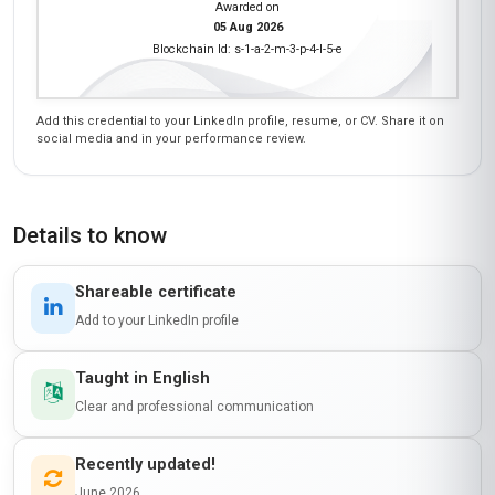
Awarded on
05 Aug 2026
Blockchain Id: s-1-a-2-m-3-p-4-l-5-e
Add this credential to your LinkedIn profile, resume, or CV. Share it on
social media and in your performance review.
Details to know
Shareable certificate
Add to your LinkedIn profile
Taught in English
Clear and professional communication
Recently updated!
June 2026