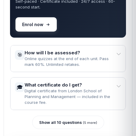
Self-paced · Certificate included · 24/7 access · 60-
second start.
Enrol now
How will I be assessed?
🎯
Online quizzes at the end of each unit. Pass
mark 60%. Unlimited retakes.
What certificate do I get?
🎓
Digital certificate from London School of
Planning and Management — included in the
course fee.
Show all 10 questions
(5 more)