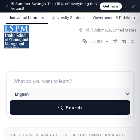
☀️ Summer Savings: Take 15% off everything this
Get now
August!
Individual Learners
University Students
Government & Public Sect
🇺🇸 Columbus, United States
Search
THIS COURSE IS AVAILABLE IN THE FOLLOWING LANGUAGES