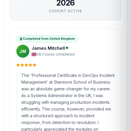
2026
COHORT ACTIVE
Completed from United Kingdom
James Mitchell
JM
GB
·
Course completed
The 'Professional Certificate in DevOps Incident
Management' at Stanmore School of Business
was an absolute game-changer for my career.
As a Systems Administrator in the UK, I was
struggling with managing production incidents
efficiently. This course, however, provided me
with a structured approach to incident
response, from detection to resolution. I
particularly appreciated the modules on