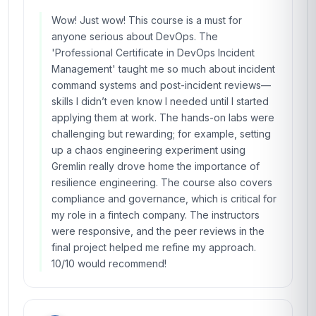
Wow! Just wow! This course is a must for
anyone serious about DevOps. The
'Professional Certificate in DevOps Incident
Management' taught me so much about incident
command systems and post-incident reviews—
skills I didn’t even know I needed until I started
applying them at work. The hands-on labs were
challenging but rewarding; for example, setting
up a chaos engineering experiment using
Gremlin really drove home the importance of
resilience engineering. The course also covers
compliance and governance, which is critical for
my role in a fintech company. The instructors
were responsive, and the peer reviews in the
final project helped me refine my approach.
10/10 would recommend!