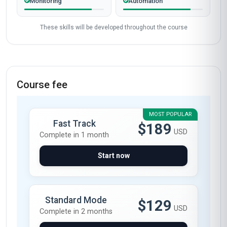
Monitoring
Automation
These skills will be developed throughout the course
Course fee
MOST POPULAR
Fast Track
$189
USD
Complete in 1 month
Start now
Standard Mode
$129
USD
Complete in 2 months