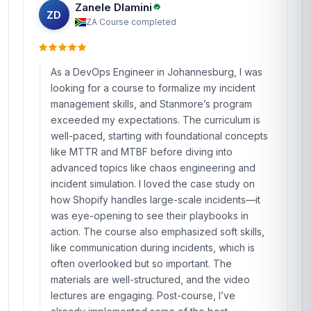
Zanele Dlamini
ZD
ZA
·
Course completed
As a DevOps Engineer in Johannesburg, I was
looking for a course to formalize my incident
management skills, and Stanmore’s program
exceeded my expectations. The curriculum is
well-paced, starting with foundational concepts
like MTTR and MTBF before diving into
advanced topics like chaos engineering and
incident simulation. I loved the case study on
how Shopify handles large-scale incidents—it
was eye-opening to see their playbooks in
action. The course also emphasized soft skills,
like communication during incidents, which is
often overlooked but so important. The
materials are well-structured, and the video
lectures are engaging. Post-course, I’ve