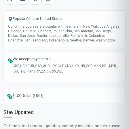
Popular Cities in United States
Our online courses are popular with learners in New York, Los Angeles,
Chicago, Houston, Phoenix, Philadelphia, San Antonio, San Diego,
Dallas, San Jose, Austin, Jacksonville, Fort Worth, Columbus,
Charlotte, San Francisco, Indianapolis, Seattle, Denver, Washington
We accept payments in:
GBP
,
USD
,
EUR
,
CAD
,
AUD
,
JPY
,
CHF
,
CNY
,
HKD
,
INR
,
SGD
,
MXN
,
BRL
,
MYR
,
IDR
,
THB
,
PHP
,
TRY
,
ZAR
,
KRW
,
AED
$ US Dollar (USD)
Stay Updated
Get the latest course updates, industry insights, and exclusive