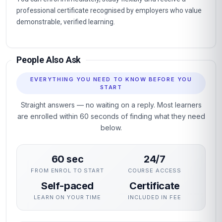
professional certificate recognised by employers who value
demonstrable, verified learning.
People Also Ask
EVERYTHING YOU NEED TO KNOW BEFORE YOU
START
Straight answers — no waiting on a reply. Most learners
are enrolled within 60 seconds of finding what they need
below.
60 sec
24/7
FROM ENROL TO START
COURSE ACCESS
Self-paced
Certificate
LEARN ON YOUR TIME
INCLUDED IN FEE