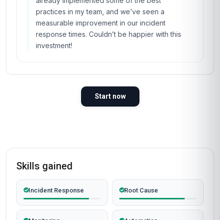
already implemented some of the best
practices in my team, and we’ve seen a
measurable improvement in our incident
response times. Couldn’t be happier with this
investment!
Start now
Skills gained
Incident Response
Root Cause