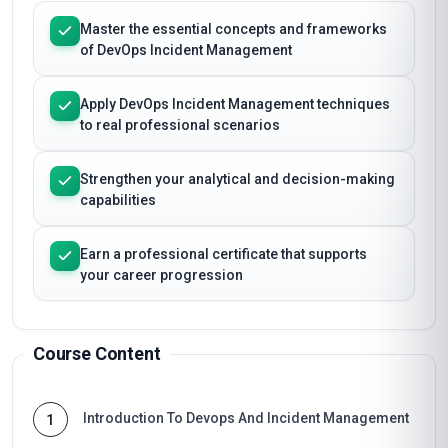
Master the essential concepts and frameworks
of DevOps Incident Management
Apply DevOps Incident Management techniques
to real professional scenarios
Strengthen your analytical and decision-making
capabilities
Earn a professional certificate that supports
your career progression
Course Content
Introduction To Devops And Incident Management
1