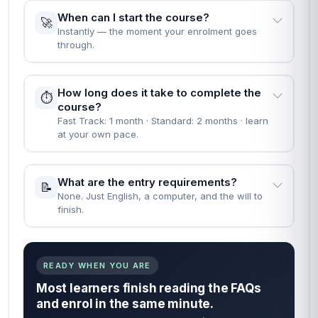
When can I start the course?
🚀
Instantly — the moment your enrolment goes
through.
How long does it take to complete the
⏱️
course?
Fast Track: 1 month · Standard: 2 months · learn
at your own pace.
What are the entry requirements?
📝
None. Just English, a computer, and the will to
finish.
READY WHEN YOU ARE
Most learners finish reading the FAQs
and enrol in the same minute.