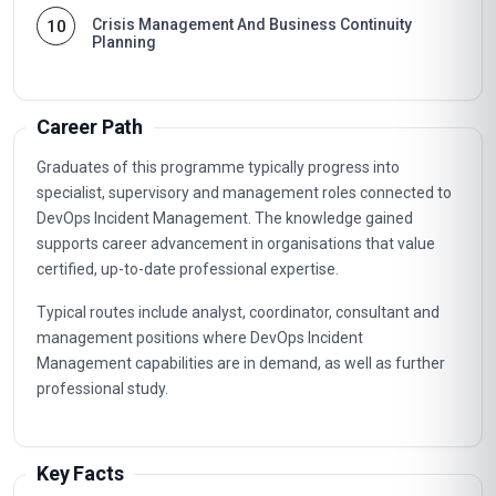
Crisis Management And Business Continuity
10
Planning
Career Path
Graduates of this programme typically progress into
specialist, supervisory and management roles connected to
DevOps Incident Management. The knowledge gained
supports career advancement in organisations that value
certified, up-to-date professional expertise.
Typical routes include analyst, coordinator, consultant and
management positions where DevOps Incident
Management capabilities are in demand, as well as further
professional study.
Key Facts