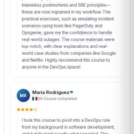
blameless postmortems and SRE principles—
these are now ingrained in my workflow. The
practical exercises, such as simulating incident
scenarios using tools like PagerDuty and
Opsgenie, gave me the confidence to handle
real-world outages. The course materials were
top-notch, with clear explanations and real-
world case studies from companies like Google
and Netflix. Highly recommend this course to
anyone in the DevOps space!
Maria Rodriguez
MR
MX
·
Course completed
I took this course to pivot into a DevOps role
from my background in software development,
and it delivered exactly what I needed. The