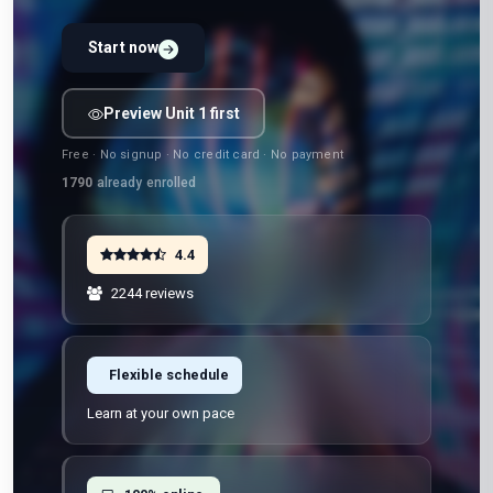
Start now
Preview Unit 1 first
Free · No signup · No credit card · No payment
1790
already enrolled
4.4
2244 reviews
Flexible schedule
Learn at your own pace