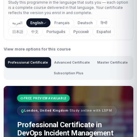
Study this programme in the language that suits you — each option
is a complete course delivered in that language. Your certificate
reflects the version you enrol in and complete.
العربية
English
Français
Deutsch
हिन्दी
日本語
中文
Português
Русский
Español
View more options for this course
Professional Certificate
Advanced Certificate
Master Certificate
Subscription Plus
FREE PREVIEW AVAILABLE
London, United Kingdom
·
Study online with LSPM
Professional Certificate in
DevOps Incident Management