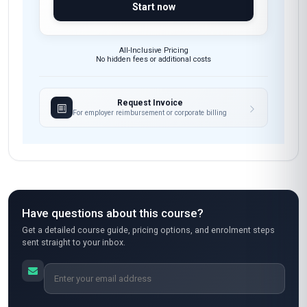
Start now
All-Inclusive Pricing
No hidden fees or additional costs
Request Invoice
For employer reimbursement or corporate billing
Have questions about this course?
Get a detailed course guide, pricing options, and enrolment steps
sent straight to your inbox.