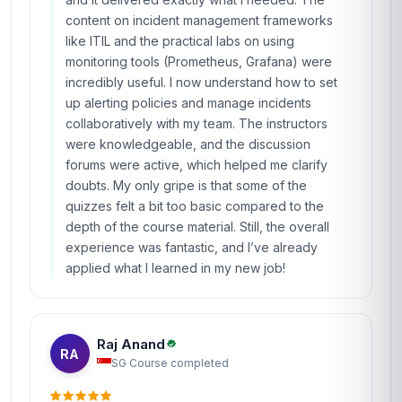
content on incident management frameworks
like ITIL and the practical labs on using
monitoring tools (Prometheus, Grafana) were
incredibly useful. I now understand how to set
up alerting policies and manage incidents
collaboratively with my team. The instructors
were knowledgeable, and the discussion
forums were active, which helped me clarify
doubts. My only gripe is that some of the
quizzes felt a bit too basic compared to the
depth of the course material. Still, the overall
experience was fantastic, and I’ve already
applied what I learned in my new job!
Raj Anand
RA
SG
·
Course completed