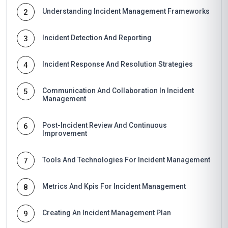
Understanding Incident Management Frameworks
2
Incident Detection And Reporting
3
Incident Response And Resolution Strategies
4
Communication And Collaboration In Incident
5
Management
Post-Incident Review And Continuous
6
Improvement
Tools And Technologies For Incident Management
7
Metrics And Kpis For Incident Management
8
Creating An Incident Management Plan
9