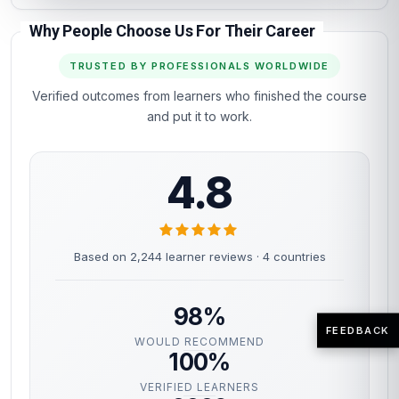
Why People Choose Us For Their Career
TRUSTED BY PROFESSIONALS WORLDWIDE
Verified outcomes from learners who finished the course
and put it to work.
4.8
Based on 2,244 learner reviews · 4 countries
98%
FEEDBACK
WOULD RECOMMEND
100%
VERIFIED LEARNERS