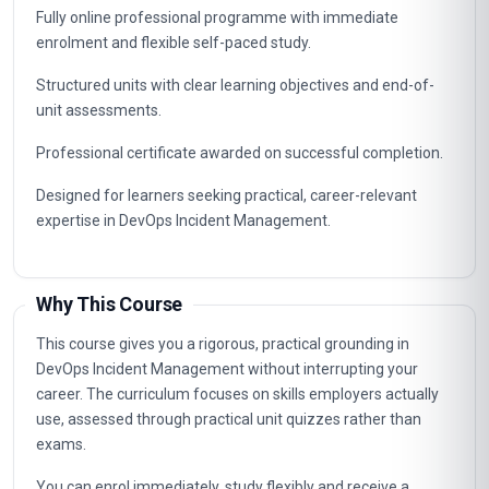
Fully online professional programme with immediate
enrolment and flexible self-paced study.
Structured units with clear learning objectives and end-of-
unit assessments.
Professional certificate awarded on successful completion.
Designed for learners seeking practical, career-relevant
expertise in DevOps Incident Management.
Why This Course
This course gives you a rigorous, practical grounding in
DevOps Incident Management without interrupting your
career. The curriculum focuses on skills employers actually
use, assessed through practical unit quizzes rather than
exams.
You can enrol immediately, study flexibly and receive a