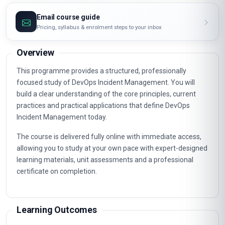
Email course guide
Pricing, syllabus & enrolment steps to your inbox
Overview
This programme provides a structured, professionally
focused study of DevOps Incident Management. You will
build a clear understanding of the core principles, current
practices and practical applications that define DevOps
Incident Management today.
The course is delivered fully online with immediate access,
allowing you to study at your own pace with expert-designed
learning materials, unit assessments and a professional
certificate on completion.
Learning Outcomes