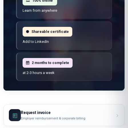
100% online
Learn from anywhere
Shareable certificate
Add to LinkedIn
2 months to complete
at 2-3 hours a week
Request invoice
Employer reimbursement & corporate billing