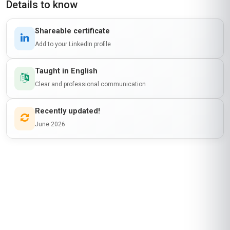
Details to know
Shareable certificate
Add to your LinkedIn profile
Taught in English
Clear and professional communication
Recently updated!
June 2026