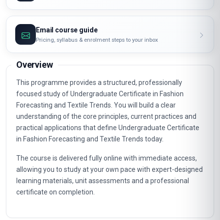
Email course guide
Pricing, syllabus & enrolment steps to your inbox
Overview
This programme provides a structured, professionally
focused study of Undergraduate Certificate in Fashion
Forecasting and Textile Trends. You will build a clear
understanding of the core principles, current practices and
practical applications that define Undergraduate Certificate
in Fashion Forecasting and Textile Trends today.
The course is delivered fully online with immediate access,
allowing you to study at your own pace with expert-designed
learning materials, unit assessments and a professional
certificate on completion.