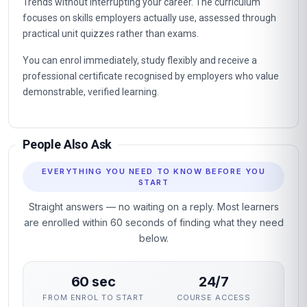
Trends without interrupting your career. The curriculum
focuses on skills employers actually use, assessed through
practical unit quizzes rather than exams.
You can enrol immediately, study flexibly and receive a
professional certificate recognised by employers who value
demonstrable, verified learning.
People Also Ask
EVERYTHING YOU NEED TO KNOW BEFORE YOU
START
Straight answers — no waiting on a reply. Most learners
are enrolled within 60 seconds of finding what they need
below.
60 sec
24/7
FROM ENROL TO START
COURSE ACCESS