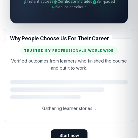
Instant access
Certificate included
Self-paced
Secure checkout
Why People Choose Us For Their Career
TRUSTED BY PROFESSIONALS WORLDWIDE
Verified outcomes from learners who finished the course
and put it to work.
Gathering learner stories…
Start now