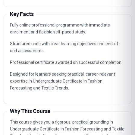
Key Facts
Fully online professional programme with immediate
enrolment and flexible self-paced study.
Structured units with clear learning objectives and end-of-
unit assessments.
Professional certificate awarded on successful completion.
Designed for learners seeking practical, career-relevant
expertise in Undergraduate Certificate in Fashion
Forecasting and Textile Trends.
Why This Course
This course gives you a rigorous, practical grounding in
Undergraduate Certificate in Fashion Forecasting and Textile