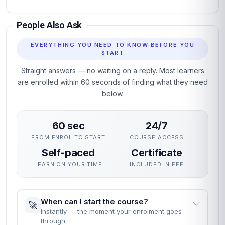
People Also Ask
EVERYTHING YOU NEED TO KNOW BEFORE YOU
START
Straight answers — no waiting on a reply. Most learners
are enrolled within 60 seconds of finding what they need
below.
60 sec
24/7
FROM ENROL TO START
COURSE ACCESS
Self-paced
Certificate
LEARN ON YOUR TIME
INCLUDED IN FEE
When can I start the course?
🚀
Instantly — the moment your enrolment goes
through.