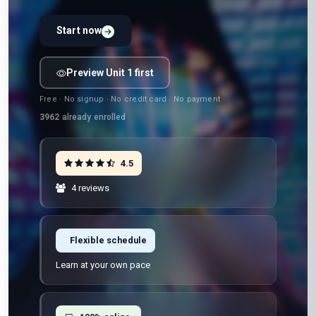
Start now
Preview Unit 1 first
Free · No signup · No credit card · No payment
3962
already enrolled
4.5
4 reviews
Flexible schedule
Learn at your own pace