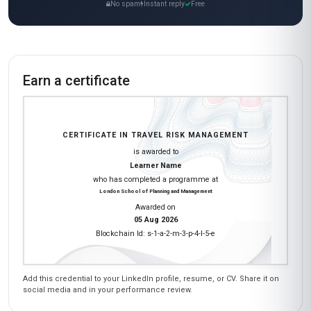
No spam
Instant reply
Free
Earn a certificate
CERTIFICATE IN TRAVEL RISK MANAGEMENT
is awarded to
Learner Name
who has completed a programme at
London School of Planning and Management
Awarded on
05 Aug 2026
Blockchain Id: s-1-a-2-m-3-p-4-l-5-e
Add this credential to your LinkedIn profile, resume, or CV. Share it on
social media and in your performance review.