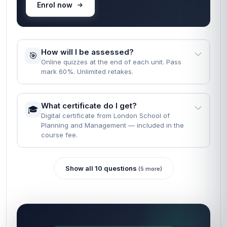
Enrol now
How will I be assessed?
🎯
Online quizzes at the end of each unit. Pass
mark 60%. Unlimited retakes.
What certificate do I get?
🎓
Digital certificate from London School of
Planning and Management — included in the
course fee.
Show all 10 questions
(5 more)