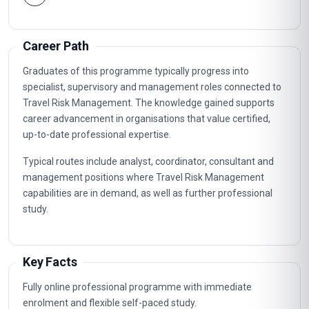
Career Path
Graduates of this programme typically progress into
specialist, supervisory and management roles connected to
Travel Risk Management. The knowledge gained supports
career advancement in organisations that value certified,
up-to-date professional expertise.
Typical routes include analyst, coordinator, consultant and
management positions where Travel Risk Management
capabilities are in demand, as well as further professional
study.
Key Facts
Fully online professional programme with immediate
enrolment and flexible self-paced study.