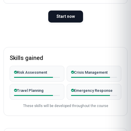
Start now
Skills gained
Risk Assessment
Crisis Management
Travel Planning
Emergency Response
These skills will be developed throughout the course