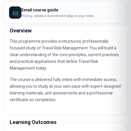
Email course guide
Pricing, syllabus & enrolment steps to your inbox
Overview
This programme provides a structured, professionally
focused study of Travel Risk Management. You will build a
clear understanding of the core principles, current practices
and practical applications that define Travel Risk
Management today.
The course is delivered fully online with immediate access,
allowing you to study at your own pace with expert-designed
learning materials, unit assessments and a professional
certificate on completion.
Learning Outcomes