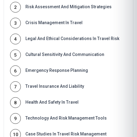
Risk Assessment And Mitigation Strategies
2
Crisis Management In Travel
3
Legal And Ethical Considerations In Travel Risk
4
Cultural Sensitivity And Communication
5
Emergency Response Planning
6
Travel Insurance And Liability
7
Health And Safety In Travel
8
Technology And Risk Management Tools
9
Case Studies In Travel Risk Management
10