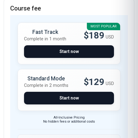
Course fee
MOST POPULAR
Fast Track
$189
USD
Complete in 1 month
Start now
Standard Mode
$129
USD
Complete in 2 months
Start now
All-Inclusive Pricing
No hidden fees or additional costs