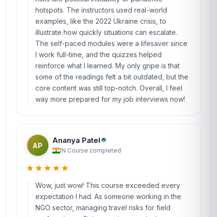
hotspots. The instructors used real-world
examples, like the 2022 Ukraine crisis, to
illustrate how quickly situations can escalate.
The self-paced modules were a lifesaver since
I work full-time, and the quizzes helped
reinforce what I learned. My only gripe is that
some of the readings felt a bit outdated, but the
core content was still top-notch. Overall, I feel
way more prepared for my job interviews now!
Ananya Patel
AP
IN
·
Course completed
Wow, just wow! This course exceeded every
expectation I had. As someone working in the
NGO sector, managing travel risks for field