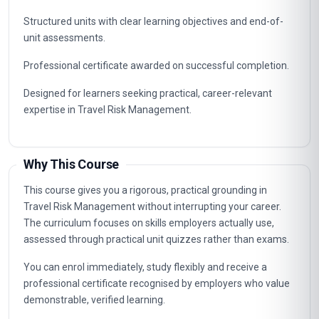
Structured units with clear learning objectives and end-of-
unit assessments.
Professional certificate awarded on successful completion.
Designed for learners seeking practical, career-relevant
expertise in Travel Risk Management.
Why This Course
This course gives you a rigorous, practical grounding in
Travel Risk Management without interrupting your career.
The curriculum focuses on skills employers actually use,
assessed through practical unit quizzes rather than exams.
You can enrol immediately, study flexibly and receive a
professional certificate recognised by employers who value
demonstrable, verified learning.