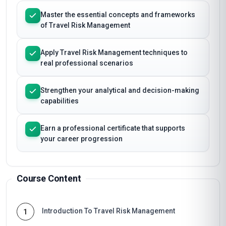
Master the essential concepts and frameworks
of Travel Risk Management
Apply Travel Risk Management techniques to
real professional scenarios
Strengthen your analytical and decision-making
capabilities
Earn a professional certificate that supports
your career progression
Course Content
Introduction To Travel Risk Management
1