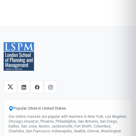
Popular Cities in United States
Our online courses are popular with learners in New York, Los Angeles,
Chicago, Houston, Phoenix, Philadelphia, San Antonio, San Diego,
Dallas, San Jose, Austin, Jacksonville, Fort Worth, Columbus,
Charlotte, San Francisco, Indianapolis, Seattle, Denver, Washington