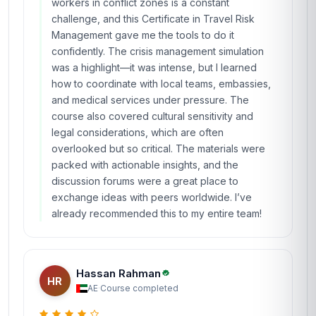
workers in conflict zones is a constant
challenge, and this Certificate in Travel Risk
Management gave me the tools to do it
confidently. The crisis management simulation
was a highlight—it was intense, but I learned
how to coordinate with local teams, embassies,
and medical services under pressure. The
course also covered cultural sensitivity and
legal considerations, which are often
overlooked but so critical. The materials were
packed with actionable insights, and the
discussion forums were a great place to
exchange ideas with peers worldwide. I’ve
already recommended this to my entire team!
Hassan Rahman
HR
AE
·
Course completed