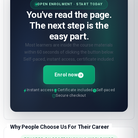
OPEN ENROLMENT · START TODAY
You've read the page.
The next step is the
easy part.
Most learners are inside the course materials
within 60 seconds of clicking the button below.
Self-paced, instant access, certificate included.
Enrol now
Instant access
Certificate included
Self-paced
Secure checkout
Why People Choose Us For Their Career