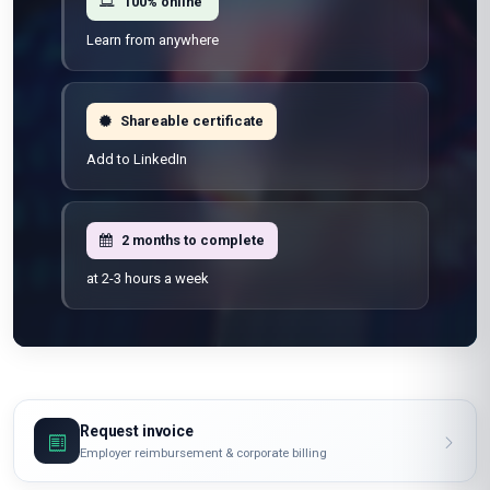
100% online
Learn from anywhere
Shareable certificate
Add to LinkedIn
2 months to complete
at 2-3 hours a week
Request invoice
Employer reimbursement & corporate billing