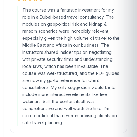
This course was a fantastic investment for my
role in a Dubai-based travel consultancy. The
modules on geopolitical risk and kidnap &
ransom scenarios were incredibly relevant,
especially given the high volume of travel to the
Middle East and Africa in our business. The
instructors shared insider tips on negotiating
with private security firms and understanding
local laws, which has been invaluable. The
course was well-structured, and the PDF guides
are now my go-to reference for client
consultations. My only suggestion would be to
include more interactive elements like live
webinars. Still, the content itself was
comprehensive and well worth the time. I’m
more confident than ever in advising clients on
safe travel planning.