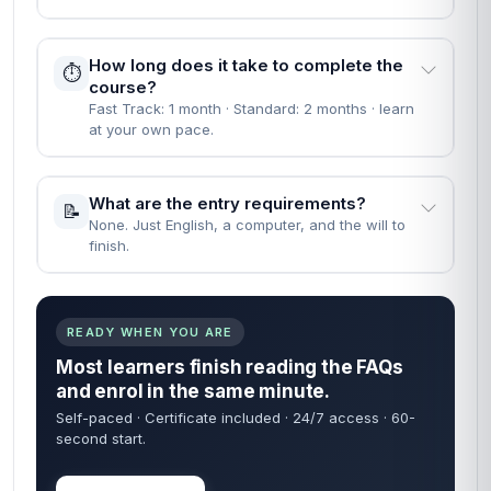
How long does it take to complete the
⏱️
course?
Fast Track: 1 month · Standard: 2 months · learn
at your own pace.
What are the entry requirements?
📝
None. Just English, a computer, and the will to
finish.
READY WHEN YOU ARE
Most learners finish reading the FAQs
and enrol in the same minute.
Self-paced · Certificate included · 24/7 access · 60-
second start.