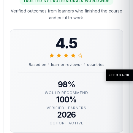
TRUSTED BY PROFESSIONALS WORLDWIDE
Verified outcomes from learners who finished the course
and put it to work.
4.5
Based on 4 learner reviews
· 4 countries
FEEDBACK
98%
WOULD RECOMMEND
100%
VERIFIED LEARNERS
2026
COHORT ACTIVE