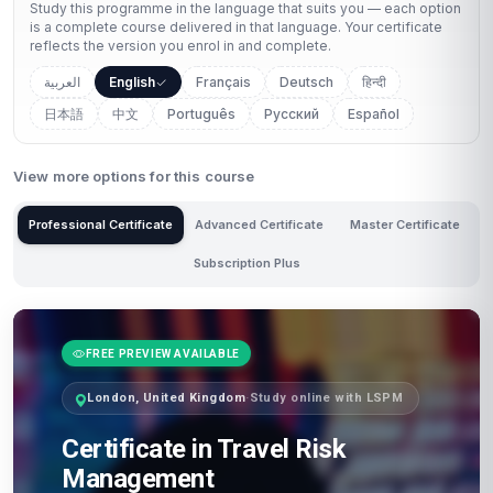
Study this programme in the language that suits you — each option
is a complete course delivered in that language. Your certificate
reflects the version you enrol in and complete.
العربية
English
Français
Deutsch
हिन्दी
日本語
中文
Português
Русский
Español
View more options for this course
Professional Certificate
Advanced Certificate
Master Certificate
Subscription Plus
FREE PREVIEW AVAILABLE
London, United Kingdom
·
Study online with LSPM
Certificate in Travel Risk
Management