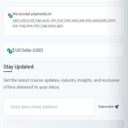
We accept payments in:
GBP
,
USD
,
EUR
,
CAD
,
AUD
,
JPY
,
CHF
,
CNY
,
HKD
,
INR
,
SGD
,
MXN
,
BRL
,
MYR
,
IDR
,
THB
,
PHP
,
TRY
,
ZAR
,
KRW
,
AED
$ US Dollar (USD)
Stay Updated
Get the latest course updates, industry insights, and exclusive
offers delivered to your inbox.
Subscribe