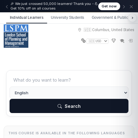
🎉 We just crossed 50,000 learners! Thank you - 💪
Get now
Get 10% off on all courses
Individual Learners
University Students
Government & Public Sect
🇺🇸 Columbus, United States
Search
THIS COURSE IS AVAILABLE IN THE FOLLOWING LANGUAGES