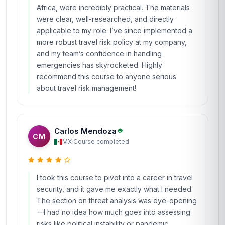
Africa, were incredibly practical. The materials
were clear, well-researched, and directly
applicable to my role. I’ve since implemented a
more robust travel risk policy at my company,
and my team’s confidence in handling
emergencies has skyrocketed. Highly
recommend this course to anyone serious
about travel risk management!
Carlos Mendoza
CM
MX
·
Course completed
I took this course to pivot into a career in travel
security, and it gave me exactly what I needed.
The section on threat analysis was eye-opening
—I had no idea how much goes into assessing
risks like political instability or pandemic