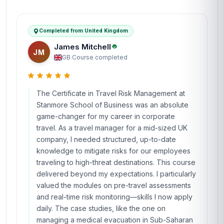
Completed from United Kingdom
James Mitchell
JM
GB
·
Course completed
The Certificate in Travel Risk Management at
Stanmore School of Business was an absolute
game-changer for my career in corporate
travel. As a travel manager for a mid-sized UK
company, I needed structured, up-to-date
knowledge to mitigate risks for our employees
traveling to high-threat destinations. This course
delivered beyond my expectations. I particularly
valued the modules on pre-travel assessments
and real-time risk monitoring—skills I now apply
daily. The case studies, like the one on
managing a medical evacuation in Sub-Saharan