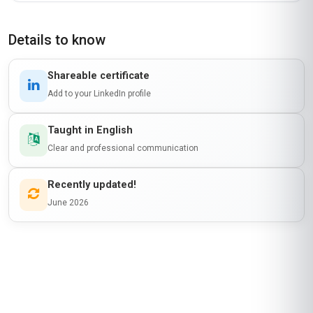
Details to know
Shareable certificate
Add to your LinkedIn profile
Taught in English
Clear and professional communication
Recently updated!
June 2026