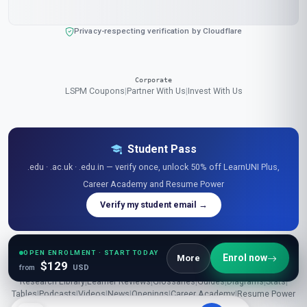
Privacy-respecting verification by Cloudflare
Corporate
LSPM Coupons
|
Partner With Us
|
Invest With Us
Student Pass
.edu · .ac.uk · .edu.in — verify once, unlock 50% off LearnUNI Plus,
Career Academy and Resume Power
Verify my student email →
OPEN ENROLMENT · START TODAY
Enrol now
More
$129
from
USD
Explore Free Resources
Research Library
|
Learner Reviews
|
Glossaries
|
Guides
|
Diagrams
|
Stats
|
Tables
|
Podcasts
|
Videos
|
News
|
Openings
|
Career Academy
|
Resume Power