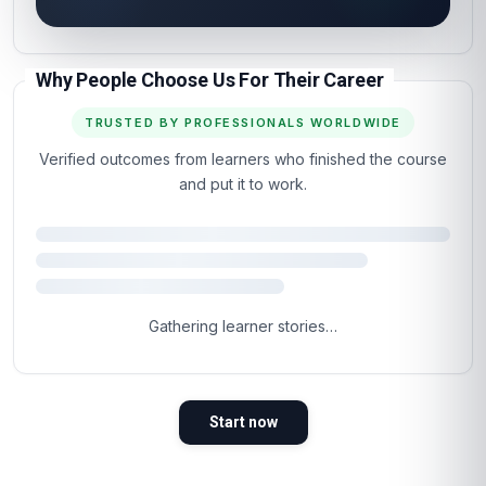
Why People Choose Us For Their Career
TRUSTED BY PROFESSIONALS WORLDWIDE
Verified outcomes from learners who finished the course
and put it to work.
Gathering learner stories…
Start now