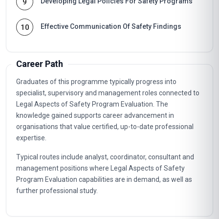
Developing Legal Policies For Safety Programs
9
Effective Communication Of Safety Findings
10
Career Path
Graduates of this programme typically progress into
specialist, supervisory and management roles connected to
Legal Aspects of Safety Program Evaluation. The
knowledge gained supports career advancement in
organisations that value certified, up-to-date professional
expertise.
Typical routes include analyst, coordinator, consultant and
management positions where Legal Aspects of Safety
Program Evaluation capabilities are in demand, as well as
further professional study.