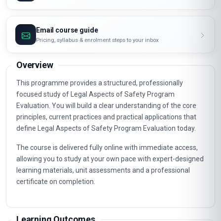
Email course guide
Pricing, syllabus & enrolment steps to your inbox
Overview
This programme provides a structured, professionally
focused study of Legal Aspects of Safety Program
Evaluation. You will build a clear understanding of the core
principles, current practices and practical applications that
define Legal Aspects of Safety Program Evaluation today.
The course is delivered fully online with immediate access,
allowing you to study at your own pace with expert-designed
learning materials, unit assessments and a professional
certificate on completion.
Learning Outcomes