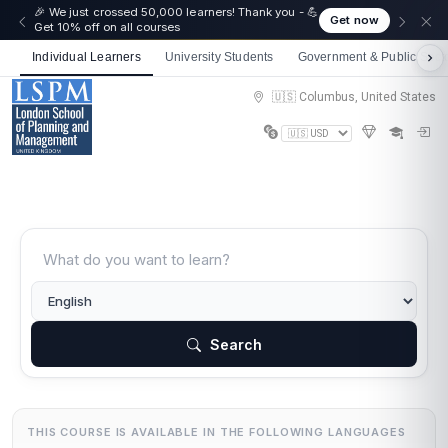
🎉 We just crossed 50,000 learners! Thank you - 💪
Get now
Get 10% off on all courses
Individual Learners
University Students
Government & Public Sect
🇺🇸 Columbus, United States
Search
THIS COURSE IS AVAILABLE IN THE FOLLOWING LANGUAGES