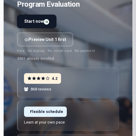
Program Evaluation
Start now
Preview Unit 1 first
Free · No signup · No credit card · No payment
3061
already enrolled
4.2
868 reviews
Flexible schedule
Learn at your own pace