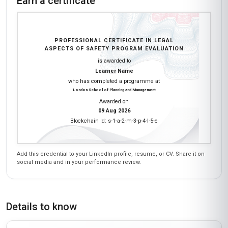
Earn a certificate
PROFESSIONAL CERTIFICATE IN LEGAL
ASPECTS OF SAFETY PROGRAM EVALUATION
is awarded to
Learner Name
who has completed a programme at
London School of Planning and Management
Awarded on
09 Aug 2026
Blockchain Id: s-1-a-2-m-3-p-4-l-5-e
Add this credential to your LinkedIn profile, resume, or CV. Share it on
social media and in your performance review.
Details to know