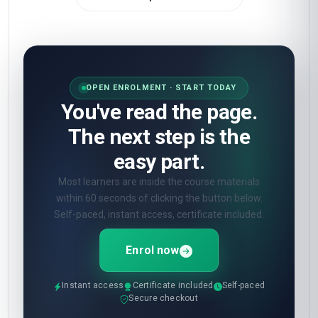
OPEN ENROLMENT · START TODAY
You've read the page.
The next step is the
easy part.
Most learners are inside the course materials
within 60 seconds of clicking the button below.
Self-paced, instant access, certificate included.
Enrol now
Instant access
Certificate included
Self-paced
Secure checkout