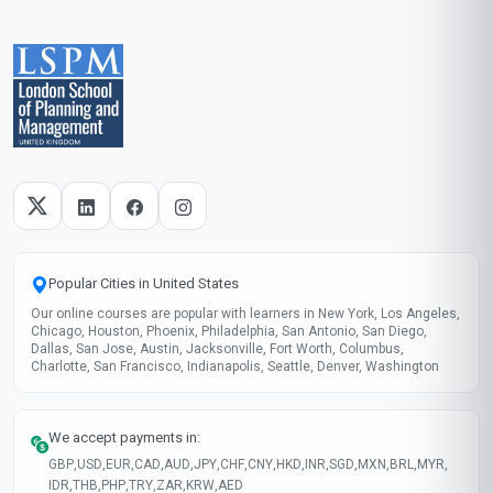
Popular Cities in United States
Our online courses are popular with learners in New York, Los Angeles,
Chicago, Houston, Phoenix, Philadelphia, San Antonio, San Diego,
Dallas, San Jose, Austin, Jacksonville, Fort Worth, Columbus,
Charlotte, San Francisco, Indianapolis, Seattle, Denver, Washington
We accept payments in:
GBP
,
USD
,
EUR
,
CAD
,
AUD
,
JPY
,
CHF
,
CNY
,
HKD
,
INR
,
SGD
,
MXN
,
BRL
,
MYR
,
IDR
,
THB
,
PHP
,
TRY
,
ZAR
,
KRW
,
AED