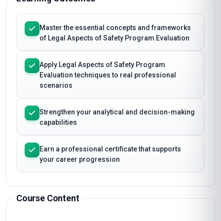
Master the essential concepts and frameworks
of Legal Aspects of Safety Program Evaluation
Apply Legal Aspects of Safety Program
Evaluation techniques to real professional
scenarios
Strengthen your analytical and decision-making
capabilities
Earn a professional certificate that supports
your career progression
Course Content