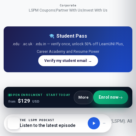
Corporate
LSPM Coupons
|
Partner With Us
|
Invest With Us
Student Pass
.edu · .ac.uk · .edu.in — verify once, unlock 50% off LearnUNI Plus,
Career Academy and Resume Power
Verify my student email →
Explore Free Resources
Research Library
|
Learner Reviews
|
Glossaries
|
Guides
|
Diagrams
|
Stats
|
OPEN ENROLMENT · START TODAY
Enrol now
More
$129
Tables
|
Podcasts
|
Videos
|
News
|
Openings
|
Career Academy
|
Resume Power
from
USD
THE LSPM PODCAST
© 2026 London School of Planning and Management (LSPM). All
Listen to the latest episode
rights reserved.