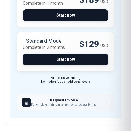
$189
USD
Complete in 1 month
Start now
Standard Mode
$129
USD
Complete in 2 months
Start now
All-Inclusive Pricing
No hidden fees or additional costs
Request Invoice
For employer reimbursement or corporate billing