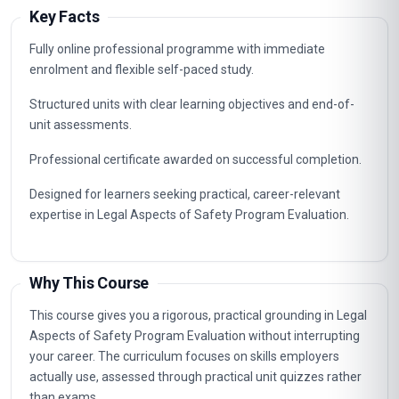
Key Facts
Fully online professional programme with immediate
enrolment and flexible self-paced study.
Structured units with clear learning objectives and end-of-
unit assessments.
Professional certificate awarded on successful completion.
Designed for learners seeking practical, career-relevant
expertise in Legal Aspects of Safety Program Evaluation.
Why This Course
This course gives you a rigorous, practical grounding in Legal
Aspects of Safety Program Evaluation without interrupting
your career. The curriculum focuses on skills employers
actually use, assessed through practical unit quizzes rather
than exams.