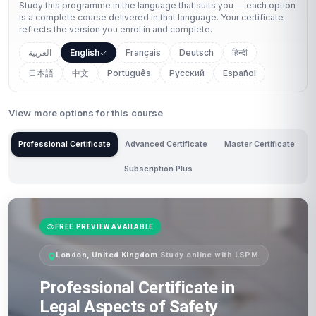
Study this programme in the language that suits you — each option
is a complete course delivered in that language. Your certificate
reflects the version you enrol in and complete.
العربية
English
Français
Deutsch
हिन्दी
日本語
中文
Português
Русский
Español
View more options for this course
Professional Certificate
Advanced Certificate
Master Certificate
Subscription Plus
FREE PREVIEW AVAILABLE
London, United Kingdom
·
Study online with LSPM
Professional Certificate in
Legal Aspects of Safety