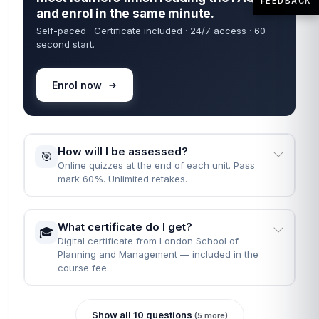
FEEDBACK
and enrol in the same minute.
Self-paced · Certificate included · 24/7 access · 60-
second start.
Enrol now
How will I be assessed?
🎯
Online quizzes at the end of each unit. Pass
mark 60%. Unlimited retakes.
What certificate do I get?
🎓
Digital certificate from London School of
Planning and Management — included in the
course fee.
Show all 10 questions
(5 more)