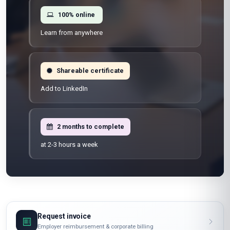
100% online
Learn from anywhere
Shareable certificate
Add to LinkedIn
2 months to complete
at 2-3 hours a week
Request invoice
Employer reimbursement & corporate billing