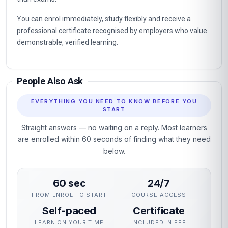
You can enrol immediately, study flexibly and receive a
professional certificate recognised by employers who value
demonstrable, verified learning.
People Also Ask
EVERYTHING YOU NEED TO KNOW BEFORE YOU
START
Straight answers — no waiting on a reply. Most learners
are enrolled within 60 seconds of finding what they need
below.
60 sec
24/7
FROM ENROL TO START
COURSE ACCESS
Self-paced
Certificate
LEARN ON YOUR TIME
INCLUDED IN FEE