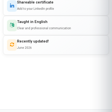
Shareable certificate
Add to your LinkedIn profile
Taught in English
Clear and professional communication
Recently updated!
June 2026