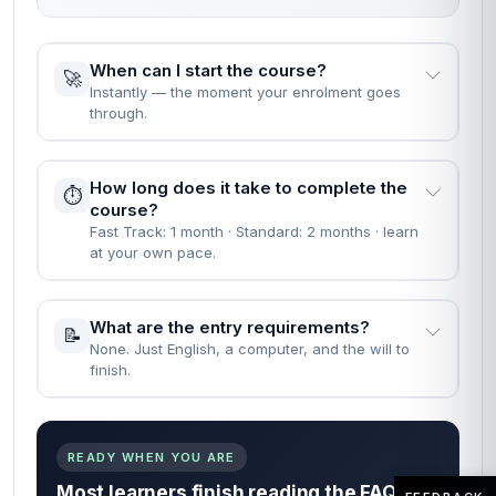
When can I start the course?
🚀
Instantly — the moment your enrolment goes
through.
How long does it take to complete the
⏱️
course?
Fast Track: 1 month · Standard: 2 months · learn
at your own pace.
What are the entry requirements?
📝
None. Just English, a computer, and the will to
finish.
READY WHEN YOU ARE
Most learners finish reading the FAQs