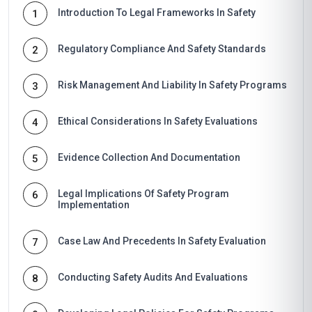
Introduction To Legal Frameworks In Safety
1
Regulatory Compliance And Safety Standards
2
Risk Management And Liability In Safety Programs
3
Ethical Considerations In Safety Evaluations
4
Evidence Collection And Documentation
5
Legal Implications Of Safety Program
6
Implementation
Case Law And Precedents In Safety Evaluation
7
Conducting Safety Audits And Evaluations
8