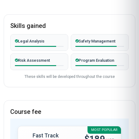
Skills gained
Legal Analysis
Safety Management
Risk Assessment
Program Evaluation
These skills will be developed throughout the course
Course fee
MOST POPULAR
Fast Track