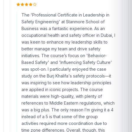
The 'Professional Certificate in Leadership in
Safety Engineering' at Stanmore School of
Business was a fantastic experience. As an
occupational health and safety officer in Dubai, I
was keen to enhance my leadership skills to
better manage my team and drive safety
initiatives. The course’s focus on 'Behavior-
Based Safety' and 'Influencing Safety Culture'
was spot-on. I particularly enjoyed the case
study on the Burj Khalifa's safety protocols—it
was inspiring to see how leadership principles
are applied in iconic projects. The course
materials were high-quality, with plenty of
references to Middle Eastern regulations, which
was a big plus. The only reason I’m giving it a 4
instead of a 5 is that some of the group
activities required more coordination due to
time zone differences. Overall, though, this