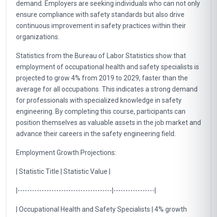
demand. Employers are seeking individuals who can not only
ensure compliance with safety standards but also drive
continuous improvement in safety practices within their
organizations.
Statistics from the Bureau of Labor Statistics show that
employment of occupational health and safety specialists is
projected to grow 4% from 2019 to 2029, faster than the
average for all occupations. This indicates a strong demand
for professionals with specialized knowledge in safety
engineering. By completing this course, participants can
position themselves as valuable assets in the job market and
advance their careers in the safety engineering field.
Employment Growth Projections:
| Statistic Title | Statistic Value |
|---------------------------------------|-----------------|
| Occupational Health and Safety Specialists | 4% growth