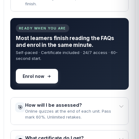
finish.
READY WHEN YOU ARE
Most learners finish reading the FAQs
and enrol in the same minute.
Self-paced · Certificate included · 24/7 access · 60-
second start.
Enrol now
How will I be assessed?
🎯
Online quizzes at the end of each unit. Pass
mark 60%. Unlimited retakes.
What certificate do I get?