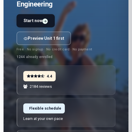
Engineering
Start now
Preview Unit 1 first
Free · No signup · No credit card · No payment
1244
already enrolled
4.4
2184 reviews
Flexible schedule
Learn at your own pace