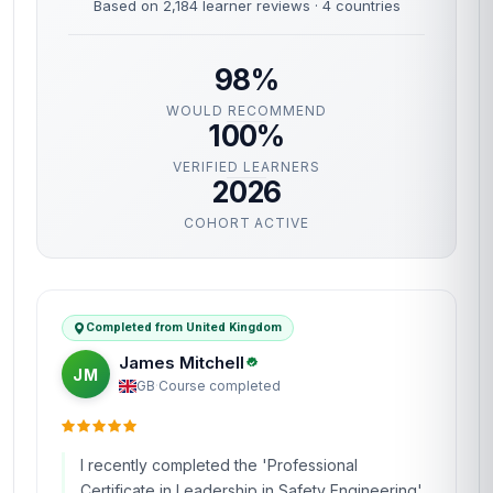
Based on 2,184 learner reviews · 4 countries
98%
WOULD RECOMMEND
100%
VERIFIED LEARNERS
2026
COHORT ACTIVE
Completed from United Kingdom
James Mitchell
JM
GB
·
Course completed
I recently completed the 'Professional
Certificate in Leadership in Safety Engineering'