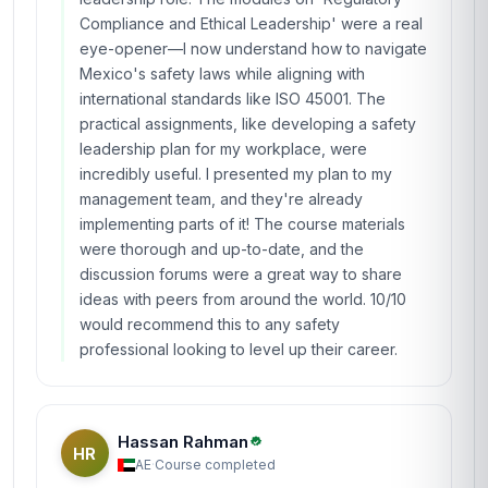
Compliance and Ethical Leadership' were a real
eye-opener—I now understand how to navigate
Mexico's safety laws while aligning with
international standards like ISO 45001. The
practical assignments, like developing a safety
leadership plan for my workplace, were
incredibly useful. I presented my plan to my
management team, and they're already
implementing parts of it! The course materials
were thorough and up-to-date, and the
discussion forums were a great way to share
ideas with peers from around the world. 10/10
would recommend this to any safety
professional looking to level up their career.
Hassan Rahman
HR
AE
·
Course completed