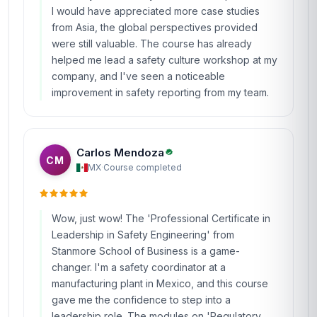
I would have appreciated more case studies
from Asia, the global perspectives provided
were still valuable. The course has already
helped me lead a safety culture workshop at my
company, and I've seen a noticeable
improvement in safety reporting from my team.
Carlos Mendoza
CM
MX
·
Course completed
Wow, just wow! The 'Professional Certificate in
Leadership in Safety Engineering' from
Stanmore School of Business is a game-
changer. I'm a safety coordinator at a
manufacturing plant in Mexico, and this course
gave me the confidence to step into a
leadership role. The modules on 'Regulatory