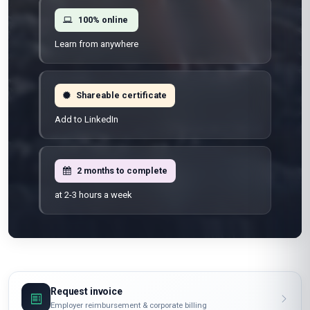
100% online
Learn from anywhere
Shareable certificate
Add to LinkedIn
2 months to complete
at 2-3 hours a week
Request invoice
Employer reimbursement & corporate billing