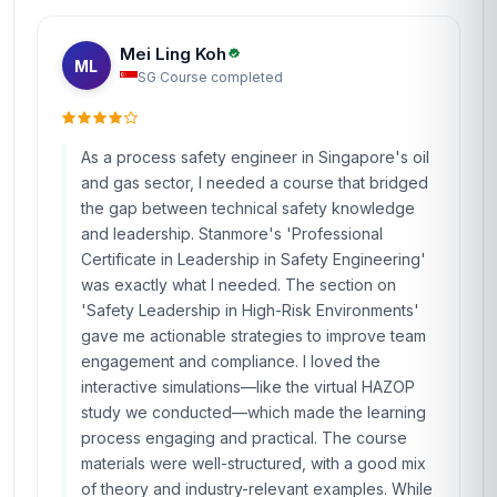
Mei Ling Koh
ML
SG
·
Course completed
As a process safety engineer in Singapore's oil
and gas sector, I needed a course that bridged
the gap between technical safety knowledge
and leadership. Stanmore's 'Professional
Certificate in Leadership in Safety Engineering'
was exactly what I needed. The section on
'Safety Leadership in High-Risk Environments'
gave me actionable strategies to improve team
engagement and compliance. I loved the
interactive simulations—like the virtual HAZOP
study we conducted—which made the learning
process engaging and practical. The course
materials were well-structured, with a good mix
of theory and industry-relevant examples. While