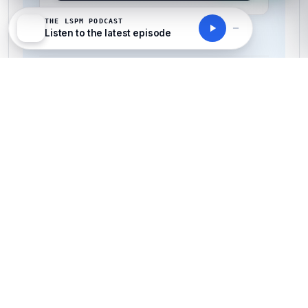
THE LSPM PODCAST
All-Inclusive Pricing
Listen to the latest episode
No hidden fees or additional costs
Request Invoice
For employer reimbursement or corporate billing
Have questions about this course?
Get a detailed course guide, pricing options, and enrolment steps
sent straight to your inbox.