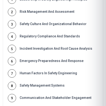
Risk Management And Assessment
2
Safety Culture And Organizational Behavior
3
Regulatory Compliance And Standards
4
Incident Investigation And Root Cause Analysis
5
Emergency Preparedness And Response
6
Human Factors In Safety Engineering
7
Safety Management Systems
8
Communication And Stakeholder Engagement
9