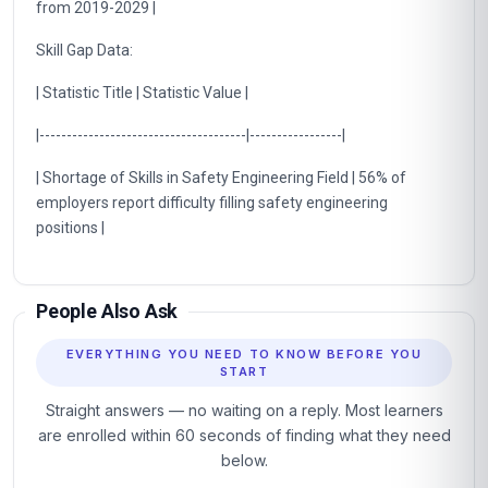
from 2019-2029 |
Skill Gap Data:
| Statistic Title | Statistic Value |
|--------------------------------------|-----------------|
| Shortage of Skills in Safety Engineering Field | 56% of
employers report difficulty filling safety engineering
positions |
People Also Ask
EVERYTHING YOU NEED TO KNOW BEFORE YOU
START
Straight answers — no waiting on a reply. Most learners
are enrolled within 60 seconds of finding what they need
below.