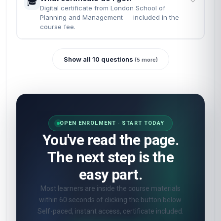
🎓
Digital certificate from London School of
Planning and Management — included in the
course fee.
Show all 10 questions
(5 more)
OPEN ENROLMENT · START TODAY
You've read the page.
The next step is the
easy part.
Most learners are inside the course materials
within 60 seconds of clicking the button below.
Self-paced, instant access, certificate included.