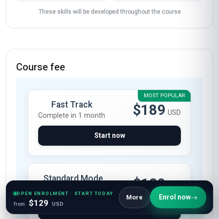
These skills will be developed throughout the course
Course fee
MOST POPULAR
Fast Track
$189
USD
Complete in 1 month
Start now
Standard Mode
$129
USD
Complete in 2 months
OPEN ENROLMENT · START TODAY
Enrol now
More
$129
from
USD
Start now