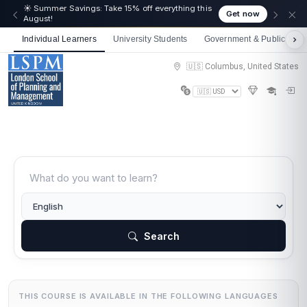
☀️ Summer Savings: Take 15% off everything this
Get now
August!
Individual Learners
University Students
Government & Public Sect
🇺🇸 Columbus, United States
Search
THIS COURSE IS AVAILABLE IN THE FOLLOWING LANGUAGES