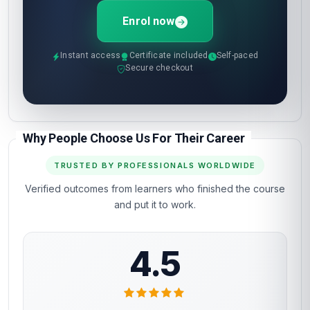
Enrol now
Instant access
Certificate included
Self-paced
Secure checkout
Why People Choose Us For Their Career
TRUSTED BY PROFESSIONALS WORLDWIDE
Verified outcomes from learners who finished the course
and put it to work.
4.5