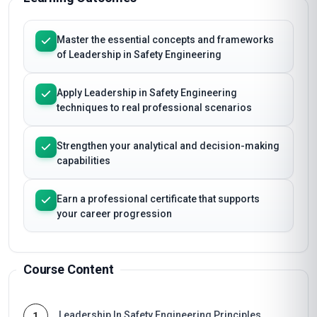
Master the essential concepts and frameworks
of Leadership in Safety Engineering
Apply Leadership in Safety Engineering
techniques to real professional scenarios
Strengthen your analytical and decision-making
capabilities
Earn a professional certificate that supports
your career progression
Course Content
Leadership In Safety Engineering Principles
1