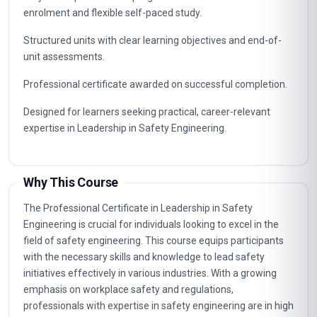
enrolment and flexible self-paced study.
Structured units with clear learning objectives and end-of-
unit assessments.
Professional certificate awarded on successful completion.
Designed for learners seeking practical, career-relevant
expertise in Leadership in Safety Engineering.
Why This Course
The Professional Certificate in Leadership in Safety
Engineering is crucial for individuals looking to excel in the
field of safety engineering. This course equips participants
with the necessary skills and knowledge to lead safety
initiatives effectively in various industries. With a growing
emphasis on workplace safety and regulations,
professionals with expertise in safety engineering are in high