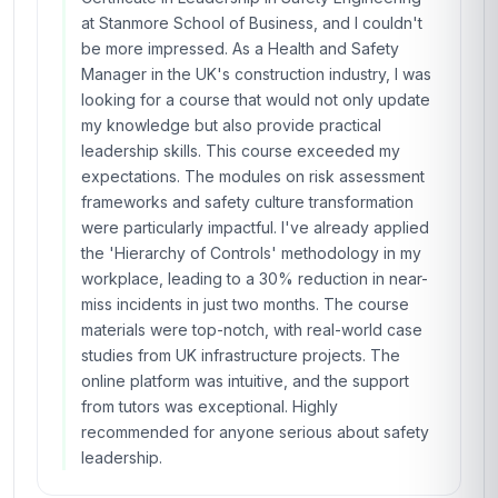
at Stanmore School of Business, and I couldn't
be more impressed. As a Health and Safety
Manager in the UK's construction industry, I was
looking for a course that would not only update
my knowledge but also provide practical
leadership skills. This course exceeded my
expectations. The modules on risk assessment
frameworks and safety culture transformation
were particularly impactful. I've already applied
the 'Hierarchy of Controls' methodology in my
workplace, leading to a 30% reduction in near-
miss incidents in just two months. The course
materials were top-notch, with real-world case
studies from UK infrastructure projects. The
online platform was intuitive, and the support
from tutors was exceptional. Highly
recommended for anyone serious about safety
leadership.