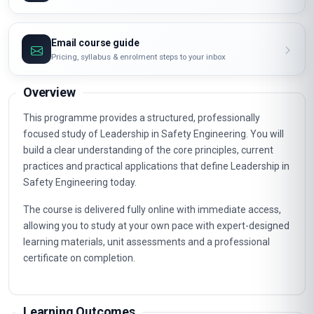
Email course guide
Pricing, syllabus & enrolment steps to your inbox
Overview
This programme provides a structured, professionally
focused study of Leadership in Safety Engineering. You will
build a clear understanding of the core principles, current
practices and practical applications that define Leadership in
Safety Engineering today.
The course is delivered fully online with immediate access,
allowing you to study at your own pace with expert-designed
learning materials, unit assessments and a professional
certificate on completion.
Learning Outcomes