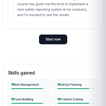
course has given me the tools to implement a
new safety reporting system at my company,
and I’m excited to see the results.
Start now
Skills gained
Risk Management
Safety Planning
Team Building
Problem Solving