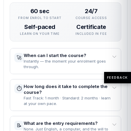
60 sec
24/7
FROM ENROL TO START
COURSE ACCESS
Self-paced
Certificate
LEARN ON YOUR TIME
INCLUDED IN FEE
When can I start the course?
🚀
Instantly — the moment your enrolment goes
through.
FEEDBACK
How long does it take to complete the
⏱️
course?
Fast Track: 1 month · Standard: 2 months · learn
at your own pace.
What are the entry requirements?
📝
None. Just English, a computer, and the will to