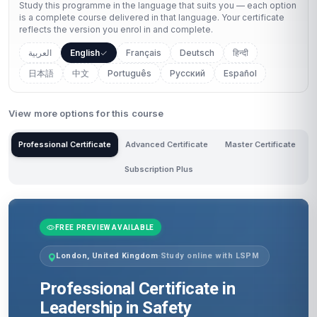
Study this programme in the language that suits you — each option
is a complete course delivered in that language. Your certificate
reflects the version you enrol in and complete.
العربية
English
Français
Deutsch
हिन्दी
日本語
中文
Português
Русский
Español
View more options for this course
Professional Certificate
Advanced Certificate
Master Certificate
Subscription Plus
FREE PREVIEW AVAILABLE
London, United Kingdom
·
Study online with LSPM
Professional Certificate in
Leadership in Safety