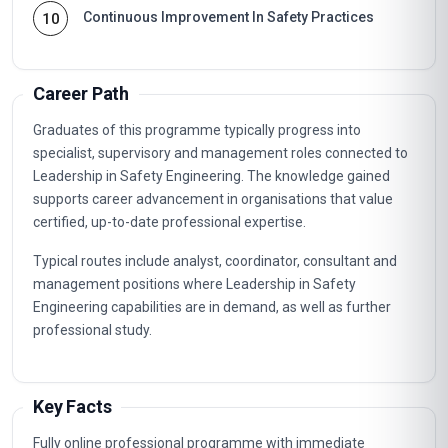
Continuous Improvement In Safety Practices
10
Career Path
Graduates of this programme typically progress into
specialist, supervisory and management roles connected to
Leadership in Safety Engineering. The knowledge gained
supports career advancement in organisations that value
certified, up-to-date professional expertise.
Typical routes include analyst, coordinator, consultant and
management positions where Leadership in Safety
Engineering capabilities are in demand, as well as further
professional study.
Key Facts
Fully online professional programme with immediate