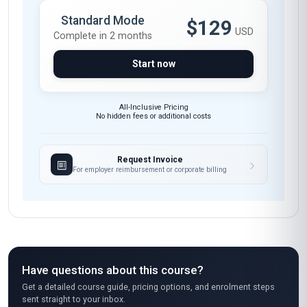
drawing from UK engineering firms like Rolls-
Royce and BAE Systems. The instructors' real-
world insights made the theoretical frameworks
tangible. A thoroughly professional and
rewarding experience.
Arjun Mehta
AM
IN
·
Course completed
Wow, just wow! As a woman engineer in
Bangalore's tech hub, I was sceptical about
online courses, but Stanmore's mentoring
certificate blew me away. The course content is
so practical—it taught me how to mentor junior
engineers in agile methodologies, something I
struggled with before. The section on emotional
intelligence in tech mentoring was eye-opening;