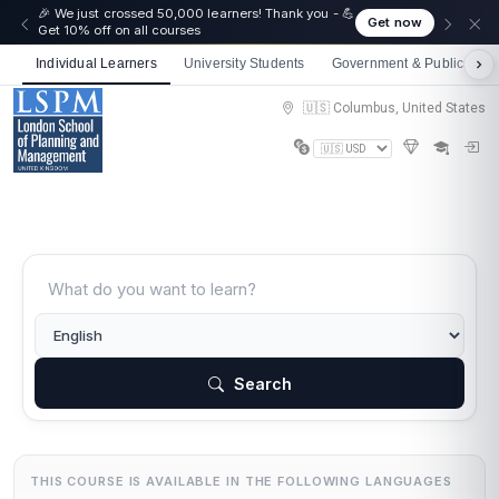
🎉 We just crossed 50,000 learners! Thank you - 💪
Get now
Get 10% off on all courses
Individual Learners
University Students
Government & Public Sect
🇺🇸 Columbus, United States
Search
THIS COURSE IS AVAILABLE IN THE FOLLOWING LANGUAGES