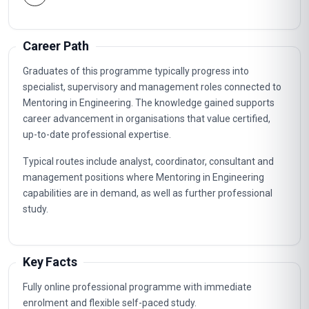
Career Path
Graduates of this programme typically progress into
specialist, supervisory and management roles connected to
Mentoring in Engineering. The knowledge gained supports
career advancement in organisations that value certified,
up-to-date professional expertise.
Typical routes include analyst, coordinator, consultant and
management positions where Mentoring in Engineering
capabilities are in demand, as well as further professional
study.
Key Facts
Fully online professional programme with immediate
enrolment and flexible self-paced study.