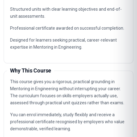
Structured units with clear learning objectives and end-of-
unit assessments.
Professional certificate awarded on successful completion.
Designed for learners seeking practical, career-relevant
expertise in Mentoring in Engineering.
Why This Course
This course gives you a rigorous, practical grounding in
Mentoring in Engineering without interrupting your career.
The curriculum focuses on skills employers actually use,
assessed through practical unit quizzes rather than exams.
You can enrol immediately, study flexibly and receive a
professional certificate recognised by employers who value
demonstrable, verified learning.