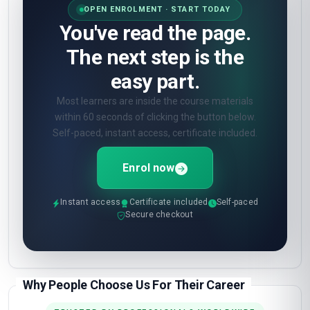
OPEN ENROLMENT · START TODAY
You've read the page.
The next step is the
easy part.
Most learners are inside the course materials
within 60 seconds of clicking the button below.
Self-paced, instant access, certificate included.
Enrol now
Instant access
Certificate included
Self-paced
Secure checkout
Why People Choose Us For Their Career