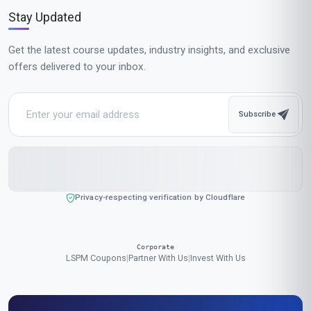
$189
USD
Complete in 1 month
Start now
Standard Mode
$129
USD
Complete in 2 months
Start now
All-Inclusive Pricing
No hidden fees or additional costs
Request Invoice
For employer reimbursement or corporate billing