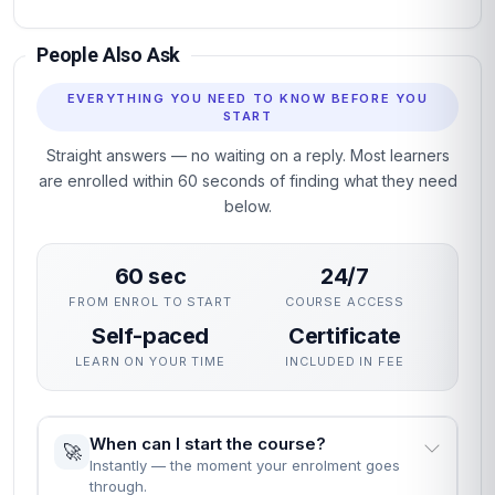
People Also Ask
EVERYTHING YOU NEED TO KNOW BEFORE YOU
START
Straight answers — no waiting on a reply. Most learners
are enrolled within 60 seconds of finding what they need
below.
60 sec
24/7
FROM ENROL TO START
COURSE ACCESS
Self-paced
Certificate
LEARN ON YOUR TIME
INCLUDED IN FEE
When can I start the course?
🚀
Instantly — the moment your enrolment goes
through.