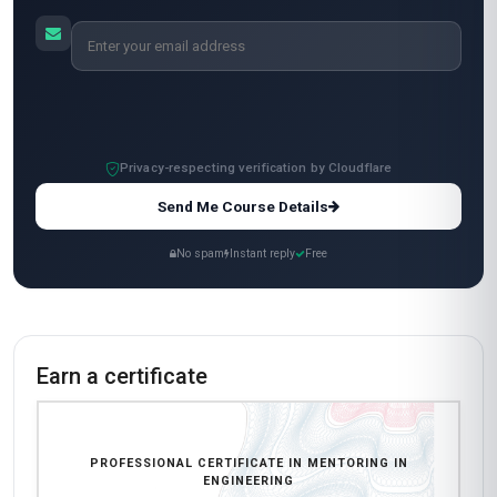
I used it to help a mentee navigate workplace
conflicts, and they credited me with helping
them secure a promotion! The video lectures
featured global experts, and the downloadable
templates for mentoring sessions are now my
go-to resources. 10/10 would recommend to
any engineer aspiring to mentor!
Carlos Mendoza
CM
MX
·
Course completed
The course was solid overall. Coming from a
manufacturing background in Monterrey, I
needed a mentoring framework that aligned
with our industry's demands. The units on
technical skill transfer and career path planning