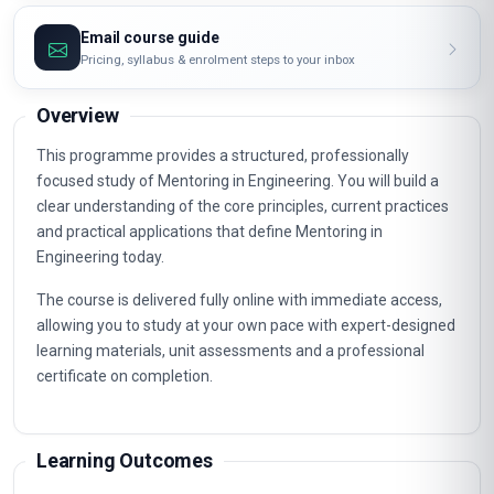
Email course guide
Pricing, syllabus & enrolment steps to your inbox
Overview
This programme provides a structured, professionally
focused study of Mentoring in Engineering. You will build a
clear understanding of the core principles, current practices
and practical applications that define Mentoring in
Engineering today.
The course is delivered fully online with immediate access,
allowing you to study at your own pace with expert-designed
learning materials, unit assessments and a professional
certificate on completion.
Learning Outcomes