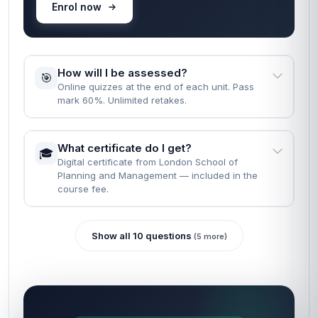
Enrol now
How will I be assessed?
🎯
Online quizzes at the end of each unit. Pass
mark 60%. Unlimited retakes.
What certificate do I get?
🎓
Digital certificate from London School of
Planning and Management — included in the
course fee.
Show all 10 questions
(5 more)