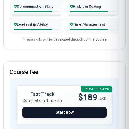
Completed from United Kingdom
James Mitchell
JM
GB
·
Course completed
The 'Professional Certificate in Mentoring in
Engineering' at Stanmore School of Business
exceeded my expectations. As a mid-level
engineer in the UK's industrial sector, I was
looking to formalise my mentoring experience
into a structured approach. This course
delivered precisely that. The modules on active
listening and constructive feedback were
transformative—I now apply these techniques
daily with my mentees, leading to a 30%
improvement in their problem-solving efficiency.
The case studies were particularly relevant,