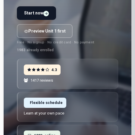
Start now
Preview Unit 1 first
Free · No signup · No credit card · No payment
1983
already enrolled
4.3
1417 reviews
Flexible schedule
Learn at your own pace