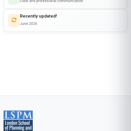
engineers, addressing both technical and soft
skills gaps. I loved how the curriculum balanced
theory with actionable steps—like structuring a
mentoring session or giving feedback on
design projects. Post-course, I launched a
mentorship programme at my firm, and three of
my mentees have since been promoted to
junior engineering roles. The peer discussions
on diversity in STEM were incredibly enriching.
Stanmore’s platform is user-friendly, and the
support from tutors was prompt. Highly
recommend for any engineer passionate about
uplifting the next generation.
Start now