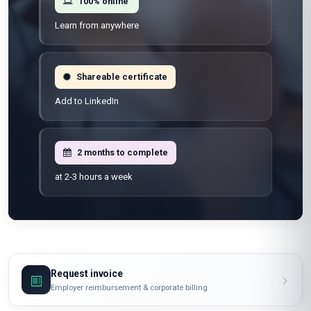
100% online
Learn from anywhere
Shareable certificate
Add to LinkedIn
2 months to complete
at 2-3 hours a week
Request invoice
Employer reimbursement & corporate billing