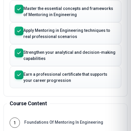
Master the essential concepts and frameworks
of Mentoring in Engineering
Apply Mentoring in Engineering techniques to
real professional scenarios
Strengthen your analytical and decision-making
capabilities
Earn a professional certificate that supports
your career progression
Course Content
Foundations Of Mentoring In Engineering
1