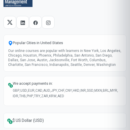
Skills gained
Communication Skills
Problem Solving
Leadership Ability
Time Management
These skills will be developed throughout the course
Course fee
MOST POPULAR
Fast Track