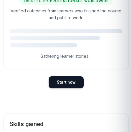
TRUSTED BY PROFESSIONALS WORLDWIDE
Verified outcomes from learners who finished the course
and put it to work.
4.8
Based on 1,417 learner reviews · 4 countries
98%
WOULD RECOMMEND
100%
VERIFIED LEARNERS
2026
COHORT ACTIVE