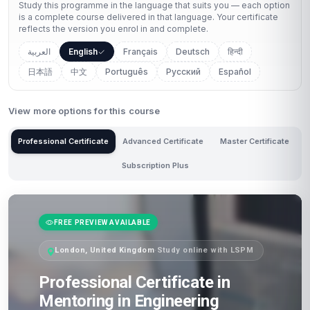
Study this programme in the language that suits you — each option
is a complete course delivered in that language. Your certificate
reflects the version you enrol in and complete.
العربية
English
Français
Deutsch
हिन्दी
日本語
中文
Português
Русский
Español
View more options for this course
Professional Certificate
Advanced Certificate
Master Certificate
Subscription Plus
FREE PREVIEW AVAILABLE
London, United Kingdom
·
Study online with LSPM
Professional Certificate in
Mentoring in Engineering