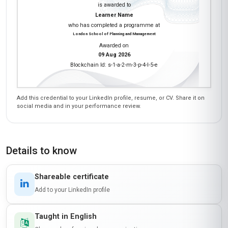
were spot-on for my role as a senior engineer. I
especially appreciated the focus on reverse
mentoring—our team now pairs older engineers
with younger ones to learn about new software
tools, which has streamlined our R&D process.
The only hiccup was the occasional lag in
discussion forums, but the core content made
up for it. Worth every peso!
Zanele Dlamini
ZD
ZA
·
Course completed
This course was a game-changer for my career
trajectory in Johannesburg's engineering
scene. The 'Professional Certificate in
Mentoring in Engineering' gave me the tools to
effectively guide emerging black female