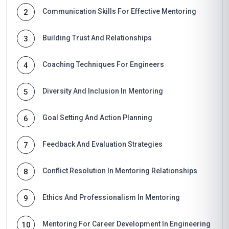
Communication Skills For Effective Mentoring
2
Building Trust And Relationships
3
Coaching Techniques For Engineers
4
Diversity And Inclusion In Mentoring
5
Goal Setting And Action Planning
6
Feedback And Evaluation Strategies
7
Conflict Resolution In Mentoring Relationships
8
Ethics And Professionalism In Mentoring
9
Mentoring For Career Development In Engineering
10