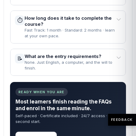
How long does it take to complete the
⏱️
course?
Fast Track: 1 month · Standard: 2 months · learn
at your own pace.
What are the entry requirements?
📝
None. Just English, a computer, and the will to
finish.
READY WHEN YOU ARE
Most learners finish reading the FAQs
and enrol in the same minute.
Self-paced · Certificate included · 24/7 access · 60-
FEEDBACK
second start.