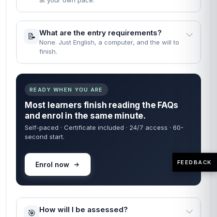
Straight answers — no waiting on a reply. Most learners
are enrolled within 60 seconds of finding what they need
below.
60 sec
24/7
FROM ENROL TO START
COURSE ACCESS
Self-paced
Certificate
LEARN ON YOUR TIME
INCLUDED IN FEE
When can I start the course?
🚀
Instantly — the moment your enrolment goes
through.
FEEDBACK
How long does it take to complete the
⏱️
course?
Fast Track: 1 month · Standard: 2 months · learn