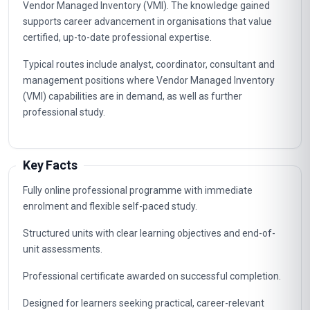
Managing Inventory Levels
5
Optimizing Inventory Velocity
6
Synchronizing Inventory And Production
7
Analyzing Inventory Data
8
Implementing Vmi Technology
9
Maintaining Vmi Relationships
10
Career Path
Graduates of this programme typically progress into
specialist, supervisory and management roles connected to