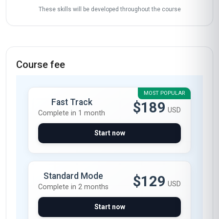
Gathering learner stories…
Start now
Skills gained
Inventory Forecasting
Supplier Collaboration
Data Analysis
Process Optimization