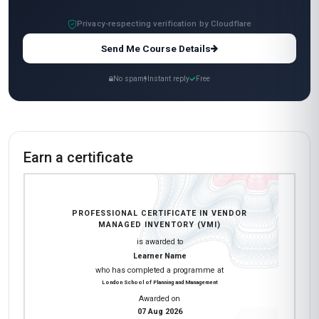
All-Inclusive Pricing
No hidden fees or additional costs
Request Invoice
For employer reimbursement or corporate billing
Have questions about this course?
Get a detailed course guide, pricing options, and enrolment steps
sent straight to your inbox.