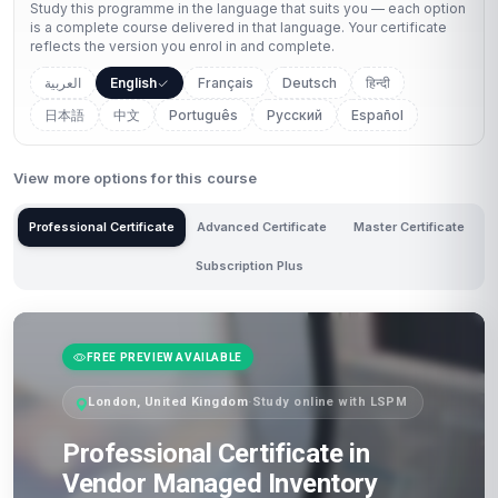
Study this programme in the language that suits you — each option
is a complete course delivered in that language. Your certificate
reflects the version you enrol in and complete.
العربية
English
Français
Deutsch
हिन्दी
日本語
中文
Português
Русский
Español
View more options for this course
Professional Certificate
Advanced Certificate
Master Certificate
Subscription Plus
FREE PREVIEW AVAILABLE
London, United Kingdom
·
Study online with LSPM
Professional Certificate in
Vendor Managed Inventory