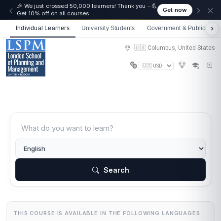
🎉 We just crossed 50,000 learners! Thank you - 💪
Get now
Get 10% off on all courses
Individual Learners
University Students
Government & Public Sect
🇺🇸 Columbus, United States
Search
THIS COURSE IS AVAILABLE IN THE FOLLOWING LANGUAGES