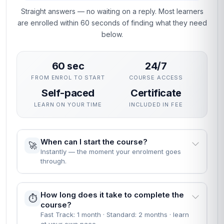
expertise in Vendor Managed Inventory (VMI).
Why This Course
This course gives you a rigorous, practical grounding in
Vendor Managed Inventory (VMI) without interrupting your
career. The curriculum focuses on skills employers actually
use, assessed through practical unit quizzes rather than
exams.
You can enrol immediately, study flexibly and receive a
professional certificate recognised by employers who value
demonstrable, verified learning.
People Also Ask
EVERYTHING YOU NEED TO KNOW BEFORE YOU
START