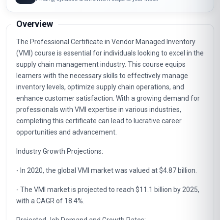
Email course guide
Pricing, syllabus & enrolment steps to your inbox
Overview
The Professional Certificate in Vendor Managed Inventory
(VMI) course is essential for individuals looking to excel in the
supply chain management industry. This course equips
learners with the necessary skills to effectively manage
inventory levels, optimize supply chain operations, and
enhance customer satisfaction. With a growing demand for
professionals with VMI expertise in various industries,
completing this certificate can lead to lucrative career
opportunities and advancement.
Industry Growth Projections:
- In 2020, the global VMI market was valued at $4.87 billion.