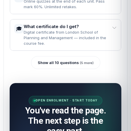
at your own pace.
What are the entry requirements?
📝
None. Just English, a computer, and the will to
finish.
READY WHEN YOU ARE
Most learners finish reading the FAQs
and enrol in the same minute.
Self-paced · Certificate included · 24/7 access · 60-
second start.
Enrol now
How will I be assessed?
🎯