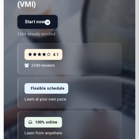
(VMI)
Start now
Preview Unit 1 first
Free · No signup · No credit card · No payment
1264
already enrolled
4.1
2340 reviews
Flexible schedule
Learn at your own pace