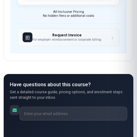
These skills will be developed throughout the course
Course fee
MOST POPULAR
Fast Track
$189
USD
Complete in 1 month
Start now
Standard Mode
$129
USD
Complete in 2 months
Start now