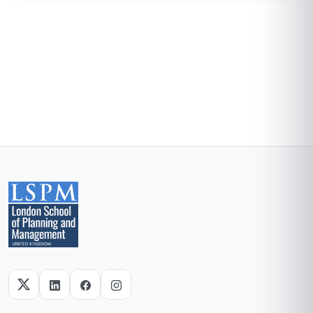
Blockchain Id: s-1-a-2-m-3-p-4-l-5-e
Add this credential to your LinkedIn profile, resume, or CV. Share it on
social media and in your performance review.
Details to know
Shareable certificate
Add to your LinkedIn profile
Taught in English
Clear and professional communication
Recently updated!
June 2026