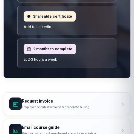
100% online
Learn from anywhere
Shareable certificate
Add to LinkedIn
2 months to complete
at 2-3 hours a week
Request invoice
Employer reimbursement & corporate billing