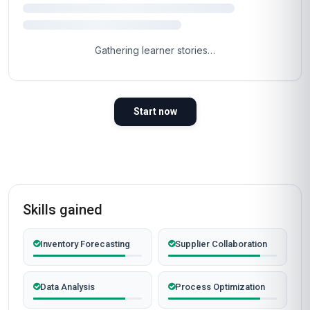
easy part.
Most learners are inside the course materials
within 60 seconds of clicking the button below.
Self-paced, instant access, certificate included.
Enrol now
Instant access
Certificate included
Self-paced
Secure checkout
Why People Choose Us For Their Career
TRUSTED BY PROFESSIONALS WORLDWIDE
Verified outcomes from learners who finished the course
and put it to work.