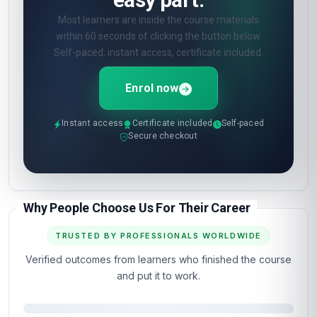
Online quizzes at the end of each unit. Pass
mark 60%. Unlimited retakes.
What certificate do I get?
🎓
Digital certificate from London School of
Planning and Management — included in the
course fee.
Show all 10 questions
(5 more)
OPEN ENROLMENT · START TODAY
You've read the page.
The next step is the