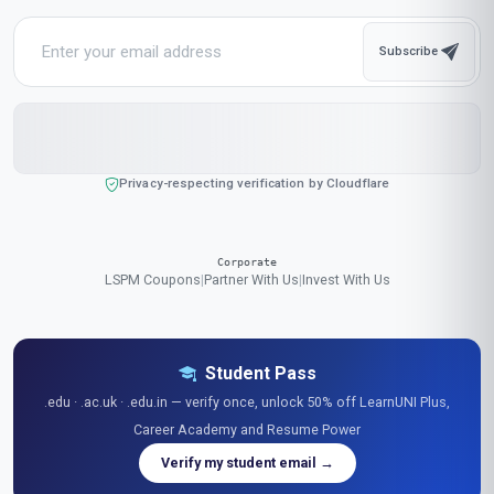
Popular Cities in United States
Our online courses are popular with learners in New York, Los Angeles,
Chicago, Houston, Phoenix, Philadelphia, San Antonio, San Diego,
Dallas, San Jose, Austin, Jacksonville, Fort Worth, Columbus,
Charlotte, San Francisco, Indianapolis, Seattle, Denver, Washington
We accept payments in:
GBP
,
USD
,
EUR
,
CAD
,
AUD
,
JPY
,
CHF
,
CNY
,
HKD
,
INR
,
SGD
,
MXN
,
BRL
,
MYR
,
IDR
,
THB
,
PHP
,
TRY
,
ZAR
,
KRW
,
AED
$ US Dollar (USD)
Stay Updated
Get the latest course updates, industry insights, and exclusive
offers delivered to your inbox.