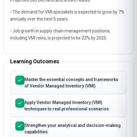
- The VMI market is projected to reach $11.1 billion by 2025,
with a CAGR of 18.4%.
Projected Job Demand and Growth Rates:
- The demand for VMI specialists is expected to grow by 7%
annually over the next 5 years.
- Job growth in supply chain management positions,
including VMI roles, is projected to be 22% by 2025.
Learning Outcomes
Master the essential concepts and frameworks
of Vendor Managed Inventory (VMI)
Apply Vendor Managed Inventory (VMI)
techniques to real professional scenarios