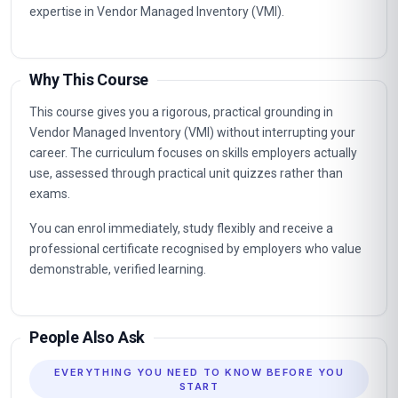
Vendor Managed Inventory (VMI). The knowledge gained
supports career advancement in organisations that value
certified, up-to-date professional expertise.
Typical routes include analyst, coordinator, consultant and
management positions where Vendor Managed Inventory
(VMI) capabilities are in demand, as well as further
professional study.
Key Facts
Fully online professional programme with immediate
enrolment and flexible self-paced study.
Structured units with clear learning objectives and end-of-
unit assessments.
Professional certificate awarded on successful completion.
Designed for learners seeking practical, career-relevant