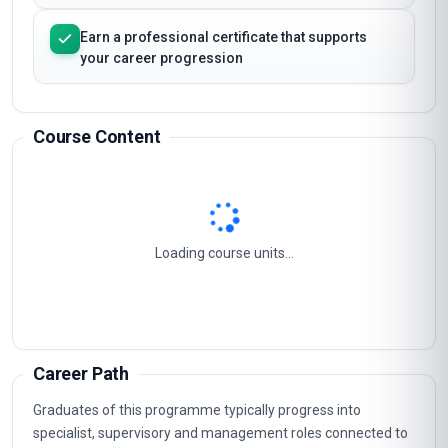
Strengthen your analytical and decision-making
capabilities
Earn a professional certificate that supports
your career progression
Course Content
Effective Inventory Management
1
Understanding Vmi Fundamentals
2
Measuring Vmi Performance
3
Vmi Implementation Roadmap
4