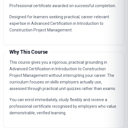
Professional certificate awarded on successful completion.
Designed for learners seeking practical, career-relevant
expertise in Advanced Certification in Introduction to
Construction Project Management.
Why This Course
This course gives you a rigorous, practical grounding in
Advanced Certification in Introduction to Construction
Project Management without interrupting your career. The
curriculum focuses on skills employers actually use,
assessed through practical unit quizzes rather than exams.
You can enrol immediately, study flexibly and receive a
professional certificate recognised by employers who value
demonstrable, verified learning.