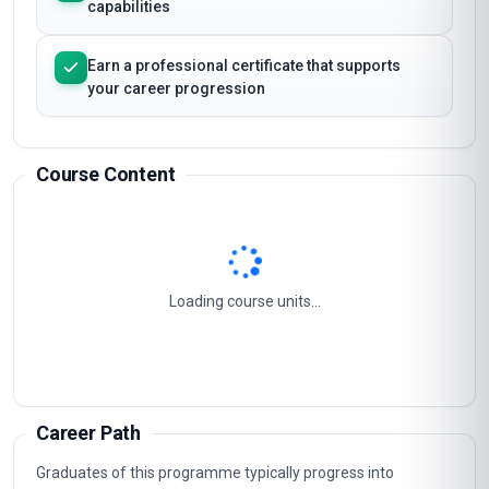
capabilities
Earn a professional certificate that supports
your career progression
Course Content
Loading course units...
Career Path
Graduates of this programme typically progress into