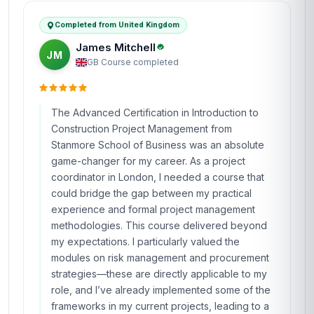
Completed from United Kingdom
James Mitchell
JM
GB
·
Course completed
The Advanced Certification in Introduction to
Construction Project Management from
Stanmore School of Business was an absolute
game-changer for my career. As a project
coordinator in London, I needed a course that
could bridge the gap between my practical
experience and formal project management
methodologies. This course delivered beyond
my expectations. I particularly valued the
modules on risk management and procurement
strategies—these are directly applicable to my
role, and I’ve already implemented some of the
frameworks in my current projects, leading to a