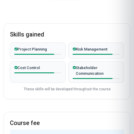
Skills gained
Project Planning
Risk Management
Cost Control
Stakeholder
Communication
These skills will be developed throughout the course
Course fee