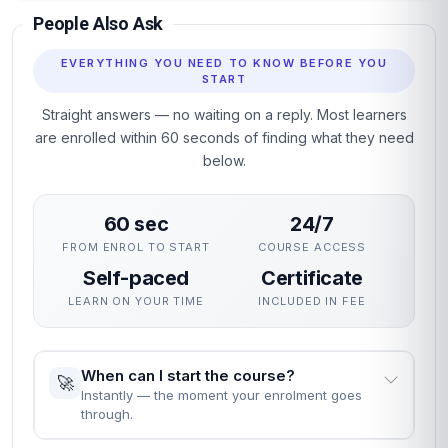
People Also Ask
EVERYTHING YOU NEED TO KNOW BEFORE YOU
START
Straight answers — no waiting on a reply. Most learners
are enrolled within 60 seconds of finding what they need
below.
60 sec
24/7
FROM ENROL TO START
COURSE ACCESS
Self-paced
Certificate
LEARN ON YOUR TIME
INCLUDED IN FEE
When can I start the course?
🚀
Instantly — the moment your enrolment goes
through.