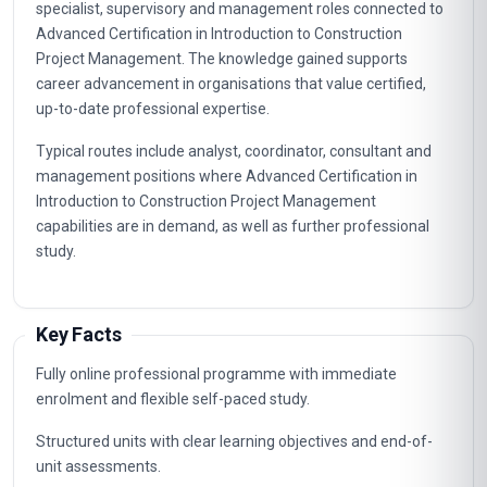
specialist, supervisory and management roles connected to
Advanced Certification in Introduction to Construction
Project Management. The knowledge gained supports
career advancement in organisations that value certified,
up-to-date professional expertise.
Typical routes include analyst, coordinator, consultant and
management positions where Advanced Certification in
Introduction to Construction Project Management
capabilities are in demand, as well as further professional
study.
Key Facts
Fully online professional programme with immediate
enrolment and flexible self-paced study.
Structured units with clear learning objectives and end-of-
unit assessments.