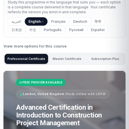
Study this programme in the language that suits you — each option
is a complete course delivered in that language. Your certificate
reflects the version you enrol in and complete.
العربية
English
Français
Deutsch
हिन्दी
日本語
中文
Português
Русский
Español
View more options for this course
Professional Certificate
Master Certificate
Subscription Plus
FREE PREVIEW AVAILABLE
London, United Kingdom
·
Study online with LSPM
Advanced Certification in
Introduction to Construction
Project Management