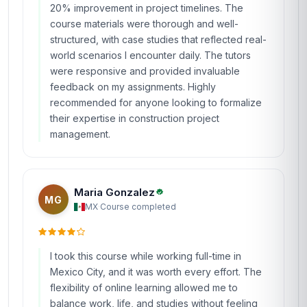
20% improvement in project timelines. The
course materials were thorough and well-
structured, with case studies that reflected real-
world scenarios I encounter daily. The tutors
were responsive and provided invaluable
feedback on my assignments. Highly
recommended for anyone looking to formalize
their expertise in construction project
management.
Maria Gonzalez
MG
MX
·
Course completed
I took this course while working full-time in
Mexico City, and it was worth every effort. The
flexibility of online learning allowed me to
balance work, life, and studies without feeling