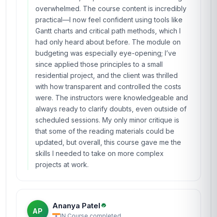
overwhelmed. The course content is incredibly
practical—I now feel confident using tools like
Gantt charts and critical path methods, which I
had only heard about before. The module on
budgeting was especially eye-opening; I’ve
since applied those principles to a small
residential project, and the client was thrilled
with how transparent and controlled the costs
were. The instructors were knowledgeable and
always ready to clarify doubts, even outside of
scheduled sessions. My only minor critique is
that some of the reading materials could be
updated, but overall, this course gave me the
skills I needed to take on more complex
projects at work.
Ananya Patel
AP
IN
·
Course completed