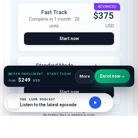
ADVANCED
Fast Track
$375
Complete in 1 month · 20
units
USD
Start now
Standard Mode
$249
Complete in 2 months · 20
OPEN ENROLMENT · START TODAY
Enrol now
More
$249
units
USD
from
USD
Start now
THE LSPM PODCAST
Listen to the latest episode
All-Inclusive Pricing
No hidden fees or additional costs
Request Invoice