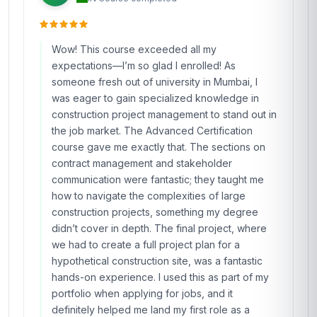
Wow! This course exceeded all my
expectations—I’m so glad I enrolled! As
someone fresh out of university in Mumbai, I
was eager to gain specialized knowledge in
construction project management to stand out in
the job market. The Advanced Certification
course gave me exactly that. The sections on
contract management and stakeholder
communication were fantastic; they taught me
how to navigate the complexities of large
construction projects, something my degree
didn’t cover in depth. The final project, where
we had to create a full project plan for a
hypothetical construction site, was a fantastic
hands-on experience. I used this as part of my
portfolio when applying for jobs, and it
definitely helped me land my first role as a