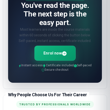
You've read the page.
The next step is the
easy part.
Most learners are inside the course materials
within 60 seconds of clicking the button below.
Self-paced, instant access, certificate included.
Enrol now
Instant access
Certificate included
Self-paced
Secure checkout
Why People Choose Us For Their Career
TRUSTED BY PROFESSIONALS WORLDWIDE