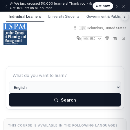
🎉 We just crossed 50,000 learners! Thank you - 💪
Get now
Get 10% off on all courses
Individual Learners
University Students
Government & Public Sect
🇺🇸 Columbus, United States
Search
THIS COURSE IS AVAILABLE IN THE FOLLOWING LANGUAGES