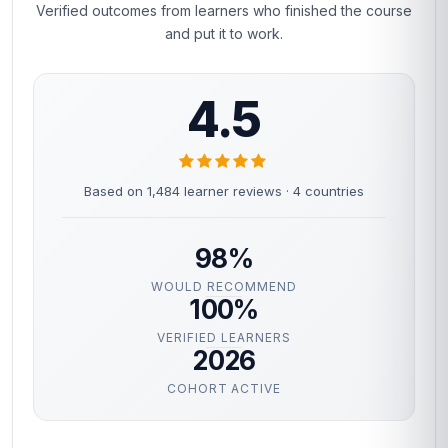
Verified outcomes from learners who finished the course
and put it to work.
4.5
Based on 1,484 learner reviews · 4 countries
98%
WOULD RECOMMEND
100%
VERIFIED LEARNERS
2026
COHORT ACTIVE