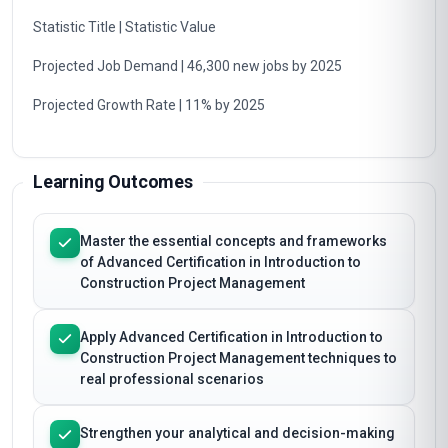
Statistic Title | Statistic Value
Projected Job Demand | 46,300 new jobs by 2025
Projected Growth Rate | 11% by 2025
Learning Outcomes
Master the essential concepts and frameworks
of Advanced Certification in Introduction to
Construction Project Management
Apply Advanced Certification in Introduction to
Construction Project Management techniques to
real professional scenarios
Strengthen your analytical and decision-making