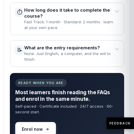
How long does it take to complete the
⏱️
course?
Fast Track: 1 month · Standard: 2 months · learn
at your own pace.
What are the entry requirements?
📝
None. Just English, a computer, and the will to
finish.
READY WHEN YOU ARE
Most learners finish reading the FAQs
and enrol in the same minute.
Self-paced · Certificate included · 24/7 access · 60-
second start.
FEEDBACK
Enrol now