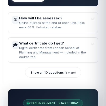
How will I be assessed?
🎯
Online quizzes at the end of each unit. Pass
mark 60%. Unlimited retakes.
What certificate do I get?
🎓
Digital certificate from London School of
Planning and Management — included in the
course fee.
Show all 10 questions
(5 more)
OPEN ENROLMENT · START TODAY