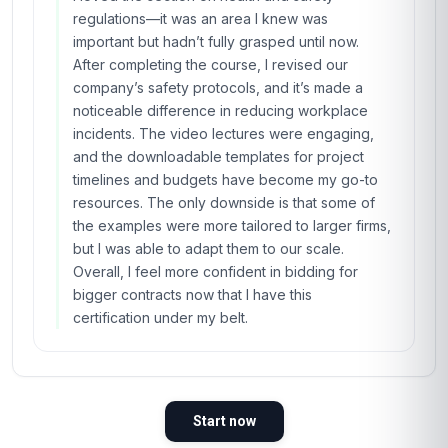
regulations—it was an area I knew was
important but hadn’t fully grasped until now.
After completing the course, I revised our
company’s safety protocols, and it’s made a
noticeable difference in reducing workplace
incidents. The video lectures were engaging,
and the downloadable templates for project
timelines and budgets have become my go-to
resources. The only downside is that some of
the examples were more tailored to larger firms,
but I was able to adapt them to our scale.
Overall, I feel more confident in bidding for
bigger contracts now that I have this
certification under my belt.
Start now