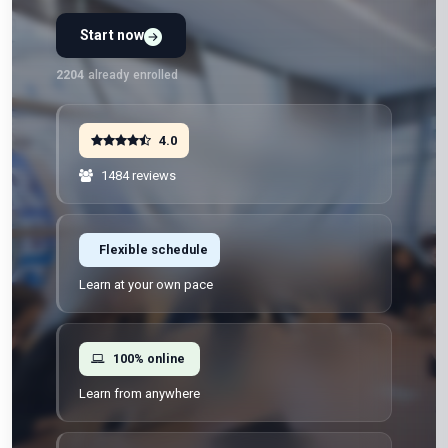
Start now
2204
already enrolled
4.0
1484 reviews
Flexible schedule
Learn at your own pace
100% online
Learn from anywhere