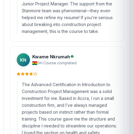
Junior Project Manager. The support from the
Stanmore team was phenomenal—they even
helped me refine my resume! If you’re serious
about breaking into construction project
management, this is the course to take.
Kwame Nkrumah
KN
GH
·
Course completed
The Advanced Certification in Introduction to
Construction Project Management was a solid
investment for me. Based in Accra, I run a small
construction firm, and I’ve always managed
projects based on instinct rather than formal
training. This course gave me the structure and
discipline I needed to streamline our operations.
I loved the section on health and safety