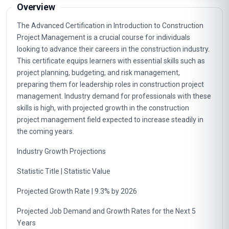
Overview
The Advanced Certification in Introduction to Construction
Project Management is a crucial course for individuals
looking to advance their careers in the construction industry.
This certificate equips learners with essential skills such as
project planning, budgeting, and risk management,
preparing them for leadership roles in construction project
management. Industry demand for professionals with these
skills is high, with projected growth in the construction
project management field expected to increase steadily in
the coming years.
Industry Growth Projections
Statistic Title | Statistic Value
Projected Growth Rate | 9.3% by 2026
Projected Job Demand and Growth Rates for the Next 5
Years