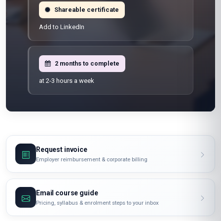
Shareable certificate
Add to LinkedIn
2 months to complete
at 2-3 hours a week
Request invoice
Employer reimbursement & corporate billing
Email course guide
Pricing, syllabus & enrolment steps to your inbox