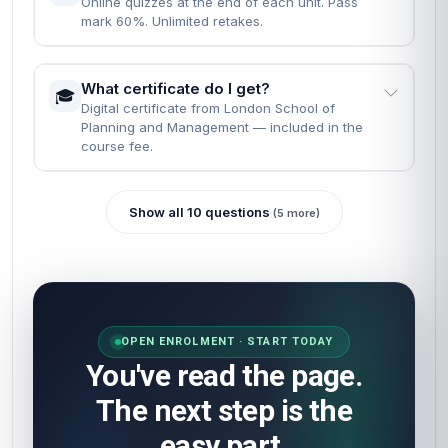
Online quizzes at the end of each unit. Pass
mark 60%. Unlimited retakes.
What certificate do I get?
🎓
Digital certificate from London School of
Planning and Management — included in the
course fee.
Show all 10 questions
(5 more)
OPEN ENROLMENT · START TODAY
You've read the page.
The next step is the
easy part.