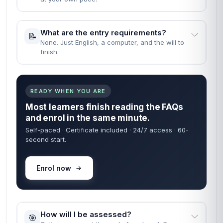
What are the entry requirements?
📝
None. Just English, a computer, and the will to
finish.
READY WHEN YOU ARE
Most learners finish reading the FAQs
and enrol in the same minute.
Self-paced · Certificate included · 24/7 access · 60-
second start.
Enrol now
How will I be assessed?
🎯