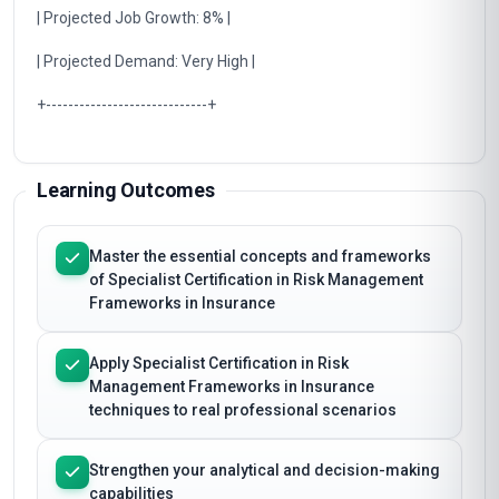
| Projected Job Growth: 8% |
| Projected Demand: Very High |
+-----------------------------+
Learning Outcomes
Master the essential concepts and frameworks
of Specialist Certification in Risk Management
Frameworks in Insurance
Apply Specialist Certification in Risk
Management Frameworks in Insurance
techniques to real professional scenarios
Strengthen your analytical and decision-making
capabilities