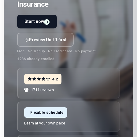
Insurance
Start now
Preview Unit 1 first
Free · No signup · No credit card · No payment
1236
already enrolled
4.2
1711 reviews
Flexible schedule
Learn at your own pace