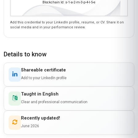
Blockchain Id: s-1-a-2-m-3-p-4-l-5-e
Add this credential to your LinkedIn profile, resume, or CV. Share it on
social media and in your performance review.
Details to know
Shareable certificate
Add to your LinkedIn profile
Taught in English
Clear and professional communication
Recently updated!
June 2026