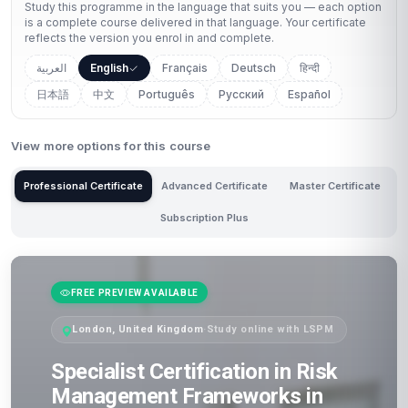
Study this programme in the language that suits you — each option
is a complete course delivered in that language. Your certificate
reflects the version you enrol in and complete.
العربية
English
Français
Deutsch
हिन्दी
日本語
中文
Português
Русский
Español
View more options for this course
Professional Certificate
Advanced Certificate
Master Certificate
Subscription Plus
FREE PREVIEW AVAILABLE
London, United Kingdom
·
Study online with LSPM
Specialist Certification in Risk
Management Frameworks in