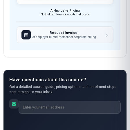
All-Inclusive Pricing
No hidden fees or additional costs
Request Invoice
For employer reimbursement or corporate billing
Have questions about this course?
Get a detailed course guide, pricing options, and enrolment steps
sent straight to your inbox.