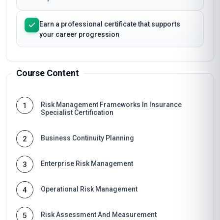
Earn a professional certificate that supports
your career progression
Course Content
Risk Management Frameworks In Insurance
1
Specialist Certification
Business Continuity Planning
2
Enterprise Risk Management
3
Operational Risk Management
4
Risk Assessment And Measurement
5