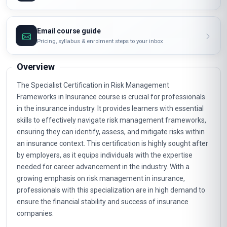
Email course guide
Pricing, syllabus & enrolment steps to your inbox
Overview
The Specialist Certification in Risk Management
Frameworks in Insurance course is crucial for professionals
in the insurance industry. It provides learners with essential
skills to effectively navigate risk management frameworks,
ensuring they can identify, assess, and mitigate risks within
an insurance context. This certification is highly sought after
by employers, as it equips individuals with the expertise
needed for career advancement in the industry. With a
growing emphasis on risk management in insurance,
professionals with this specialization are in high demand to
ensure the financial stability and success of insurance
companies.