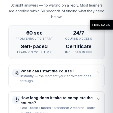
Straight answers — no waiting on a reply. Most learners
are enrolled within 60 seconds of finding what they need
below.
FEEDBACK
60 sec
24/7
FROM ENROL TO START
COURSE ACCESS
Self-paced
Certificate
LEARN ON YOUR TIME
INCLUDED IN FEE
When can I start the course?
🚀
Instantly — the moment your enrolment goes
through.
How long does it take to complete the
⏱️
course?
Fast Track: 1 month · Standard: 2 months · learn
at your own pace.