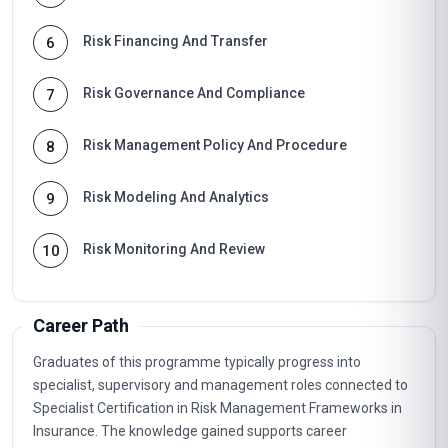
Risk Financing And Transfer
6
Risk Governance And Compliance
7
Risk Management Policy And Procedure
8
Risk Modeling And Analytics
9
Risk Monitoring And Review
10
Career Path
Graduates of this programme typically progress into
specialist, supervisory and management roles connected to
Specialist Certification in Risk Management Frameworks in
Insurance. The knowledge gained supports career