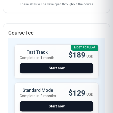
These skills will be developed throughout the course
Course fee
MOST POPULAR
Fast Track
$189
USD
Complete in 1 month
Start now
Standard Mode
$129
USD
Complete in 2 months
Start now