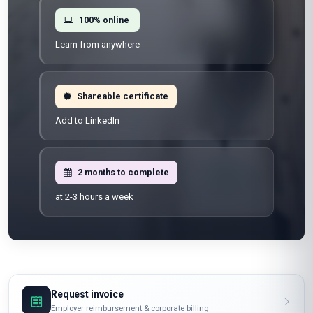
100% online
Learn from anywhere
Shareable certificate
Add to LinkedIn
2 months to complete
at 2-3 hours a week
Request invoice
Employer reimbursement & corporate billing