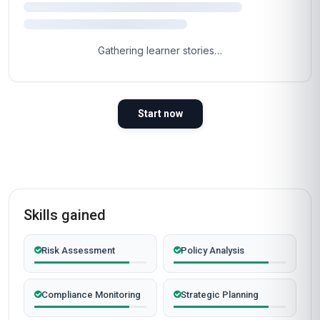
Gathering learner stories…
Start now
Skills gained
Risk Assessment
Policy Analysis
Compliance Monitoring
Strategic Planning