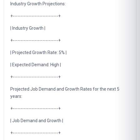
Industry Growth Projections:
+-----------------------------+
| Industry Growth |
+-----------------------------+
| Projected Growth Rate: 5% |
| Expected Demand: High |
+-----------------------------+
Projected Job Demand and Growth Rates for the next 5
years:
+-----------------------------+
| Job Demand and Growth |
+-----------------------------+