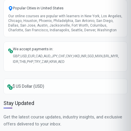
Popular Cities in United States
Our online courses are popular with learners in New York, Los Angeles,
Chicago, Houston, Phoenix, Philadelphia, San Antonio, San Diego,
Dallas, San Jose, Austin, Jacksonville, Fort Worth, Columbus,
Charlotte, San Francisco, Indianapolis, Seattle, Denver, Washington
We accept payments in:
GBP
,
USD
,
EUR
,
CAD
,
AUD
,
JPY
,
CHF
,
CNY
,
HKD
,
INR
,
SGD
,
MXN
,
BRL
,
MYR
,
IDR
,
THB
,
PHP
,
TRY
,
ZAR
,
KRW
,
AED
$ US Dollar (USD)
Stay Updated
Get the latest course updates, industry insights, and exclusive
offers delivered to your inbox.