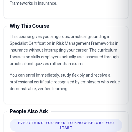
Frameworks in Insurance.
Why This Course
This course gives you a rigorous, practical grounding in
Specialist Certification in Risk Management Frameworks in
Insurance without interrupting your career. The curriculum
focuses on skills employers actually use, assessed through
practical unit quizzes rather than exams.
You can enrol immediately, study flexibly and receive a
professional certificate recognised by employers who value
demonstrable, verified learning.
People Also Ask
EVERYTHING YOU NEED TO KNOW BEFORE YOU
START