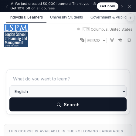
🎉 We just crossed 50,000 learners! Thank you - 💪
Get now
Get 10% off on all courses
Individual Learners
University Students
Government & Public Sect
🇺🇸 Columbus, United States
Search
THIS COURSE IS AVAILABLE IN THE FOLLOWING LANGUAGES