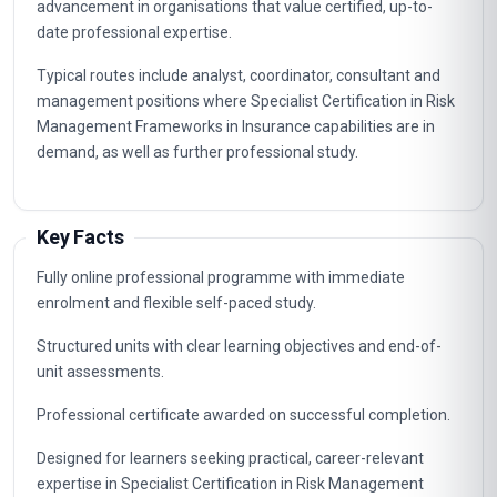
advancement in organisations that value certified, up-to-
date professional expertise.
Typical routes include analyst, coordinator, consultant and
management positions where Specialist Certification in Risk
Management Frameworks in Insurance capabilities are in
demand, as well as further professional study.
Key Facts
Fully online professional programme with immediate
enrolment and flexible self-paced study.
Structured units with clear learning objectives and end-of-
unit assessments.
Professional certificate awarded on successful completion.
Designed for learners seeking practical, career-relevant
expertise in Specialist Certification in Risk Management