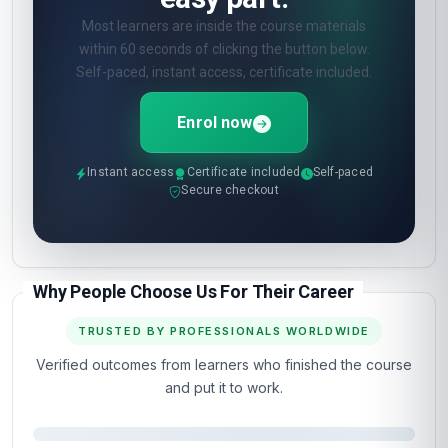
Most learners are inside the course materials
within 60 seconds of clicking the button below.
Self-paced, instant access, certificate included.
Enrol now
Instant access
Certificate included
Self-paced
Secure checkout
Why People Choose Us For Their Career
TRUSTED BY PROFESSIONALS WORLDWIDE
Verified outcomes from learners who finished the course
and put it to work.