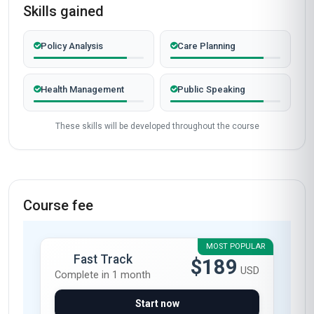
Skills gained
Policy Analysis
Care Planning
Health Management
Public Speaking
These skills will be developed throughout the course
Course fee
MOST POPULAR
Fast Track
$189
USD
Complete in 1 month
Start now