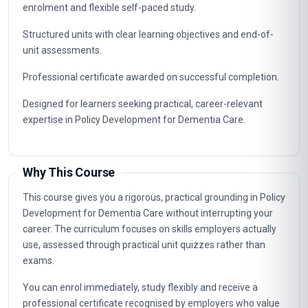
enrolment and flexible self-paced study.
Structured units with clear learning objectives and end-of-
unit assessments.
Professional certificate awarded on successful completion.
Designed for learners seeking practical, career-relevant
expertise in Policy Development for Dementia Care.
Why This Course
This course gives you a rigorous, practical grounding in Policy
Development for Dementia Care without interrupting your
career. The curriculum focuses on skills employers actually
use, assessed through practical unit quizzes rather than
exams.
You can enrol immediately, study flexibly and receive a
professional certificate recognised by employers who value