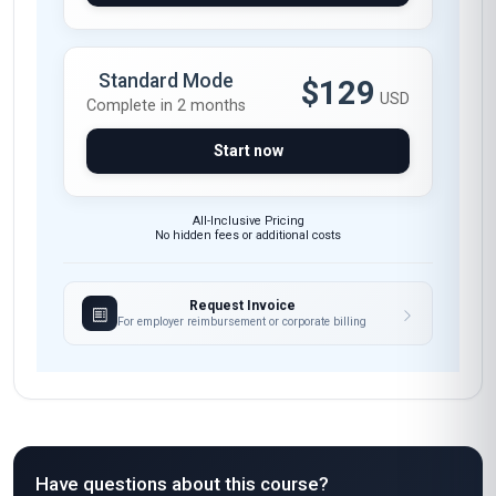
Standard Mode
$129
USD
Complete in 2 months
Start now
All-Inclusive Pricing
No hidden fees or additional costs
Request Invoice
For employer reimbursement or corporate billing
Have questions about this course?