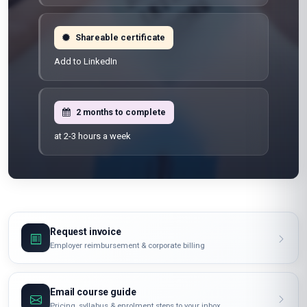
Shareable certificate
Add to LinkedIn
2 months to complete
at 2-3 hours a week
Request invoice
Employer reimbursement & corporate billing
Email course guide
Pricing, syllabus & enrolment steps to your inbox