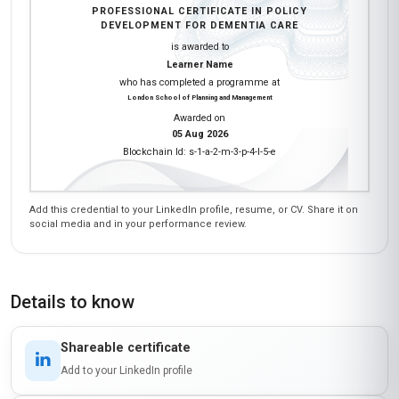
PROFESSIONAL CERTIFICATE IN POLICY
DEVELOPMENT FOR DEMENTIA CARE
is awarded to
Learner Name
who has completed a programme at
London School of Planning and Management
Awarded on
05 Aug 2026
Blockchain Id: s-1-a-2-m-3-p-4-l-5-e
Add this credential to your LinkedIn profile, resume, or CV. Share it on
social media and in your performance review.
Details to know
Shareable certificate
Add to your LinkedIn profile