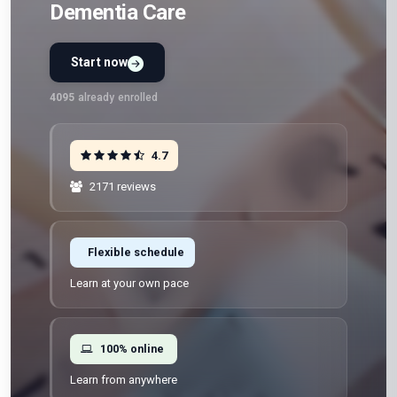
Dementia Care
Start now
4095
already enrolled
4.7
2171 reviews
Flexible schedule
Learn at your own pace
100% online
Learn from anywhere