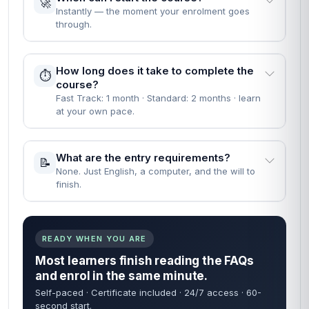
🚀
Instantly — the moment your enrolment goes
through.
How long does it take to complete the
⏱️
course?
Fast Track: 1 month · Standard: 2 months · learn
at your own pace.
What are the entry requirements?
📝
None. Just English, a computer, and the will to
finish.
READY WHEN YOU ARE
Most learners finish reading the FAQs
and enrol in the same minute.
Self-paced · Certificate included · 24/7 access · 60-
second start.