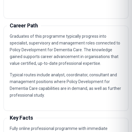
Career Path
Graduates of this programme typically progress into
specialist, supervisory and management roles connected to
Policy Development for Dementia Care. The knowledge
gained supports career advancement in organisations that
value certified, up-to-date professional expertise.
Typical routes include analyst, coordinator, consultant and
management positions where Policy Development for
Dementia Care capabilities are in demand, as well as further
professional study.
Key Facts
Fully online professional programme with immediate