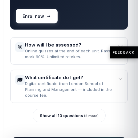
Enrol now
How will I be assessed?
🎯
Online quizzes at the end of each unit. Pass
FEEDBACK
mark 60%. Unlimited retakes.
What certificate do I get?
🎓
Digital certificate from London School of
Planning and Management — included in the
course fee.
Show all 10 questions
(5 more)