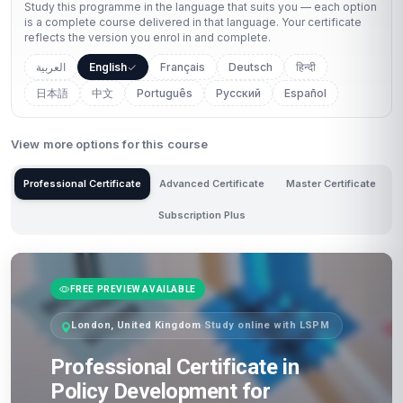
Study this programme in the language that suits you — each option
is a complete course delivered in that language. Your certificate
reflects the version you enrol in and complete.
العربية
English
Français
Deutsch
हिन्दी
日本語
中文
Português
Русский
Español
View more options for this course
Professional Certificate
Advanced Certificate
Master Certificate
Subscription Plus
FREE PREVIEW AVAILABLE
London, United Kingdom
·
Study online with LSPM
Professional Certificate in
Policy Development for