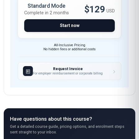
Engagement
Trust Building
Communication Skills
These skills will be developed throughout the course
Course fee
MOST POPULAR
Fast Track
$189
USD
Complete in 1 month
Start now