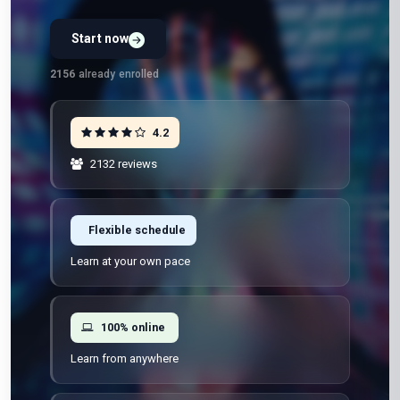
Start now
Preview Unit 1 first
Free · No signup · No credit card · No payment
2156
already enrolled
4.2
2132 reviews
Flexible schedule
Learn at your own pace