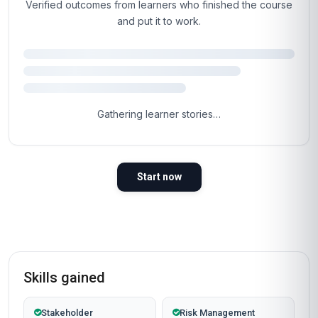
You've read the page.
The next step is the
easy part.
Most learners are inside the course materials
within 60 seconds of clicking the button below.
Self-paced, instant access, certificate included.
Enrol now
Instant access
Certificate included
Self-paced
Secure checkout
Why People Choose Us For Their Career
TRUSTED BY PROFESSIONALS WORLDWIDE