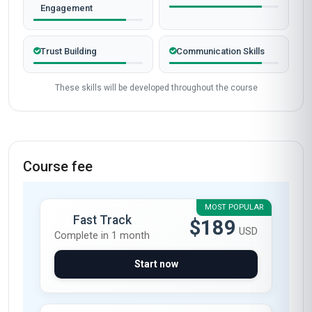
Verified outcomes from learners who finished the course
and put it to work.
Gathering learner stories…
Start now
Skills gained
Stakeholder
Risk Management