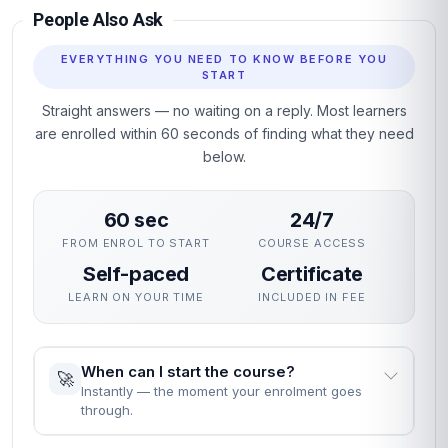
Structured units with clear learning objectives and end-of-
unit assessments.
Professional certificate awarded on successful completion.
Designed for learners seeking practical, career-relevant
expertise in IT Stakeholder Trust.
Why This Course
This course gives you a rigorous, practical grounding in IT
Stakeholder Trust without interrupting your career. The
curriculum focuses on skills employers actually use,
assessed through practical unit quizzes rather than exams.
You can enrol immediately, study flexibly and receive a
professional certificate recognised by employers who value
demonstrable, verified learning.