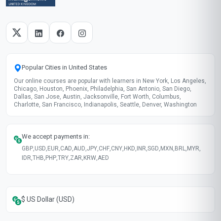
Recently updated!
June 2026