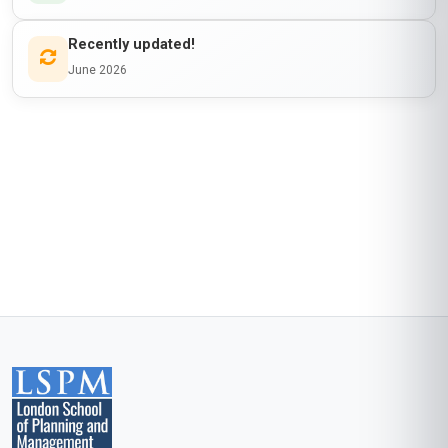
is awarded to
Learner Name
who has completed a programme at
London School of Planning and Management
Awarded on
06 Aug 2026
Blockchain Id: s-1-a-2-m-3-p-4-l-5-e
Add this credential to your LinkedIn profile, resume, or CV. Share it on
social media and in your performance review.
Details to know
Shareable certificate
Add to your LinkedIn profile
Taught in English
Clear and professional communication