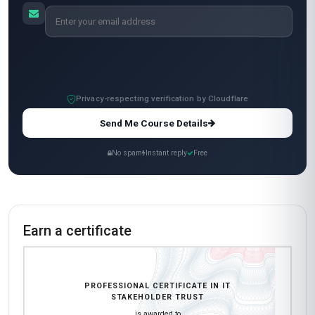
Standard Mode
$129
USD
Complete in 2 months
Start now
All-Inclusive Pricing
No hidden fees or additional costs
Request Invoice
For employer reimbursement or corporate billing
Have questions about this course?
Get a detailed course guide, pricing options, and enrolment steps
sent straight to your inbox.