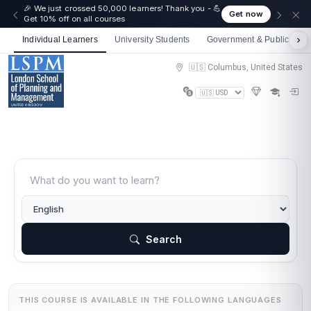
🎉 We just crossed 50,000 learners! Thank you - 💪
Get now
Get 10% off on all courses
Individual Learners
University Students
Government & Public Sect
🇺🇸 Columbus, United States
Search
THIS COURSE IS AVAILABLE IN THE FOLLOWING LANGUAGES