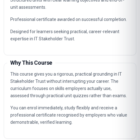
Career Path
Graduates of this programme typically progress into
specialist, supervisory and management roles connected to
IT Stakeholder Trust. The knowledge gained supports career
advancement in organisations that value certified, up-to-
date professional expertise.
Typical routes include analyst, coordinator, consultant and
management positions where IT Stakeholder Trust
capabilities are in demand, as well as further professional
study.
Key Facts
Fully online professional programme with immediate
enrolment and flexible self-paced study.