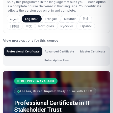
Study this programme in the language that suits you — each option
is a complete course delivered in that language. Your certificate
reflects the version you enrol in and complete.
العربية
English
Français
Deutsch
हिन्दी
日本語
中文
Português
Русский
Español
View more options for this course
Professional Certificate
Advanced Certificate
Master Certificate
Subscription Plus
FREE PREVIEW AVAILABLE
London, United Kingdom
·
Study online with LSPM
Professional Certificate in IT
Stakeholder Trust