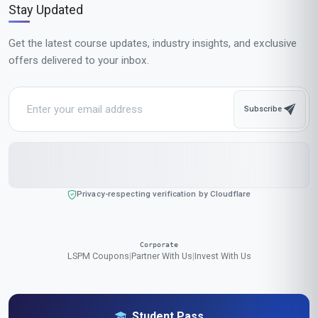
Popular Cities in United States
Our online courses are popular with learners in New York, Los Angeles,
Chicago, Houston, Phoenix, Philadelphia, San Antonio, San Diego,
Dallas, San Jose, Austin, Jacksonville, Fort Worth, Columbus,
Charlotte, San Francisco, Indianapolis, Seattle, Denver, Washington
We accept payments in:
GBP
,
USD
,
EUR
,
CAD
,
AUD
,
JPY
,
CHF
,
CNY
,
HKD
,
INR
,
SGD
,
MXN
,
BRL
,
MYR
,
IDR
,
THB
,
PHP
,
TRY
,
ZAR
,
KRW
,
AED
$ US Dollar (USD)