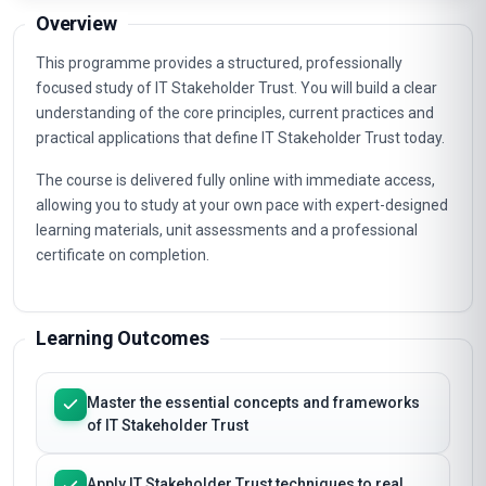
Email course guide
Pricing, syllabus & enrolment steps to your inbox
Overview
This programme provides a structured, professionally
focused study of IT Stakeholder Trust. You will build a clear
understanding of the core principles, current practices and
practical applications that define IT Stakeholder Trust today.
The course is delivered fully online with immediate access,
allowing you to study at your own pace with expert-designed
learning materials, unit assessments and a professional
certificate on completion.
Learning Outcomes