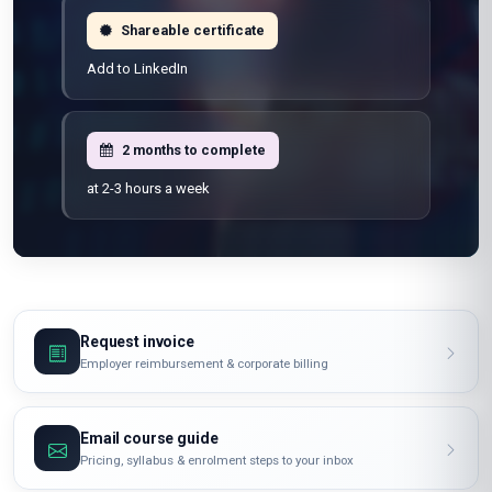
100% online
Learn from anywhere
Shareable certificate
Add to LinkedIn
2 months to complete
at 2-3 hours a week
Request invoice
Employer reimbursement & corporate billing