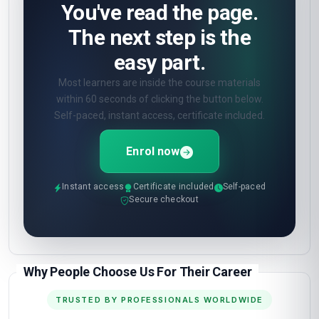
How will I be assessed?
🎯
Online quizzes at the end of each unit. Pass
mark 60%. Unlimited retakes.
What certificate do I get?
🎓
Digital certificate from London School of
Planning and Management — included in the
course fee.
Show all 10 questions
(5 more)
OPEN ENROLMENT · START TODAY