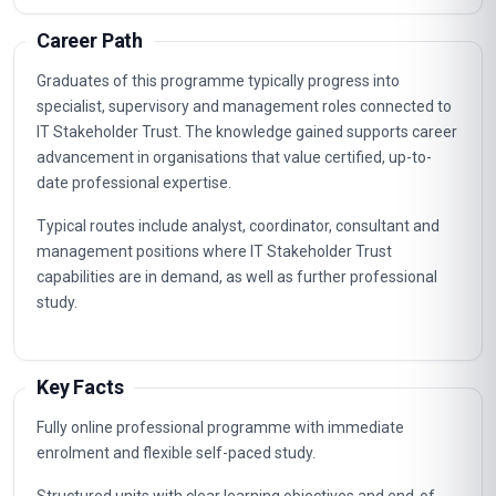
2
Risk Assessment And Mitigation
3
Data Privacy And Compliance
4
Communication And Transparency Practices
5
Trust Metrics And Measurement
6
Change Management For Trust
7
Ethical Decision-Making In It
8
Incident Response And Trust Restoration
9
Continuous Improvement Of Stakeholder Trust
10