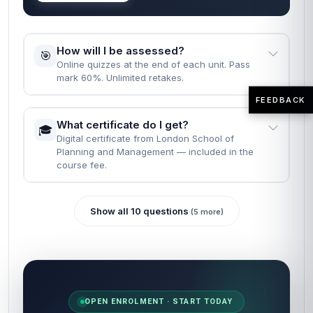
How long does it take to complete the
⏱️
course?
Fast Track: 1 month · Standard: 2 months · learn
at your own pace.
FEEDBACK
What are the entry requirements?
📝
None. Just English, a computer, and the will to
finish.
READY WHEN YOU ARE
Most learners finish reading the FAQs
and enrol in the same minute.
Self-paced · Certificate included · 24/7 access · 60-
second start.
Enrol now