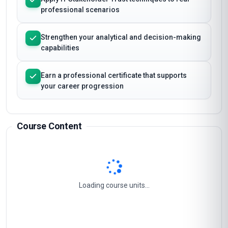
Master the essential concepts and frameworks
of IT Stakeholder Trust
Apply IT Stakeholder Trust techniques to real
professional scenarios
Strengthen your analytical and decision-making
capabilities
Earn a professional certificate that supports
your career progression
Course Content
Stakeholder Engagement Strategy
1
It Governance And Trust Framework