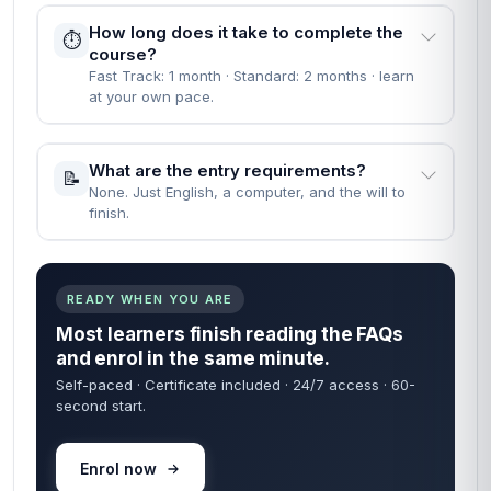
People Also Ask
EVERYTHING YOU NEED TO KNOW BEFORE YOU
START
Straight answers — no waiting on a reply. Most learners
are enrolled within 60 seconds of finding what they need
below.
60 sec
24/7
FROM ENROL TO START
COURSE ACCESS
Self-paced
Certificate
LEARN ON YOUR TIME
INCLUDED IN FEE
When can I start the course?
🚀
Instantly — the moment your enrolment goes
through.