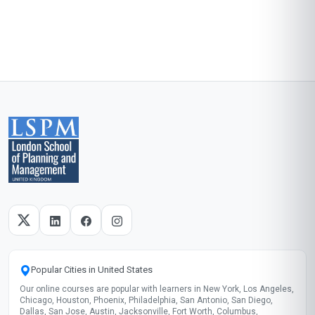
Popular Cities in United States
Our online courses are popular with learners in New York, Los Angeles,
Chicago, Houston, Phoenix, Philadelphia, San Antonio, San Diego,
Dallas, San Jose, Austin, Jacksonville, Fort Worth, Columbus,