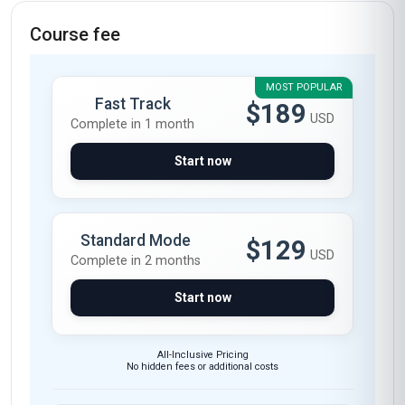
Course fee
MOST POPULAR
Fast Track
$189
USD
Complete in 1 month
Start now
Standard Mode
$129
USD
Complete in 2 months
Start now
All-Inclusive Pricing
No hidden fees or additional costs