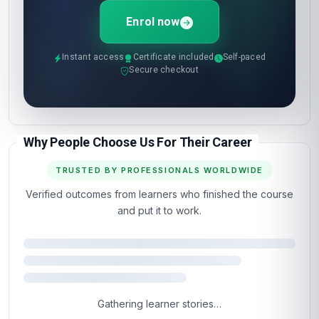
Enrol now
Instant access
Certificate included
Self-paced
Secure checkout
Why People Choose Us For Their Career
TRUSTED BY PROFESSIONALS WORLDWIDE
Verified outcomes from learners who finished the course
and put it to work.
Gathering learner stories…