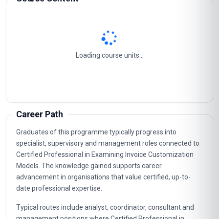
Loading course units...
Career Path
Graduates of this programme typically progress into
specialist, supervisory and management roles connected to
Certified Professional in Examining Invoice Customization
Models. The knowledge gained supports career
advancement in organisations that value certified, up-to-
date professional expertise.
Typical routes include analyst, coordinator, consultant and
management positions where Certified Professional in