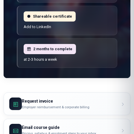
Shareable certificate
Add to LinkedIn
2 months to complete
at 2-3 hours a week
Request invoice
Employer reimbursement & corporate billing
Email course guide
Pricing, syllabus & enrolment steps to your inbox