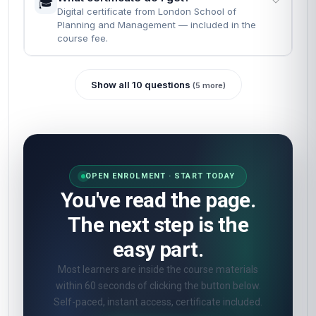
🎓
Digital certificate from London School of
Planning and Management — included in the
course fee.
Show all 10 questions
(5 more)
OPEN ENROLMENT · START TODAY
You've read the page.
The next step is the
easy part.
Most learners are inside the course materials
within 60 seconds of clicking the button below.
Self-paced, instant access, certificate included.