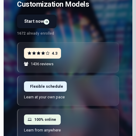
Customization Models
Start now
1672
already enrolled
4.3
1436 reviews
Flexible schedule
Learn at your own pace
100% online
Learn from anywhere