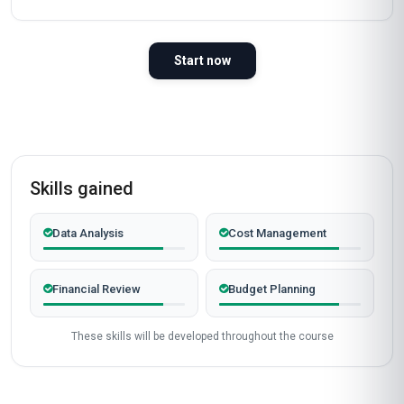
Start now
Skills gained
Data Analysis
Cost Management
Financial Review
Budget Planning
These skills will be developed throughout the course