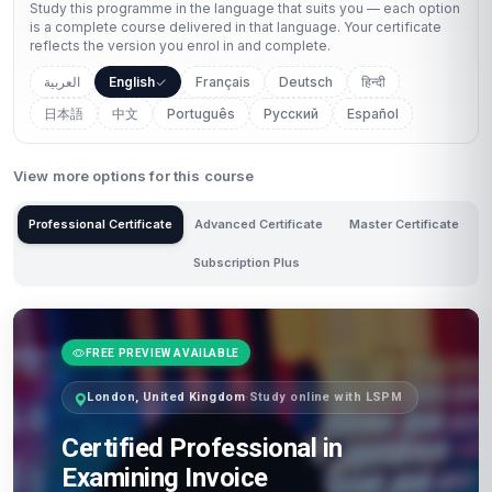
Study this programme in the language that suits you — each option
is a complete course delivered in that language. Your certificate
reflects the version you enrol in and complete.
العربية
English
Français
Deutsch
हिन्दी
日本語
中文
Português
Русский
Español
View more options for this course
Professional Certificate
Advanced Certificate
Master Certificate
Subscription Plus
FREE PREVIEW AVAILABLE
London, United Kingdom
·
Study online with LSPM
Certified Professional in
Examining Invoice