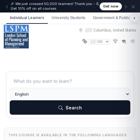
🎉 We just crossed 50,000 learners! Thank you - 💪
Get now
Get 10% off on all courses
Individual Learners
University Students
Government & Public Sect
🇺🇸 Columbus, United States
Search
THIS COURSE IS AVAILABLE IN THE FOLLOWING LANGUAGES