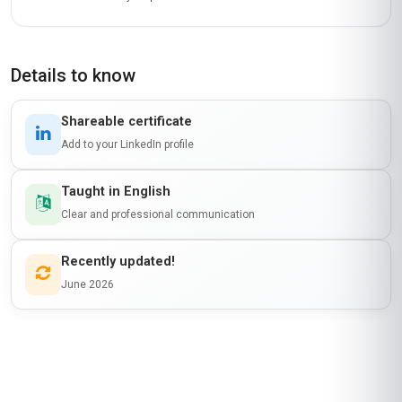
Details to know
Shareable certificate
Add to your LinkedIn profile
Taught in English
Clear and professional communication
Recently updated!
June 2026