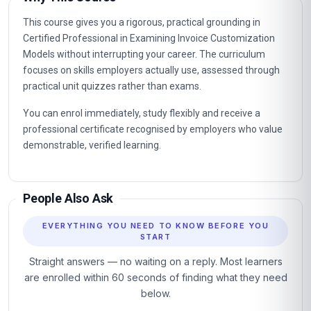
This course gives you a rigorous, practical grounding in
Certified Professional in Examining Invoice Customization
Models without interrupting your career. The curriculum
focuses on skills employers actually use, assessed through
practical unit quizzes rather than exams.
You can enrol immediately, study flexibly and receive a
professional certificate recognised by employers who value
demonstrable, verified learning.
People Also Ask
EVERYTHING YOU NEED TO KNOW BEFORE YOU
START
Straight answers — no waiting on a reply. Most learners
are enrolled within 60 seconds of finding what they need
below.