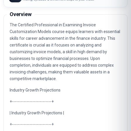
Overview
The Certified Professional in Examining Invoice
Customization Models course equips learners with essential
skills for career advancement in the finance industry. This
certificate is crucial as it focuses on analyzing and
customizing invoice models, a skill in high demand by
businesses to optimize financial processes. Upon
completion, individuals are equipped to address complex
invoicing challenges, making them valuable assets in a
competitive marketplace.
Industry Growth Projections
+---------------------------+
| Industry Growth Projections |
+---------------------------+