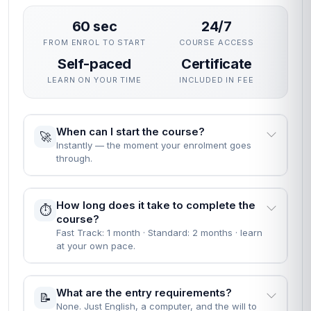
60 sec
24/7
FROM ENROL TO START
COURSE ACCESS
Self-paced
Certificate
LEARN ON YOUR TIME
INCLUDED IN FEE
When can I start the course?
🚀
Instantly — the moment your enrolment goes
through.
How long does it take to complete the
⏱️
course?
Fast Track: 1 month · Standard: 2 months · learn
at your own pace.
What are the entry requirements?
📝
None. Just English, a computer, and the will to