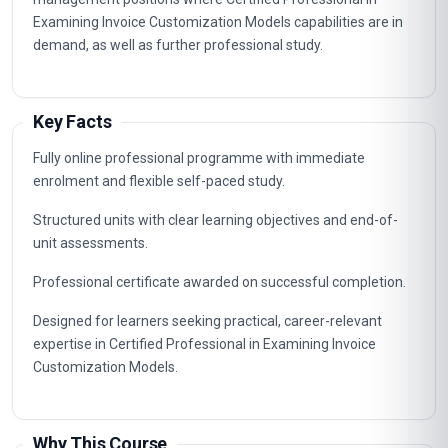
Examining Invoice Customization Models capabilities are in
demand, as well as further professional study.
Key Facts
Fully online professional programme with immediate
enrolment and flexible self-paced study.
Structured units with clear learning objectives and end-of-
unit assessments.
Professional certificate awarded on successful completion.
Designed for learners seeking practical, career-relevant
expertise in Certified Professional in Examining Invoice
Customization Models.
Why This Course