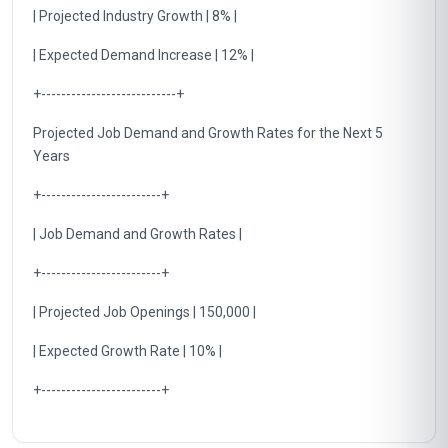
| Projected Industry Growth | 8% |
| Expected Demand Increase | 12% |
+---------------------------+
Projected Job Demand and Growth Rates for the Next 5
Years
+------------------------+
| Job Demand and Growth Rates |
+------------------------+
| Projected Job Openings | 150,000 |
| Expected Growth Rate | 10% |
+------------------------+