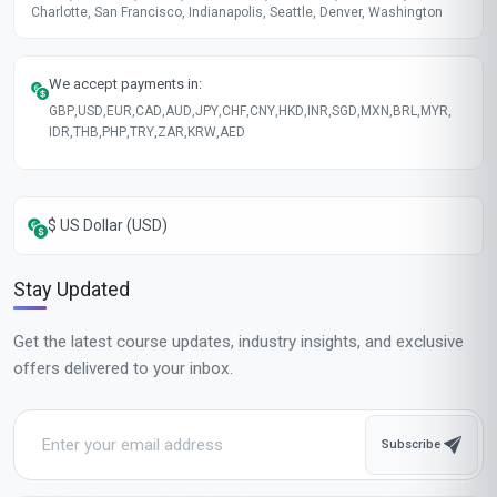
Charlotte, San Francisco, Indianapolis, Seattle, Denver, Washington
We accept payments in:
GBP
,
USD
,
EUR
,
CAD
,
AUD
,
JPY
,
CHF
,
CNY
,
HKD
,
INR
,
SGD
,
MXN
,
BRL
,
MYR
,
IDR
,
THB
,
PHP
,
TRY
,
ZAR
,
KRW
,
AED
$ US Dollar (USD)
Stay Updated
Get the latest course updates, industry insights, and exclusive
offers delivered to your inbox.
Subscribe