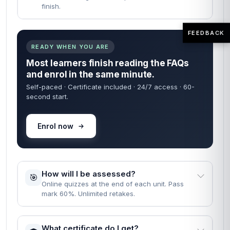
finish.
FEEDBACK
READY WHEN YOU ARE
Most learners finish reading the FAQs
and enrol in the same minute.
Self-paced · Certificate included · 24/7 access · 60-
second start.
Enrol now
How will I be assessed?
🎯
Online quizzes at the end of each unit. Pass
mark 60%. Unlimited retakes.
What certificate do I get?