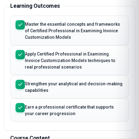
Learning Outcomes
Master the essential concepts and frameworks
of Certified Professional in Examining Invoice
Customization Models
Apply Certified Professional in Examining
Invoice Customization Models techniques to
real professional scenarios
Strengthen your analytical and decision-making
capabilities
Earn a professional certificate that supports
your career progression
Course Content