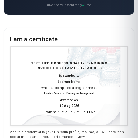
No spam
Instant reply
Free
Earn a certificate
CERTIFIED PROFESSIONAL IN EXAMINING
INVOICE CUSTOMIZATION MODELS
is awarded to
Learner Name
who has completed a programme at
London School of Planning and Management
Awarded on
10 Aug 2026
Blockchain Id: s-1-a-2-m-3-p-4-l-5-e
Add this credential to your LinkedIn profile, resume, or CV. Share it on
social media and in your performance review.