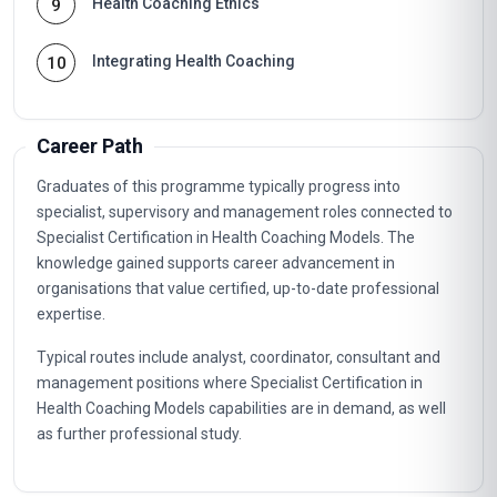
Health Coaching Ethics
9
Integrating Health Coaching
10
Career Path
Graduates of this programme typically progress into
specialist, supervisory and management roles connected to
Specialist Certification in Health Coaching Models. The
knowledge gained supports career advancement in
organisations that value certified, up-to-date professional
expertise.
Typical routes include analyst, coordinator, consultant and
management positions where Specialist Certification in
Health Coaching Models capabilities are in demand, as well
as further professional study.