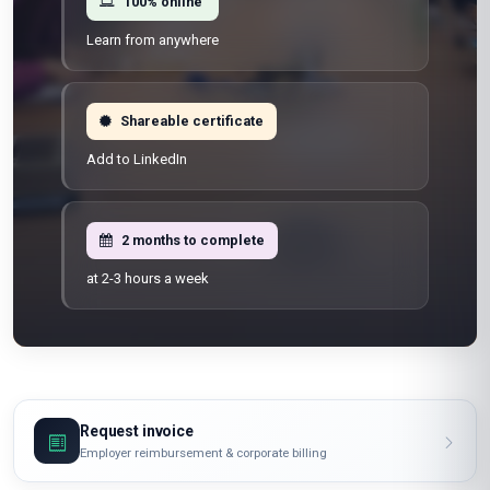
100% online
Learn from anywhere
Shareable certificate
Add to LinkedIn
2 months to complete
at 2-3 hours a week
Request invoice
Employer reimbursement & corporate billing