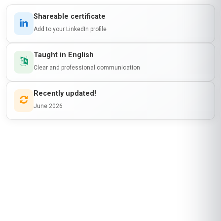
Amina Al-Farsi
AA
OM
·
Course completed
This course was a perfect fit for my role as a
wellness coordinator in Oman. The modules on
cultural sensitivity in coaching were incredibly
relevant—I’ve used those insights to tailor
programs for my community here. The course
platform was user-friendly, and the discussion
forums helped me connect with peers from
around the world. I particularly enjoyed the
module on stress management techniques; I’ve
already shared some of the tools with my team
at work. While the pacing was a bit fast for my
schedule, the flexibility to study at my own pace
made it manageable. Stanmore’s certification
has boosted my professional profile, and I’m