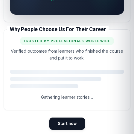
Why People Choose Us For Their Career
TRUSTED BY PROFESSIONALS WORLDWIDE
Verified outcomes from learners who finished the course
and put it to work.
4.5
Based on 1,245 learner reviews · 4 countries
98%
WOULD RECOMMEND