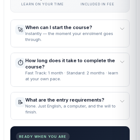
LEARN ON YOUR TIME
INCLUDED IN FEE
When can I start the course?
🚀
Instantly — the moment your enrolment goes
through.
How long does it take to complete the
⏱️
course?
Fast Track: 1 month · Standard: 2 months · learn
at your own pace.
What are the entry requirements?
📝
None. Just English, a computer, and the will to
finish.
READY WHEN YOU ARE