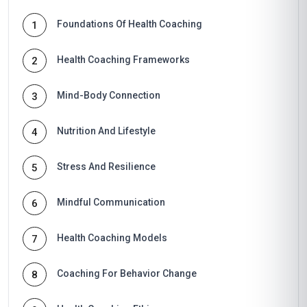
Foundations Of Health Coaching
1
Health Coaching Frameworks
2
Mind-Body Connection
3
Nutrition And Lifestyle
4
Stress And Resilience
5
Mindful Communication
6
Health Coaching Models
7
Coaching For Behavior Change
8