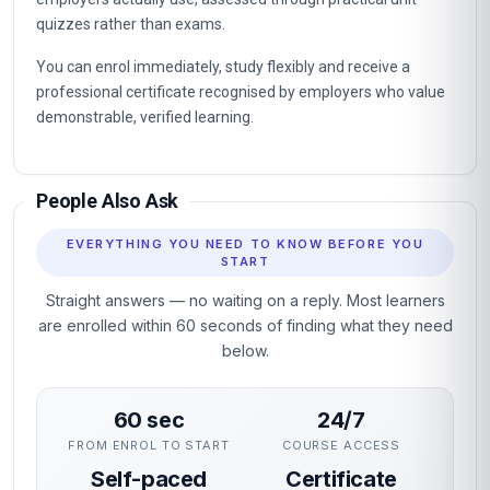
quizzes rather than exams.
You can enrol immediately, study flexibly and receive a
professional certificate recognised by employers who value
demonstrable, verified learning.
People Also Ask
EVERYTHING YOU NEED TO KNOW BEFORE YOU
START
Straight answers — no waiting on a reply. Most learners
are enrolled within 60 seconds of finding what they need
below.
60 sec
24/7
FROM ENROL TO START
COURSE ACCESS
Self-paced
Certificate