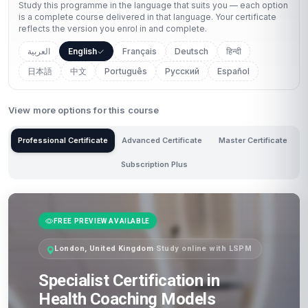
Study this programme in the language that suits you — each option
is a complete course delivered in that language. Your certificate
reflects the version you enrol in and complete.
العربية
English
Français
Deutsch
हिन्दी
日本語
中文
Português
Русский
Español
View more options for this course
Professional Certificate
Advanced Certificate
Master Certificate
Subscription Plus
FREE PREVIEW AVAILABLE
London, United Kingdom
·
Study online with LSPM
Specialist Certification in
Health Coaching Models