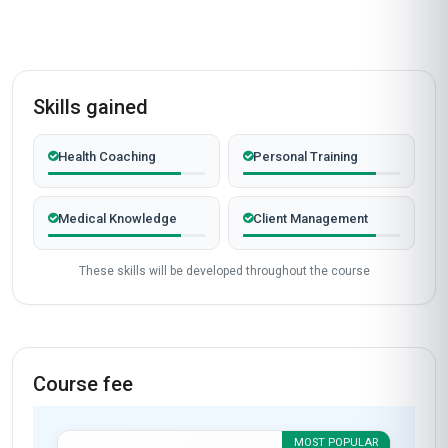
100%
VERIFIED LEARNERS
2026
COHORT ACTIVE
Completed from United Kingdom
James Mitchell
JM
GB
·
Course completed
The 'Specialist Certification in Health Coaching
Models' course at Stanmore School of Business
exceeded my expectations in every way. As a
healthcare professional in the UK, I was looking
to expand my skill set in patient-centered care,
and this course delivered precisely what I