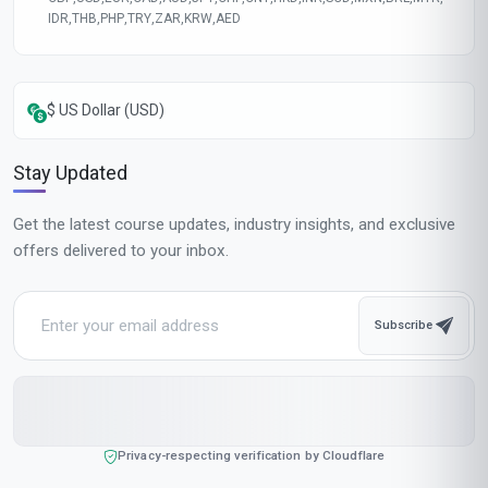
Course fee
MOST POPULAR
Fast Track
$189
USD
Complete in 1 month
Start now
Standard Mode
$129
USD
Complete in 2 months
Start now
All-Inclusive Pricing