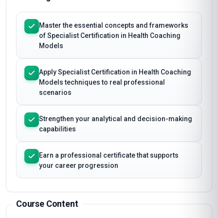
Master the essential concepts and frameworks
of Specialist Certification in Health Coaching
Models
Apply Specialist Certification in Health Coaching
Models techniques to real professional
scenarios
Strengthen your analytical and decision-making
capabilities
Earn a professional certificate that supports
your career progression
Course Content