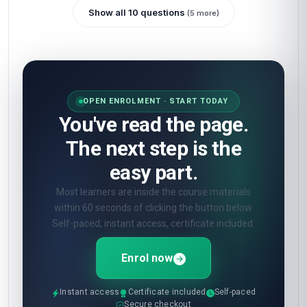
Show all 10 questions
(5 more)
OPEN ENROLMENT · START TODAY
You've read the page.
The next step is the
easy part.
Most learners are inside the course materials
within 60 seconds of clicking the button below.
Self-paced, instant access, certificate included.
Enrol now
Instant access
Certificate included
Self-paced
Secure checkout