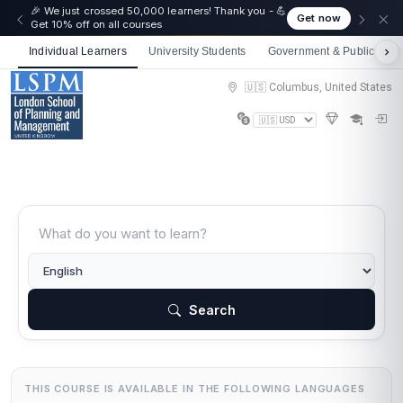
🎉 We just crossed 50,000 learners! Thank you - 💪
Get now
Get 10% off on all courses
Individual Learners
University Students
Government & Public Sect
🇺🇸 Columbus, United States
Search
THIS COURSE IS AVAILABLE IN THE FOLLOWING LANGUAGES