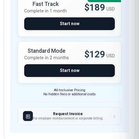
needed. The modules on motivational
interviewing and behavior change theories
were particularly enlightening—I’ve already
applied these techniques in my clinic to help
patients set and achieve realistic health goals.
The course materials, including the case studies
and interactive exercises, were well-structured
and highly relevant to my practice. The tutors
were responsive and provided valuable
feedback, making the online learning
experience seamless. I now feel confident in my
ability to integrate health coaching into my daily
interactions, and I highly recommend this course
to anyone in the healthcare field.
Carlos Mendoza
CM
MX
·
Course completed