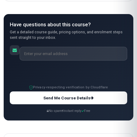
I took this course to pivot from corporate
wellness to health coaching, and it was a game-
changer. Stanmore’s program is hands-on, with
practical tools like the 'Wheel of Life'
assessment and SMART goal-setting
frameworks that I’ve already used in my first
coaching sessions. The video lectures were
clear, and the downloadable resources
(especially the client handouts) saved me a ton
of prep time. My only minor critique is that some
assignments felt a bit repetitive, but overall, the
content is top-notch. I now run a small coaching
side hustle, and this certification gave me the
credibility to attract clients. Worth every peso!
Ananya Patel
AP
IN
·
Course completed