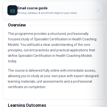
Email course guide
Pricing, syllabus & enrolment steps to your inbox
Overview
This programme provides a structured, professionally
focused study of Specialist Certification in Health Coaching
Models. You will build a clear understanding of the core
principles, current practices and practical applications that
define Specialist Certification in Health Coaching Models
today.
The course is delivered fully online with immediate access,
allowing you to study at your own pace with expert-designed
learning materials, unit assessments and a professional
certificate on completion.
Learning Outcomes