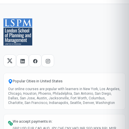
grateful for the practical skills I gained.
Start now
Skills gained
Health Coaching
Personal Training
Medical Knowledge
Client Management
These skills will be developed throughout the course