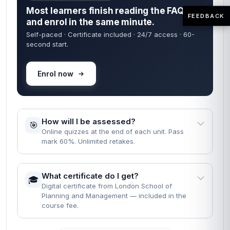
Most learners finish reading the FAQs
FEEDBACK
and enrol in the same minute.
Self-paced · Certificate included · 24/7 access · 60-
second start.
Enrol now
How will I be assessed?
🎯
Online quizzes at the end of each unit. Pass
mark 60%. Unlimited retakes.
What certificate do I get?
🎓
Digital certificate from London School of
Planning and Management — included in the
course fee.