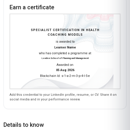
What an enriching experience! The 'Health
Coaching Models' course at Stanmore School
of Business was a breath of fresh air compared
to traditional academic programs. I loved how
the course balanced theory with real-world
application—like designing a 3-month wellness
plan for a hypothetical client. The peer
discussions on platforms like WhatsApp (yes,
we used it for group assignments!) were
surprisingly collaborative. I gained skills in active
listening and non-judgmental communication
that I’ve applied to my nutrition consulting
business. The faculty’s feedback on my
assignments was detailed and actionable. If
you’re in India and serious about health
coaching, this course is a fantastic investment.