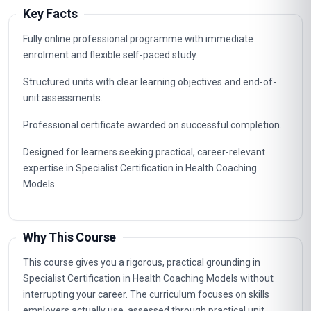
Key Facts
Fully online professional programme with immediate
enrolment and flexible self-paced study.
Structured units with clear learning objectives and end-of-
unit assessments.
Professional certificate awarded on successful completion.
Designed for learners seeking practical, career-relevant
expertise in Specialist Certification in Health Coaching
Models.
Why This Course
This course gives you a rigorous, practical grounding in
Specialist Certification in Health Coaching Models without
interrupting your career. The curriculum focuses on skills
employers actually use, assessed through practical unit