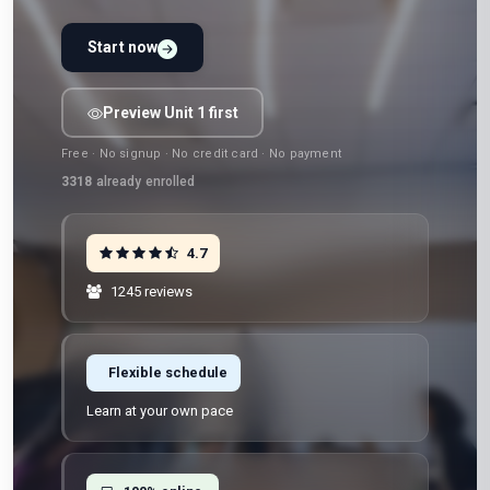
Start now
Preview Unit 1 first
Free · No signup · No credit card · No payment
3318
already enrolled
4.7
1245 reviews
Flexible schedule
Learn at your own pace