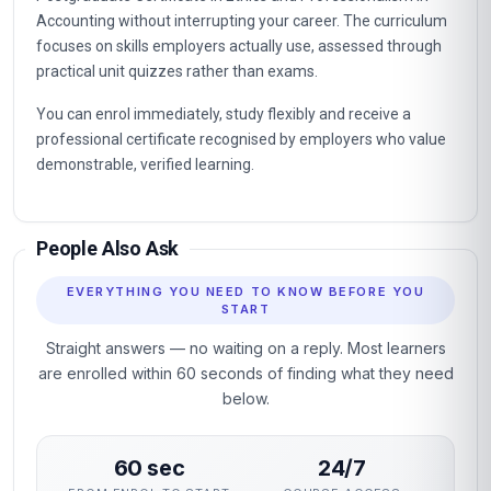
Accounting without interrupting your career. The curriculum
focuses on skills employers actually use, assessed through
practical unit quizzes rather than exams.
You can enrol immediately, study flexibly and receive a
professional certificate recognised by employers who value
demonstrable, verified learning.
People Also Ask
EVERYTHING YOU NEED TO KNOW BEFORE YOU
START
Straight answers — no waiting on a reply. Most learners
are enrolled within 60 seconds of finding what they need
below.
60 sec
24/7