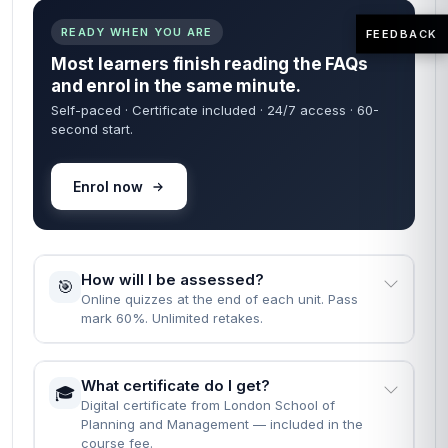
READY WHEN YOU ARE
FEEDBACK
Most learners finish reading the FAQs
and enrol in the same minute.
Self-paced · Certificate included · 24/7 access · 60-
second start.
Enrol now
How will I be assessed?
🎯
Online quizzes at the end of each unit. Pass
mark 60%. Unlimited retakes.
What certificate do I get?
🎓
Digital certificate from London School of
Planning and Management — included in the
course fee.