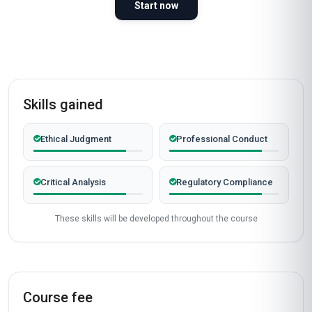
Start now
Skills gained
Ethical Judgment
Professional Conduct
Critical Analysis
Regulatory Compliance
These skills will be developed throughout the course
Course fee