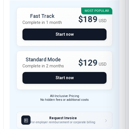
MOST POPULAR
Fast Track
$189
USD
Complete in 1 month
Start now
Standard Mode
$129
USD
Complete in 2 months
Start now
All-Inclusive Pricing
No hidden fees or additional costs
Request Invoice
For employer reimbursement or corporate billing