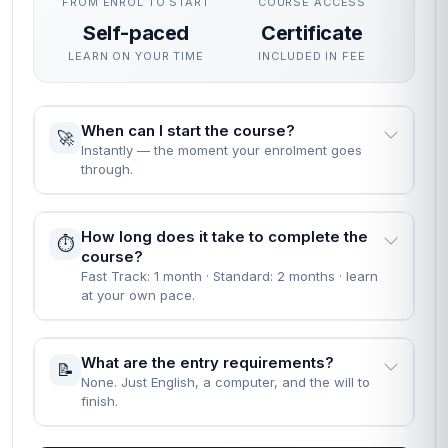
FROM ENROL TO START
COURSE ACCESS
Self-paced
Certificate
LEARN ON YOUR TIME
INCLUDED IN FEE
When can I start the course?
🚀
Instantly — the moment your enrolment goes
through.
How long does it take to complete the
⏱️
course?
Fast Track: 1 month · Standard: 2 months · learn
at your own pace.
What are the entry requirements?
📝
None. Just English, a computer, and the will to
finish.