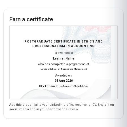
Earn a certificate
POSTGRADUATE CERTIFICATE IN ETHICS AND
PROFESSIONALISM IN ACCOUNTING
is awarded to
Learner Name
who has completed a programme at
London School of Planning and Management
Awarded on
08 Aug 2026
Blockchain Id: s-1-a-2-m-3-p-4-l-5-e
Add this credential to your LinkedIn profile, resume, or CV. Share it on
social media and in your performance review.