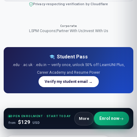
Privacy-respecting verification by Cloudflare
Corporate
LSPM Coupons
|
Partner With Us
|
Invest With Us
Student Pass
.edu · .ac.uk · .edu.in — verify once, unlock 50% off LearnUNI Plus,
Career Academy and Resume Power
Verify my student email →
Explore Free Resources
Research Library
|
Learner Reviews
|
Glossaries
|
Guides
|
Diagrams
|
Stats
|
OPEN ENROLMENT · START TODAY
Enrol now
More
$129
Tables
|
Podcasts
|
Videos
|
News
|
Openings
|
Career Academy
|
Resume Power
from
USD