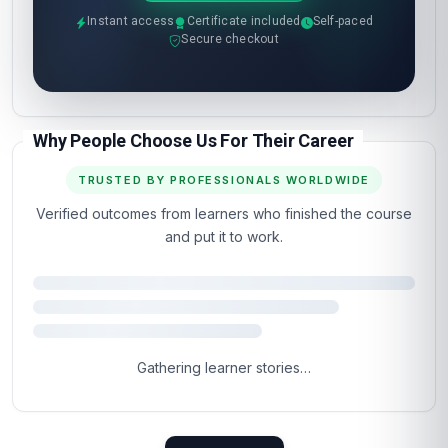
Instant access
Certificate included
Self-paced
Secure checkout
Why People Choose Us For Their Career
TRUSTED BY PROFESSIONALS WORLDWIDE
Verified outcomes from learners who finished the course
and put it to work.
Gathering learner stories…