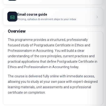
Email course guide
Pricing, syllabus & enrolment steps to your inbox
Overview
This programme provides a structured, professionally
focused study of Postgraduate Certificate in Ethics and
Professionalism in Accounting. You will build a clear
understanding of the core principles, current practices and
practical applications that define Postgraduate Certificate in
Ethics and Professionalism in Accounting today.
The course is delivered fully online with immediate access,
allowing you to study at your own pace with expert-designed
learning materials, unit assessments and a professional
certificate on completion.