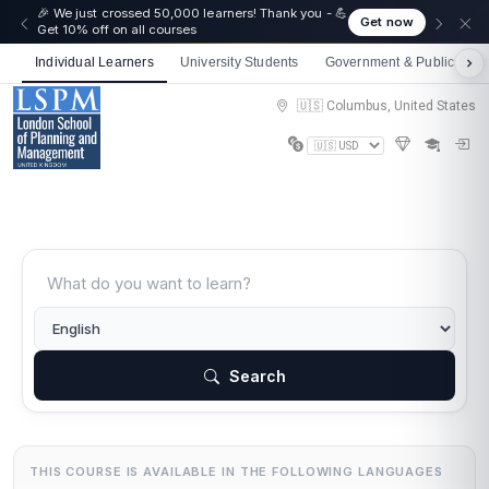
🎉 We just crossed 50,000 learners! Thank you - 💪
Get now
Get 10% off on all courses
Individual Learners
University Students
Government & Public Sect
🇺🇸 Columbus, United States
Search
THIS COURSE IS AVAILABLE IN THE FOLLOWING LANGUAGES