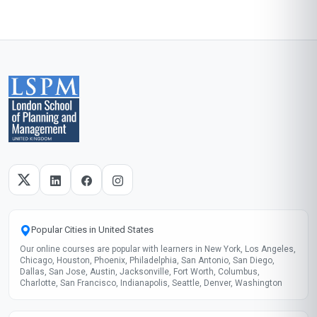
Popular Cities in United States
Our online courses are popular with learners in New York, Los Angeles,
Chicago, Houston, Phoenix, Philadelphia, San Antonio, San Diego,
Dallas, San Jose, Austin, Jacksonville, Fort Worth, Columbus,
Charlotte, San Francisco, Indianapolis, Seattle, Denver, Washington