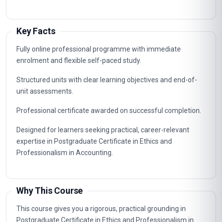
Key Facts
Fully online professional programme with immediate
enrolment and flexible self-paced study.
Structured units with clear learning objectives and end-of-
unit assessments.
Professional certificate awarded on successful completion.
Designed for learners seeking practical, career-relevant
expertise in Postgraduate Certificate in Ethics and
Professionalism in Accounting.
Why This Course
This course gives you a rigorous, practical grounding in
Postgraduate Certificate in Ethics and Professionalism in