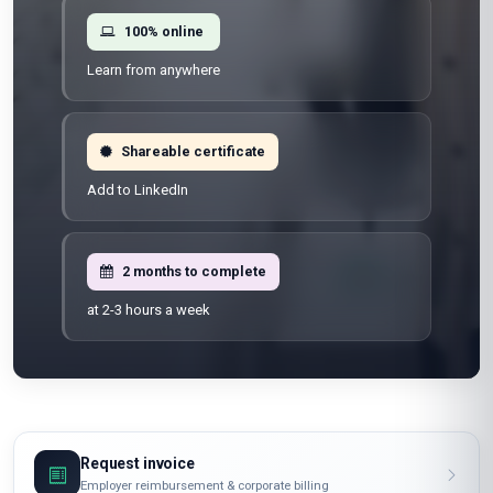
100% online
Learn from anywhere
Shareable certificate
Add to LinkedIn
2 months to complete
at 2-3 hours a week
Request invoice
Employer reimbursement & corporate billing