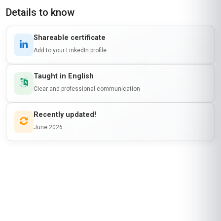
Details to know
Shareable certificate
Add to your LinkedIn profile
Taught in English
Clear and professional communication
Recently updated!
June 2026