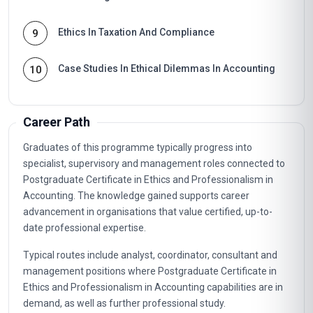
Ethics In Taxation And Compliance
9
Case Studies In Ethical Dilemmas In Accounting
10
Career Path
Graduates of this programme typically progress into
specialist, supervisory and management roles connected to
Postgraduate Certificate in Ethics and Professionalism in
Accounting. The knowledge gained supports career
advancement in organisations that value certified, up-to-
date professional expertise.
Typical routes include analyst, coordinator, consultant and
management positions where Postgraduate Certificate in
Ethics and Professionalism in Accounting capabilities are in
demand, as well as further professional study.