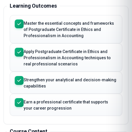
Learning Outcomes
Master the essential concepts and frameworks
of Postgraduate Certificate in Ethics and
Professionalism in Accounting
Apply Postgraduate Certificate in Ethics and
Professionalism in Accounting techniques to
real professional scenarios
Strengthen your analytical and decision-making
capabilities
Earn a professional certificate that supports
your career progression
Course Content