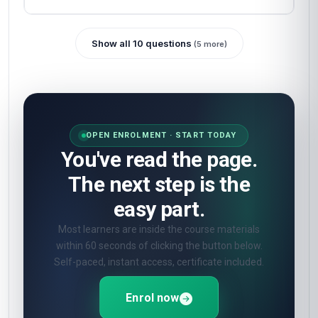
Show all 10 questions
(5 more)
OPEN ENROLMENT · START TODAY
You've read the page.
The next step is the
easy part.
Most learners are inside the course materials
within 60 seconds of clicking the button below.
Self-paced, instant access, certificate included.
Enrol now