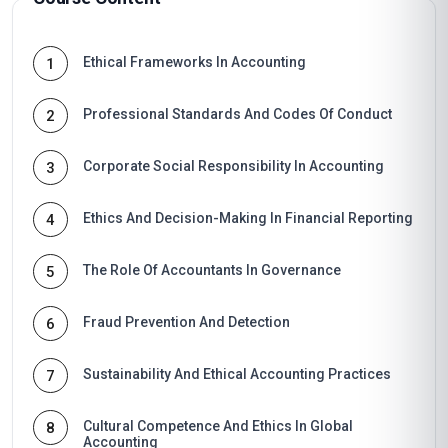
Ethical Frameworks In Accounting
1
Professional Standards And Codes Of Conduct
2
Corporate Social Responsibility In Accounting
3
Ethics And Decision-Making In Financial Reporting
4
The Role Of Accountants In Governance
5
Fraud Prevention And Detection
6
Sustainability And Ethical Accounting Practices
7
Cultural Competence And Ethics In Global
8
Accounting