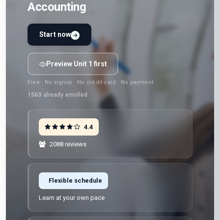
Accounting
Start now
Preview Unit 1 first
Free · No signup · No credit card · No payment
1563
already enrolled
4.4
2088 reviews
Flexible schedule
Learn at your own pace