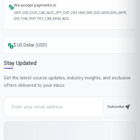
We accept payments in:
GBP
,
USD
,
EUR
,
CAD
,
AUD
,
JPY
,
CHF
,
CNY
,
HKD
,
INR
,
SGD
,
MXN
,
BRL
,
MYR
,
IDR
,
THB
,
PHP
,
TRY
,
ZAR
,
KRW
,
AED
$ US Dollar (USD)
Stay Updated
Get the latest course updates, industry insights, and exclusive
offers delivered to your inbox.
Subscribe