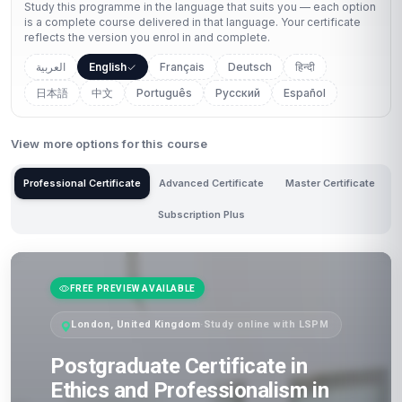
Study this programme in the language that suits you — each option
is a complete course delivered in that language. Your certificate
reflects the version you enrol in and complete.
العربية
English
Français
Deutsch
हिन्दी
日本語
中文
Português
Русский
Español
View more options for this course
Professional Certificate
Advanced Certificate
Master Certificate
Subscription Plus
FREE PREVIEW AVAILABLE
London, United Kingdom
·
Study online with LSPM
Postgraduate Certificate in
Ethics and Professionalism in