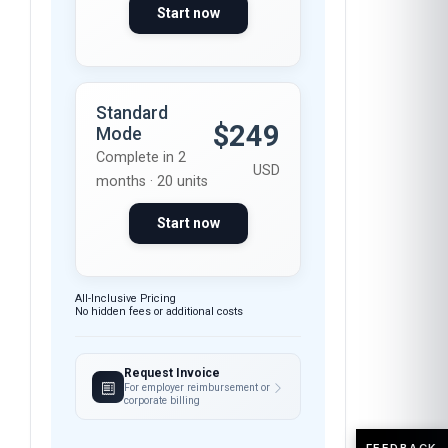
Start now
Standard
$249
Mode
Complete in 2
USD
months · 20 units
Start now
All-Inclusive Pricing
No hidden fees or additional costs
Request Invoice
For employer reimbursement or
corporate billing
FEEDBACK