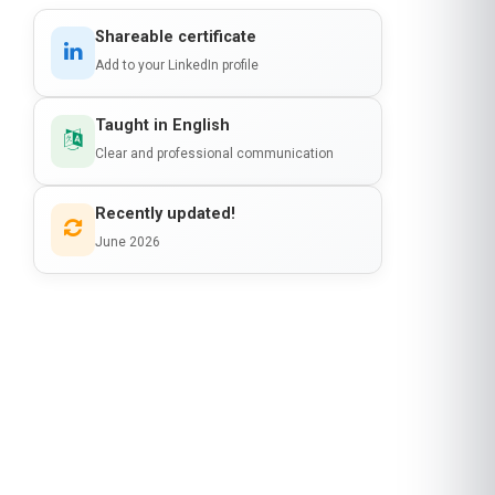
Shareable certificate
Add to your LinkedIn profile
Taught in English
Clear and professional communication
Recently updated!
June 2026