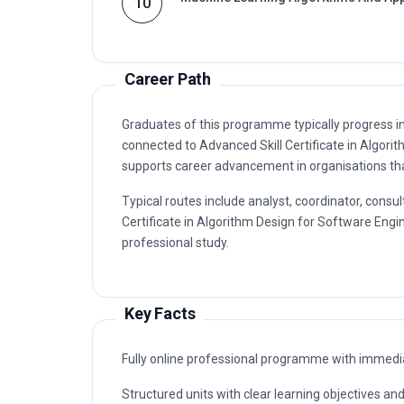
10
Career Path
Graduates of this programme typically progress i
connected to Advanced Skill Certificate in Algor
supports career advancement in organisations that
Typical routes include analyst, coordinator, con
Certificate in Algorithm Design for Software Engin
professional study.
Key Facts
Fully online professional programme with immedia
Structured units with clear learning objectives a