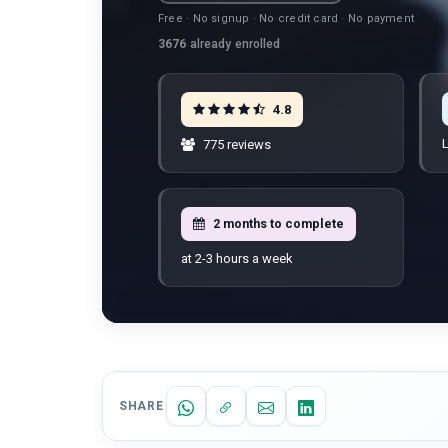
Free · No signup · No credit card · No payment
3676
already enrolled
4.8
L
775 reviews
2 months to complete
at 2-3 hours a week
SHARE