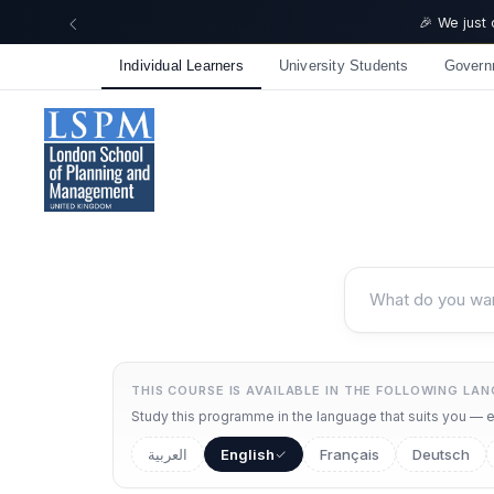
🎉 We just
Individual Learners
University Students
Govern
THIS COURSE IS AVAILABLE IN THE FOLLOWING LA
Study this programme in the language that suits you — ea
العربية
English
Français
Deutsch