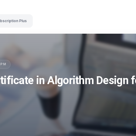
bscription Plus
LSPM
tificate in Algorithm Design 