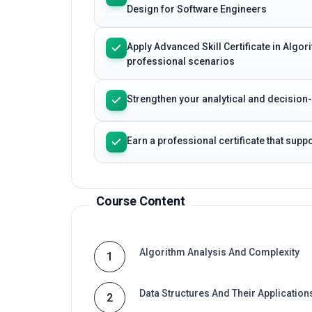
Design for Software Engineers
Apply Advanced Skill Certificate in Algo
professional scenarios
Strengthen your analytical and decision
Earn a professional certificate that sup
Course Content
Algorithm Analysis And Complexity
1
Data Structures And Their Application
2