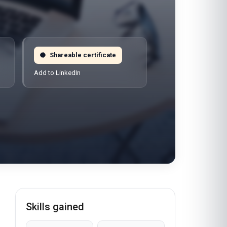
Shareable certificate
Add to LinkedIn
Skills gained