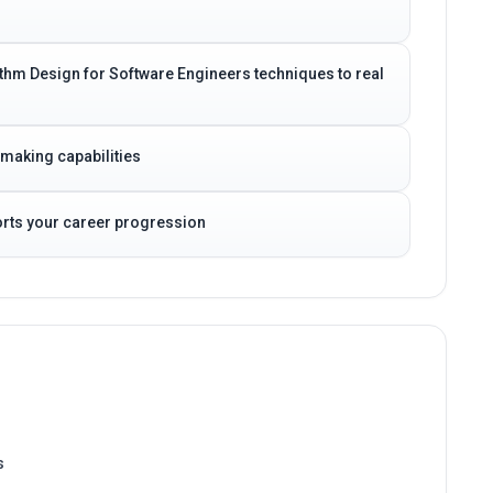
rithm Design for Software Engineers techniques to real
-making capabilities
ports your career progression
s