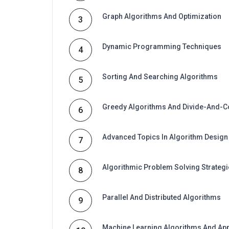
Graph Algorithms And Optimization
3
Dynamic Programming Techniques
4
Sorting And Searching Algorithms
5
Greedy Algorithms And Divide-And-
6
Advanced Topics In Algorithm Design
7
Algorithmic Problem Solving Strateg
8
Parallel And Distributed Algorithms
9
Machine Learning Algorithms And App