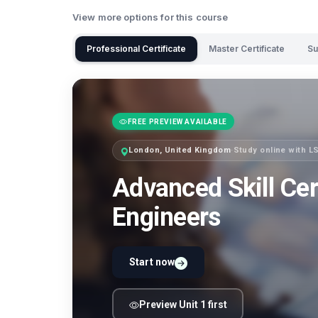
View more options for this course
Professional Certificate
Master Certificate
Su
FREE PREVIEW AVAILABLE
London, United Kingdom
·
Study online with 
Advanced Skill Cer
Engineers
Start now
Preview Unit 1 first