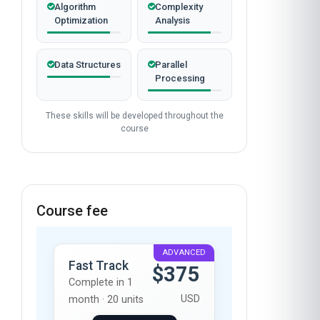
Algorithm
Complexity
Optimization
Analysis
Data Structures
Parallel
Processing
These skills will be developed throughout the
course
Course fee
ADVANCED
Fast Track
$375
Complete in 1
USD
month · 20 units