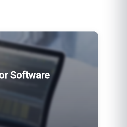
for Software