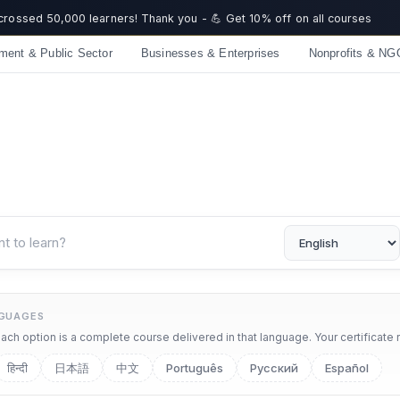
 crossed 50,000 learners! Thank you - 💪 Get 10% off on all courses
ment & Public Sector
Businesses & Enterprises
Nonprofits & NG
NGUAGES
ch option is a complete course delivered in that language. Your certificate 
हिन्दी
日本語
中文
Português
Русский
Español