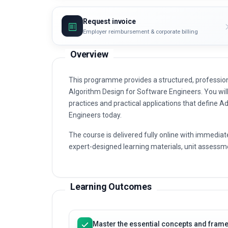
Request invoice
Employer reimbursement & corporate billing
Overview
This programme provides a structured, professiona
Algorithm Design for Software Engineers. You will 
practices and practical applications that define A
Engineers today.
The course is delivered fully online with immediat
expert-designed learning materials, unit assessme
Learning Outcomes
Master the essential concepts and framew