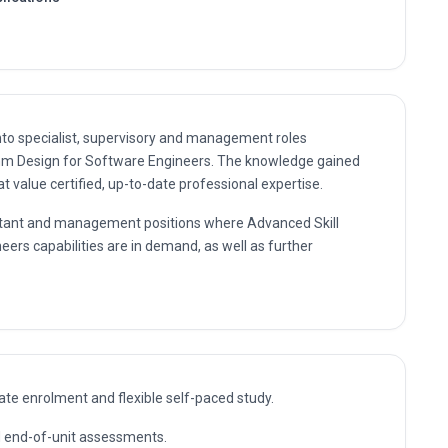
nto specialist, supervisory and management roles
ithm Design for Software Engineers. The knowledge gained
 value certified, up-to-date professional expertise.
sultant and management positions where Advanced Skill
eers capabilities are in demand, as well as further
te enrolment and flexible self-paced study.
nd end-of-unit assessments.