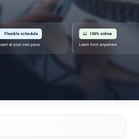
Flexible schedule
100% online
earn at your own pace
Learn from anywhere