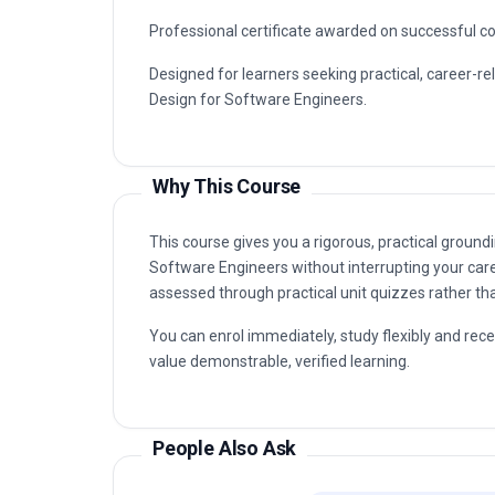
Professional certificate awarded on successful c
Designed for learners seeking practical, career-re
Design for Software Engineers.
Why This Course
This course gives you a rigorous, practical groundi
Software Engineers without interrupting your care
assessed through practical unit quizzes rather t
You can enrol immediately, study flexibly and rec
value demonstrable, verified learning.
People Also Ask