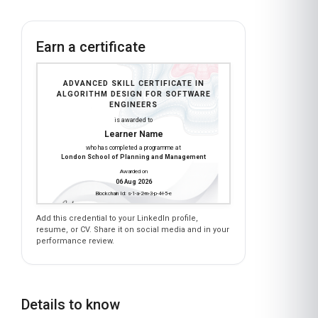
Earn a certificate
ADVANCED SKILL CERTIFICATE IN
ALGORITHM DESIGN FOR SOFTWARE
ENGINEERS
is awarded to
Learner Name
who has completed a programme at
London School of Planning and Management
Awarded on
06 Aug 2026
Blockchain Id: s-1-a-2-m-3-p-4-l-5-e
Add this credential to your LinkedIn profile,
resume, or CV. Share it on social media and in your
performance review.
Details to know