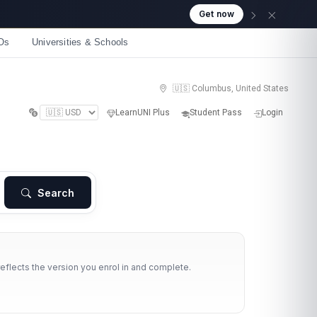
Get now
Os
Universities & Schools
🇺🇸 Columbus, United States
LearnUNI Plus
Student Pass
Login
Search
reflects the version you enrol in and complete.