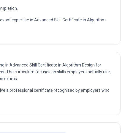
ompletion.
levant expertise in Advanced Skill Certificate in Algorithm
ng in Advanced Skill Certificate in Algorithm Design for
er. The curriculum focuses on skills employers actually use,
han exams.
eive a professional certificate recognised by employers who