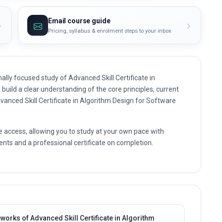
Email course guide
Pricing, syllabus & enrolment steps to your inbox
lly focused study of Advanced Skill Certificate in
build a clear understanding of the core principles, current
dvanced Skill Certificate in Algorithm Design for Software
e access, allowing you to study at your own pace with
nts and a professional certificate on completion.
orks of Advanced Skill Certificate in Algorithm