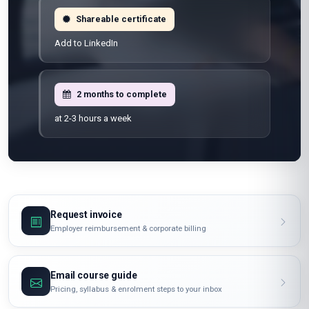
100% online
Learn from anywhere
Shareable certificate
Add to LinkedIn
2 months to complete
at 2-3 hours a week
Request invoice
Employer reimbursement & corporate billing