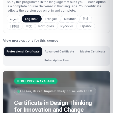
Study this programme in the language that suits you — each option
is a complete course delivered in that language. Your certificate
reflects the version you enrol in and complete.
العربية
English
Français
Deutsch
हिन्दी
日本語
中文
Português
Русский
Español
View more options for this course
Professional Certificate
Advanced Certificate
Master Certificate
Subscription Plus
FREE PREVIEW AVAILABLE
London, United Kingdom
·
Study online with LSPM
Certificate in Design Thinking
for Innovation and Change