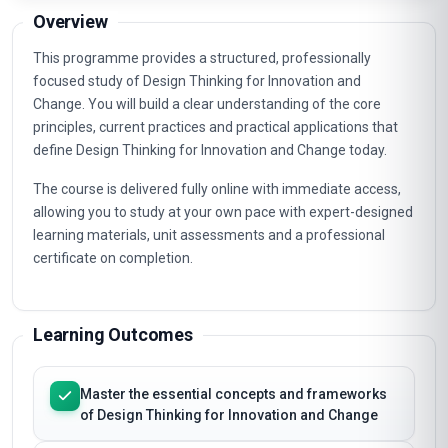
Email course guide
Pricing, syllabus & enrolment steps to your inbox
Overview
This programme provides a structured, professionally
focused study of Design Thinking for Innovation and
Change. You will build a clear understanding of the core
principles, current practices and practical applications that
define Design Thinking for Innovation and Change today.
The course is delivered fully online with immediate access,
allowing you to study at your own pace with expert-designed
learning materials, unit assessments and a professional
certificate on completion.
Learning Outcomes