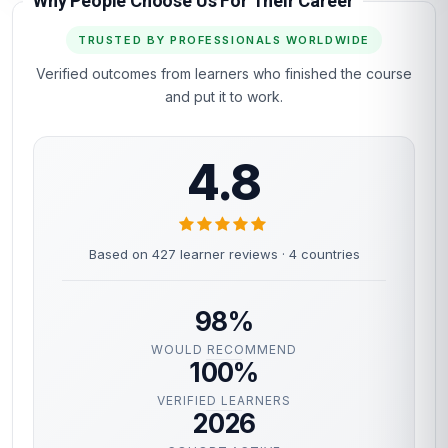
OPEN ENROLMENT · START TODAY
You've read the page.
The next step is the
easy part.
Most learners are inside the course materials
within 60 seconds of clicking the button below.
Self-paced, instant access, certificate included.
Enrol now
Instant access
Certificate included
Self-paced
Secure checkout