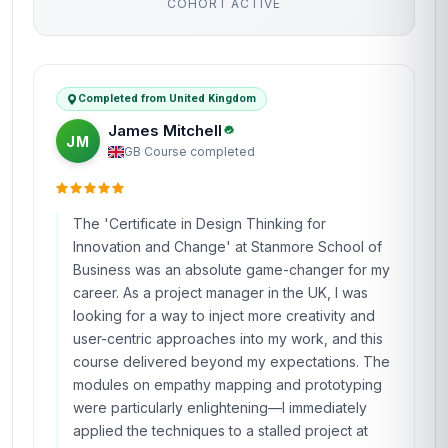
Why People Choose Us For Their Career
TRUSTED BY PROFESSIONALS WORLDWIDE
Verified outcomes from learners who finished the course
and put it to work.
4.8
Based on 427 learner reviews · 4 countries
98%
WOULD RECOMMEND
100%
VERIFIED LEARNERS
2026