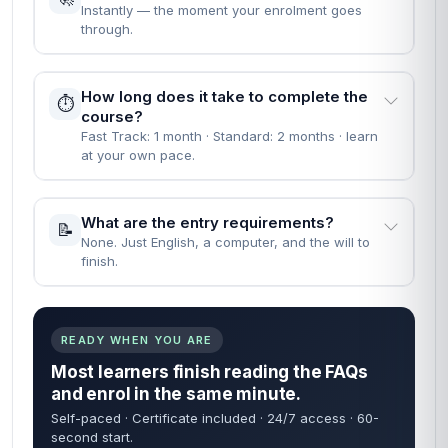
professional certificate recognised by employers who value
demonstrable, verified learning.
People Also Ask
EVERYTHING YOU NEED TO KNOW BEFORE YOU
START
Straight answers — no waiting on a reply. Most learners
are enrolled within 60 seconds of finding what they need
below.
60 sec
24/7
FROM ENROL TO START
COURSE ACCESS
Self-paced
Certificate
LEARN ON YOUR TIME
INCLUDED IN FEE