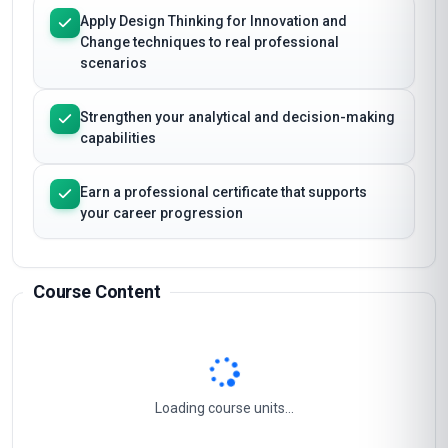
Master the essential concepts and frameworks
of Design Thinking for Innovation and Change
Apply Design Thinking for Innovation and
Change techniques to real professional
scenarios
Strengthen your analytical and decision-making
capabilities
Earn a professional certificate that supports
your career progression
Course Content
Empowering Innovation Through Design Thinking
1