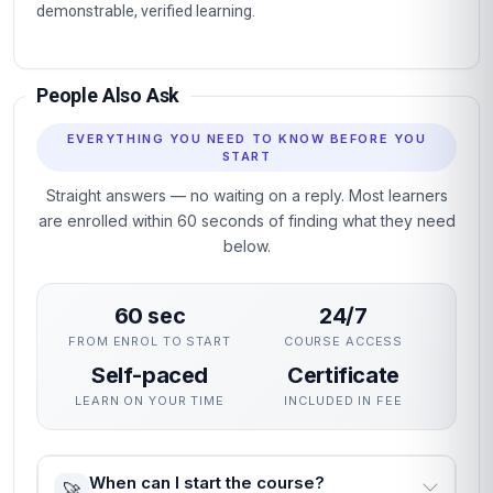
Fully online professional programme with immediate
enrolment and flexible self-paced study.
Structured units with clear learning objectives and end-of-
unit assessments.
Professional certificate awarded on successful completion.
Designed for learners seeking practical, career-relevant
expertise in Design Thinking for Innovation and Change.
Why This Course
This course gives you a rigorous, practical grounding in
Design Thinking for Innovation and Change without
interrupting your career. The curriculum focuses on skills
employers actually use, assessed through practical unit
quizzes rather than exams.
You can enrol immediately, study flexibly and receive a