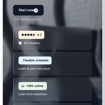
Start now
Preview Unit 1 first
Free · No signup · No credit card · No payment
1221
already enrolled
4.7
427 reviews
Flexible schedule
Learn at your own pace