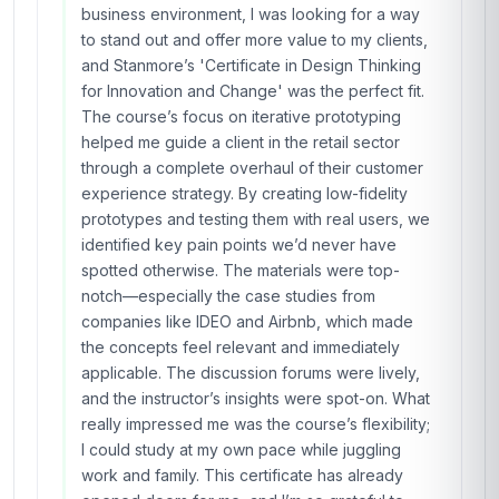
co-create a sustainable waste management
project with my team. We went from stuck to
having a pilot plan in just two months! The
course’s emphasis on user research was a
game-changer; I now conduct quick, effective
interviews with community members instead of
making assumptions. The platform was easy to
navigate, and the instructor’s feedback on my
assignments was detailed and actionable. If
you’re looking to bring innovation to your field,
this course is a must. I’ve already signed up for
another Stanmore course—keep them coming!
Hassan Rahman
HR
AE
·
Course completed
I can’t say enough good things about this