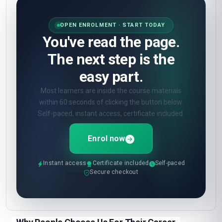
second start.
Enrol now
How will I be assessed?
🎯
Online quizzes at the end of each unit. Pass
mark 60%. Unlimited retakes.
What certificate do I get?
🎓
Digital certificate from London School of
Planning and Management — included in the
course fee.
Show all 10 questions
(5 more)