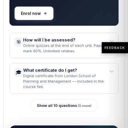
When can I start the course?
🚀
Instantly — the moment your enrolment goes
through.
How long does it take to complete the
⏱️
course?
Fast Track: 1 month · Standard: 2 months · learn
FEEDBACK
at your own pace.
What are the entry requirements?
📝
None. Just English, a computer, and the will to
finish.
READY WHEN YOU ARE
Most learners finish reading the FAQs
and enrol in the same minute.
Self-paced · Certificate included · 24/7 access · 60-