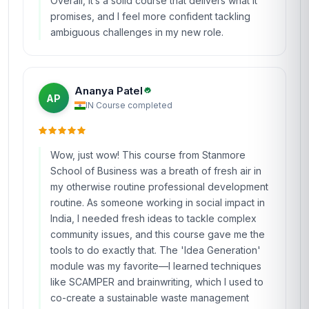
I took this course on a whim while transitioning
from a marketing role to a product development
position in Mexico, and I’m so glad I did. The
'Design Thinking for Innovation and Change'
course at Stanmore is packed with practical
insights that go straight into your toolbox. I
loved the section on 'How Might We'
statements—it completely shifted how I frame
problems in brainstorming sessions. One of the
highlights was the final project, where I used the
design thinking process to redesign a local
coffee shop’s loyalty program. The feedback I
received from the instructors helped me refine
my approach, and the shop owner actually
implemented some of my suggestions! The
course materials were clear and concise,
though I did have to rewatch a few of the video