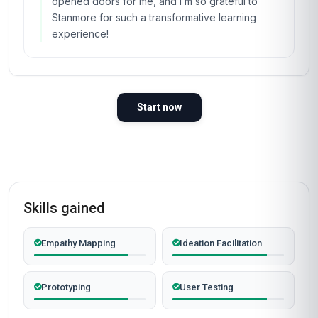
course! As a consultant in Dubai’s fast-paced
business environment, I was looking for a way
to stand out and offer more value to my clients,
and Stanmore’s 'Certificate in Design Thinking
for Innovation and Change' was the perfect fit.
The course’s focus on iterative prototyping
helped me guide a client in the retail sector
through a complete overhaul of their customer
experience strategy. By creating low-fidelity
prototypes and testing them with real users, we
identified key pain points we’d never have
spotted otherwise. The materials were top-
notch—especially the case studies from
companies like IDEO and Airbnb, which made
the concepts feel relevant and immediately
applicable. The discussion forums were lively,
and the instructor’s insights were spot-on. What
really impressed me was the course’s flexibility;
I could study at my own pace while juggling