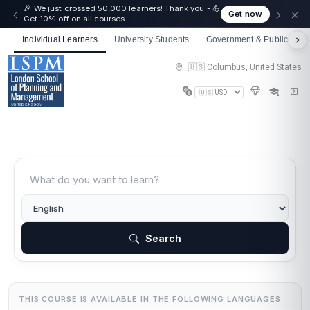
🎉 We just crossed 50,000 learners! Thank you - 💪
Get now
Get 10% off on all courses
Individual Learners
University Students
Government & Public Sect
🇺🇸 Columbus, United States
Search
THIS COURSE IS AVAILABLE IN THE FOLLOWING LANGUAGES