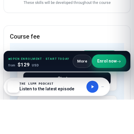
work and family. This certificate has already
opened doors for me, and I’m so grateful to
Stanmore for such a transformative learning
experience!
Start now
OPEN ENROLMENT · START TODAY
Enrol now
More
$129
from
USD
THE LSPM PODCAST
Listen to the latest episode
Skills gained
Empathy Mapping
Ideation Facilitation
Prototyping
User Testing