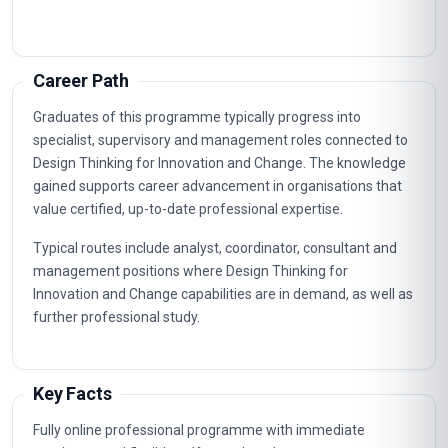
Understanding The User Experience
2
Developing Design Principles
3
Designing For Human-Centered Innovation
4
Crafting A Design Vision
5
Prototyping And Testing Ideas
6
Designing For Impact And Sustainability
7
Designing For Innovation And Change
8
Designing For Business And Organizational
9
Change