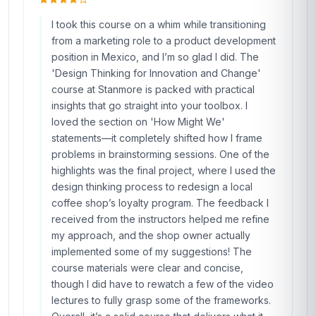
applied the techniques to a stalled project at
work, leading to a 30% increase in stakeholder
engagement within just two weeks. The course
materials were well-structured, with a perfect
balance of theory and real-world case studies
from industries like healthcare and tech. What
stood out was the interactive nature of the
content; the peer discussions and instructor
feedback made complex concepts like 'wicked
problems' feel tangible. I’ve since
recommended this course to three colleagues,
and we’re all seeing tangible results in our roles.
Stanmore has truly nailed it with this program—
it’s not just a certificate; it’s a toolkit for
innovation.
Mateo Rodriguez
MR
MX
·
Course completed