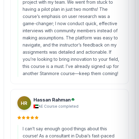
lectures to fully grasp some of the frameworks.
Overall, it’s a solid course that delivers what it
promises, and I feel more confident tackling
ambiguous challenges in my new role.
Ananya Patel
AP
IN
·
Course completed
Wow, just wow! This course from Stanmore
School of Business was a breath of fresh air in
my otherwise routine professional development
routine. As someone working in social impact in
India, I needed fresh ideas to tackle complex
community issues, and this course gave me the
tools to do exactly that. The 'Idea Generation'
module was my favorite—I learned techniques
like SCAMPER and brainwriting, which I used to