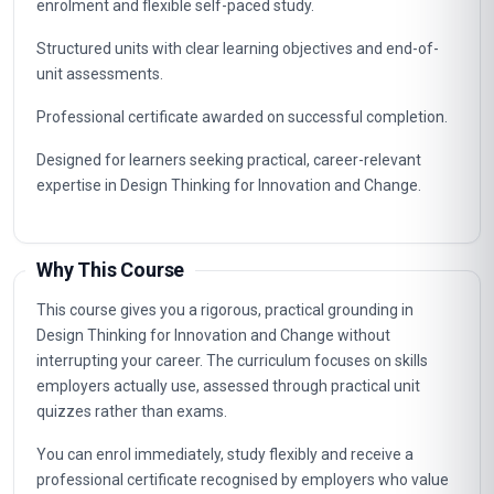
Designing For Social And Environmental Impact
10
Career Path
Graduates of this programme typically progress into
specialist, supervisory and management roles connected to
Design Thinking for Innovation and Change. The knowledge
gained supports career advancement in organisations that
value certified, up-to-date professional expertise.
Typical routes include analyst, coordinator, consultant and
management positions where Design Thinking for
Innovation and Change capabilities are in demand, as well as
further professional study.
Key Facts