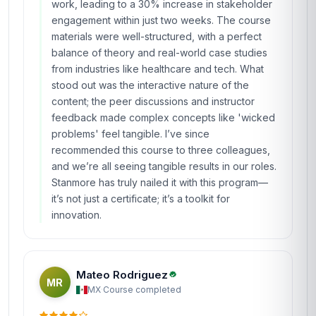
COHORT ACTIVE
Completed from United Kingdom
James Mitchell
JM
GB
·
Course completed
The 'Certificate in Design Thinking for
Innovation and Change' at Stanmore School of
Business was an absolute game-changer for my
career. As a project manager in the UK, I was
looking for a way to inject more creativity and
user-centric approaches into my work, and this
course delivered beyond my expectations. The
modules on empathy mapping and prototyping
were particularly enlightening—I immediately