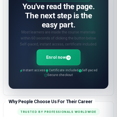
You've read the page.
The next step is the
easy part.
Most learners are inside the course materials
within 60 seconds of clicking the button below.
Self-paced, instant access, certificate included.
Enrol now
Instant access
Certificate included
Self-paced
Secure checkout
Why People Choose Us For Their Career
TRUSTED BY PROFESSIONALS WORLDWIDE