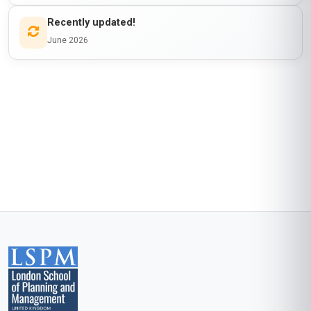
program in Accra, I was searching for ways to
make our workshops more impactful. This
course exceeded my expectations! The
'Cultural Play and Community Engagement'
module provided me with frameworks to
integrate local traditions into our activities, which
has made our programs more inclusive and
meaningful. The readings on play theory were
dense but rewarding, and the group projects
allowed me to collaborate with peers from
around the world. The only reason I’m not
giving it a 5-star is that I wish there were more
local case studies from Africa. That said, this
course has given me the confidence and tools
to elevate our initiatives. Stanmore School of
Business, you’ve done a great job!