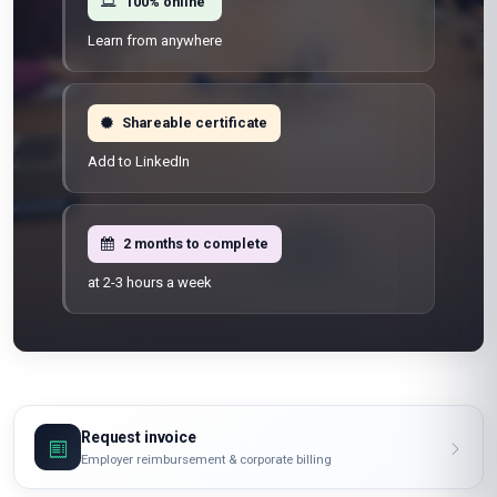
100% online
Learn from anywhere
Shareable certificate
Add to LinkedIn
2 months to complete
at 2-3 hours a week
Request invoice
Employer reimbursement & corporate billing