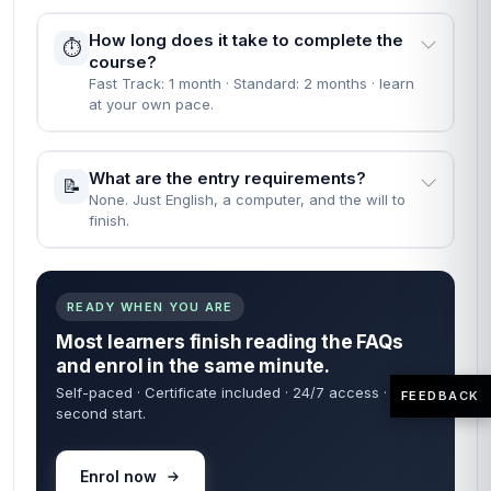
How long does it take to complete the
⏱️
course?
Fast Track: 1 month · Standard: 2 months · learn
at your own pace.
What are the entry requirements?
📝
None. Just English, a computer, and the will to
finish.
READY WHEN YOU ARE
Most learners finish reading the FAQs
and enrol in the same minute.
Self-paced · Certificate included · 24/7 access · 60-
FEEDBACK
second start.
Enrol now