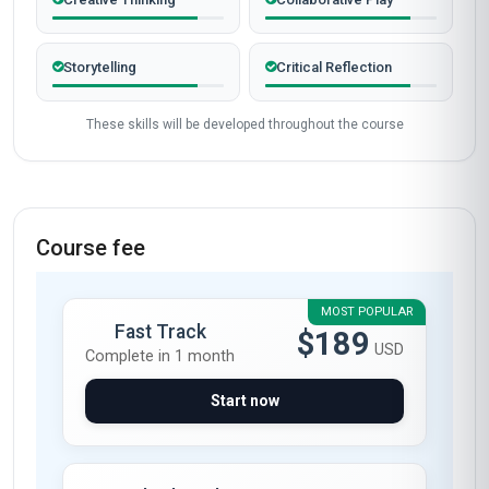
Completed from United Kingdom
James Mitchell
JM
GB
·
Course completed
The 'Professional Certificate in Play and
Creativity' at Stanmore School of Business was
an absolute game-changer for my career. As a
primary school teacher in London, I was looking
for ways to bring more creativity into my
classroom, and this course delivered beyond
my expectations. The modules on 'Designing
Play-Based Learning Environments' and
'Creative Problem-Solving Techniques' were
particularly transformative. I’ve since
implemented a play-based project in my
classroom, which has significantly boosted my
students' engagement and collaborative skills.