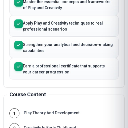
Master the essential concepts and frameworks
of Play and Creativity
Apply Play and Creativity techniques to real
professional scenarios
Strengthen your analytical and decision-making
capabilities
Earn a professional certificate that supports
your career progression
Course Content
Play Theory And Development
1
Creativity In Early Childhood