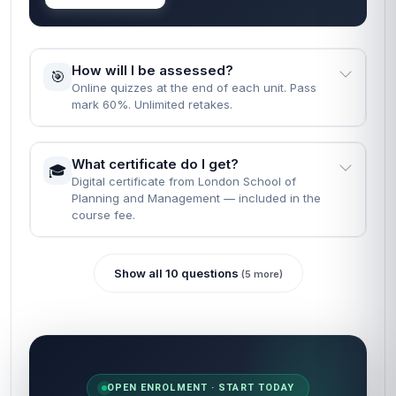
How will I be assessed?
🎯
Online quizzes at the end of each unit. Pass
mark 60%. Unlimited retakes.
What certificate do I get?
🎓
Digital certificate from London School of
Planning and Management — included in the
course fee.
Show all 10 questions
(5 more)
OPEN ENROLMENT · START TODAY