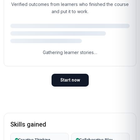
Verified outcomes from learners who finished the course
and put it to work.
4.5
Based on 1,571 learner reviews · 4 countries
98%
WOULD RECOMMEND
100%
VERIFIED LEARNERS
2026
COHORT ACTIVE