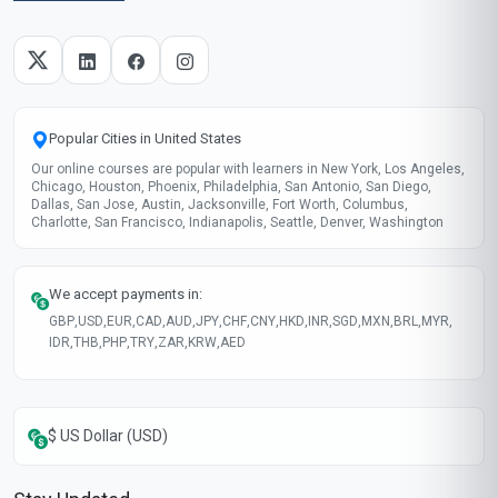
Start now
Skills gained
Creative Thinking
Collaborative Play
Storytelling
Critical Reflection
These skills will be developed throughout the course
Course fee