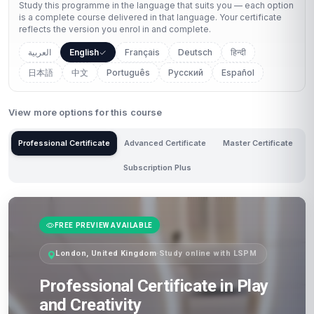
Study this programme in the language that suits you — each option
is a complete course delivered in that language. Your certificate
reflects the version you enrol in and complete.
العربية
English
Français
Deutsch
हिन्दी
日本語
中文
Português
Русский
Español
View more options for this course
Professional Certificate
Advanced Certificate
Master Certificate
Subscription Plus
FREE PREVIEW AVAILABLE
London, United Kingdom
·
Study online with LSPM
Professional Certificate in Play
and Creativity