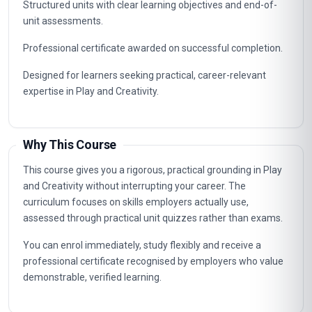
Structured units with clear learning objectives and end-of-
unit assessments.
Professional certificate awarded on successful completion.
Designed for learners seeking practical, career-relevant
expertise in Play and Creativity.
Why This Course
This course gives you a rigorous, practical grounding in Play
and Creativity without interrupting your career. The
curriculum focuses on skills employers actually use,
assessed through practical unit quizzes rather than exams.
You can enrol immediately, study flexibly and receive a
professional certificate recognised by employers who value
demonstrable, verified learning.