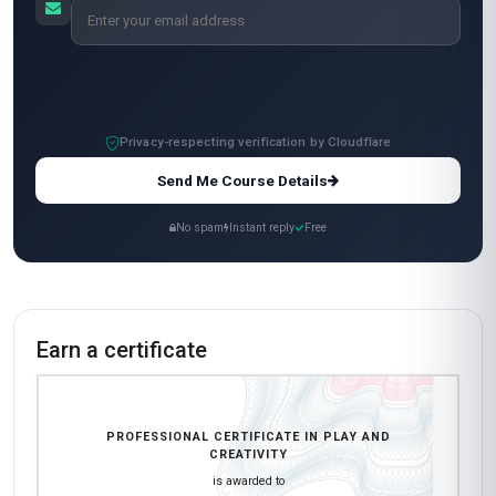
volunteer work with kids in Mexico City. The
case studies and real-world examples made the
content engaging and easy to digest. My only
minor critique is that some assignments felt a bit
repetitive, but overall, the quality of the content
and the flexibility to study at my own pace made
this course worth it. Highly recommend it for
anyone looking to merge creativity with
professional development!
Ananya Patel
AP
IN
·
Course completed
Wow, just wow! This course has completely
reshaped how I approach product design in my
role as a UX designer in Bangalore. The