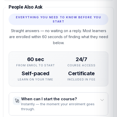
People Also Ask
EVERYTHING YOU NEED TO KNOW BEFORE YOU
START
Straight answers — no waiting on a reply. Most learners
are enrolled within 60 seconds of finding what they need
below.
60 sec
24/7
FROM ENROL TO START
COURSE ACCESS
Self-paced
Certificate
LEARN ON YOUR TIME
INCLUDED IN FEE
When can I start the course?
🚀
Instantly — the moment your enrolment goes
through.