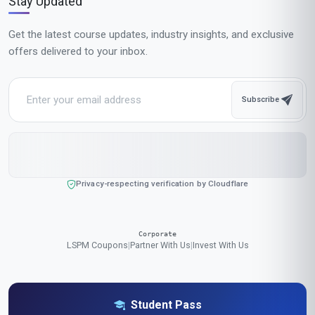
MOST POPULAR
Fast Track
$189
USD
Complete in 1 month
Start now
Standard Mode
$129
USD
Complete in 2 months
Start now
All-Inclusive Pricing
No hidden fees or additional costs
Request Invoice
For employer reimbursement or corporate billing