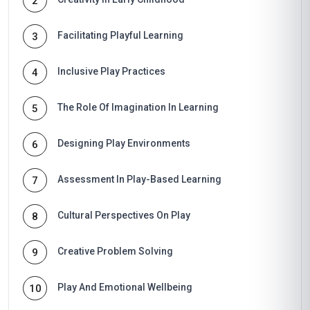
2
Facilitating Playful Learning
3
Inclusive Play Practices
4
The Role Of Imagination In Learning
5
Designing Play Environments
6
Assessment In Play-Based Learning
7
Cultural Perspectives On Play
8
Creative Problem Solving
9
Play And Emotional Wellbeing
10