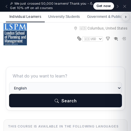
🎉 We just crossed 50,000 learners! Thank you - 💪
Get now
Get 10% off on all courses
Individual Learners
University Students
Government & Public Sect
🇺🇸 Columbus, United States
Search
THIS COURSE IS AVAILABLE IN THE FOLLOWING LANGUAGES