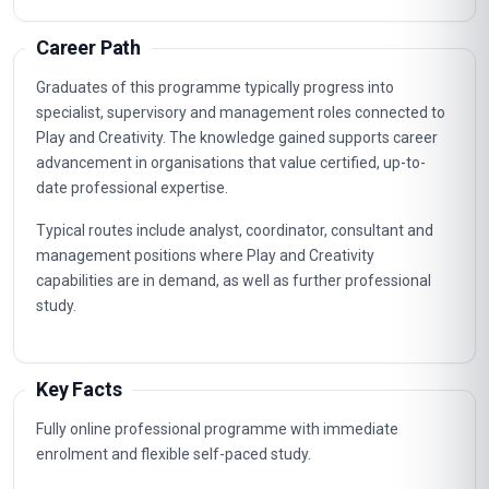
Career Path
Graduates of this programme typically progress into
specialist, supervisory and management roles connected to
Play and Creativity. The knowledge gained supports career
advancement in organisations that value certified, up-to-
date professional expertise.
Typical routes include analyst, coordinator, consultant and
management positions where Play and Creativity
capabilities are in demand, as well as further professional
study.
Key Facts
Fully online professional programme with immediate
enrolment and flexible self-paced study.