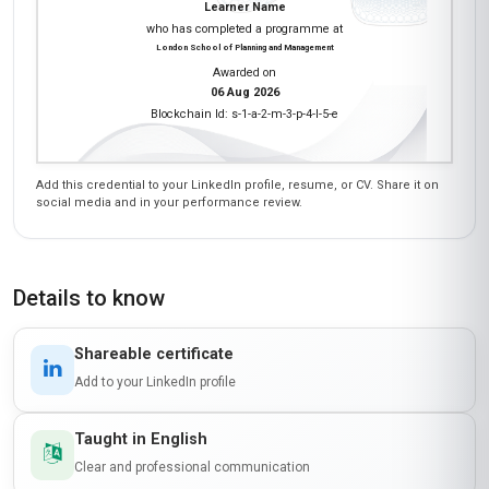
'Innovative Play Strategies for Design Thinking'
module was a revelation—I now use playful
prototyping techniques to brainstorm ideas with
my team, and it’s led to some of our most
successful projects. The course’s interactive
elements, like the peer discussions and virtual
workshops, made learning dynamic and fun.
The instructors were incredibly knowledgeable,
and the peer feedback gave me fresh
perspectives. If you’re in a creative field, this
course is a must—it’s not just theoretical; it’s
packed with actionable insights!
Kwame Nkrumah
KN
GH
·
Course completed
As someone who runs a community arts