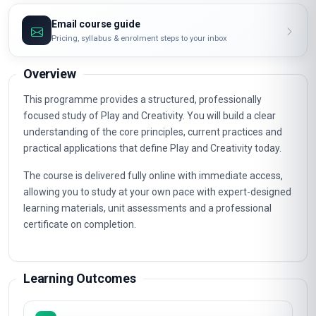
Email course guide
Pricing, syllabus & enrolment steps to your inbox
Overview
This programme provides a structured, professionally
focused study of Play and Creativity. You will build a clear
understanding of the core principles, current practices and
practical applications that define Play and Creativity today.
The course is delivered fully online with immediate access,
allowing you to study at your own pace with expert-designed
learning materials, unit assessments and a professional
certificate on completion.
Learning Outcomes