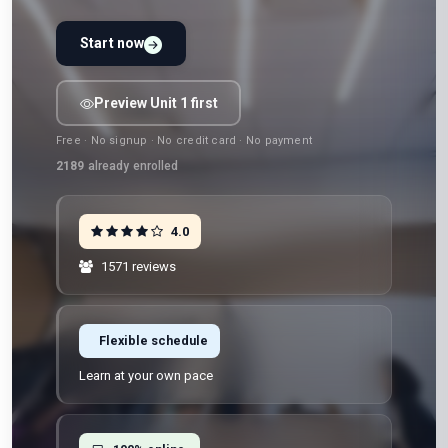
Start now
Preview Unit 1 first
Free · No signup · No credit card · No payment
2189
already enrolled
4.0
1571 reviews
Flexible schedule
Learn at your own pace