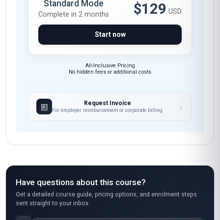
The course materials, including video lectures
and downloadable resources, were expertly
curated and incredibly relevant. The support
from the tutors was always prompt and
insightful. I’m thrilled to say this course has not
only enhanced my teaching methods but also
reignited my own passion for creativity.
Maria López
ML
MX
·
Course completed
I took this course to pivot my career into early
childhood education, and it was a fantastic
stepping stone. The 'Art and Play Therapy'
module gave me practical tools to understand
the emotional and developmental benefits of
play, which I’ve already started applying in my