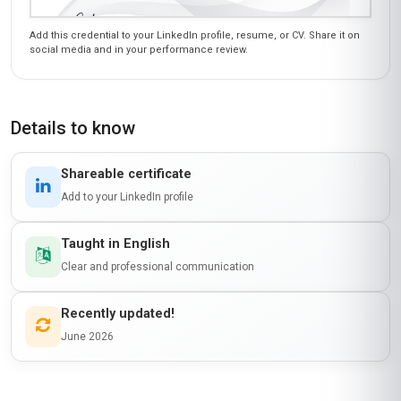
Add this credential to your LinkedIn profile, resume, or CV. Share it on
social media and in your performance review.
Details to know
Shareable certificate
Add to your LinkedIn profile
Taught in English
Clear and professional communication
Recently updated!
June 2026