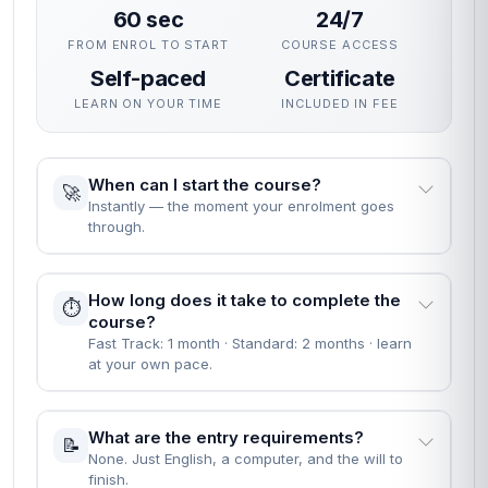
60 sec
24/7
FROM ENROL TO START
COURSE ACCESS
Self-paced
Certificate
LEARN ON YOUR TIME
INCLUDED IN FEE
When can I start the course?
🚀
Instantly — the moment your enrolment goes
through.
How long does it take to complete the
⏱️
course?
Fast Track: 1 month · Standard: 2 months · learn
at your own pace.
What are the entry requirements?
📝
None. Just English, a computer, and the will to
finish.