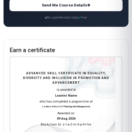
Send Me Course Details
No spam
Instant reply
Free
Earn a certificate
ADVANCED SKILL CERTIFICATE IN EQUALITY,
DIVERSITY AND INCLUSION IN PROMOTION AND
ADVANCEMENT
is awarded to
Learner Name
who has completed a programme at
London School of Planning and Management
Awarded on
09 Aug 2026
Blockchain Id: s-1-a-2-m-3-p-4-l-5-e