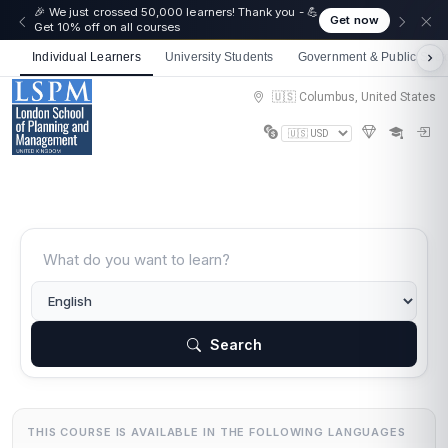
🎉 We just crossed 50,000 learners! Thank you - 💪
Get now
Get 10% off on all courses
Individual Learners
University Students
Government & Public Sect
🇺🇸 Columbus, United States
Search
THIS COURSE IS AVAILABLE IN THE FOLLOWING LANGUAGES