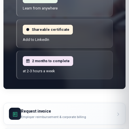
Learn from anywhere
Shareable certificate
Add to LinkedIn
2 months to complete
at 2-3 hours a week
Request invoice
Employer reimbursement & corporate billing