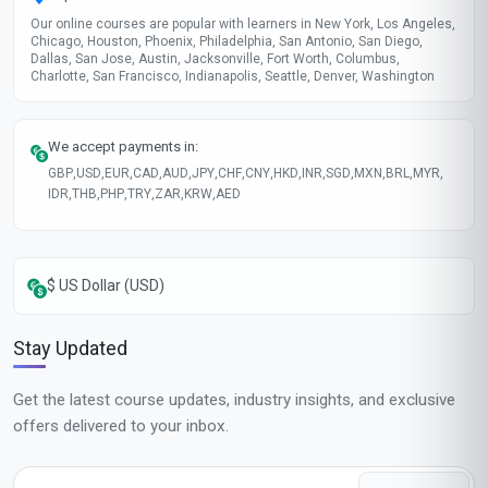
Our online courses are popular with learners in New York, Los Angeles,
Chicago, Houston, Phoenix, Philadelphia, San Antonio, San Diego,
Dallas, San Jose, Austin, Jacksonville, Fort Worth, Columbus,
Charlotte, San Francisco, Indianapolis, Seattle, Denver, Washington
We accept payments in:
GBP
,
USD
,
EUR
,
CAD
,
AUD
,
JPY
,
CHF
,
CNY
,
HKD
,
INR
,
SGD
,
MXN
,
BRL
,
MYR
,
IDR
,
THB
,
PHP
,
TRY
,
ZAR
,
KRW
,
AED
$ US Dollar (USD)
Stay Updated
Get the latest course updates, industry insights, and exclusive
offers delivered to your inbox.