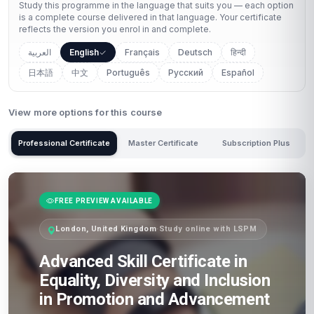
Study this programme in the language that suits you — each option
is a complete course delivered in that language. Your certificate
reflects the version you enrol in and complete.
العربية
English
Français
Deutsch
हिन्दी
日本語
中文
Português
Русский
Español
View more options for this course
Professional Certificate
Master Certificate
Subscription Plus
FREE PREVIEW AVAILABLE
London, United Kingdom
·
Study online with LSPM
Advanced Skill Certificate in
Equality, Diversity and Inclusion
in Promotion and Advancement