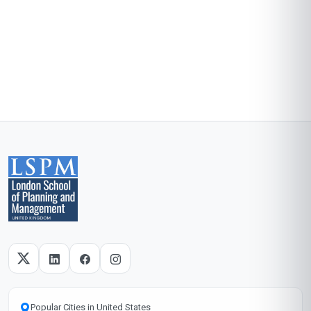
Popular Cities in United States