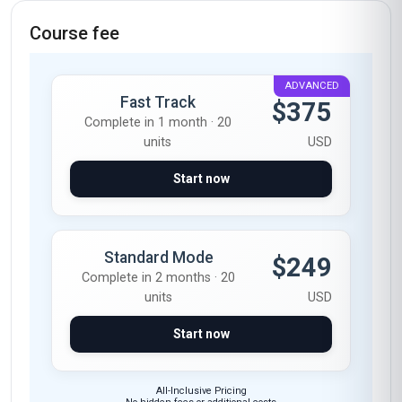
Course fee
ADVANCED
Fast Track
$375
Complete in 1 month · 20
units
USD
Start now
Standard Mode
$249
Complete in 2 months · 20
units
USD
Start now
All-Inclusive Pricing