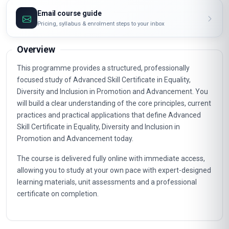
Email course guide
Pricing, syllabus & enrolment steps to your inbox
Overview
This programme provides a structured, professionally
focused study of Advanced Skill Certificate in Equality,
Diversity and Inclusion in Promotion and Advancement. You
will build a clear understanding of the core principles, current
practices and practical applications that define Advanced
Skill Certificate in Equality, Diversity and Inclusion in
Promotion and Advancement today.
The course is delivered fully online with immediate access,
allowing you to study at your own pace with expert-designed
learning materials, unit assessments and a professional
certificate on completion.