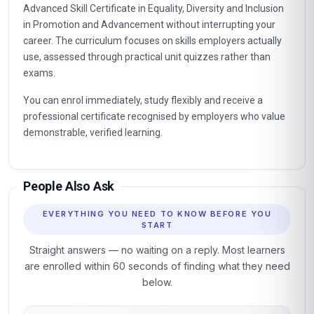
Advanced Skill Certificate in Equality, Diversity and Inclusion
in Promotion and Advancement without interrupting your
career. The curriculum focuses on skills employers actually
use, assessed through practical unit quizzes rather than
exams.
You can enrol immediately, study flexibly and receive a
professional certificate recognised by employers who value
demonstrable, verified learning.
People Also Ask
EVERYTHING YOU NEED TO KNOW BEFORE YOU
START
Straight answers — no waiting on a reply. Most learners
are enrolled within 60 seconds of finding what they need
below.