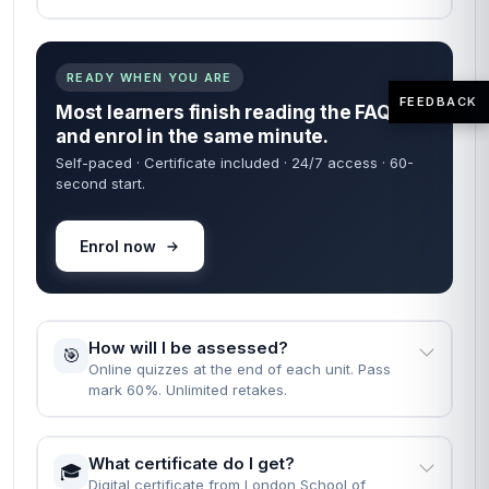
READY WHEN YOU ARE
FEEDBACK
Most learners finish reading the FAQs
and enrol in the same minute.
Self-paced · Certificate included · 24/7 access · 60-
second start.
Enrol now
How will I be assessed?
🎯
Online quizzes at the end of each unit. Pass
mark 60%. Unlimited retakes.
What certificate do I get?
🎓
Digital certificate from London School of