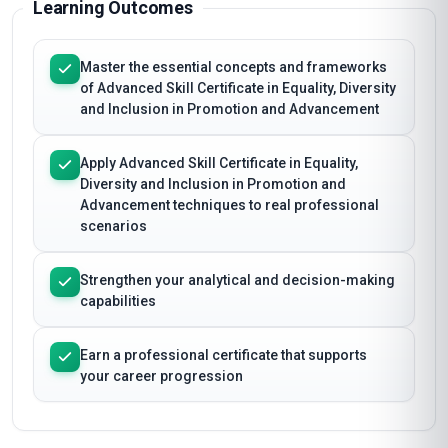
Learning Outcomes
Master the essential concepts and frameworks
of Advanced Skill Certificate in Equality, Diversity
and Inclusion in Promotion and Advancement
Apply Advanced Skill Certificate in Equality,
Diversity and Inclusion in Promotion and
Advancement techniques to real professional
scenarios
Strengthen your analytical and decision-making
capabilities
Earn a professional certificate that supports
your career progression