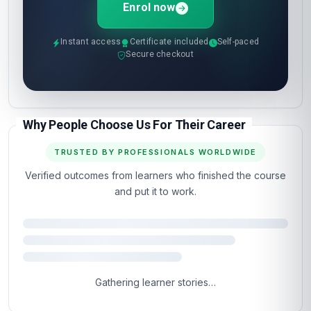
Enrol now
Instant access
Certificate included
Self-paced
Secure checkout
Why People Choose Us For Their Career
TRUSTED BY PROFESSIONALS WORLDWIDE
Verified outcomes from learners who finished the course
and put it to work.
Gathering learner stories…