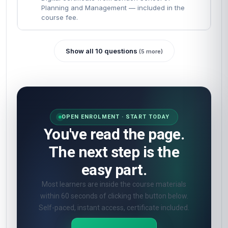
Planning and Management — included in the
course fee.
Show all 10 questions
(5 more)
OPEN ENROLMENT · START TODAY
You've read the page.
The next step is the
easy part.
Most learners are inside the course materials
within 60 seconds of clicking the button below.
Self-paced, instant access, certificate included.