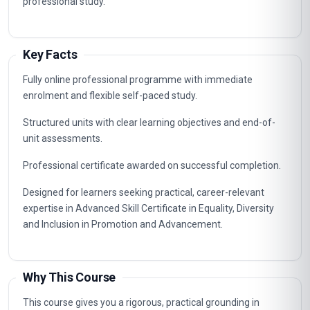
professional study.
Key Facts
Fully online professional programme with immediate
enrolment and flexible self-paced study.
Structured units with clear learning objectives and end-of-
unit assessments.
Professional certificate awarded on successful completion.
Designed for learners seeking practical, career-relevant
expertise in Advanced Skill Certificate in Equality, Diversity
and Inclusion in Promotion and Advancement.
Why This Course
This course gives you a rigorous, practical grounding in