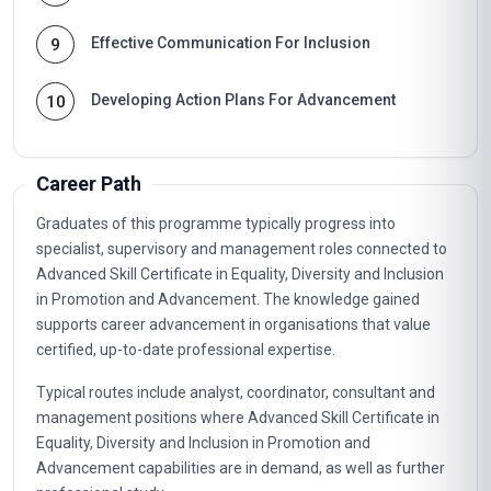
Effective Communication For Inclusion
9
Developing Action Plans For Advancement
10
Career Path
Graduates of this programme typically progress into
specialist, supervisory and management roles connected to
Advanced Skill Certificate in Equality, Diversity and Inclusion
in Promotion and Advancement. The knowledge gained
supports career advancement in organisations that value
certified, up-to-date professional expertise.
Typical routes include analyst, coordinator, consultant and
management positions where Advanced Skill Certificate in
Equality, Diversity and Inclusion in Promotion and
Advancement capabilities are in demand, as well as further