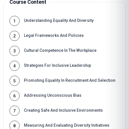
Course Content
Understanding Equality And Diversity
1
Legal Frameworks And Policies
2
Cultural Competence In The Workplace
3
Strategies For Inclusive Leadership
4
Promoting Equality In Recruitment And Selection
5
Addressing Unconscious Bias
6
Creating Safe And Inclusive Environments
7
Measuring And Evaluating Diversity Initiatives
8