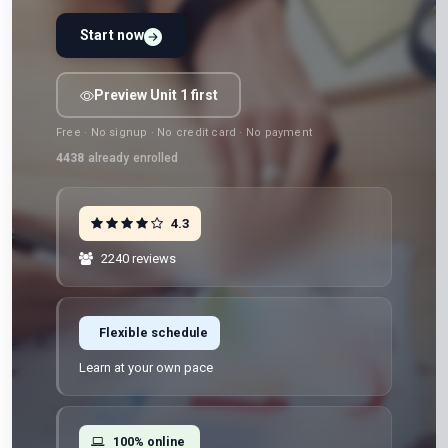
Start now
Preview Unit 1 first
Free · No signup · No credit card · No payment
4438
already enrolled
4.3
2240 reviews
Flexible schedule
Learn at your own pace
100% online