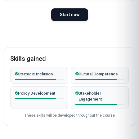
Start now
Skills gained
Strategic Inclusion
Cultural Competence
Policy Development
Stakeholder
Engagement
These skills will be developed throughout the course