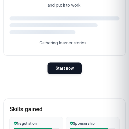
You've read the page.
The next step is the
easy part.
Most learners are inside the course materials
within 60 seconds of clicking the button below.
Self-paced, instant access, certificate included.
Enrol now
Instant access
Certificate included
Self-paced
Secure checkout
Why People Choose Us For Their Career
TRUSTED BY PROFESSIONALS WORLDWIDE