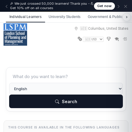
🎉 We just crossed 50,000 learners! Thank you - 💪
Get now
Get 10% off on all courses
Individual Learners
University Students
Government & Public Sect
🇺🇸 Columbus, United States
Search
THIS COURSE IS AVAILABLE IN THE FOLLOWING LANGUAGES