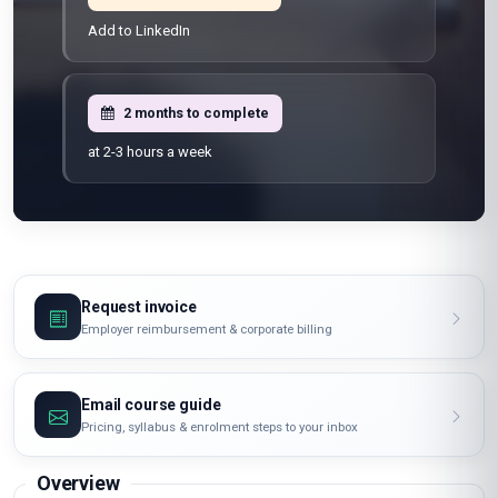
Learn from anywhere
Shareable certificate
Add to LinkedIn
2 months to complete
at 2-3 hours a week
Request invoice
Employer reimbursement & corporate billing
Email course guide