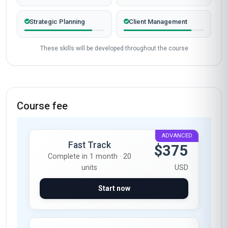
Verified outcomes from learners who finished the course
and put it to work.
Gathering learner stories…
Start now
Skills gained