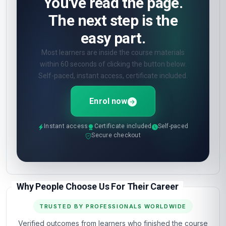
How will I be assessed?
🎯
Online quizzes at the end of each unit. Pass
mark 60%. Unlimited retakes.
What certificate do I get?
🎓
Digital certificate from London School of
Planning and Management — included in the
course fee.
Show all 10 questions
(5 more)
OPEN ENROLMENT · START TODAY