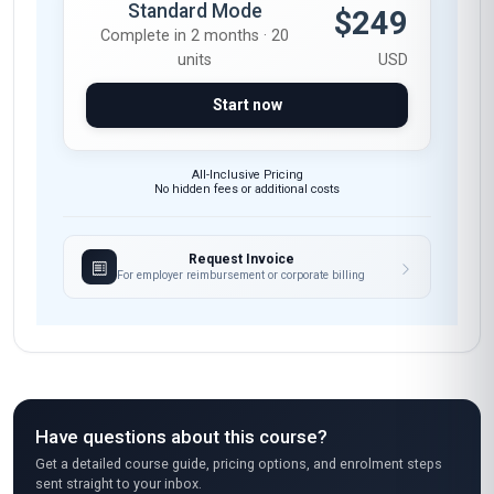
Negotiation
Sponsorship
Strategic Planning
Client Management
These skills will be developed throughout the course
Course fee
ADVANCED
Fast Track
$375
Complete in 1 month · 20
units
USD
Start now