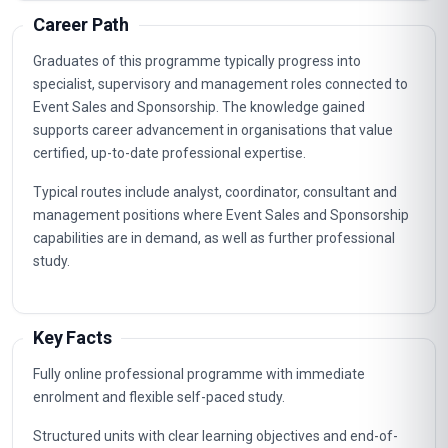
Client Relationship Management
3
Integrated Sales Channels
4
Negotiation And Contracting
5
Digital Engagement And Analytics
6
Brand Activation And Experiential Design
7
Revenue Forecasting And Budget Control
8
Legal And Ethical Considerations In Event
9
Sponsorship
Performance Measurement And Reporting
10