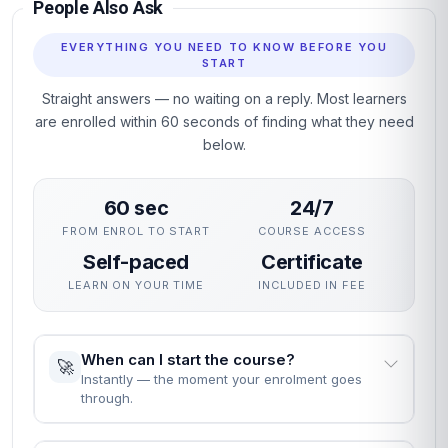
Structured units with clear learning objectives and end-of-
unit assessments.
Professional certificate awarded on successful completion.
Designed for learners seeking practical, career-relevant
expertise in Event Sales and Sponsorship.
Why This Course
This course gives you a rigorous, practical grounding in Event
Sales and Sponsorship without interrupting your career. The
curriculum focuses on skills employers actually use,
assessed through practical unit quizzes rather than exams.
You can enrol immediately, study flexibly and receive a
professional certificate recognised by employers who value
demonstrable, verified learning.