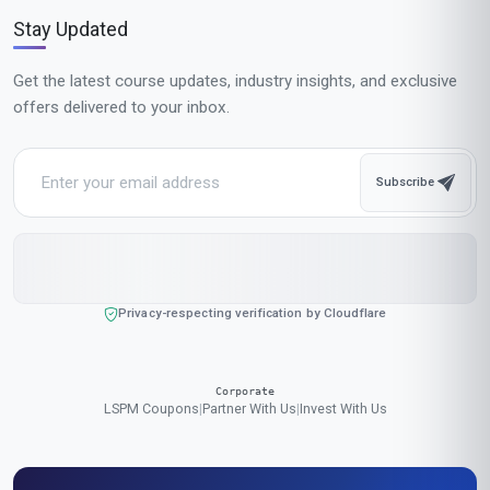
Popular Cities in United States
Our online courses are popular with learners in New York, Los Angeles,
Chicago, Houston, Phoenix, Philadelphia, San Antonio, San Diego,
Dallas, San Jose, Austin, Jacksonville, Fort Worth, Columbus,
Charlotte, San Francisco, Indianapolis, Seattle, Denver, Washington
We accept payments in:
GBP
,
USD
,
EUR
,
CAD
,
AUD
,
JPY
,
CHF
,
CNY
,
HKD
,
INR
,
SGD
,
MXN
,
BRL
,
MYR
,
IDR
,
THB
,
PHP
,
TRY
,
ZAR
,
KRW
,
AED
$ US Dollar (USD)