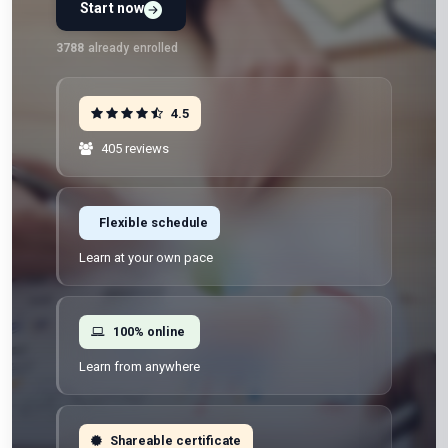
Start now
Preview Unit 1 first
Free · No signup · No credit card · No payment
3788
already enrolled
4.5
405 reviews
Flexible schedule
Learn at your own pace
100% online