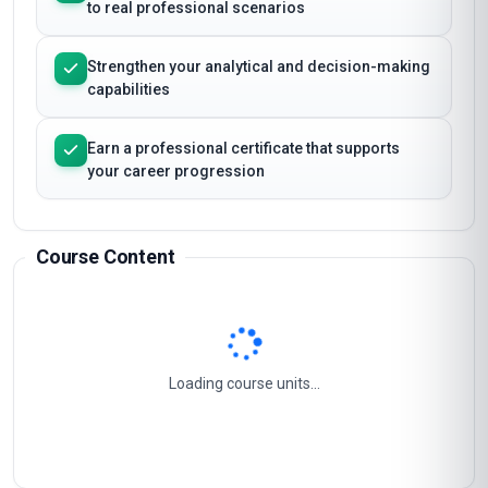
of Event Sales and Sponsorship
Apply Event Sales and Sponsorship techniques
to real professional scenarios
Strengthen your analytical and decision-making
capabilities
Earn a professional certificate that supports
your career progression
Course Content
Event Marketing Strategy
1
Sponsorship Acquisition And Management
2