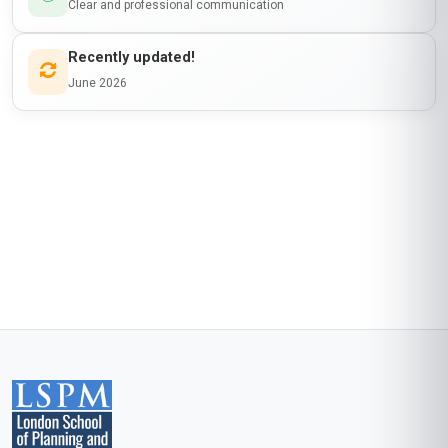
SPONSORSHIP
is awarded to
Learner Name
who has completed a programme at
London School of Planning and Management
Awarded on
06 Aug 2026
Blockchain Id: s-1-a-2-m-3-p-4-l-5-e
Add this credential to your LinkedIn profile, resume, or CV. Share it on
social media and in your performance review.
Details to know
Shareable certificate
Add to your LinkedIn profile