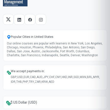
Taught in English
Clear and professional communication
Recently updated!
June 2026