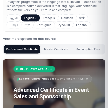
Study this programme in the language that suits you — each option
is a complete course delivered in that language. Your certificate
reflects the version you enrol in and complete.
العربية
English
Français
Deutsch
हिन्दी
日本語
中文
Português
Русский
Español
View more options for this course
Professional Certificate
Master Certificate
Subscription Plus
FREE PREVIEW AVAILABLE
London, United Kingdom
·
Study online with LSPM
Advanced Certificate in Event
Sales and Sponsorship