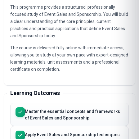
Pricing, syllabus & enrolment steps to your inbox
Overview
This programme provides a structured, professionally
focused study of Event Sales and Sponsorship. You will build
a clear understanding of the core principles, current
practices and practical applications that define Event Sales
and Sponsorship today.
The course is delivered fully online with immediate access,
allowing you to study at your own pace with expert-designed
learning materials, unit assessments and a professional
certificate on completion.
Learning Outcomes
Master the essential concepts and frameworks