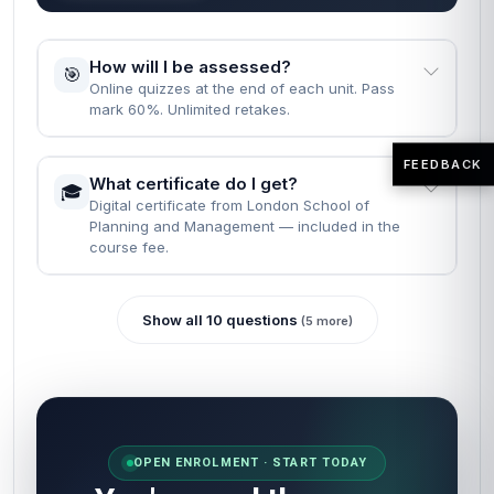
How long does it take to complete the
⏱️
course?
Fast Track: 1 month · Standard: 2 months · learn
at your own pace.
FEEDBACK
What are the entry requirements?
📝
None. Just English, a computer, and the will to
finish.
READY WHEN YOU ARE
Most learners finish reading the FAQs
and enrol in the same minute.
Self-paced · Certificate included · 24/7 access · 60-
second start.
Enrol now