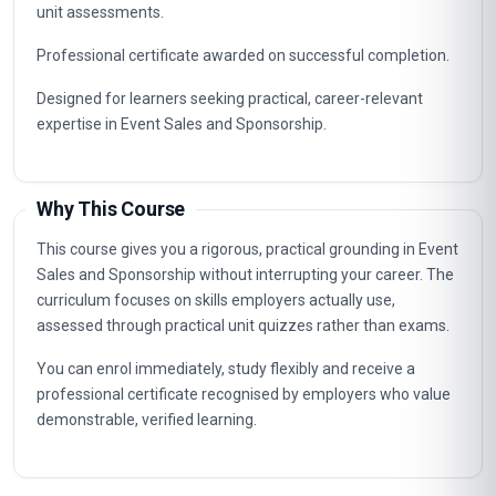
Career Path
Graduates of this programme typically progress into
specialist, supervisory and management roles connected to
Event Sales and Sponsorship. The knowledge gained
supports career advancement in organisations that value
certified, up-to-date professional expertise.
Typical routes include analyst, coordinator, consultant and
management positions where Event Sales and Sponsorship
capabilities are in demand, as well as further professional
study.
Key Facts
Fully online professional programme with immediate
enrolment and flexible self-paced study.