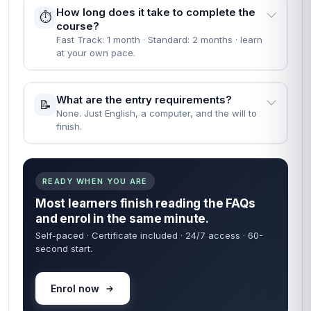
People Also Ask
EVERYTHING YOU NEED TO KNOW BEFORE YOU
START
Straight answers — no waiting on a reply. Most learners
are enrolled within 60 seconds of finding what they need
below.
60 sec
24/7
FROM ENROL TO START
COURSE ACCESS
Self-paced
Certificate
LEARN ON YOUR TIME
INCLUDED IN FEE
When can I start the course?
🚀
Instantly — the moment your enrolment goes
through.