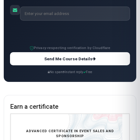
Standard Mode
$249
Complete in 2 months · 20
units
USD
Start now
All-Inclusive Pricing
No hidden fees or additional costs
Request Invoice
For employer reimbursement or corporate billing
Have questions about this course?
Get a detailed course guide, pricing options, and enrolment steps