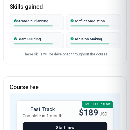
Skills gained
Strategic Planning
Conflict Mediation
Team Building
Decision Making
These skills will be developed throughout the course
Course fee
MOST POPULAR
Fast Track
$189
USD
Complete in 1 month
Start now