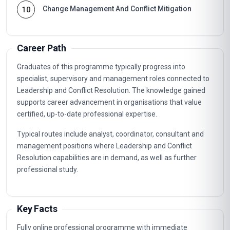
Change Management And Conflict Mitigation
10
Career Path
Graduates of this programme typically progress into
specialist, supervisory and management roles connected to
Leadership and Conflict Resolution. The knowledge gained
supports career advancement in organisations that value
certified, up-to-date professional expertise.
Typical routes include analyst, coordinator, consultant and
management positions where Leadership and Conflict
Resolution capabilities are in demand, as well as further
professional study.
Key Facts
Fully online professional programme with immediate