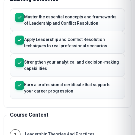
Master the essential concepts and frameworks
of Leadership and Conflict Resolution
Apply Leadership and Conflict Resolution
techniques to real professional scenarios
Strengthen your analytical and decision-making
capabilities
Earn a professional certificate that supports
your career progression
Course Content
Leadership Theories And Practices
1