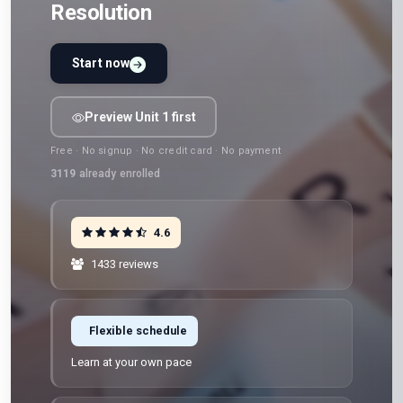
Resolution
Start now
Preview Unit 1 first
Free · No signup · No credit card · No payment
3119
already enrolled
4.6
1433 reviews
Flexible schedule
Learn at your own pace