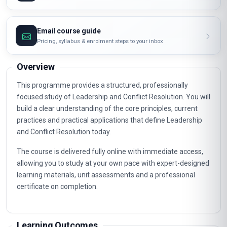
Email course guide
Pricing, syllabus & enrolment steps to your inbox
Overview
This programme provides a structured, professionally
focused study of Leadership and Conflict Resolution. You will
build a clear understanding of the core principles, current
practices and practical applications that define Leadership
and Conflict Resolution today.
The course is delivered fully online with immediate access,
allowing you to study at your own pace with expert-designed
learning materials, unit assessments and a professional
certificate on completion.
Learning Outcomes