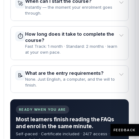
When can I start the course?
🚀
Instantly — the moment your enrolment goes
through.
How long does it take to complete the
⏱️
course?
Fast Track: 1 month · Standard: 2 months · learn
at your own pace.
What are the entry requirements?
📝
None. Just English, a computer, and the will to
finish.
READY WHEN YOU ARE
Most learners finish reading the FAQs
and enrol in the same minute.
FEEDBACK
Self-paced · Certificate included · 24/7 access · 60-