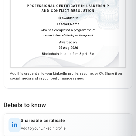
PROFESSIONAL CERTIFICATE IN LEADERSHIP
AND CONFLICT RESOLUTION
is awarded to
Learner Name
who has completed a programme at
London School of Planning and Management
Awarded on
07 Aug 2026
Blockchain Id: s-1-a-2-m-3-p-4-l-5-e
Add this credential to your LinkedIn profile, resume, or CV. Share it on
social media and in your performance review.
Details to know
Shareable certificate
Add to your LinkedIn profile