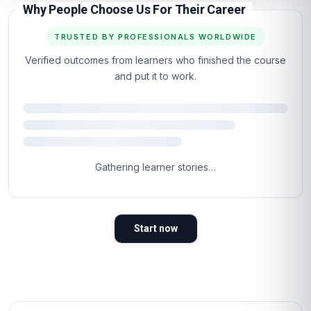
Why People Choose Us For Their Career
TRUSTED BY PROFESSIONALS WORLDWIDE
Verified outcomes from learners who finished the course
and put it to work.
Gathering learner stories…
Start now