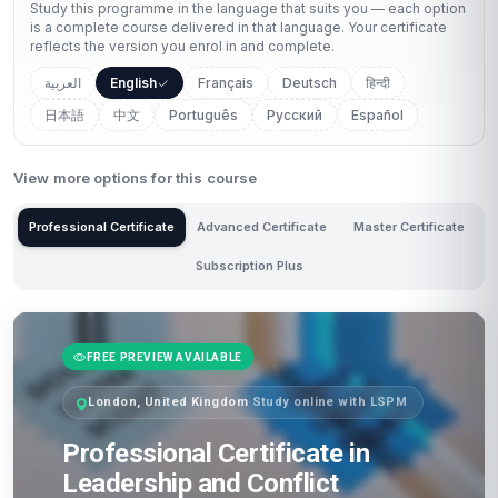
Study this programme in the language that suits you — each option
is a complete course delivered in that language. Your certificate
reflects the version you enrol in and complete.
العربية
English
Français
Deutsch
हिन्दी
日本語
中文
Português
Русский
Español
View more options for this course
Professional Certificate
Advanced Certificate
Master Certificate
Subscription Plus
FREE PREVIEW AVAILABLE
London, United Kingdom
·
Study online with LSPM
Professional Certificate in
Leadership and Conflict