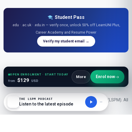
Student Pass
.edu · .ac.uk · .edu.in — verify once, unlock 50% off LearnUNI Plus,
Career Academy and Resume Power
Verify my student email →
Explore Free Resources
Research Library
|
Learner Reviews
|
Glossaries
|
Guides
|
Diagrams
|
Stats
|
OPEN ENROLMENT · START TODAY
Enrol now
More
$129
Tables
|
Podcasts
|
Videos
|
News
|
Openings
|
Career Academy
|
Resume Power
from
USD
THE LSPM PODCAST
© 2026 London School of Planning and Management (LSPM). All
Listen to the latest episode
rights reserved.
50K+ Students
1000+ Courses
150+ Countries
Learn
UNI
Powered by