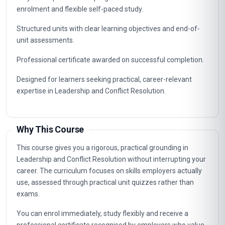
enrolment and flexible self-paced study.
Structured units with clear learning objectives and end-of-
unit assessments.
Professional certificate awarded on successful completion.
Designed for learners seeking practical, career-relevant
expertise in Leadership and Conflict Resolution.
Why This Course
This course gives you a rigorous, practical grounding in
Leadership and Conflict Resolution without interrupting your
career. The curriculum focuses on skills employers actually
use, assessed through practical unit quizzes rather than
exams.
You can enrol immediately, study flexibly and receive a