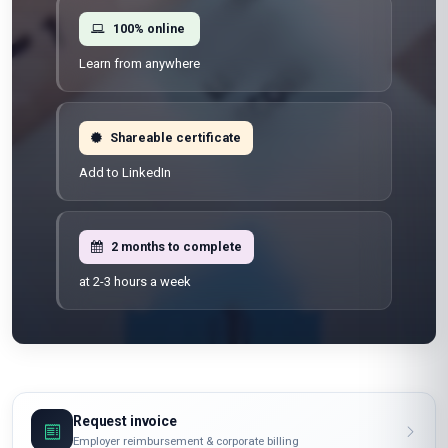
100% online
Learn from anywhere
Shareable certificate
Add to LinkedIn
2 months to complete
at 2-3 hours a week
Request invoice
Employer reimbursement & corporate billing