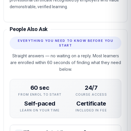
professional certificate recognised by employers who value
demonstrable, verified learning.
People Also Ask
EVERYTHING YOU NEED TO KNOW BEFORE YOU
START
Straight answers — no waiting on a reply. Most learners
are enrolled within 60 seconds of finding what they need
below.
60 sec
24/7
FROM ENROL TO START
COURSE ACCESS
Self-paced
Certificate
LEARN ON YOUR TIME
INCLUDED IN FEE