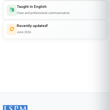
Taught in English
Clear and professional communication
Recently updated!
June 2026