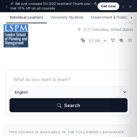
🎉 We just crossed 50,000 learners! Thank you - 💪
Get now
Get 10% off on all courses
Individual Learners
University Students
Government & Public Sect
🇺🇸 Columbus, United States
Search
THIS COURSE IS AVAILABLE IN THE FOLLOWING LANGUAGES