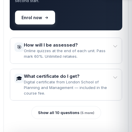
second start.
Enrol now
How will I be assessed?
🎯
Online quizzes at the end of each unit. Pass
mark 60%. Unlimited retakes.
What certificate do I get?
🎓
Digital certificate from London School of
Planning and Management — included in the
course fee.
Show all 10 questions
(5 more)