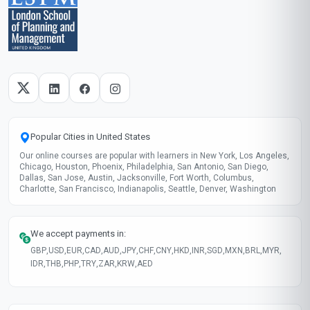
Popular Cities in United States
Our online courses are popular with learners in New York, Los Angeles,
Chicago, Houston, Phoenix, Philadelphia, San Antonio, San Diego,
Dallas, San Jose, Austin, Jacksonville, Fort Worth, Columbus,
Charlotte, San Francisco, Indianapolis, Seattle, Denver, Washington
We accept payments in:
GBP
,
USD
,
EUR
,
CAD
,
AUD
,
JPY
,
CHF
,
CNY
,
HKD
,
INR
,
SGD
,
MXN
,
BRL
,
MYR
,
IDR
,
THB
,
PHP
,
TRY
,
ZAR
,
KRW
,
AED