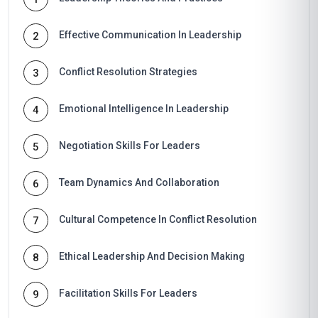
Effective Communication In Leadership
2
Conflict Resolution Strategies
3
Emotional Intelligence In Leadership
4
Negotiation Skills For Leaders
5
Team Dynamics And Collaboration
6
Cultural Competence In Conflict Resolution
7
Ethical Leadership And Decision Making
8
Facilitation Skills For Leaders
9