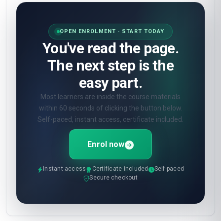
OPEN ENROLMENT · START TODAY
You've read the page.
The next step is the
easy part.
Most learners are inside the course materials
within 60 seconds of clicking the button below.
Self-paced, instant access, certificate included.
Enrol now
Instant access
Certificate included
Self-paced
Secure checkout