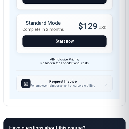
Standard Mode
$129
USD
Complete in 2 months
Start now
All-Inclusive Pricing
No hidden fees or additional costs
Request Invoice
For employer reimbursement or corporate billing
Have questions about this course?