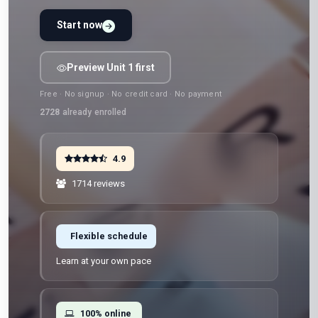
Start now
Preview Unit 1 first
Free · No signup · No credit card · No payment
2728
already enrolled
4.9
1714 reviews
Flexible schedule
Learn at your own pace
100% online