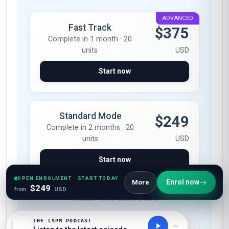
ADVANCED
Fast Track
$375
Complete in 1 month · 20
units
USD
Start now
Standard Mode
$249
Complete in 2 months · 20
units
USD
Start now
OPEN ENROLMENT · START TODAY
Enrol now
More
$249
from
USD
All-Inclusive Pricing
No hidden fees or additional costs
THE LSPM PODCAST