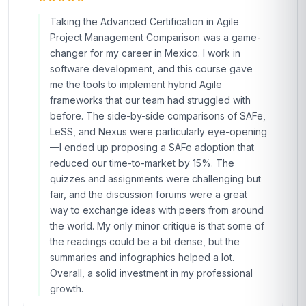
Taking the Advanced Certification in Agile
Project Management Comparison was a game-
changer for my career in Mexico. I work in
software development, and this course gave
me the tools to implement hybrid Agile
frameworks that our team had struggled with
before. The side-by-side comparisons of SAFe,
LeSS, and Nexus were particularly eye-opening
—I ended up proposing a SAFe adoption that
reduced our time-to-market by 15%. The
quizzes and assignments were challenging but
fair, and the discussion forums were a great
way to exchange ideas with peers from around
the world. My only minor critique is that some of
the readings could be a bit dense, but the
summaries and infographics helped a lot.
Overall, a solid investment in my professional
growth.