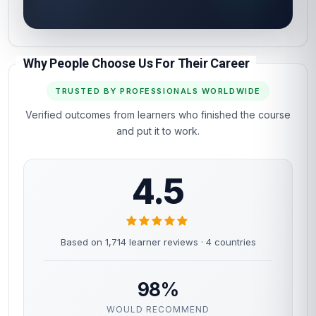
Why People Choose Us For Their Career
TRUSTED BY PROFESSIONALS WORLDWIDE
Verified outcomes from learners who finished the course
and put it to work.
4.5
Based on 1,714 learner reviews · 4 countries
98%
WOULD RECOMMEND