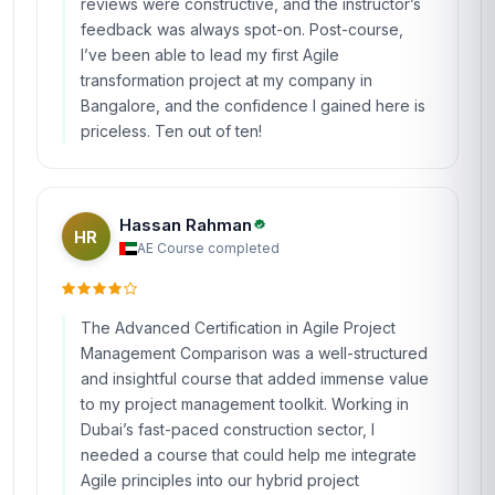
reviews were constructive, and the instructor’s
feedback was always spot-on. Post-course,
I’ve been able to lead my first Agile
transformation project at my company in
Bangalore, and the confidence I gained here is
priceless. Ten out of ten!
Hassan Rahman
HR
AE
·
Course completed
The Advanced Certification in Agile Project
Management Comparison was a well-structured
and insightful course that added immense value
to my project management toolkit. Working in
Dubai’s fast-paced construction sector, I
needed a course that could help me integrate
Agile principles into our hybrid project