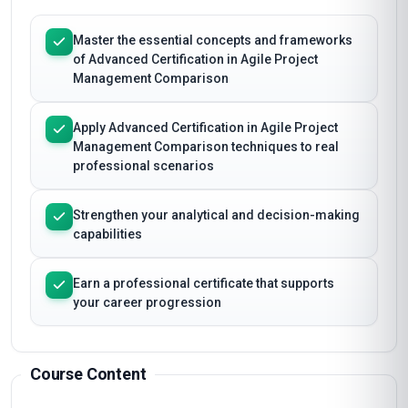
Master the essential concepts and frameworks
of Advanced Certification in Agile Project
Management Comparison
Apply Advanced Certification in Agile Project
Management Comparison techniques to real
professional scenarios
Strengthen your analytical and decision-making
capabilities
Earn a professional certificate that supports
your career progression
Course Content