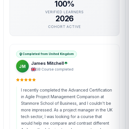
100%
VERIFIED LEARNERS
2026
COHORT ACTIVE
Completed from United Kingdom
James Mitchell
JM
GB
·
Course completed
I recently completed the Advanced Certification
in Agile Project Management Comparison at
Stanmore School of Business, and I couldn't be
more impressed. As a project manager in the UK
tech sector, I was looking for a course that
would help me compare and contrast different