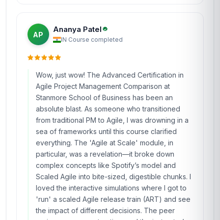
Ananya Patel
AP
IN
·
Course completed
Wow, just wow! The Advanced Certification in
Agile Project Management Comparison at
Stanmore School of Business has been an
absolute blast. As someone who transitioned
from traditional PM to Agile, I was drowning in a
sea of frameworks until this course clarified
everything. The 'Agile at Scale' module, in
particular, was a revelation—it broke down
complex concepts like Spotify’s model and
Scaled Agile into bite-sized, digestible chunks. I
loved the interactive simulations where I got to
'run' a scaled Agile release train (ART) and see
the impact of different decisions. The peer