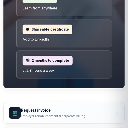
Learn from anywhere
Shareable certificate
Add to LinkedIn
2 months to complete
at 2-3 hours a week
Request invoice
Employer reimbursement & corporate billing