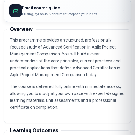
Email course guide
Pricing, syllabus & enrolment steps to your inbox
Overview
This programme provides a structured, professionally
focused study of Advanced Certification in Agile Project
Management Comparison. You will build a clear
understanding of the core principles, current practices and
practical applications that define Advanced Certification in
Agile Project Management Comparison today.
The course is delivered fully online with immediate access,
allowing you to study at your own pace with expert-designed
learning materials, unit assessments and a professional
certificate on completion.
Learning Outcomes