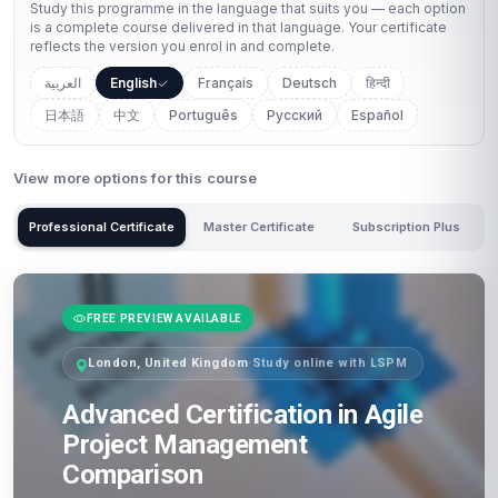
Study this programme in the language that suits you — each option
is a complete course delivered in that language. Your certificate
reflects the version you enrol in and complete.
العربية
English
Français
Deutsch
हिन्दी
日本語
中文
Português
Русский
Español
View more options for this course
Professional Certificate
Master Certificate
Subscription Plus
FREE PREVIEW AVAILABLE
London, United Kingdom
·
Study online with LSPM
Advanced Certification in Agile
Project Management
Comparison