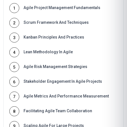
Agile Project Management Fundamentals
1
Scrum Framework And Techniques
2
Kanban Principles And Practices
3
Lean Methodology In Agile
4
Agile Risk Management Strategies
5
Stakeholder Engagement In Agile Projects
6
Agile Metrics And Performance Measurement
7
Facilitating Agile Team Collaboration
8
Scaling Agile For Large Projects
9