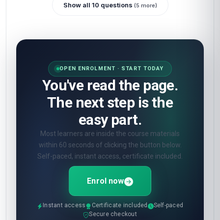
Show all 10 questions
(5 more)
OPEN ENROLMENT · START TODAY
You've read the page.
The next step is the
easy part.
Most learners are inside the course materials
within 60 seconds of clicking the button below.
Self-paced, instant access, certificate included.
Enrol now
Instant access
Certificate included
Self-paced
Secure checkout