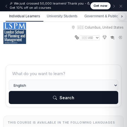
🎉 We just crossed 50,000 learners! Thank you - 💪
Get now
Get 10% off on all courses
Individual Learners
University Students
Government & Public Sect
🇺🇸 Columbus, United States
Search
THIS COURSE IS AVAILABLE IN THE FOLLOWING LANGUAGES