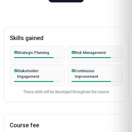
Skills gained
Strategic Planning
Risk Management
Stakeholder
Continuous
Engagement
Improvement
These skills will be developed throughout the course
Course fee