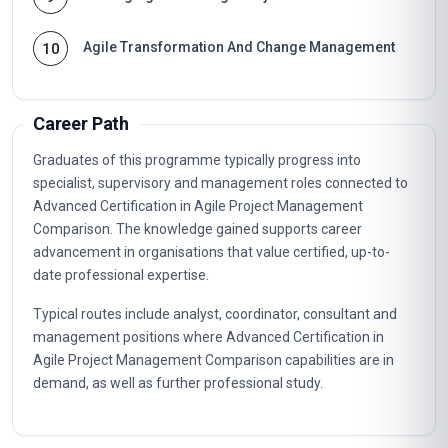
Agile Transformation And Change Management
10
Career Path
Graduates of this programme typically progress into
specialist, supervisory and management roles connected to
Advanced Certification in Agile Project Management
Comparison. The knowledge gained supports career
advancement in organisations that value certified, up-to-
date professional expertise.
Typical routes include analyst, coordinator, consultant and
management positions where Advanced Certification in
Agile Project Management Comparison capabilities are in
demand, as well as further professional study.