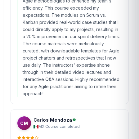
Agile methodologies to enhance my team's
efficiency. This course exceeded my
expectations. The modules on Scrum vs.
Kanban provided real-world case studies that I
could directly apply to my projects, resulting in
a 20% improvement in our sprint delivery times.
The course materials were meticulously
curated, with downloadable templates for Agile
project charters and retrospectives that I now
use daily. The instructors' expertise shone
through in their detailed video lectures and
interactive Q&A sessions. Highly recommended
for any Agile practitioner aiming to refine their
approach!
Carlos Mendoza
CM
MX
·
Course completed