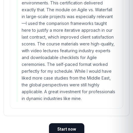
environments. This certification delivered
exactly that. The module on Agile vs. Waterfall
in large-scale projects was especially relevant
—I used the comparison frameworks taught
here to justify a more iterative approach in our
last contract, which improved client satisfaction
scores. The course materials were high-quality,
with video lectures featuring industry experts
and downloadable checklists for Agile
ceremonies. The self-paced format worked
perfectly for my schedule. While I would have
liked more case studies from the Middle East,
the global perspectives were still highly
applicable. A great investment for professionals
in dynamic industries like mine.
Start now