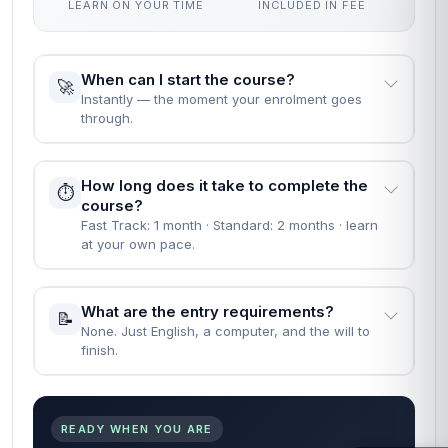
LEARN ON YOUR TIME
INCLUDED IN FEE
When can I start the course?
🚀
Instantly — the moment your enrolment goes
through.
How long does it take to complete the
⏱️
course?
Fast Track: 1 month · Standard: 2 months · learn
at your own pace.
What are the entry requirements?
📝
None. Just English, a computer, and the will to
finish.
READY WHEN YOU ARE