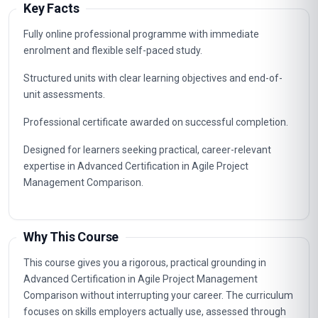
Key Facts
Fully online professional programme with immediate
enrolment and flexible self-paced study.
Structured units with clear learning objectives and end-of-
unit assessments.
Professional certificate awarded on successful completion.
Designed for learners seeking practical, career-relevant
expertise in Advanced Certification in Agile Project
Management Comparison.
Why This Course
This course gives you a rigorous, practical grounding in
Advanced Certification in Agile Project Management
Comparison without interrupting your career. The curriculum
focuses on skills employers actually use, assessed through