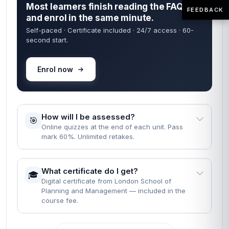
Most learners finish reading the FAQs
FEEDBACK
and enrol in the same minute.
Self-paced · Certificate included · 24/7 access · 60-
second start.
Enrol now
How will I be assessed?
🎯
Online quizzes at the end of each unit. Pass
mark 60%. Unlimited retakes.
What certificate do I get?
🎓
Digital certificate from London School of
Planning and Management — included in the
course fee.