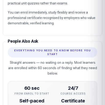
practical unit quizzes rather than exams.
You can enrol immediately, study flexibly and receive a
professional certificate recognised by employers who value
demonstrable, verified learning.
People Also Ask
EVERYTHING YOU NEED TO KNOW BEFORE YOU
START
Straight answers — no waiting on a reply. Most learners
are enrolled within 60 seconds of finding what they need
below.
60 sec
24/7
FROM ENROL TO START
COURSE ACCESS
Self-paced
Certificate