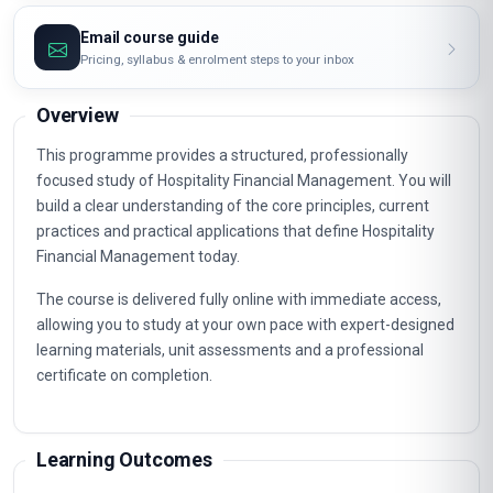
Email course guide
Pricing, syllabus & enrolment steps to your inbox
Overview
This programme provides a structured, professionally
focused study of Hospitality Financial Management. You will
build a clear understanding of the core principles, current
practices and practical applications that define Hospitality
Financial Management today.
The course is delivered fully online with immediate access,
allowing you to study at your own pace with expert-designed
learning materials, unit assessments and a professional
certificate on completion.
Learning Outcomes