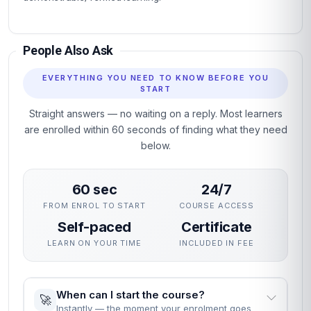
People Also Ask
EVERYTHING YOU NEED TO KNOW BEFORE YOU
START
Straight answers — no waiting on a reply. Most learners
are enrolled within 60 seconds of finding what they need
below.
60 sec
24/7
FROM ENROL TO START
COURSE ACCESS
Self-paced
Certificate
LEARN ON YOUR TIME
INCLUDED IN FEE
When can I start the course?
🚀
Instantly — the moment your enrolment goes