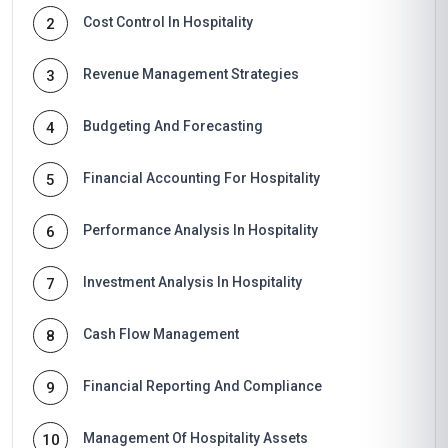
Cost Control In Hospitality
2
Revenue Management Strategies
3
Budgeting And Forecasting
4
Financial Accounting For Hospitality
5
Performance Analysis In Hospitality
6
Investment Analysis In Hospitality
7
Cash Flow Management
8
Financial Reporting And Compliance
9
Management Of Hospitality Assets
10