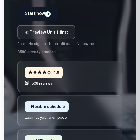
Start now
Preview Unit 1 first
Free · No signup · No credit card · No payment
3580
already enrolled
4.0
508 reviews
Flexible schedule
Learn at your own pace