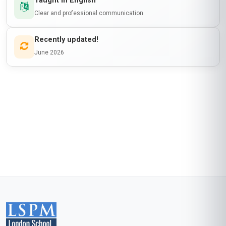
Taught in English
Clear and professional communication
Recently updated!
June 2026