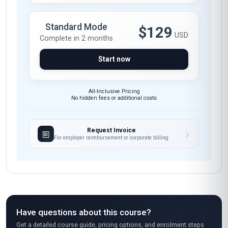
Standard Mode
$129
USD
Complete in 2 months
Start now
All-Inclusive Pricing
No hidden fees or additional costs
Request Invoice
For employer reimbursement or corporate billing
Have questions about this course?
Get a detailed course guide, pricing options, and enrolment steps