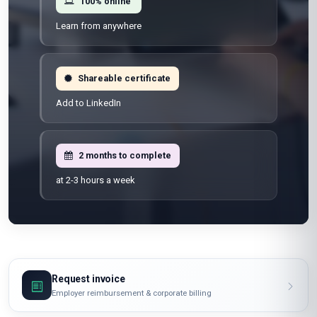
100% online
Learn from anywhere
Shareable certificate
Add to LinkedIn
2 months to complete
at 2-3 hours a week
Request invoice
Employer reimbursement & corporate billing