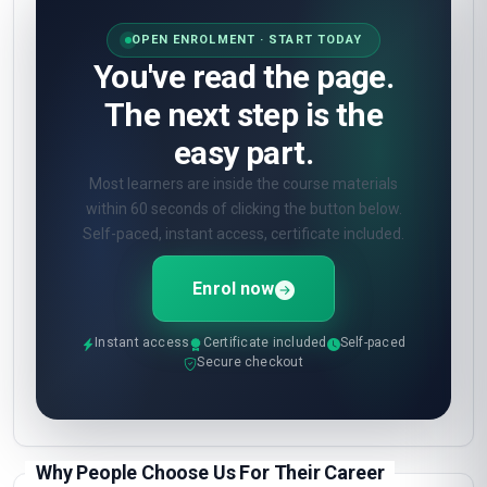
OPEN ENROLMENT · START TODAY
You've read the page.
The next step is the
easy part.
Most learners are inside the course materials
within 60 seconds of clicking the button below.
Self-paced, instant access, certificate included.
Enrol now
Instant access
Certificate included
Self-paced
Secure checkout
Why People Choose Us For Their Career