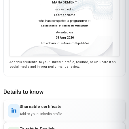
MANAGEMENT
is awarded to
Learner Name
who has completed a programme at
London School of Planning and Management
Awarded on
08 Aug 2026
Blockchain Id: s-1-a-2-m-3-p-4-l-5-e
Add this credential to your LinkedIn profile, resume, or CV. Share it on
social media and in your performance review.
Details to know
Shareable certificate
Add to your LinkedIn profile