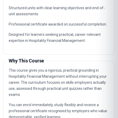
Structured units with clear learning objectives and end-of-
unit assessments.
Professional certificate awarded on successful completion.
Designed for learners seeking practical, career-relevant
expertise in Hospitality Financial Management.
Why This Course
This course gives you a rigorous, practical grounding in
Hospitality Financial Management without interrupting your
career. The curriculum focuses on skills employers actually
use, assessed through practical unit quizzes rather than
exams.
You can enrol immediately, study flexibly and receive a
professional certificate recognised by employers who value
demonstrable, verified learning.