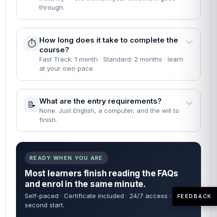
through.
How long does it take to complete the
⏱️
course?
Fast Track: 1 month · Standard: 2 months · learn
at your own pace.
What are the entry requirements?
📝
None. Just English, a computer, and the will to
finish.
READY WHEN YOU ARE
Most learners finish reading the FAQs
and enrol in the same minute.
Self-paced · Certificate included · 24/7 access · 60-
FEEDBACK
second start.