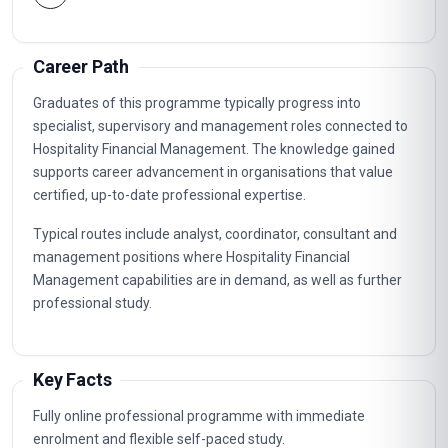
Career Path
Graduates of this programme typically progress into
specialist, supervisory and management roles connected to
Hospitality Financial Management. The knowledge gained
supports career advancement in organisations that value
certified, up-to-date professional expertise.
Typical routes include analyst, coordinator, consultant and
management positions where Hospitality Financial
Management capabilities are in demand, as well as further
professional study.
Key Facts
Fully online professional programme with immediate
enrolment and flexible self-paced study.