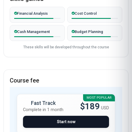
Financial Analysis
Cost Control
Cash Management
Budget Planning
These skills will be developed throughout the course
Course fee
MOST POPULAR
Fast Track
$189
USD
Complete in 1 month
Start now