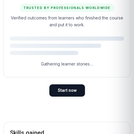
TRUSTED BY PROFESSIONALS WORLDWIDE
Verified outcomes from learners who finished the course
and put it to work.
Gathering learner stories…
Start now
Skills gained