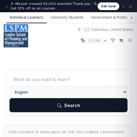
🎉 We just crossed 50,000 learners! Thank you - 💪
Get now
Get 10% off on all courses
Individual Learners
University Students
Government & Public Sect
🇺🇸 Columbus, United States
Search
THIS COURSE IS AVAILABLE IN THE FOLLOWING LANGUAGES