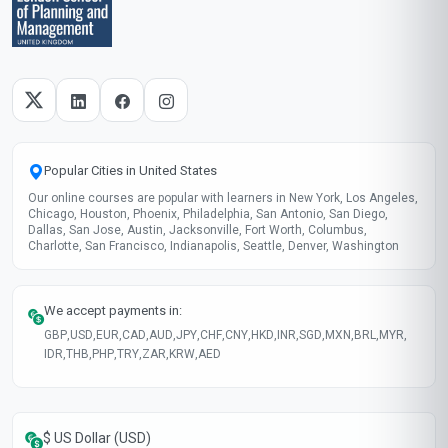
Popular Cities in United States
Our online courses are popular with learners in New York, Los Angeles,
Chicago, Houston, Phoenix, Philadelphia, San Antonio, San Diego,
Dallas, San Jose, Austin, Jacksonville, Fort Worth, Columbus,
Charlotte, San Francisco, Indianapolis, Seattle, Denver, Washington
We accept payments in:
GBP
,
USD
,
EUR
,
CAD
,
AUD
,
JPY
,
CHF
,
CNY
,
HKD
,
INR
,
SGD
,
MXN
,
BRL
,
MYR
,
IDR
,
THB
,
PHP
,
TRY
,
ZAR
,
KRW
,
AED
$ US Dollar (USD)