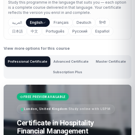
Study this programme in the language that suits you — each option
is a complete course delivered in that language. Your certificate
reflects the version you enrol in and complete.
العربية
English
Français
Deutsch
हिन्दी
日本語
中文
Português
Русский
Español
View more options for this course
Professional Certificate
Advanced Certificate
Master Certificate
Subscription Plus
FREE PREVIEW AVAILABLE
London, United Kingdom
·
Study online with LSPM
Certificate in Hospitality
Financial Management