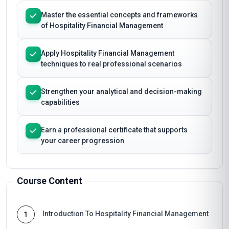
Master the essential concepts and frameworks
of Hospitality Financial Management
Apply Hospitality Financial Management
techniques to real professional scenarios
Strengthen your analytical and decision-making
capabilities
Earn a professional certificate that supports
your career progression
Course Content
Introduction To Hospitality Financial Management
1