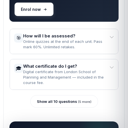
Enrol now
How will I be assessed?
🎯
Online quizzes at the end of each unit. Pass
mark 60%. Unlimited retakes.
What certificate do I get?
🎓
Digital certificate from London School of
Planning and Management — included in the
course fee.
Show all 10 questions
(5 more)