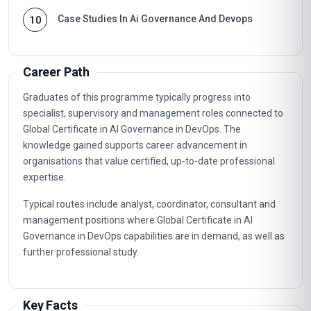
Case Studies In Ai Governance And Devops
10
Career Path
Graduates of this programme typically progress into
specialist, supervisory and management roles connected to
Global Certificate in AI Governance in DevOps. The
knowledge gained supports career advancement in
organisations that value certified, up-to-date professional
expertise.
Typical routes include analyst, coordinator, consultant and
management positions where Global Certificate in AI
Governance in DevOps capabilities are in demand, as well as
further professional study.
Key Facts