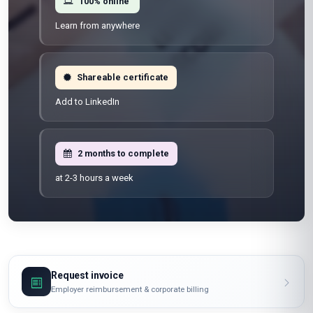
100% online
Learn from anywhere
Shareable certificate
Add to LinkedIn
2 months to complete
at 2-3 hours a week
Request invoice
Employer reimbursement & corporate billing