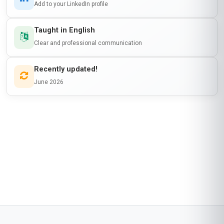
emerging markets like Ghana. The course did a
fantastic job of breaking down complex topics
like model explainability and bias mitigation into
digestible lessons. One of my biggest
takeaways was learning how to incorporate AI
governance checkpoints into Jenkins pipelines
—something I’ve already started implementing
at work! The course materials were well-
researched, and the quizzes reinforced my
understanding. My only suggestion would be to
include more local case studies, but overall, it
was a fantastic experience. Stanmore School of
Business delivered on its promises!
Start now