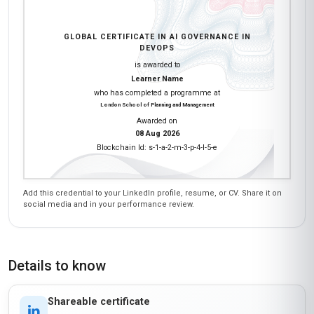
DevOps workflows. The modules on regulatory
compliance (like ISO/IEC 42001) and ethical AI
were spot-on. I loved the interactive simulations
where we had to audit an AI model for fairness
and transparency—that gave me a real sense of
what to look for in my projects. The instructors
were knowledgeable, and the discussion
forums were active with global perspectives. If
you're in Latin America and want to lead AI
initiatives responsibly, this course is a must!
Nadia Amankwa
NA
GH
·
Course completed
I enrolled in this course to understand how AI
governance applies to DevOps, especially in