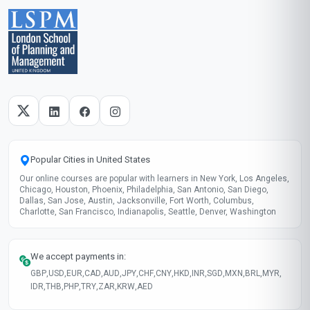
Skills gained
Risk Assessment
Model Auditing
Compliance Monitoring
Ethical Design
These skills will be developed throughout the course
Course fee
MOST POPULAR
Fast Track
$189
USD