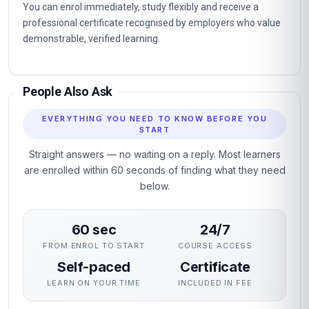
You can enrol immediately, study flexibly and receive a
professional certificate recognised by employers who value
demonstrable, verified learning.
People Also Ask
EVERYTHING YOU NEED TO KNOW BEFORE YOU
START
Straight answers — no waiting on a reply. Most learners
are enrolled within 60 seconds of finding what they need
below.
60 sec
24/7
FROM ENROL TO START
COURSE ACCESS
Self-paced
Certificate
LEARN ON YOUR TIME
INCLUDED IN FEE