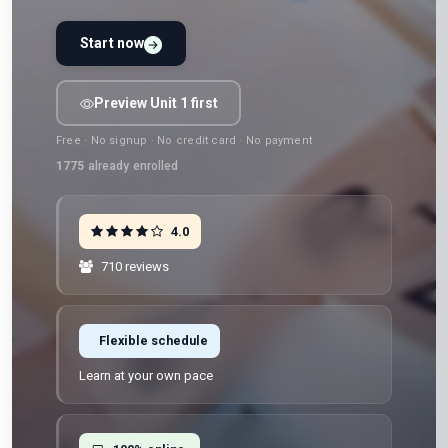
Start now
Preview Unit 1 first
Free · No signup · No credit card · No payment
1775
already enrolled
4.0
710 reviews
Flexible schedule
Learn at your own pace