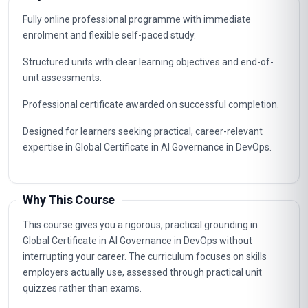
Fully online professional programme with immediate
enrolment and flexible self-paced study.
Structured units with clear learning objectives and end-of-
unit assessments.
Professional certificate awarded on successful completion.
Designed for learners seeking practical, career-relevant
expertise in Global Certificate in AI Governance in DevOps.
Why This Course
This course gives you a rigorous, practical grounding in
Global Certificate in AI Governance in DevOps without
interrupting your career. The curriculum focuses on skills
employers actually use, assessed through practical unit
quizzes rather than exams.