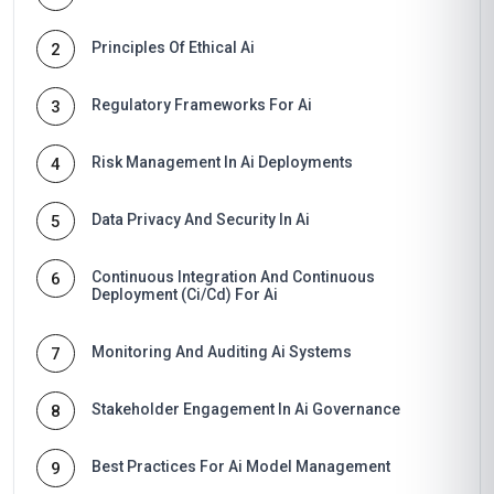
Principles Of Ethical Ai
2
Regulatory Frameworks For Ai
3
Risk Management In Ai Deployments
4
Data Privacy And Security In Ai
5
Continuous Integration And Continuous
6
Deployment (Ci/Cd) For Ai
Monitoring And Auditing Ai Systems
7
Stakeholder Engagement In Ai Governance
8
Best Practices For Ai Model Management
9