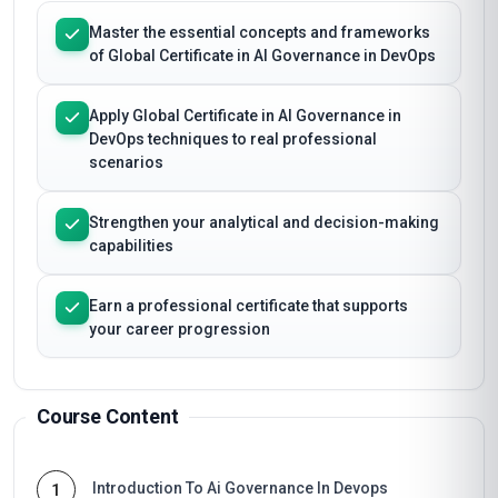
Master the essential concepts and frameworks
of Global Certificate in AI Governance in DevOps
Apply Global Certificate in AI Governance in
DevOps techniques to real professional
scenarios
Strengthen your analytical and decision-making
capabilities
Earn a professional certificate that supports
your career progression
Course Content
Introduction To Ai Governance In Devops
1