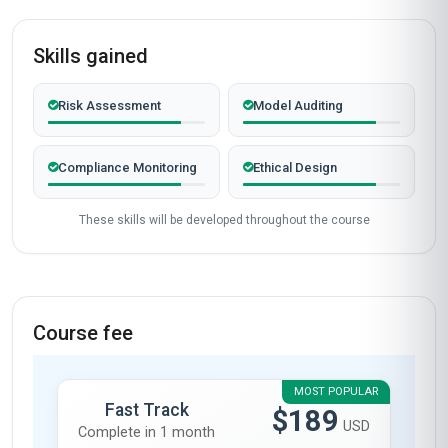
2026
COHORT ACTIVE
Completed from United Kingdom
James Mitchell
JM
GB
·
Course completed
As a DevOps engineer in the UK, I was looking
for a course that could bridge the gap between
AI governance and practical implementation in
DevOps pipelines. The 'Global Certificate in AI
Governance in DevOps' from Stanmore School
of Business exceeded my expectations. The
modules on ethical AI frameworks and their
integration into CI/CD pipelines were particularly