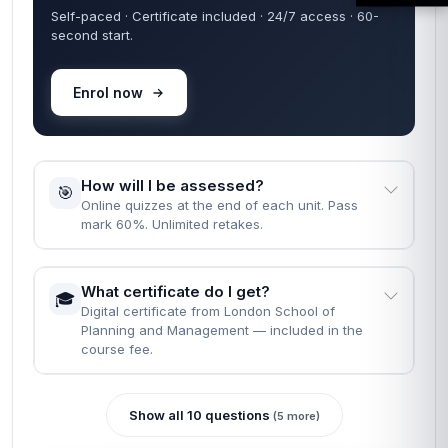
Self-paced · Certificate included · 24/7 access · 60-
second start.
Enrol now
How will I be assessed?
🎯
Online quizzes at the end of each unit. Pass
mark 60%. Unlimited retakes.
What certificate do I get?
🎓
Digital certificate from London School of
Planning and Management — included in the
course fee.
Show all 10 questions
(5 more)