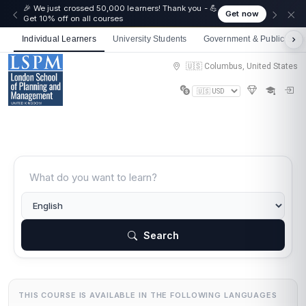
🎉 We just crossed 50,000 learners! Thank you - 💪
Get now
Get 10% off on all courses
Individual Learners
University Students
Government & Public Sect
🇺🇸 Columbus, United States
Search
THIS COURSE IS AVAILABLE IN THE FOLLOWING LANGUAGES