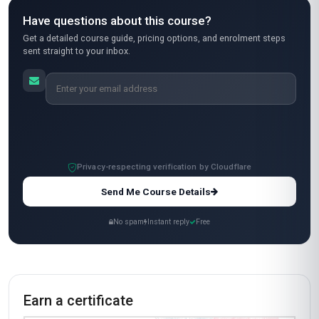
hands-on exercises, like designing an AI
governance checklist for a DevOps workflow,
were super practical. I appreciated how the
course balanced theory with real-world
examples—like how to handle biased datasets
in automated pipelines. The only reason I’m
giving 4 stars is that some sections felt a bit
dense, but overall, it was a great learning
experience. Would definitely recommend it to
my colleagues!
Carlos Mendez
CM
MX
·
Course completed
Wow! This course was a game-changer for me.
As a project manager in Mexico, I needed a
better grasp of how AI governance impacts