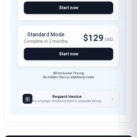
insightful. I now feel confident applying AI
governance principles in my daily work,
ensuring compliance while maintaining
efficiency. The case studies on GDPR and AI
model auditing were invaluable. Highly
recommend this course to any DevOps
professional aiming to stay ahead in the AI-
driven landscape.
Arjun Mehta
AM
IN
·
Course completed
I took this course to upskill in AI governance,
especially since my company is expanding its AI
initiatives in DevOps. The course content was
well-structured, covering everything from risk
management to policy implementation. The