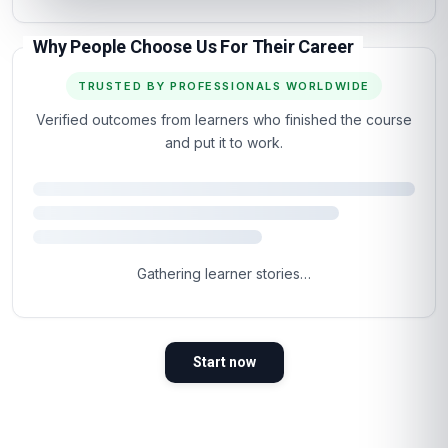
Why People Choose Us For Their Career
TRUSTED BY PROFESSIONALS WORLDWIDE
Verified outcomes from learners who finished the course
and put it to work.
4.5
Based on 710 learner reviews · 4 countries
98%
WOULD RECOMMEND
100%
VERIFIED LEARNERS