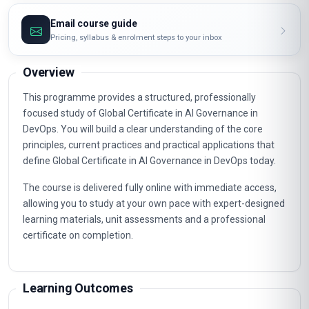
Email course guide
Pricing, syllabus & enrolment steps to your inbox
Overview
This programme provides a structured, professionally
focused study of Global Certificate in AI Governance in
DevOps. You will build a clear understanding of the core
principles, current practices and practical applications that
define Global Certificate in AI Governance in DevOps today.
The course is delivered fully online with immediate access,
allowing you to study at your own pace with expert-designed
learning materials, unit assessments and a professional
certificate on completion.
Learning Outcomes