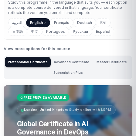
Study this programme in the language that suits you — each option
is a complete course delivered in that language. Your certificate
reflects the version you enrol in and complete.
العربية
English
Français
Deutsch
हिन्दी
日本語
中文
Português
Русский
Español
View more options for this course
Professional Certificate
Advanced Certificate
Master Certificate
Subscription Plus
FREE PREVIEW AVAILABLE
London, United Kingdom
·
Study online with LSPM
Global Certificate in AI
Governance in DevOps