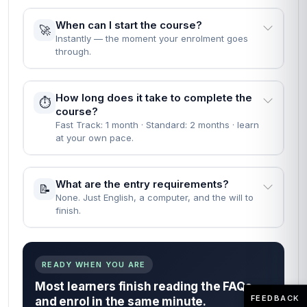
When can I start the course?
🚀
Instantly — the moment your enrolment goes
through.
How long does it take to complete the
⏱️
course?
Fast Track: 1 month · Standard: 2 months · learn
at your own pace.
What are the entry requirements?
📝
None. Just English, a computer, and the will to
finish.
READY WHEN YOU ARE
Most learners finish reading the FAQs
FEEDBACK
and enrol in the same minute.