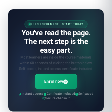
OPEN ENROLMENT · START TODAY
You've read the page.
The next step is the
easy part.
Most learners are inside the course materials
within 60 seconds of clicking the button below.
Self-paced, instant access, certificate included.
Enrol now
Instant access
Certificate included
Self-paced
Secure checkout