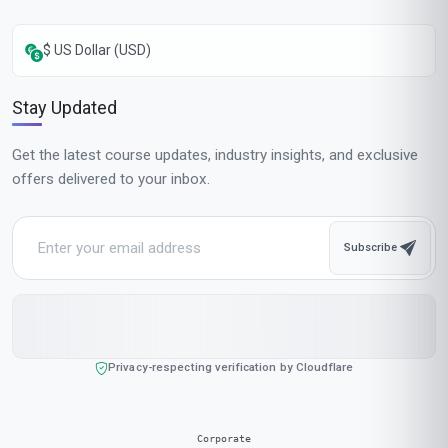
Complete in 1 month
Start now
Standard Mode
$129
USD
Complete in 2 months
Start now
All-Inclusive Pricing
No hidden fees or additional costs
Request Invoice
For employer reimbursement or corporate billing