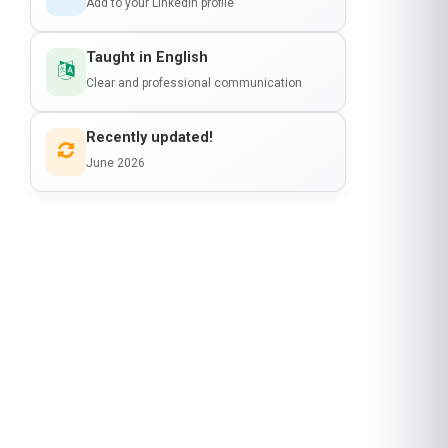
Add to your LinkedIn profile
Taught in English
Clear and professional communication
Recently updated!
June 2026