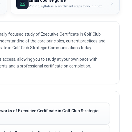
Email course guide
Pricing, syllabus & enrolment steps to your inbox
lly focused study of Executive Certificate in Golf Club
nderstanding of the core principles, current practices and
ficate in Golf Club Strategic Communications today.
e access, allowing you to study at your own pace with
nts and a professional certificate on completion.
orks of Executive Certificate in Golf Club Strategic