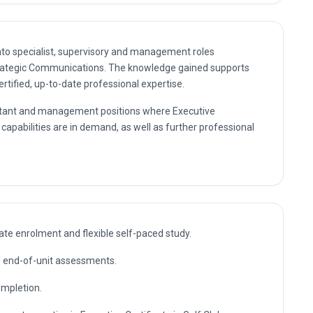
nto specialist, supervisory and management roles
Strategic Communications. The knowledge gained supports
rtified, up-to-date professional expertise.
sultant and management positions where Executive
capabilities are in demand, as well as further professional
te enrolment and flexible self-paced study.
nd end-of-unit assessments.
ompletion.