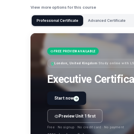
View more options for this course
Professional Certificate
Advanced Certificate
FREE PREVIEW AVAILABLE
London, United Kingdom
·
Study online with 
Executive Certific
Start now
Preview Unit 1 first
Free · No signup · No credit card · No payment