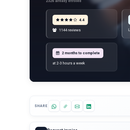
2326
already enrolled
4.4
L
1144 reviews
2 months to complete
at 2-3 hours a week
SHARE