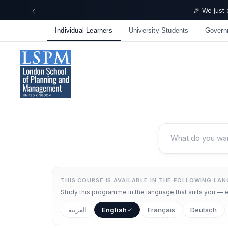
🎉 We just
Individual Learners
University Students
Govern
THIS COURSE IS AVAILABLE IN THE FOLLOWING LA
Study this programme in the language that suits you — ea
العربية
English
Français
Deutsch