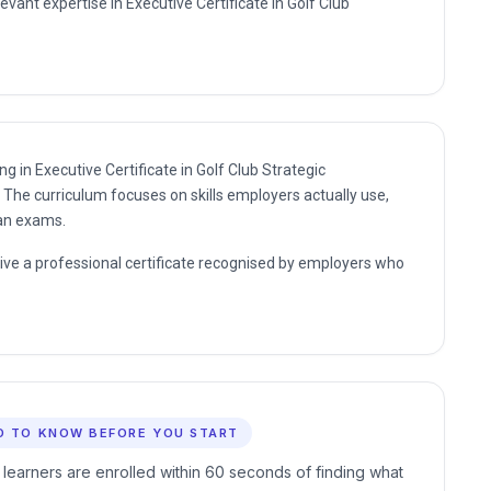
evant expertise in Executive Certificate in Golf Club
ng in Executive Certificate in Golf Club Strategic
The curriculum focuses on skills employers actually use,
han exams.
eive a professional certificate recognised by employers who
D TO KNOW BEFORE YOU START
 learners are enrolled within 60 seconds of finding what