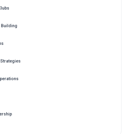
Clubs
Building
ns
Strategies
perations
ership