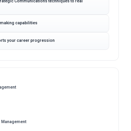
 Strategic Communications techniques to real
-making capabilities
ports your career progression
nagement
on Management