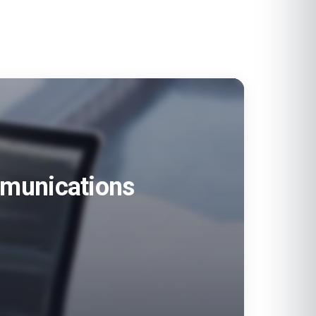
ommunications