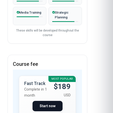
Media Training
Strategic
Planning
These skills will be developed throughout the
course
Course fee
MOST POPULAR
Fast Track
$189
Complete in 1
USD
month
Start now