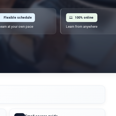
Flexible schedule
100% online
earn at your own pace
Learn from anywhere