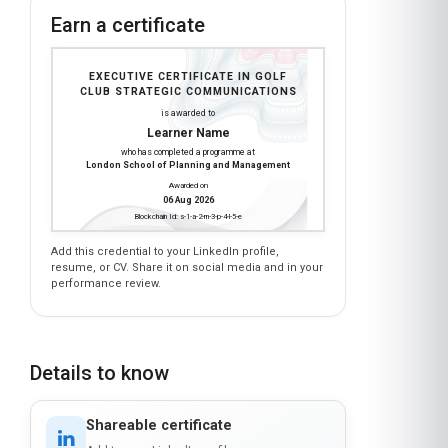
Earn a certificate
EXECUTIVE CERTIFICATE IN GOLF
CLUB STRATEGIC COMMUNICATIONS
is awarded to
Learner Name
who has completed a programme at
London School of Planning and Management
Awarded on
06 Aug 2026
Blockchain Id: s-1-a-2-m-3-p-4-l-5-e
Add this credential to your LinkedIn profile,
resume, or CV. Share it on social media and in your
performance review.
Details to know
Shareable certificate