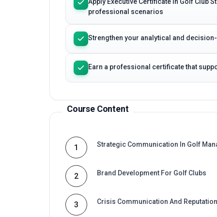
Apply Executive Certificate in Golf Club
professional scenarios
Strengthen your analytical and decision
Earn a professional certificate that sup
Course Content
Strategic Communication In Golf Ma
1
Brand Development For Golf Clubs
2
Crisis Communication And Reputati
3