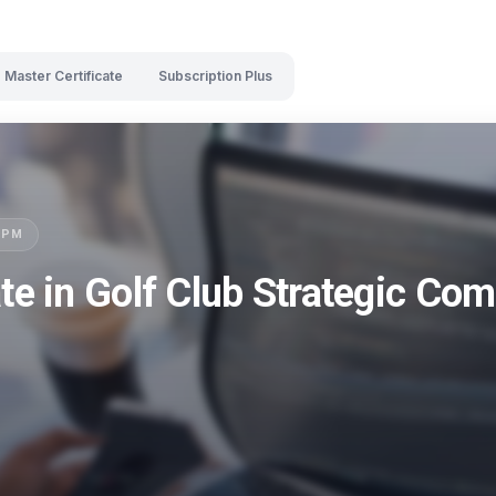
Master Certificate
Subscription Plus
LSPM
ate in Golf Club Strategic C