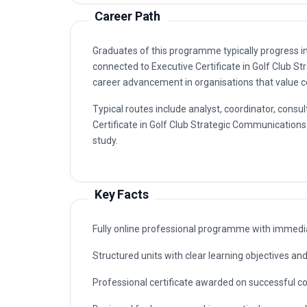
Career Path
Graduates of this programme typically progress i
connected to Executive Certificate in Golf Club 
career advancement in organisations that value ce
Typical routes include analyst, coordinator, con
Certificate in Golf Club Strategic Communications 
study.
Key Facts
Fully online professional programme with immedia
Structured units with clear learning objectives a
Professional certificate awarded on successful c