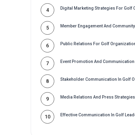
Digital Marketing Strategies For Golf 
4
Member Engagement And Community 
5
Public Relations For Golf Organizatio
6
Event Promotion And Communication 
7
Stakeholder Communication In Golf O
8
Media Relations And Press Strategies
9
Effective Communication In Golf Lead
10