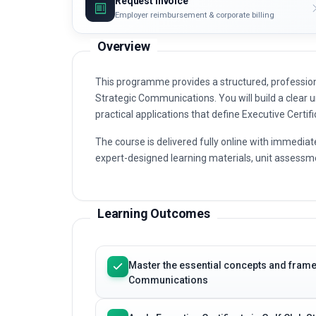
Request invoice
Employer reimbursement & corporate billing
Overview
This programme provides a structured, professiona
Strategic Communications. You will build a clear u
practical applications that define Executive Certi
The course is delivered fully online with immediat
expert-designed learning materials, unit assessme
Learning Outcomes
Master the essential concepts and framew
Communications