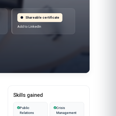
Shareable certificate
Add to LinkedIn
Skills gained
Public
Crisis
Relations
Management