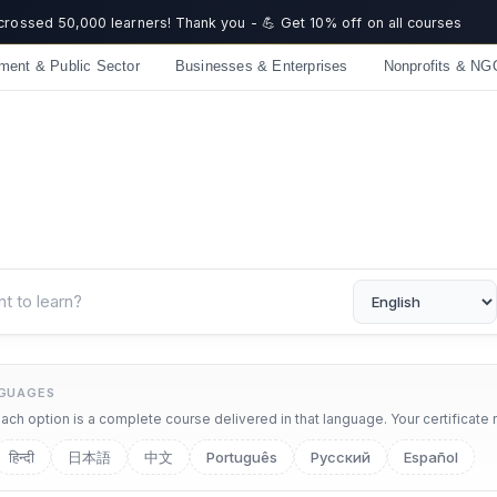
 crossed 50,000 learners! Thank you - 💪 Get 10% off on all courses
ment & Public Sector
Businesses & Enterprises
Nonprofits & NG
NGUAGES
ch option is a complete course delivered in that language. Your certificate 
हिन्दी
日本語
中文
Português
Русский
Español