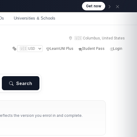
Get now
Os
Universities & Schools
🇺🇸 Columbus, United States
LearnUNI Plus
Student Pass
Login
Search
reflects the version you enrol in and complete.