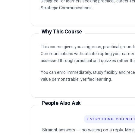
Designed for learners seeking practical, career-rel
Strategic Communications.
Why This Course
This course gives you a rigorous, practical groundi
Communications without interrupting your career. 
assessed through practical unit quizzes rather t
You can enrol immediately, study flexibly and rec
value demonstrable, verified learning.
People Also Ask
EVERYTHING YOU NEE
Straight answers — no waiting on a reply. Most