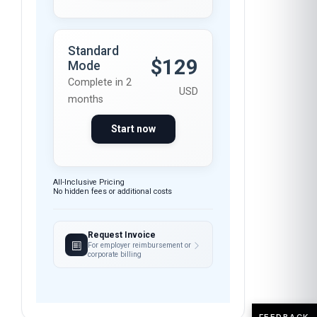
Standard
$129
Mode
Complete in 2
USD
months
Start now
All-Inclusive Pricing
No hidden fees or additional costs
Request Invoice
For employer reimbursement or
corporate billing
FEEDBACK