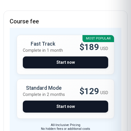
Course fee
MOST POPULAR
Fast Track
$189
USD
Complete in 1 month
Start now
Standard Mode
$129
USD
Complete in 2 months
Start now
All-Inclusive Pricing
No hidden fees or additional costs