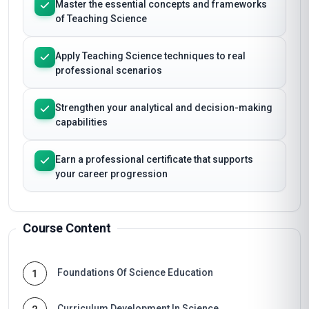
Master the essential concepts and frameworks
of Teaching Science
Apply Teaching Science techniques to real
professional scenarios
Strengthen your analytical and decision-making
capabilities
Earn a professional certificate that supports
your career progression
Course Content
Foundations Of Science Education
1
Curriculum Development In Science