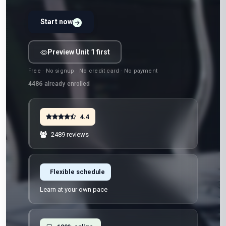
Start now
Preview Unit 1 first
Free · No signup · No credit card · No payment
4486
already enrolled
4.4
2489 reviews
Flexible schedule
Learn at your own pace