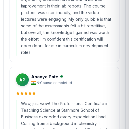
improvement in their lab reports. The course
platform was user-friendly, and the video
lectures were engaging. My only quibble is that
some of the assessments felt a bit repetitive,
but overall, the knowledge I gained was worth
the effort. I’m confident this certification will
open doors for me in curriculum development
roles.
Ananya Patel
AP
IN
·
Course completed
Wow, just wow! The Professional Certificate in
Teaching Science at Stanmore School of
Business exceeded every expectation I had.
Coming from a background in chemistry, I