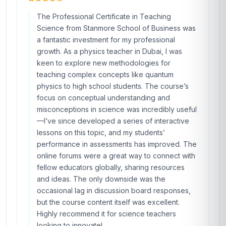
The Professional Certificate in Teaching
Science from Stanmore School of Business was
a fantastic investment for my professional
growth. As a physics teacher in Dubai, I was
keen to explore new methodologies for
teaching complex concepts like quantum
physics to high school students. The course’s
focus on conceptual understanding and
misconceptions in science was incredibly useful
—I’ve since developed a series of interactive
lessons on this topic, and my students’
performance in assessments has improved. The
online forums were a great way to connect with
fellow educators globally, sharing resources
and ideas. The only downside was the
occasional lag in discussion board responses,
but the course content itself was excellent.
Highly recommend it for science teachers
looking to innovate!