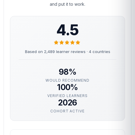
and put it to work.
4.5
Based on 2,489 learner reviews · 4 countries
98%
WOULD RECOMMEND
100%
VERIFIED LEARNERS
2026
COHORT ACTIVE