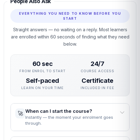
People Also Ask
EVERYTHING YOU NEED TO KNOW BEFORE YOU
START
Straight answers — no waiting on a reply. Most learners
are enrolled within 60 seconds of finding what they need
below.
60 sec
24/7
FROM ENROL TO START
COURSE ACCESS
Self-paced
Certificate
LEARN ON YOUR TIME
INCLUDED IN FEE
When can I start the course?
🚀
Instantly — the moment your enrolment goes
through.