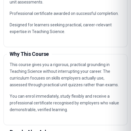
unit assessments.
Professional certificate awarded on successful completion.
Designed for learners seeking practical, career-relevant
expertise in Teaching Science.
Why This Course
This course gives you a rigorous, practical grounding in
Teaching Science without interrupting your career. The
curriculum focuses on skills employers actually use,
assessed through practical unit quizzes rather than exams.
You can enrol immediately, study flexibly and receive a
professional certificate recognised by employers who value
demonstrable, verified learning.