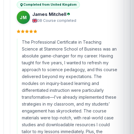
Completed from United Kingdom
James Mitchell
JM
GB
·
Course completed
The Professional Certificate in Teaching
Science at Stanmore School of Business was an
absolute game-changer for my career. Having
taught for five years, I wanted to refresh my
approach to science pedagogy, and this course
delivered beyond my expectations. The
modules on inquiry-based learning and
differentiated instruction were particularly
transformative—I’ve already implemented these
strategies in my classroom, and my students’
engagement has skyrocketed. The course
materials were top-notch, with real-world case
studies and downloadable resources I could
tailor to my lessons immediately. Plus, the