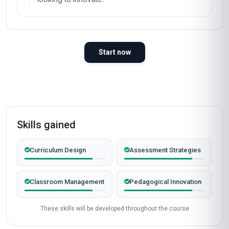
Start now
Skills gained
Curriculum Design
Assessment Strategies
Classroom Management
Pedagogical Innovation
These skills will be developed throughout the course