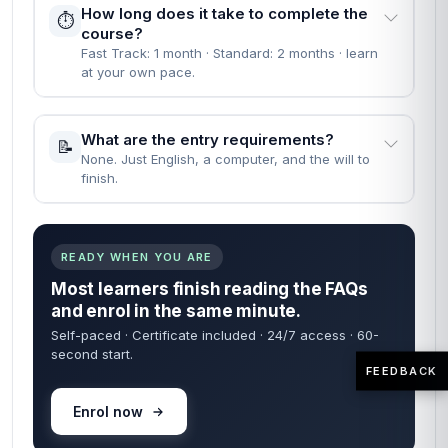
How long does it take to complete the
⏱️
course?
Fast Track: 1 month · Standard: 2 months · learn
at your own pace.
What are the entry requirements?
📝
None. Just English, a computer, and the will to
finish.
READY WHEN YOU ARE
Most learners finish reading the FAQs
and enrol in the same minute.
Self-paced · Certificate included · 24/7 access · 60-
second start.
FEEDBACK
Enrol now