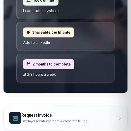
100% online
Learn from anywhere
Shareable certificate
Add to LinkedIn
2 months to complete
at 2-3 hours a week
Request invoice
Employer reimbursement & corporate billing