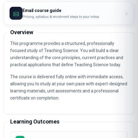
Email course guide
Pricing, syllabus & enrolment steps to your inbox
Overview
This programme provides a structured, professionally
focused study of Teaching Science. You will build a clear
understanding of the core principles, current practices and
practical applications that define Teaching Science today.
The course is delivered fully online with immediate access,
allowing you to study at your own pace with expert-designed
learning materials, unit assessments and a professional
certificate on completion.
Learning Outcomes