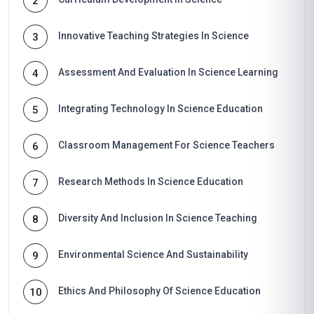
2
Innovative Teaching Strategies In Science
3
Assessment And Evaluation In Science Learning
4
Integrating Technology In Science Education
5
Classroom Management For Science Teachers
6
Research Methods In Science Education
7
Diversity And Inclusion In Science Teaching
8
Environmental Science And Sustainability
9
Ethics And Philosophy Of Science Education
10