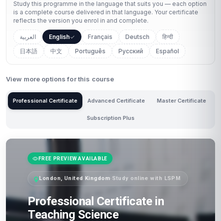
Study this programme in the language that suits you — each option
is a complete course delivered in that language. Your certificate
reflects the version you enrol in and complete.
العربية
English
Français
Deutsch
हिन्दी
日本語
中文
Português
Русский
Español
View more options for this course
Professional Certificate
Advanced Certificate
Master Certificate
Subscription Plus
FREE PREVIEW AVAILABLE
London, United Kingdom
·
Study online with LSPM
Professional Certificate in
Teaching Science