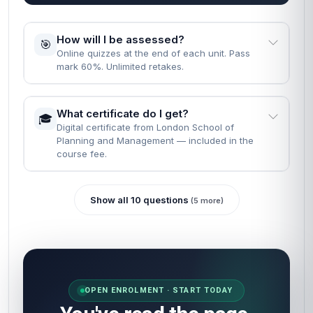
How will I be assessed?
🎯
Online quizzes at the end of each unit. Pass
mark 60%. Unlimited retakes.
What certificate do I get?
🎓
Digital certificate from London School of
Planning and Management — included in the
course fee.
Show all 10 questions
(5 more)
OPEN ENROLMENT · START TODAY