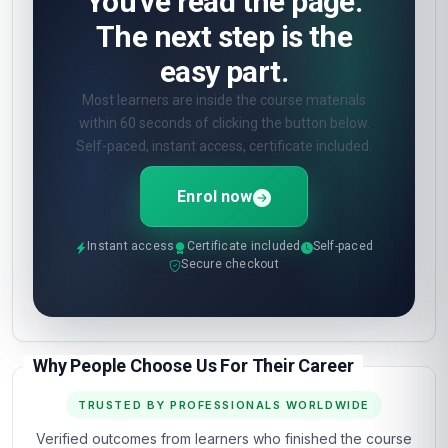
You've read the page.
The next step is the
easy part.
Most learners are inside the course materials
within 60 seconds of clicking the button below.
Self-paced, instant access, certificate included.
Enrol now
Instant access
Certificate included
Self-paced
Secure checkout
Why People Choose Us For Their Career
TRUSTED BY PROFESSIONALS WORLDWIDE
Verified outcomes from learners who finished the course