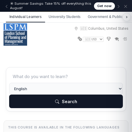
☀️ Summer Savings: Take 15% off everything this
Get now
August!
Individual Learners
University Students
Government & Public Sect
🇺🇸 Columbus, United States
Search
THIS COURSE IS AVAILABLE IN THE FOLLOWING LANGUAGES