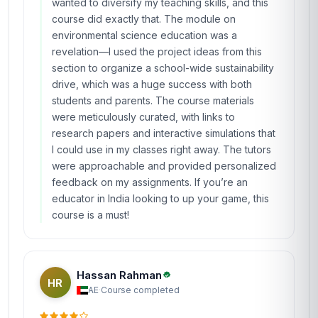
wanted to diversify my teaching skills, and this
course did exactly that. The module on
environmental science education was a
revelation—I used the project ideas from this
section to organize a school-wide sustainability
drive, which was a huge success with both
students and parents. The course materials
were meticulously curated, with links to
research papers and interactive simulations that
I could use in my classes right away. The tutors
were approachable and provided personalized
feedback on my assignments. If you’re an
educator in India looking to up your game, this
course is a must!
Hassan Rahman
HR
AE
·
Course completed