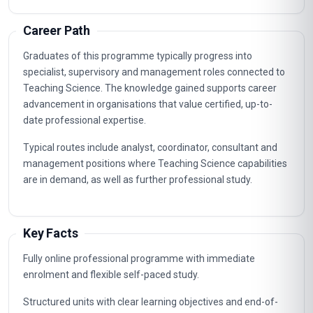
Career Path
Graduates of this programme typically progress into
specialist, supervisory and management roles connected to
Teaching Science. The knowledge gained supports career
advancement in organisations that value certified, up-to-
date professional expertise.
Typical routes include analyst, coordinator, consultant and
management positions where Teaching Science capabilities
are in demand, as well as further professional study.
Key Facts
Fully online professional programme with immediate
enrolment and flexible self-paced study.
Structured units with clear learning objectives and end-of-