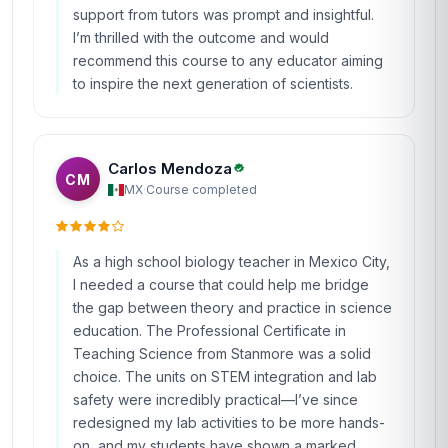
support from tutors was prompt and insightful.
I’m thrilled with the outcome and would
recommend this course to any educator aiming
to inspire the next generation of scientists.
Carlos Mendoza
CM
MX
·
Course completed
As a high school biology teacher in Mexico City,
I needed a course that could help me bridge
the gap between theory and practice in science
education. The Professional Certificate in
Teaching Science from Stanmore was a solid
choice. The units on STEM integration and lab
safety were incredibly practical—I’ve since
redesigned my lab activities to be more hands-
on, and my students have shown a marked