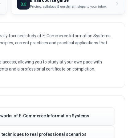
Email course guide
Pricing, syllabus & enrolment steps to your inbox
onally focused study of E-Commerce Information Systems.
nciples, current practices and practical applications that
e access, allowing you to study at your own pace with
nts and a professional certificate on completion.
meworks of E-Commerce Information Systems
techniques to real professional scenarios