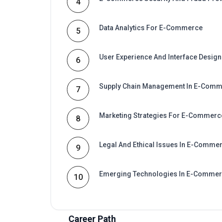
4
Data Analytics For E-Commerce
5
User Experience And Interface Design
6
Supply Chain Management In E-Com
7
Marketing Strategies For E-Commerc
8
Legal And Ethical Issues In E-Comme
9
Emerging Technologies In E-Comme
10
Career Path