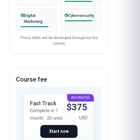
Digital
Cybersecurity
Marketing
These skills will be developed throughout the
course
Course fee
ADVANCED
Fast Track
$375
Complete in 1
USD
month · 20 units
Start now