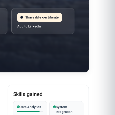
Shareable certificate
Add to LinkedIn
Skills gained
Data Analytics
System
Integration