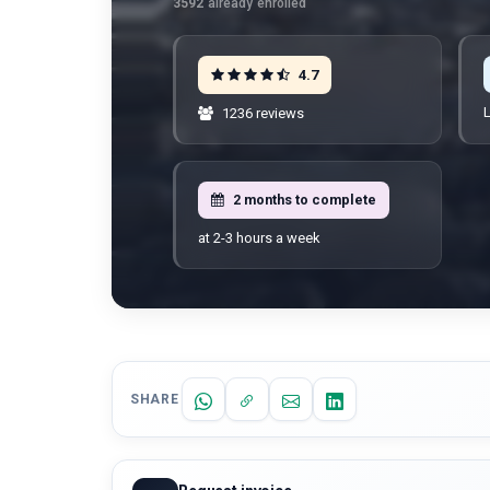
3592
already enrolled
4.7
L
1236 reviews
2 months to complete
at 2-3 hours a week
SHARE