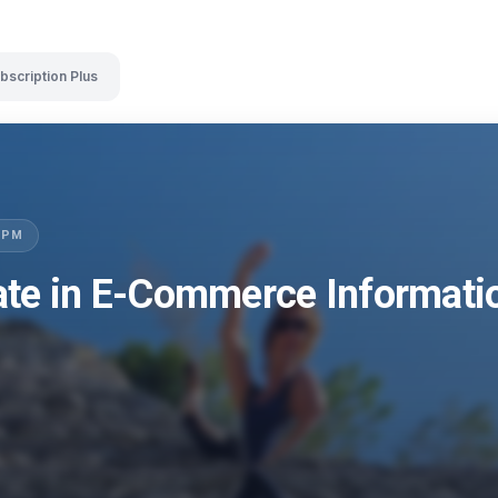
bscription Plus
LSPM
ate in E-Commerce Informat