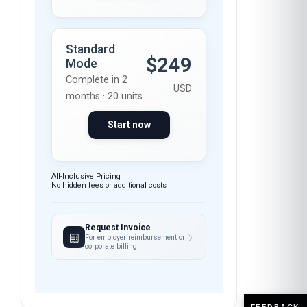
Standard
$249
Mode
Complete in 2
USD
months · 20 units
Start now
All-Inclusive Pricing
No hidden fees or additional costs
Request Invoice
For employer reimbursement or
corporate billing
FEEDBACK