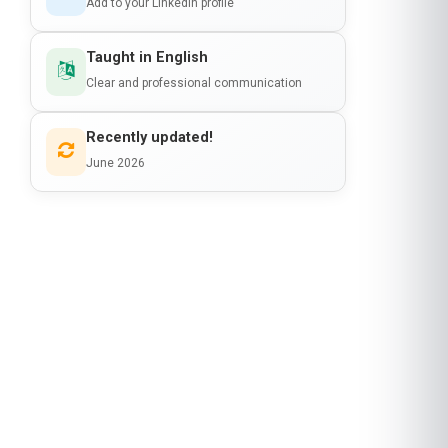
Add to your LinkedIn profile
Taught in English
Clear and professional communication
Recently updated!
June 2026