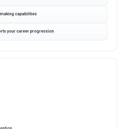
-making capabilities
ports your career progression
ention