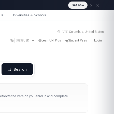
Get now
Os
Universities & Schools
🇺🇸 Columbus, United States
LearnUNI Plus
Student Pass
Login
Search
reflects the version you enrol in and complete.