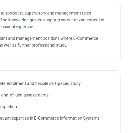
nto specialist, supervisory and management roles
The knowledge gained supports career advancement in
essional expertise.
nsultant and management positions where E-Commerce
s well as further professional study.
te enrolment and flexible self-paced study.
nd end-of-unit assessments.
ompletion.
relevant expertise in E-Commerce Information Systems.