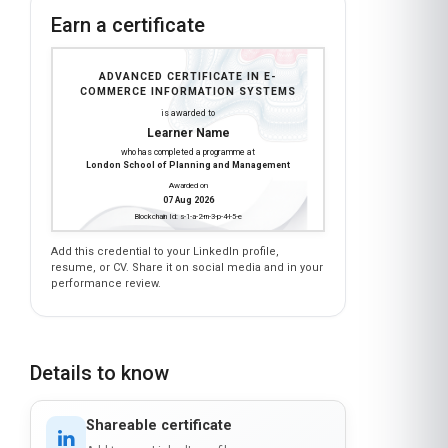
Earn a certificate
ADVANCED CERTIFICATE IN E-
COMMERCE INFORMATION SYSTEMS
is awarded to
Learner Name
who has completed a programme at
London School of Planning and Management
Awarded on
07 Aug 2026
Blockchain Id: s-1-a-2-m-3-p-4-l-5-e
Add this credential to your LinkedIn profile,
resume, or CV. Share it on social media and in your
performance review.
Details to know
Shareable certificate