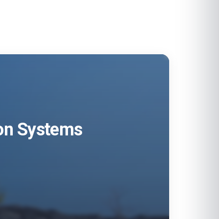
ion Systems