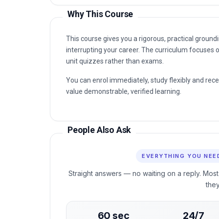
Why This Course
This course gives you a rigorous, practical grou
interrupting your career. The curriculum focuses o
unit quizzes rather than exams.
You can enrol immediately, study flexibly and rec
value demonstrable, verified learning.
People Also Ask
EVERYTHING YOU NEE
Straight answers — no waiting on a reply. Most
the
60 sec
24/7