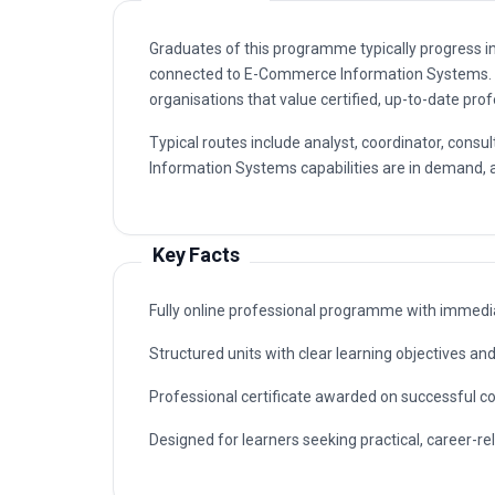
Graduates of this programme typically progress i
connected to E-Commerce Information Systems. 
organisations that value certified, up-to-date prof
Typical routes include analyst, coordinator, co
Information Systems capabilities are in demand, a
Key Facts
Fully online professional programme with immedia
Structured units with clear learning objectives a
Professional certificate awarded on successful c
Designed for learners seeking practical, career-