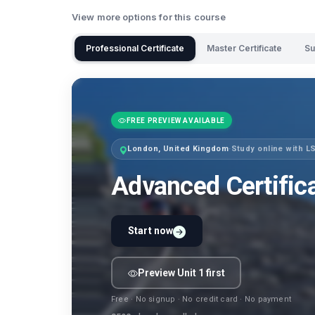
View more options for this course
Professional Certificate
Master Certificate
Su
FREE PREVIEW AVAILABLE
London, United Kingdom
·
Study online with 
Advanced Certific
Start now
Preview Unit 1 first
Free · No signup · No credit card · No payment