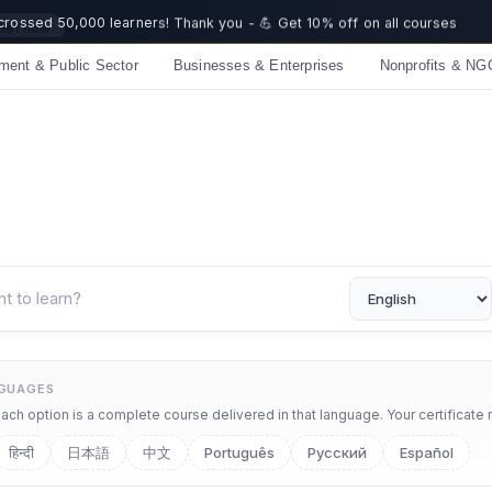
 crossed 50,000 learners! Thank you - 💪 Get 10% off on all courses
ment & Public Sector
Businesses & Enterprises
Nonprofits & NG
NGUAGES
ch option is a complete course delivered in that language. Your certificate 
हिन्दी
日本語
中文
Português
Русский
Español