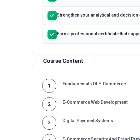
Strengthen your analytical and decision
Earn a professional certificate that sup
Course Content
Fundamentals Of E-Commerce
1
E-Commerce Web Development
2
Digital Payment Systems
3
E-Commerce Security And Fraud Prev