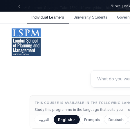
🎉 We just
Individual Learners
University Students
Govern
THIS COURSE IS AVAILABLE IN THE FOLLOWING LA
Study this programme in the language that suits you — ea
العربية
English
Français
Deutsch