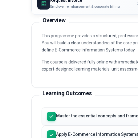
Request invoice
Employer reimbursement & corporate billing
Overview
This programme provides a structured, professi
You will build a clear understanding of the core pri
define E-Commerce Information Systems today.
The course is delivered fully online with immediat
expert-designed learning materials, unit assessme
Learning Outcomes
Master the essential concepts and fra
Apply E-Commerce Information Systems 