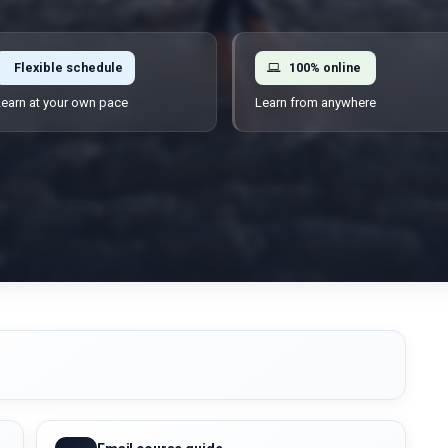
Flexible schedule
100% online
earn at your own pace
Learn from anywhere