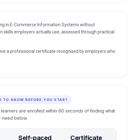
nding in E-Commerce Information Systems without
n skills employers actually use, assessed through practical
eive a professional certificate recognised by employers who
D TO KNOW BEFORE YOU START
 learners are enrolled within 60 seconds of finding what
y need below.
Self-paced
Certificate