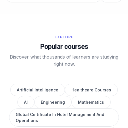
EXPLORE
Popular courses
Discover what thousands of learners are studying
right now.
Artificial Intelligence
Healthcare Courses
AI
Engineering
Mathematics
Global Certificate In Hotel Management And
Operations