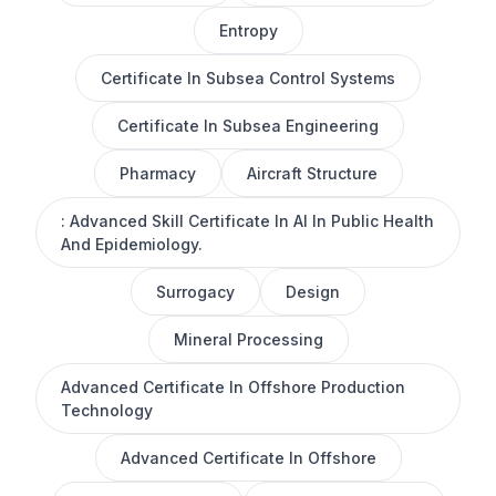
Entropy
Certificate In Subsea Control Systems
Certificate In Subsea Engineering
Pharmacy
Aircraft Structure
: Advanced Skill Certificate In AI In Public Health
And Epidemiology.
Surrogacy
Design
Mineral Processing
Advanced Certificate In Offshore Production
Technology
Advanced Certificate In Offshore