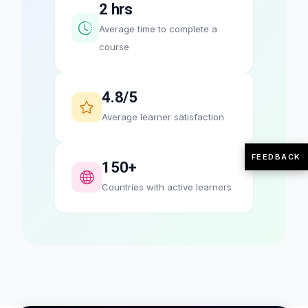
2 hrs
Average time to complete a
course
4.8/5
Average learner satisfaction
FEEDBACK
150+
Countries with active learners