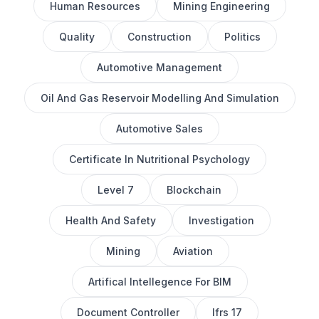
Human Resources
Mining Engineering
Quality
Construction
Politics
Automotive Management
Oil And Gas Reservoir Modelling And Simulation
Automotive Sales
Certificate In Nutritional Psychology
Level 7
Blockchain
Health And Safety
Investigation
Mining
Aviation
Artifical Intellegence For BIM
Document Controller
Ifrs 17