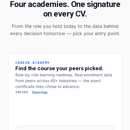
Four academies. One signature
on every CV.
From the role you hold today to the data behind
every decision tomorrow — pick your entry point.
CAREER ACADEMY
Find the course your peers picked.
Role-by-role learning roadmap. Real enrolment data
from peers across 60+ industries — the exact
certificate they chose to advance.
Openings
INSIDE