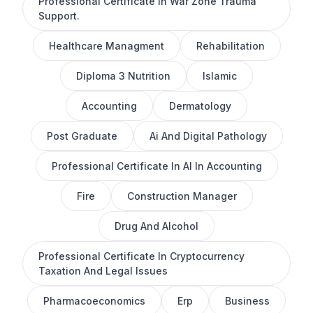
Professional Certificate In War Zone Trauma
Support.
Healthcare Managment
Rehabilitation
Diploma 3 Nutrition
Islamic
Accounting
Dermatology
Post Graduate
Ai And Digital Pathology
Professional Certificate In AI In Accounting
Fire
Construction Manager
Drug And Alcohol
Professional Certificate In Cryptocurrency
Taxation And Legal Issues
Pharmacoeconomics
Erp
Business