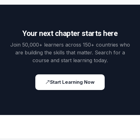
Your next chapter starts here
Join 50,000+ learners across 150+ countries who
are building the skills that matter. Search for a
course and start learning today.
Start Learning Now