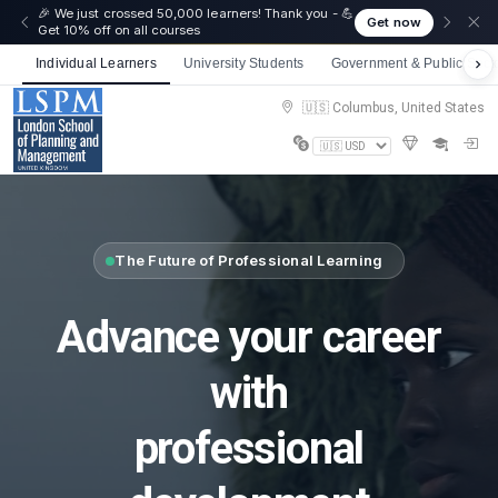
🎉 We just crossed 50,000 learners! Thank you - 💪
Get now
Get 10% off on all courses
Individual Learners
University Students
Government & Public Sect
🇺🇸 Columbus, United States
The Future of Professional Learning
Advance your career
with
professional