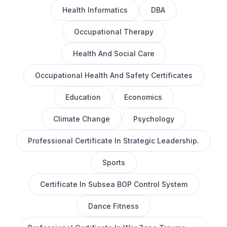
Health Informatics
DBA
Occupational Therapy
Health And Social Care
Occupational Health And Safety Certificates
Education
Economics
Climate Change
Psychology
Professional Certificate In Strategic Leadership.
Sports
Certificate In Subsea BOP Control System
Dance Fitness