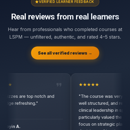
VERIFIED LEARNER FEEDBACK
Real reviews from real learners
Hear from professionals who completed courses at
LSPM — unfiltered, authentic, and rated 4–5 stars.
See all verified reviews →
★
★
★
★
★
★
★
uizzes are top notch and
"The course was very infor
dge refreshing."
well structured, and relevant
clinical leadership in spine s
particularly valued the practi
focus on strategic planning,
toyin A.