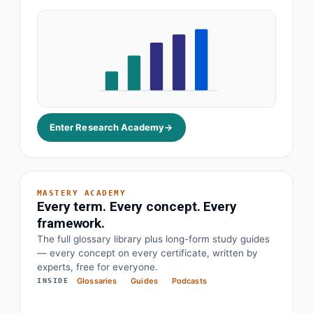
Enter Research Academy
→
MASTERY ACADEMY
Every term. Every concept. Every
framework.
The full glossary library plus long-form study guides
— every concept on every certificate, written by
· Earnings before interest, tax, depreciation
EBITDA
experts, free for everyone.
Glossaries
Guides
Podcasts
INSIDE
· Objectives and key results
OKR
· Price to earnings
P/E Ratio