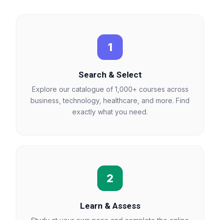
1
Search & Select
Explore our catalogue of 1,000+ courses across
business, technology, healthcare, and more. Find
exactly what you need.
2
Learn & Assess