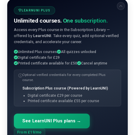
LEARNUNI PLUS
Unlimited courses.
One subscription.
Access every Plus course in the Subscription Library —
offered by
LearnUNI
. Take every quiz, add optional verified
credentials, and accelerate your career.
Unlimited Plus courses
All quizzes unlocked
Digital certificate for £29
Printed certificate available for £50
Cancel anytime
Optional verified credentials for every completed Plus
course.
Subscription Plus course (Powered by LearnUNI)
Digital certificate £29 per course
Printed certificate available £55 per course
See LearnUNI Plus plans →
From £19/mo