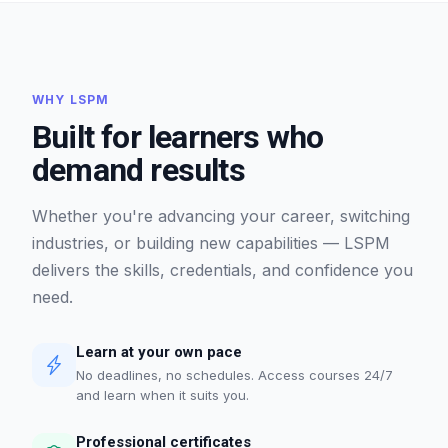
WHY LSPM
Built for learners who
demand results
Whether you're advancing your career, switching
industries, or building new capabilities — LSPM
delivers the skills, credentials, and confidence you
need.
Learn at your own pace
No deadlines, no schedules. Access courses 24/7
and learn when it suits you.
Professional certificates