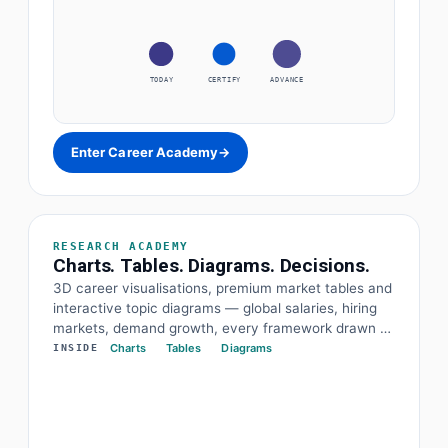
TODAY
CERTIFY
ADVANCE
Enter Career Academy
→
RESEARCH ACADEMY
Charts. Tables. Diagrams. Decisions.
3D career visualisations, premium market tables and
interactive topic diagrams — global salaries, hiring
markets, demand growth, every framework drawn at
a glance. The data and the diagram behind every
Charts
Tables
Diagrams
INSIDE
decision.