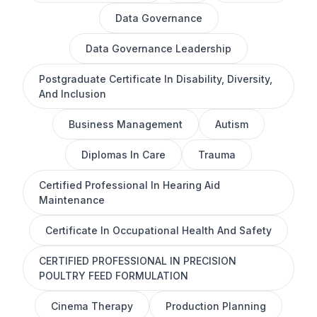
Data Governance
Data Governance Leadership
Postgraduate Certificate In Disability, Diversity,
And Inclusion
Business Management
Autism
Diplomas In Care
Trauma
Certified Professional In Hearing Aid
Maintenance
Certificate In Occupational Health And Safety
CERTIFIED PROFESSIONAL IN PRECISION
POULTRY FEED FORMULATION
Cinema Therapy
Production Planning