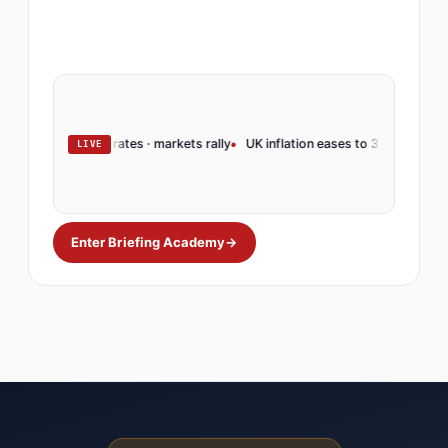
rve holds rates · markets rally
UK inflation eases to 3.2% · BoE pivots
O
LIVE
Enter Briefing Academy
→