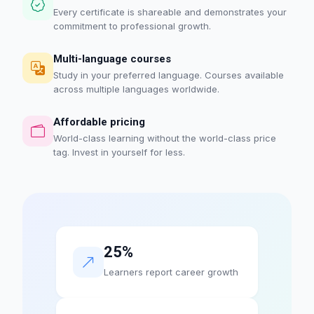
Every certificate is shareable and demonstrates your
commitment to professional growth.
Multi-language courses
Study in your preferred language. Courses available
across multiple languages worldwide.
Affordable pricing
World-class learning without the world-class price
tag. Invest in yourself for less.
25%
Learners report career growth