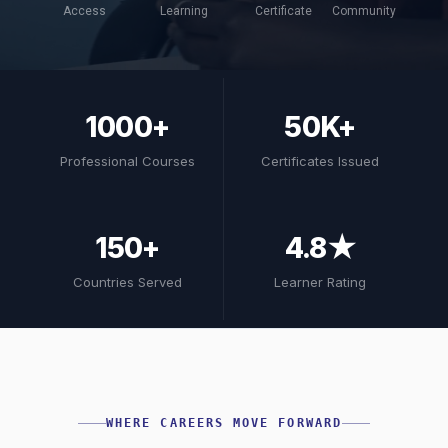
Access
Learning
Certificate
Community
1000+
50K+
Professional Courses
Certificates Issued
150+
4.8★
Countries Served
Learner Rating
WHERE CAREERS MOVE FORWARD