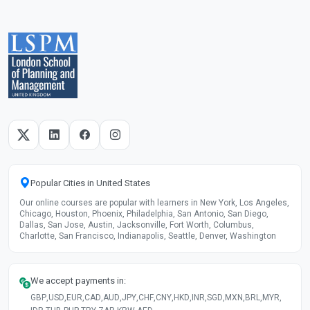
Popular Cities in United States
Our online courses are popular with learners in New York, Los Angeles,
Chicago, Houston, Phoenix, Philadelphia, San Antonio, San Diego,
Dallas, San Jose, Austin, Jacksonville, Fort Worth, Columbus,
Charlotte, San Francisco, Indianapolis, Seattle, Denver, Washington
We accept payments in:
GBP
,
USD
,
EUR
,
CAD
,
AUD
,
JPY
,
CHF
,
CNY
,
HKD
,
INR
,
SGD
,
MXN
,
BRL
,
MYR
,