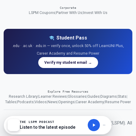
Corporate
LSPM Coupons
|
Partner With Us
|
Invest With Us
Student Pass
.edu · .ac.uk · .edu.in — verify once, unlock 50% off LearnUNI Plus,
Career Academy and Resume Power
Verify my student email →
Explore Free Resources
Research Library
|
Learner Reviews
|
Glossaries
|
Guides
|
Diagrams
|
Stats
|
Tables
|
Podcasts
|
Videos
|
News
|
Openings
|
Career Academy
|
Resume Power
THE LSPM PODCAST
© 2026 London School of Planning and Management (LSPM). All
Listen to the latest episode
rights reserved.