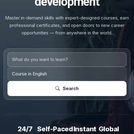
development
Master in-demand skills with expert-designed courses, earn
professional certificates, and open doors to new career
opportunities — from anywhere in the world.
Search
24/7
Self-Paced
Instant
Global