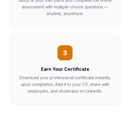
Study at your own pace and complete the online
assessment with multiple-choice questions —
anytime, anywhere.
3
Earn Your Certificate
Download your professional certificate instantly
upon completion. Add it to your CV, share with
employers, and showcase on LinkedIn.