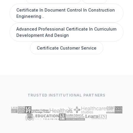
Certificate In Document Control In Construction
Engineering .
Advanced Professional Certificate In Curriculum
Development And Design
Certificate Customer Service
TRUSTED INSTITUTIONAL PARTNERS