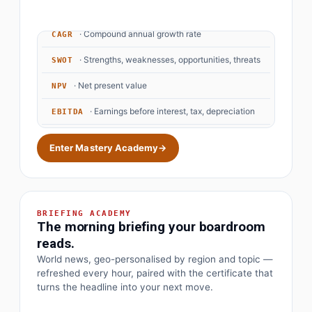
· Compound annual growth rate
CAGR
· Strengths, weaknesses, opportunities, threats
SWOT
· Net present value
NPV
· Earnings before interest, tax, depreciation
EBITDA
· Objectives and key results
OKR
Enter Mastery Academy
→
BRIEFING ACADEMY
The morning briefing your boardroom
reads.
World news, geo-personalised by region and topic —
refreshed every hour, paired with the certificate that
turns the headline into your next move.