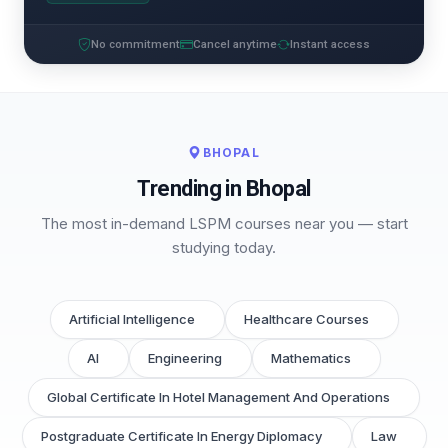
No commitment
Cancel anytime
Instant access
BHOPAL
Trending in Bhopal
The most in-demand LSPM courses near you — start
studying today.
Artificial Intelligence
Healthcare Courses
AI
Engineering
Mathematics
Global Certificate In Hotel Management And Operations
Postgraduate Certificate In Energy Diplomacy
Law