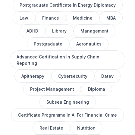
Postgraduate Certificate In Energy Diplomacy
Law
Finance
Medicine
MBA
ADHD
Library
Management
Postgraduate
Aeronautics
Advanced Certification In Supply Chain
Reporting
Apitherapy
Cybersecurity
Datev
Project Management
Diploma
Subsea Engineering
Certificate Programme In Ai For Financial Crime
Real Estate
Nutrition