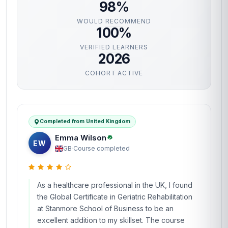
98%
WOULD RECOMMEND
100%
VERIFIED LEARNERS
2026
COHORT ACTIVE
Completed from United Kingdom
Emma Wilson
EW
GB
·
Course completed
As a healthcare professional in the UK, I found
the Global Certificate in Geriatric Rehabilitation
at Stanmore School of Business to be an
excellent addition to my skillset. The course