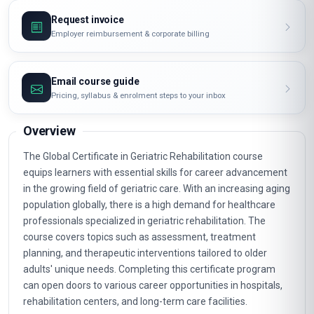
Request invoice
Employer reimbursement & corporate billing
Email course guide
Pricing, syllabus & enrolment steps to your inbox
Overview
The Global Certificate in Geriatric Rehabilitation course
equips learners with essential skills for career advancement
in the growing field of geriatric care. With an increasing aging
population globally, there is a high demand for healthcare
professionals specialized in geriatric rehabilitation. The
course covers topics such as assessment, treatment
planning, and therapeutic interventions tailored to older
adults' unique needs. Completing this certificate program
can open doors to various career opportunities in hospitals,
rehabilitation centers, and long-term care facilities.