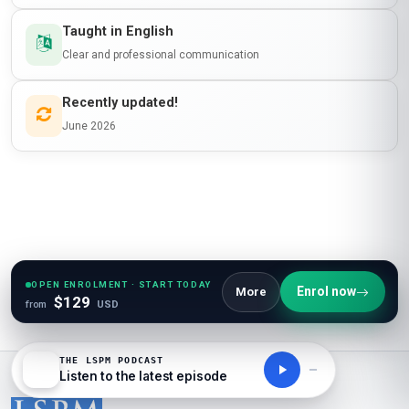
Taught in English
Clear and professional communication
Recently updated!
June 2026
OPEN ENROLMENT · START TODAY
Enrol now
More
$129
from
USD
THE LSPM PODCAST
Listen to the latest episode