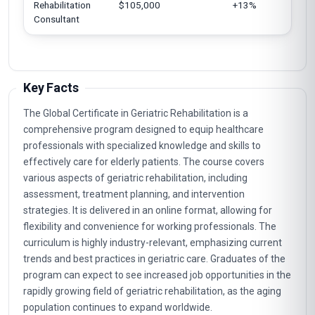
Rehabilitation
$105,000
+13%
Consultant
Key Facts
The Global Certificate in Geriatric Rehabilitation is a
comprehensive program designed to equip healthcare
professionals with specialized knowledge and skills to
effectively care for elderly patients. The course covers
various aspects of geriatric rehabilitation, including
assessment, treatment planning, and intervention
strategies. It is delivered in an online format, allowing for
flexibility and convenience for working professionals. The
curriculum is highly industry-relevant, emphasizing current
trends and best practices in geriatric care. Graduates of the
program can expect to see increased job opportunities in the
rapidly growing field of geriatric rehabilitation, as the aging
population continues to expand worldwide.