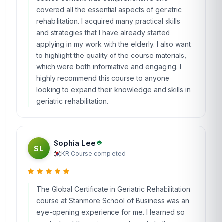
covered all the essential aspects of geriatric
rehabilitation. I acquired many practical skills
and strategies that I have already started
applying in my work with the elderly. I also want
to highlight the quality of the course materials,
which were both informative and engaging. I
highly recommend this course to anyone
looking to expand their knowledge and skills in
geriatric rehabilitation.
Sophia Lee
SL
KR
·
Course completed
The Global Certificate in Geriatric Rehabilitation
course at Stanmore School of Business was an
eye-opening experience for me. I learned so