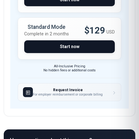
Standard Mode
$129
USD
Complete in 2 months
Start now
All-Inclusive Pricing
No hidden fees or additional costs
Request Invoice
For employer reimbursement or corporate billing