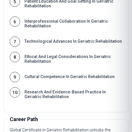
Patient Education And Goal Setting In Geriatric
5
Rehabilitation
Interprofessional Collaboration In Geriatric
6
Rehabilitation
Technological Advances In Geriatric Rehabilitation
7
Ethical And Legal Considerations In Geriatric
8
Rehabilitation
Cultural Competence In Geriatric Rehabilitation
9
Research And Evidence-Based Practice In
10
Geriatric Rehabilitation
Career Path
Global Certificate in Geriatric Rehabilitation unlocks the