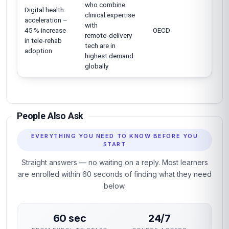
who combine
Digital health
clinical expertise
acceleration –
with
45 % increase
OECD
remote‑delivery
in tele‑rehab
tech are in
adoption
highest demand
globally
People Also Ask
EVERYTHING YOU NEED TO KNOW BEFORE YOU
START
Straight answers — no waiting on a reply. Most learners
are enrolled within 60 seconds of finding what they need
below.
60 sec
24/7