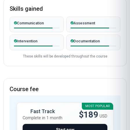
Skills gained
Communication
Assessment
Intervention
Documentation
These skills will be developed throughout the course
Course fee
MOST POPULAR
Fast Track
$189
USD
Complete in 1 month
Start now