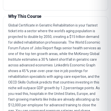
Why This Course
Global Certificate in Geriatric Rehabilitation is your fastest
ticket into a sector where the world’s aging population is
projected to double by 2050, creating a $15 trillion demand
for skilled rehabilitation professionals. The World Economic
Forum Future of Jobs Report flags senior health services as
one of the top ten growth areas, while the McKinsey Global
Institute estimates a 30 % talent shortfall in geriatric care
across advanced economies. LinkedIn’s Economic Graph
shows a 45 % year‑over‑year rise in job postings for
rehabilitation specialists with aging‑care expertise, and the
OECD Skills Outlook predicts that countries investing in this
niche will outpace GDP growth by 1.2 percentage points. As
you read this, hospitals in the United States, Europe, and
fast‑growing markets like India are already allocating up to
$12,000 per employee for advanced training to close the
gap. You can command premium salaries and shape