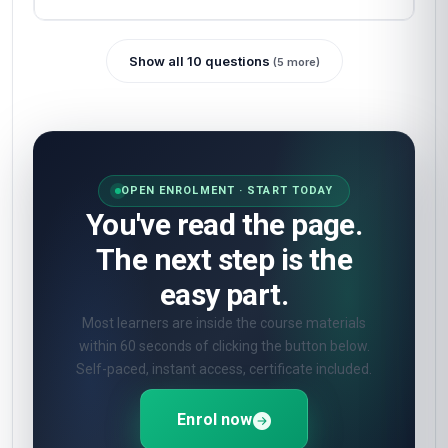
Show all 10 questions
(5 more)
OPEN ENROLMENT · START TODAY
You've read the page.
The next step is the
easy part.
Most learners are inside the course materials
within 60 seconds of clicking the button below.
Self-paced, instant access, certificate included.
Enrol now