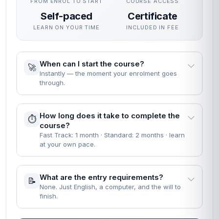
FROM ENROL TO START
COURSE ACCESS
Self-paced
Certificate
LEARN ON YOUR TIME
INCLUDED IN FEE
When can I start the course?
🚀
Instantly — the moment your enrolment goes
through.
How long does it take to complete the
⏱️
course?
Fast Track: 1 month · Standard: 2 months · learn
at your own pace.
What are the entry requirements?
📝
None. Just English, a computer, and the will to
finish.