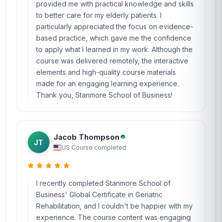
provided me with practical knowledge and skills
to better care for my elderly patients. I
particularly appreciated the focus on evidence-
based practice, which gave me the confidence
to apply what I learned in my work. Although the
course was delivered remotely, the interactive
elements and high-quality course materials
made for an engaging learning experience.
Thank you, Stanmore School of Business!
Jacob Thompson
JT
US
·
Course completed
I recently completed Stanmore School of
Business' Global Certificate in Geriatric
Rehabilitation, and I couldn't be happier with my
experience. The course content was engaging