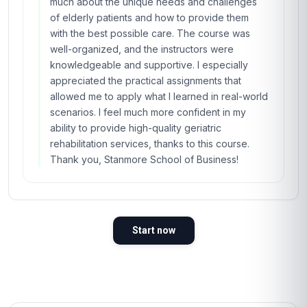
much about the unique needs and challenges
of elderly patients and how to provide them
with the best possible care. The course was
well-organized, and the instructors were
knowledgeable and supportive. I especially
appreciated the practical assignments that
allowed me to apply what I learned in real-world
scenarios. I feel much more confident in my
ability to provide high-quality geriatric
rehabilitation services, thanks to this course.
Thank you, Stanmore School of Business!
Start now