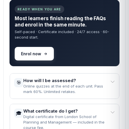
READY WHEN YOU ARE
Most learners finish reading the FAQs
and enrol in the same minute.
Self-paced · Certificate included · 24/7 access · 60-
second start.
Enrol now
How will I be assessed?
🎯
Online quizzes at the end of each unit. Pass
mark 60%. Unlimited retakes.
What certificate do I get?
🎓
Digital certificate from London School of
Planning and Management — included in the
course fee.