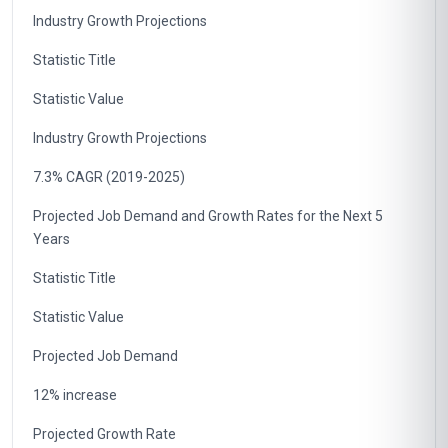
Industry Growth Projections
Statistic Title
Statistic Value
Industry Growth Projections
7.3% CAGR (2019-2025)
Projected Job Demand and Growth Rates for the Next 5
Years
Statistic Title
Statistic Value
Projected Job Demand
12% increase
Projected Growth Rate