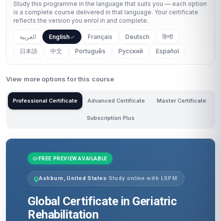
Study this programme in the language that suits you — each option
is a complete course delivered in that language. Your certificate
reflects the version you enrol in and complete.
العربية
English
Français
Deutsch
हिन्दी
日本語
中文
Português
Русский
Español
View more options for this course
Professional Certificate
Advanced Certificate
Master Certificate
Subscription Plus
FREE PREVIEW AVAILABLE
Ashburn, United States
·
Study online with LSPM
Global Certificate in Geriatric
Rehabilitation