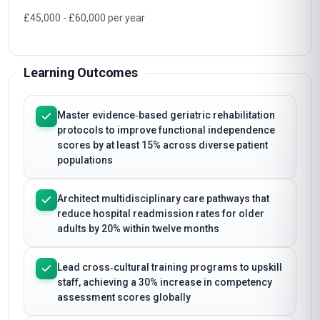
£45,000 - £60,000 per year
Learning Outcomes
Master evidence‑based geriatric rehabilitation
protocols to improve functional independence
scores by at least 15% across diverse patient
populations
Architect multidisciplinary care pathways that
reduce hospital readmission rates for older
adults by 20% within twelve months
Lead cross‑cultural training programs to upskill
staff, achieving a 30% increase in competency
assessment scores globally