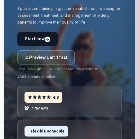
Specialized training in geriatric rehabilitation, focusing on
assessment, treatment, and management of elderly
patients to improve their quality of life
Start now
Preview Unit 1 first
Free · No signup · No credit card · No payment
4343
already enrolled
4.8
4 reviews
Flexible schedule