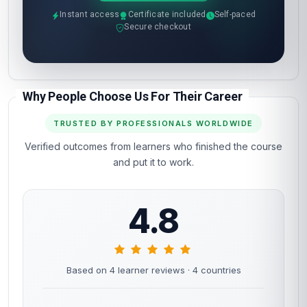
Instant access
Certificate included
Self-paced
Secure checkout
Why People Choose Us For Their Career
TRUSTED BY PROFESSIONALS WORLDWIDE
Verified outcomes from learners who finished the course
and put it to work.
4.8
Based on 4 learner reviews
· 4 countries