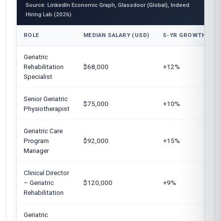
Source: LinkedIn Economic Graph, Glassdoor (Global), Indeed
Hiring Lab (2026)
ROLE
MEDIAN SALARY (USD)
5-YR GROWTH
Geriatric
Rehabilitation
$68,000
+12%
Specialist
Senior Geriatric
$75,000
+10%
Physiotherapist
Geriatric Care
Program
$92,000
+15%
Manager
Clinical Director
– Geriatric
$120,000
+9%
Rehabilitation
Geriatric