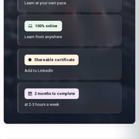
Learn at your own pace
100% online
Learn from anywhere
Shareable certificate
Add to LinkedIn
2 months to complete
at 2-3 hours a week