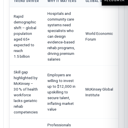
TREND DRIVER
WHY IT MATTERS
GLOBAL SOURCE
Hospitals and
Rapid
community care
demographic
systems need
shift – global
specialists who
population
World Economic
can design
aged 65+
Forum
evidence‑based
expected to
rehab programs,
reach
driving premium
1.5 billion
salaries
Skill gap
Employers are
highlighted by
willing to invest
McKinsey –
up to $12,000 in
30 % of health
McKinsey Global
upskilling to
workforce
Institute
secure talent,
lacks geriatric
inflating market
rehab
value
competencies
Professionals