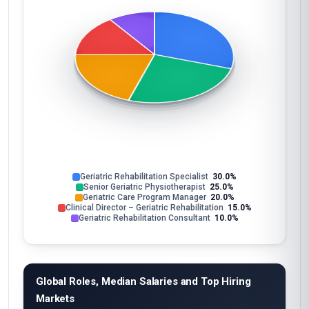
Geriatric Rehabilitation Specialist
30.0%
Senior Geriatric Physiotherapist
25.0%
Geriatric Care Program Manager
20.0%
Clinical Director – Geriatric Rehabilitation
15.0%
Geriatric Rehabilitation Consultant
10.0%
Global Roles, Median Salaries and Top Hiring
Markets