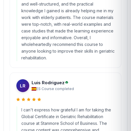
and well-structured, and the practical
knowledge I gained is already helping me in my
work with elderly patients. The course materials
were top-notch, with real-world examples and
case studies that made the learning experience
enjoyable and informative. Overall, I
wholeheartedly recommend this course to
anyone looking to improve their skills in geriatric
rehabilitation.
Luis Rodriguez
LR
ES
·
Course completed
I can't express how grateful I am for taking the
Global Certificate in Geriatric Rehabilitation
course at Stanmore School of Business. The
course content was comprehensive and