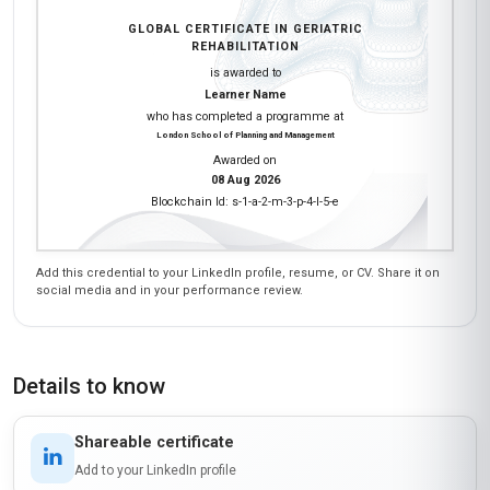
GLOBAL CERTIFICATE IN GERIATRIC
REHABILITATION
is awarded to
Learner Name
who has completed a programme at
London School of Planning and Management
Awarded on
08 Aug 2026
Blockchain Id: s-1-a-2-m-3-p-4-l-5-e
Add this credential to your LinkedIn profile, resume, or CV. Share it on
social media and in your performance review.
Details to know
Shareable certificate
Add to your LinkedIn profile