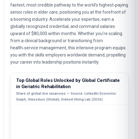
fastest, most credible pathway to the world’s highest‑paying
senior roles in elder care, positioning you at the forefront of
a booming industry. Accelerate your expertise, earn a
globally recognized credential, and command salaries
upward of $80,000 within months. Whether you’re scaling
from a clinical background or transitioning from
health‑service management, this intensive program equips
you with the skills employers worldwide demand, propelling
your career into leadership positions instantly.
Top Global Roles Unlocked by Global Certificate
in Geriatric Rehabilitation
Share of global live vacancies — Source: LinkedIn Economic
Graph, Glassdoor (Global), Indeed Hiring Lab (2026)