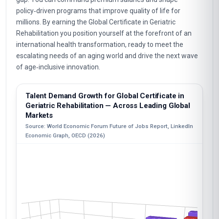
policy‑driven programs that improve quality of life for
millions. By earning the Global Certificate in Geriatric
Rehabilitation you position yourself at the forefront of an
international health transformation, ready to meet the
escalating needs of an aging world and drive the next wave
of age‑inclusive innovation.
Talent Demand Growth for Global Certificate in
Geriatric Rehabilitation — Across Leading Global
Markets
Source: World Economic Forum Future of Jobs Report, LinkedIn
Economic Graph, OECD (2026)