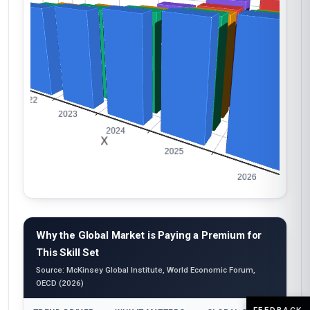
Why the Global Market is Paying a Premium for
This Skill Set
Source: McKinsey Global Institute, World Economic Forum,
OECD (2026)
FEEDBACK