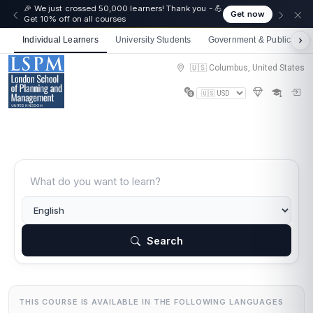
☀️ Summer Savings: Take 15% off everything this
Get now
August!
Individual Learners
University Students
Government & Public Sect
🇺🇸 Columbus, United States
Search
THIS COURSE IS AVAILABLE IN THE FOLLOWING LANGUAGES