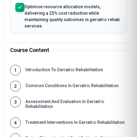
Optimise resource allocation models,
delivering a 25% cost reduction while
maintaining quality outcomes in geriatric rehab
services
Course Content
Introduction To Geriatric Rehabilitation
1
Common Conditions In Geriatric Rehabilitation
2
Assessment And Evaluation In Geriatric
3
Rehabilitation
Treatment Interventions In Geriatric Rehabilitation
4