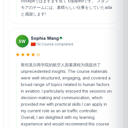
cockpitではますます良く Equipedです。 スタン
モアのチームには、素晴らしい仕事をしていたada
と感謝します!
Sophia Wang
SW
CN
·
Course completed
斯坦莫尔商学院的航空人因素课程为我提供了
unprecedented insights. The course materials
were well-structured, engaging, and covered a
broad range of topics related to human factors
in aviation. I particularly enjoyed the sessions on
decision-making and communication, which
provided me with practical skills I can apply in
my current role as an air traffic controller.
Overall, I am delighted with my learning
experience and would recommend this course