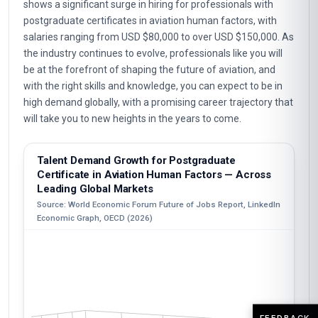
shows a significant surge in hiring for professionals with
postgraduate certificates in aviation human factors, with
salaries ranging from USD $80,000 to over USD $150,000. As
the industry continues to evolve, professionals like you will
be at the forefront of shaping the future of aviation, and
with the right skills and knowledge, you can expect to be in
high demand globally, with a promising career trajectory that
will take you to new heights in the years to come.
Talent Demand Growth for Postgraduate
Certificate in Aviation Human Factors — Across
Leading Global Markets
Source: World Economic Forum Future of Jobs Report, LinkedIn
Economic Graph, OECD (2026)
FEEDBACK