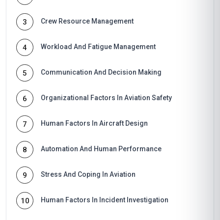
Crew Resource Management
3
Workload And Fatigue Management
4
Communication And Decision Making
5
Organizational Factors In Aviation Safety
6
Human Factors In Aircraft Design
7
Automation And Human Performance
8
Stress And Coping In Aviation
9
Human Factors In Incident Investigation
10