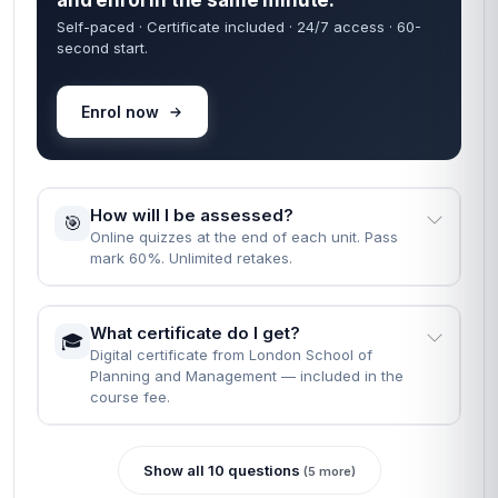
and enrol in the same minute.
Self-paced · Certificate included · 24/7 access · 60-
second start.
Enrol now
How will I be assessed?
🎯
Online quizzes at the end of each unit. Pass
mark 60%. Unlimited retakes.
What certificate do I get?
🎓
Digital certificate from London School of
Planning and Management — included in the
course fee.
Show all 10 questions
(5 more)