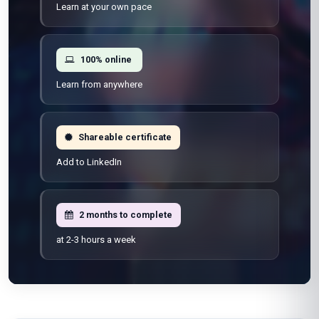
Learn at your own pace
100% online
Learn from anywhere
Shareable certificate
Add to LinkedIn
2 months to complete
at 2-3 hours a week