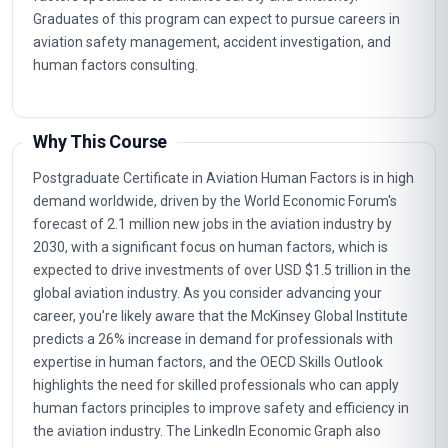
Graduates of this program can expect to pursue careers in
aviation safety management, accident investigation, and
human factors consulting.
Why This Course
Postgraduate Certificate in Aviation Human Factors is in high
demand worldwide, driven by the World Economic Forum's
forecast of 2.1 million new jobs in the aviation industry by
2030, with a significant focus on human factors, which is
expected to drive investments of over USD $1.5 trillion in the
global aviation industry. As you consider advancing your
career, you're likely aware that the McKinsey Global Institute
predicts a 26% increase in demand for professionals with
expertise in human factors, and the OECD Skills Outlook
highlights the need for skilled professionals who can apply
human factors principles to improve safety and efficiency in
the aviation industry. The LinkedIn Economic Graph also