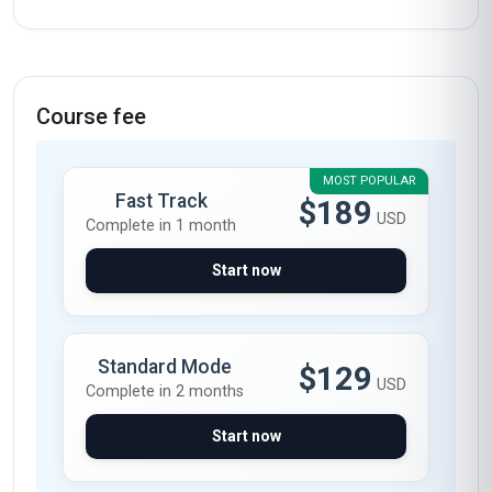
Course fee
MOST POPULAR
Fast Track
$189
USD
Complete in 1 month
Start now
Standard Mode
$129
USD
Complete in 2 months
Start now