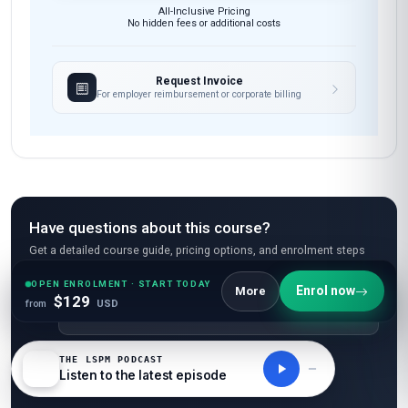
All-Inclusive Pricing
No hidden fees or additional costs
Request Invoice
For employer reimbursement or corporate billing
Have questions about this course?
Get a detailed course guide, pricing options, and enrolment steps
sent straight to your inbox.
OPEN ENROLMENT · START TODAY
Enrol now
More
$129
from
USD
THE LSPM PODCAST
Listen to the latest episode