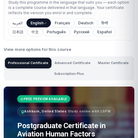
Study this programme in the language that suits you — each option
is a complete course delivered in that language. Your certificate
reflects the version you enrol in and complete.
العربية
English
Français
Deutsch
हिन्दी
日本語
中文
Português
Русский
Español
View more options for this course
Professional Certificate
Advanced Certificate
Master Certificate
Subscription Plus
FREE PREVIEW AVAILABLE
Ashburn, United States
·
Study online with LSPM
Postgraduate Certificate in
Aviation Human Factors