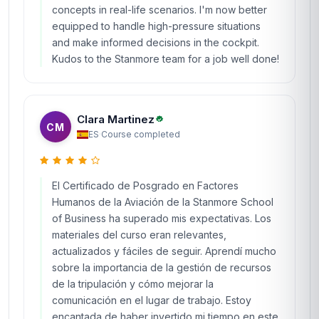
concepts in real-life scenarios. I'm now better
equipped to handle high-pressure situations
and make informed decisions in the cockpit.
Kudos to the Stanmore team for a job well done!
Clara Martinez
CM
ES
·
Course completed
El Certificado de Posgrado en Factores
Humanos de la Aviación de la Stanmore School
of Business ha superado mis expectativas. Los
materiales del curso eran relevantes,
actualizados y fáciles de seguir. Aprendí mucho
sobre la importancia de la gestión de recursos
de la tripulación y cómo mejorar la
comunicación en el lugar de trabajo. Estoy
encantada de haber invertido mi tiempo en este