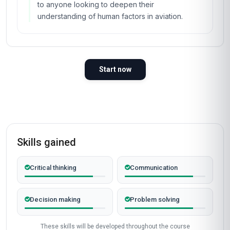
to anyone looking to deepen their
understanding of human factors in aviation.
Start now
Skills gained
Critical thinking
Communication
Decision making
Problem solving
These skills will be developed throughout the course