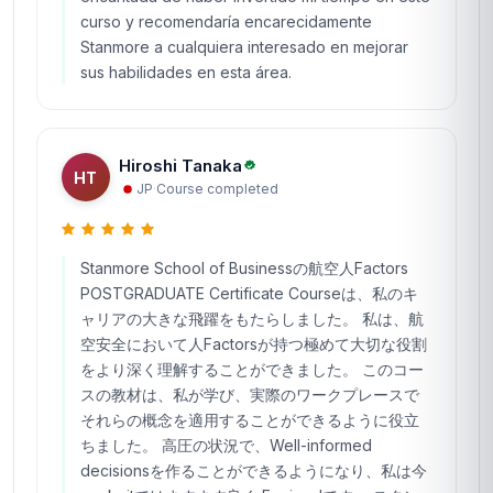
curso y recomendaría encarecidamente
Stanmore a cualquiera interesado en mejorar
sus habilidades en esta área.
Hiroshi Tanaka
HT
JP
·
Course completed
Stanmore School of Businessの航空人Factors
POSTGRADUATE Certificate Courseは、私のキ
ャリアの大きな飛躍をもたらしました。 私は、航
空安全において人Factorsが持つ極めて大切な役割
をより深く理解することができました。 このコー
スの教材は、私が学び、実際のワークプレースで
それらの概念を適用することができるように役立
ちました。 高圧の状況で、Well-informed
decisionsを作ることができるようになり、私は今