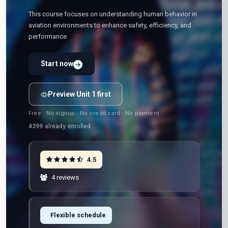
This course focuses on understanding human behavior in
aviation environments to enhance safety, efficiency, and
performance
Start now
Preview Unit 1 first
Free · No signup · No credit card · No payment
4399
already enrolled
4.5
4 reviews
Flexible schedule