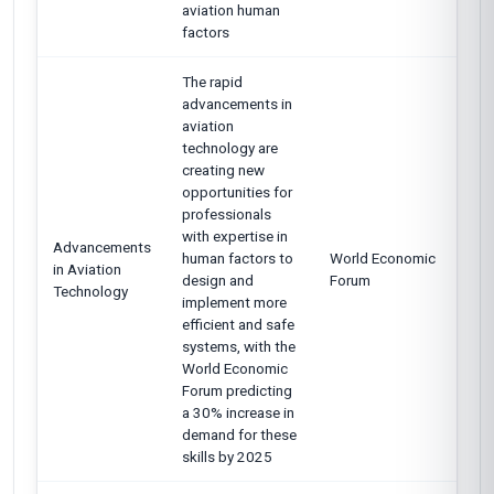
aviation human
factors
The rapid
advancements in
aviation
technology are
creating new
opportunities for
professionals
with expertise in
Advancements
human factors to
World Economic
in Aviation
design and
Forum
Technology
implement more
efficient and safe
systems, with the
World Economic
Forum predicting
a 30% increase in
demand for these
skills by 2025