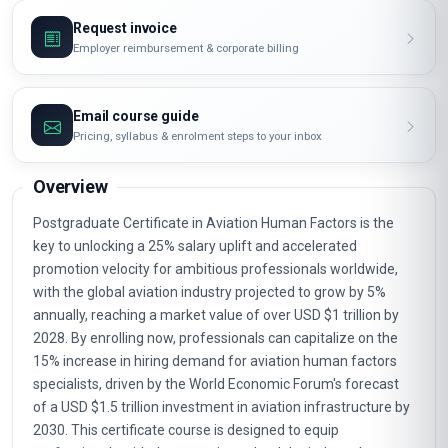
Request invoice
Employer reimbursement & corporate billing
Email course guide
Pricing, syllabus & enrolment steps to your inbox
Overview
Postgraduate Certificate in Aviation Human Factors is the
key to unlocking a 25% salary uplift and accelerated
promotion velocity for ambitious professionals worldwide,
with the global aviation industry projected to grow by 5%
annually, reaching a market value of over USD $1 trillion by
2028. By enrolling now, professionals can capitalize on the
15% increase in hiring demand for aviation human factors
specialists, driven by the World Economic Forum's forecast
of a USD $1.5 trillion investment in aviation infrastructure by
2030. This certificate course is designed to equip