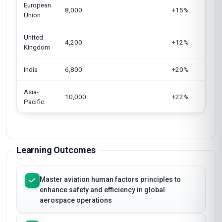
European
8,000
+15%
Union
United
4,200
+12%
Kingdom
India
6,800
+20%
Asia-
10,000
+22%
Pacific
Learning Outcomes
Master aviation human factors principles to
enhance safety and efficiency in global
aerospace operations