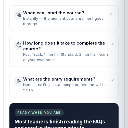
When can I start the course?
🚀
Instantly — the moment your enrolment goes
through.
How long does it take to complete the
⏱️
course?
Fast Track: 1 month · Standard: 2 months · learn
at your own pace.
What are the entry requirements?
📝
None. Just English, a computer, and the will to
finish.
READY WHEN YOU ARE
Most learners finish reading the FAQs