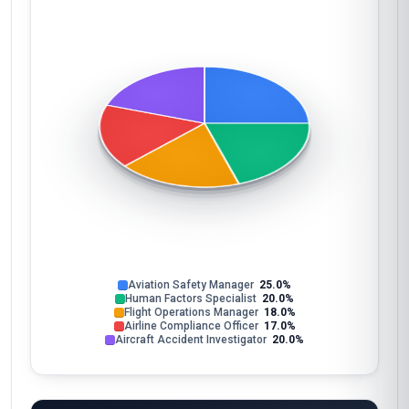
Aviation Safety Manager
25.0%
Human Factors Specialist
20.0%
Flight Operations Manager
18.0%
Airline Compliance Officer
17.0%
Aircraft Accident Investigator
20.0%