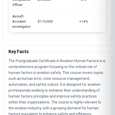
Jap
Officer
Aircraft
Unit
Accident
$110,000
+14%
Can
Investigator
Key Facts
The Postgraduate Certificate in Aviation Human Factors is a
comprehensive program focusing on the critical role of
human factors in aviation safety. This course covers topics
such as human error, crew resource management,
automation, and safety culture. It is designed for aviation
professionals seeking to enhance their understanding of
human factors principles and improve safety practices
within their organizations. The course is highly relevant to
the aviation industry, with a growing demand for human
factors specialists to enhance safety and efficiency.