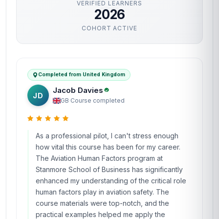
VERIFIED LEARNERS
2026
COHORT ACTIVE
Completed from United Kingdom
Jacob Davies
JD
GB
·
Course completed
As a professional pilot, I can't stress enough
how vital this course has been for my career.
The Aviation Human Factors program at
Stanmore School of Business has significantly
enhanced my understanding of the critical role
human factors play in aviation safety. The
course materials were top-notch, and the
practical examples helped me apply the