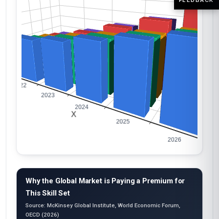
Why the Global Market is Paying a Premium for
This Skill Set
Source: McKinsey Global Institute, World Economic Forum,
OECD (2026)