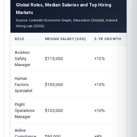
Global Roles, Median Salaries and Top Hiring
Markets
Source: LinkedIn Economic Graph, Glassdoor (Global), Indeed
Hiring Lab (2026)
ROLE
MEDIAN SALARY (USD)
5-YR GROWTH
TOP
Aviation
Unit
Safety
$115,000
+12%
Eur
Manager
Can
Human
Uni
Factors
$105,000
+15%
Aust
Specialist
Flight
Unit
Operations
$120,000
+10%
Uni
Manager
Airline
Eur
Compliance
$95,000
+8%