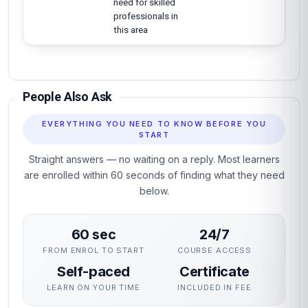
need for skilled
professionals in
this area
People Also Ask
EVERYTHING YOU NEED TO KNOW BEFORE YOU
START
Straight answers — no waiting on a reply. Most learners
are enrolled within 60 seconds of finding what they need
below.
60 sec
24/7
FROM ENROL TO START
COURSE ACCESS
Self-paced
Certificate
LEARN ON YOUR TIME
INCLUDED IN FEE