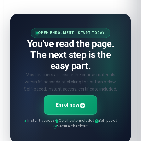
OPEN ENROLMENT · START TODAY
You've read the page.
The next step is the
easy part.
Most learners are inside the course materials
within 60 seconds of clicking the button below.
Self-paced, instant access, certificate included.
Enrol now
Instant access
Certificate included
Self-paced
Secure checkout