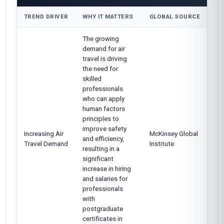
TREND DRIVER
WHY IT MATTERS
GLOBAL SOURCE
The growing
demand for air
travel is driving
the need for
skilled
professionals
who can apply
human factors
principles to
improve safety
Increasing Air
McKinsey Global
and efficiency,
Travel Demand
Institute
resulting in a
significant
increase in hiring
and salaries for
professionals
with
postgraduate
certificates in