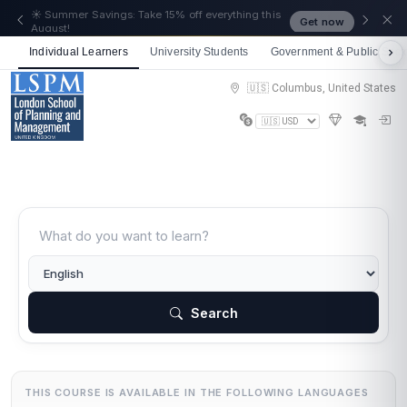
🎉 We just crossed 50,000 learners! Thank you - 💪
Get now
Get 10% off on all courses
Individual Learners
University Students
Government & Public Sect
🇺🇸 Columbus, United States
Search
THIS COURSE IS AVAILABLE IN THE FOLLOWING LANGUAGES