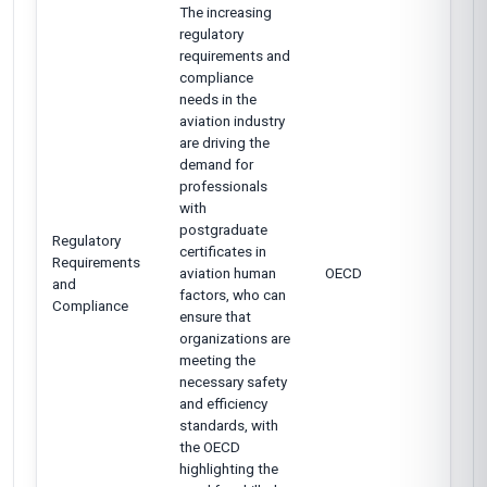
The increasing
regulatory
requirements and
compliance
needs in the
aviation industry
are driving the
demand for
professionals
with
postgraduate
Regulatory
certificates in
Requirements
aviation human
OECD
and
factors, who can
Compliance
ensure that
organizations are
meeting the
necessary safety
and efficiency
standards, with
the OECD
highlighting the