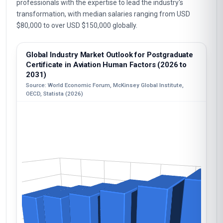
professionals with the expertise to lead the industry's
transformation, with median salaries ranging from USD
$80,000 to over USD $150,000 globally.
Global Industry Market Outlook for Postgraduate
Certificate in Aviation Human Factors (2026 to
2031)
Source: World Economic Forum, McKinsey Global Institute,
OECD, Statista (2026)