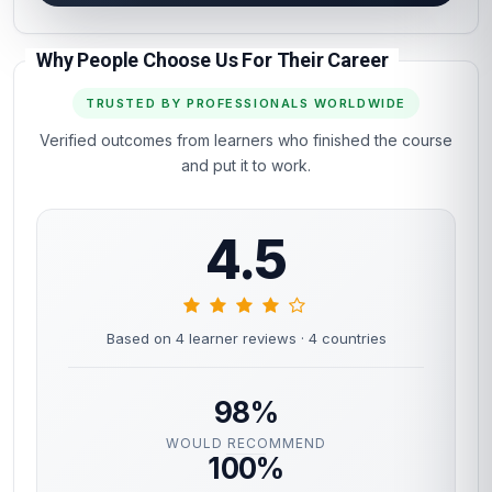
Why People Choose Us For Their Career
TRUSTED BY PROFESSIONALS WORLDWIDE
Verified outcomes from learners who finished the course
and put it to work.
4.5
Based on 4 learner reviews
· 4 countries
98%
WOULD RECOMMEND
100%