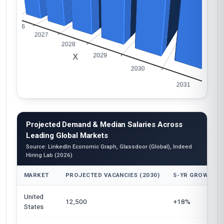
Projected Demand & Median Salaries Across
Leading Global Markets
Source: LinkedIn Economic Graph, Glassdoor (Global), Indeed
Hiring Lab (2026)
MARKET
PROJECTED VACANCIES (2030)
5-YR GROWTH
United
12,500
+18%
States