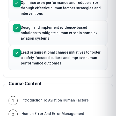
Optimise crew performance and reduce error
through effective human factors strategies and
interventions
Design and implement evidence-based
solutions to mitigate human error in complex
aviation systems
Lead organisational change initiatives to foster
a safety-focused culture and improve human
performance outcomes
Course Content
Introduction To Aviation Human Factors
1
Human Error And Error Management
2