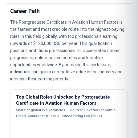
Career Path
The Postgraduate Certificate in Aviation Human Factors is
the fastest and most credible route into the highest-paying
roles in this field globally, with top professionals earning
upwards of $120,000 USD per year. This qualification
positions ambitious professionals for accelerated career
progression, unlocking senior roles and lucrative
opportunities worldwide. By pursuing this certificate,
individuals can gain a competitive edge in the industry and
increase their earning potential.
Top Global Roles Unlocked by Postgraduate
Certificate in Aviation Human Factors
Share of global live vacancies — Source: LinkedIn Economic
Graph, Glassdoor (Global), Indeed Hiring Lab (2026)